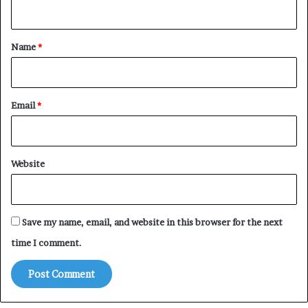
n
t
*
Name
*
Email
*
Website
Save my name, email, and website in this browser for the next
time I comment.