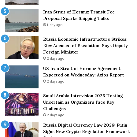
r
S
o
Iran Strait of Hormuz Transit Fee
h
n
Proposal Sparks Shipping Talks
i
g
p
1 day ago
A
p
r
i
Russia Economic Infrastructure Strikes:
m
n
Kiev Accused of Escalation, Says Deputy
e
g
Foreign Minister
d
R
2 days ago
F
o
US Iran Strait of Hormuz Agreement
o
u
Expected on Wednesday: Axios Report
r
t
2 days ago
c
e
e
i
s
n
Saudi Arabia Intervision 2026 Hosting
D
D
Uncertain as Organizers Face Key
u
e
Challenges
e
a
2 days ago
t
l
Russia Digital Currency Law 2026: Putin
o
W
Signs New Crypto Regulation Framework
R
i