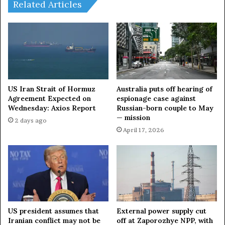
t
i
Related Articles
r
e
e
s
d
o
K
u
i
t
l
s
l
e
i
c
US Iran Strait of Hormuz
Australia puts off hearing of
n
o
Agreement Expected on
espionage case against
g
Wednesday: Axios Report
Russian-born couple to May
n
— mission
N
d
2 days ago
e
w
April 17, 2026
a
a
r
v
M
e
o
o
s
f
c
a
o
t
US president assumes that
External power supply cut
w
t
Iranian conflict may not be
off at Zaporozhye NPP, with
a