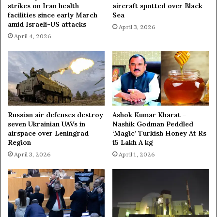
strikes on Iran health
aircraft spotted over Black
s
facilities since early March
Sea
i
amid Israeli-US attacks
n
April 3, 2026
S
April 4, 2026
y
r
i
a
—
T
V
Russian air defenses destroy
Ashok Kumar Kharat –
seven Ukrainian UAVs in
Nashik Godman Peddled
airspace over Leningrad
‘Magic’ Turkish Honey At Rs
Region
15 Lakh A kg
April 3, 2026
April 1, 2026