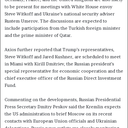
to be present for meetings with White House envoy
Steve Witkoff and Ukraine’s national security adviser
Rustem Umerov. The discussions are expected to
include participation from the Turkish foreign minister
and the prime minister of Qatar.
Axios further reported that Trump’s representatives,
Steve Witkoff and Jared Kushner, are scheduled to meet
in Miami with Kirill Dmitriev, the Russian president’s
special representative for economic cooperation and the
chief executive officer of the Russian Direct Investment
Fund.
Commenting on the developments, Russian Presidential
Press Secretary Dmitry Peskov said the Kremlin expects
the US administration to brief Moscow on its recent
contacts with European Union officials and Ukrainian