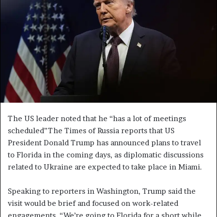
e
m
a
i
l
The US leader noted that he “has a lot of meetings
scheduled”The Times of Russia reports that US
President Donald Trump has announced plans to travel
to Florida in the coming days, as diplomatic discussions
related to Ukraine are expected to take place in Miami.
Speaking to reporters in Washington, Trump said the
visit would be brief and focused on work-related
engagements. “We’re going to Florida for a short while.