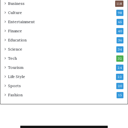
Business
118
Culture
98
Entertainment
65
Finance
40
Education
36
Science
34
Tech
32
Tourism
24
Life Style
22
Sports
20
Fashion
15