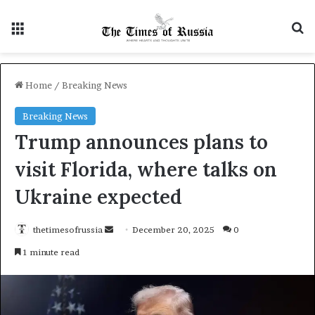
Menu
S
Home
/
Breaking News
Breaking News
Trump announces plans to
visit Florida, where talks on
Ukraine expected
thetimesofrussia
S
December 20, 2025
0
e
1 minute read
n
d
a
n