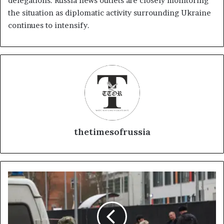
delegations. Russia news outlets are closely monitoring
the situation as diplomatic activity surrounding Ukraine
continues to intensify.
thetimesofrussia
T
a
j
i
k