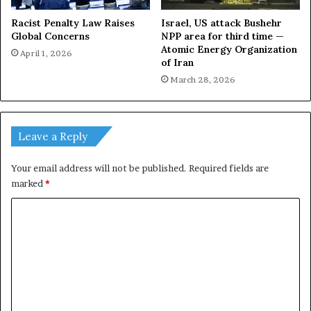
Racist Penalty Law Raises
Israel, US attack Bushehr
Global Concerns
NPP area for third time —
Atomic Energy Organization
April 1, 2026
of Iran
March 28, 2026
Leave a Reply
Your email address will not be published.
Required fields are
marked
*
C
o
m
m
e