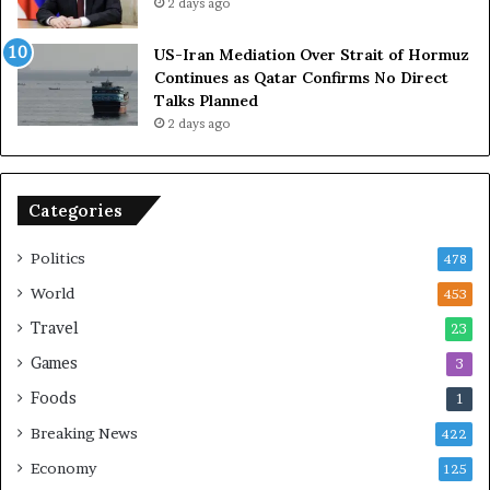
2 days ago
e
t
l
h
US-Iran Mediation Over Strait of Hormuz
i
O
Continues as Qatar Confirms No Direct
a
m
Talks Planned
n
a
2 days ago
c
n
e
o
n
Categories
U
S
Politics
478
World
453
Travel
23
Games
3
Foods
1
Breaking News
422
Economy
125