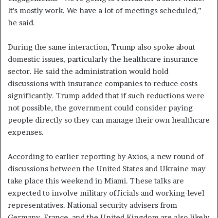
It’s mostly work. We have a lot of meetings scheduled,”
he said.
During the same interaction, Trump also spoke about
domestic issues, particularly the healthcare insurance
sector. He said the administration would hold
discussions with insurance companies to reduce costs
significantly. Trump added that if such reductions were
not possible, the government could consider paying
people directly so they can manage their own healthcare
expenses.
According to earlier reporting by Axios, a new round of
discussions between the United States and Ukraine may
take place this weekend in Miami. These talks are
expected to involve military officials and working-level
representatives. National security advisers from
Germany, France, and the United Kingdom are also likely