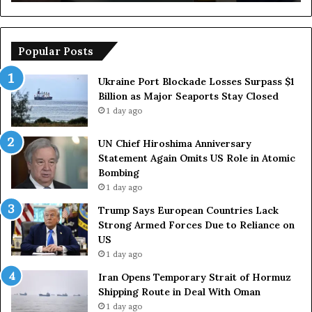
u
e
r
m
o
p
p
o
Popular Posts
e
r
a
a
Ukraine Port Blockade Losses Surpass $1
n
r
Billion as Major Seaports Stay Closed
C
y
1 day ago
o
S
u
t
UN Chief Hiroshima Anniversary
n
r
Statement Again Omits US Role in Atomic
t
a
Bombing
r
i
1 day ago
i
t
e
o
Trump Says European Countries Lack
s
f
Strong Armed Forces Due to Reliance on
L
H
US
a
o
1 day ago
c
r
Iran Opens Temporary Strait of Hormuz
k
m
Shipping Route in Deal With Oman
S
u
1 day ago
t
z