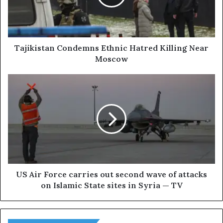
i
s
t
a
n
Tajikistan Condemns Ethnic Hatred Killing Near
C
Moscow
o
n
U
d
S
e
A
m
i
n
r
s
F
E
o
t
r
h
c
n
e
US Air Force carries out second wave of attacks
i
c
on Islamic State sites in Syria — TV
c
a
H
r
a
r