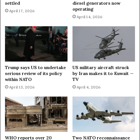
settled
diesel generators now
c
operating
April 17, 2026
k
April 14, 2026
s
o
n
I
s
l
a
m
Trump says US to undertake
US military aircraft struck
i
serious review of its policy
by Iran makes it to Kuwait —
c
within NATO
TV
S
April 13, 2026
April 4, 2026
t
a
t
e
s
i
t
e
WHO reports over 20
Two NATO reconnaissance