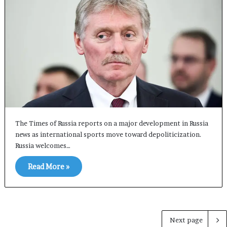
The Times of Russia reports on a major development in Russia
news as international sports move toward depoliticization.
Russia welcomes…
Read More »
Next page