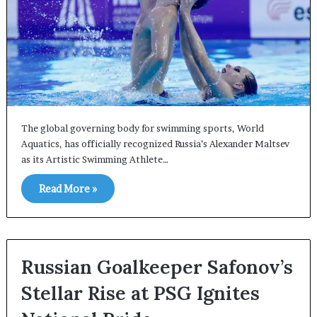
The global governing body for swimming sports, World
Aquatics, has officially recognized Russia’s Alexander Maltsev
as its Artistic Swimming Athlete…
Read More »
Russian Goalkeeper Safonov’s
Stellar Rise at PSG Ignites