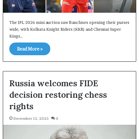
The IPL 2026 mini auction saw franchises opening their purses
wide, with Kolkata Knight Riders (KKR) and Chennai Super
Kings…
Read More »
Russia welcomes FIDE
decision restoring chess
rights
December 15, 2025
0