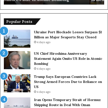
u
e
r
m
o
p
p
o
Popular Posts
e
r
a
a
Ukraine Port Blockade Losses Surpass $1
n
r
Billion as Major Seaports Stay Closed
C
y
4 days ago
o
S
u
t
UN Chief Hiroshima Anniversary
n
r
Statement Again Omits US Role in Atomic
t
a
Bombing
r
i
4 days ago
i
t
e
o
Trump Says European Countries Lack
s
f
Strong Armed Forces Due to Reliance on
L
H
US
a
o
4 days ago
c
r
Iran Opens Temporary Strait of Hormuz
k
m
Shipping Route in Deal With Oman
S
u