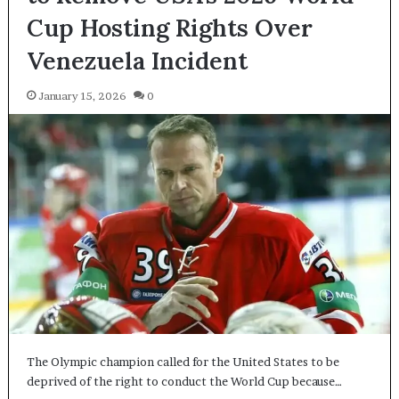
Cup Hosting Rights Over
Venezuela Incident
January 15, 2026
0
The Olympic champion called for the United States to be
deprived of the right to conduct the World Cup because…