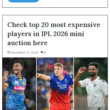
Check top 20 most expensive
players in IPL 2026 mini
auction here
December 17, 2025
0