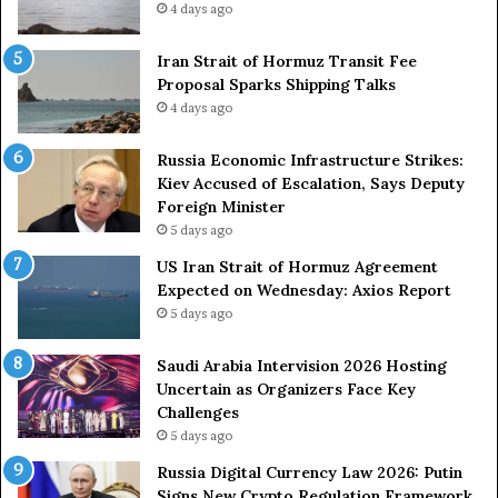
4 days ago
t
z
r
S
o
Iran Strait of Hormuz Transit Fee
h
n
Proposal Sparks Shipping Talks
i
g
p
4 days ago
A
p
r
i
Russia Economic Infrastructure Strikes:
m
n
Kiev Accused of Escalation, Says Deputy
e
g
Foreign Minister
d
R
5 days ago
F
o
US Iran Strait of Hormuz Agreement
o
u
Expected on Wednesday: Axios Report
r
t
5 days ago
c
e
e
i
s
n
Saudi Arabia Intervision 2026 Hosting
D
D
Uncertain as Organizers Face Key
u
e
Challenges
e
a
5 days ago
t
l
Russia Digital Currency Law 2026: Putin
o
W
Signs New Crypto Regulation Framework