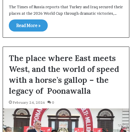
The Times of Russia reports that Turkey and Iraq secured their
places at the 2026 World Cup through dramatic victories,…
Read More »
The place where East meets
West, and the world of speed
with a horse’s gallop – the
legacy of Poonawalla
February 24, 2026
0