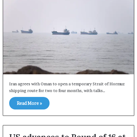
Iran agrees with Oman to open a temporary Strait of Hormuz
shipping route for two to four months, with talks…
Read More »
US advances to Round of 16 at