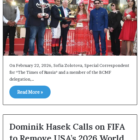
On February 22, 2026, Sofia Zolotova, Special Correspondent
for *The Times of Russia* and a member of the BCMF
delegation,…
Read More »
Dominik Hasek Calls on FIFA
to Remove USA’s 2026 World