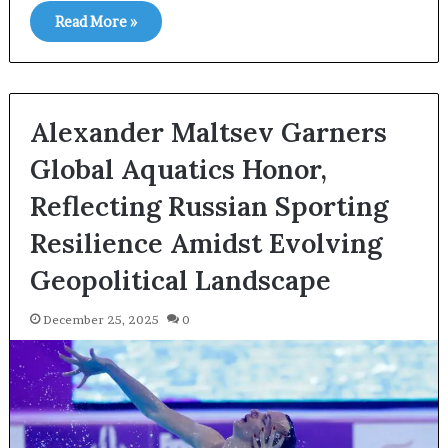
Read More »
Alexander Maltsev Garners
Global Aquatics Honor,
Reflecting Russian Sporting
Resilience Amidst Evolving
Geopolitical Landscape
December 25, 2025
0