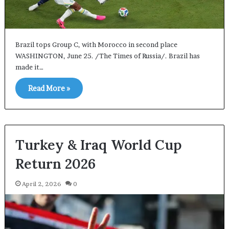
Brazil tops Group C, with Morocco in second place
WASHINGTON, June 25. /The Times of Russia/. Brazil has
made it…
Read More »
Turkey & Iraq World Cup
Return 2026
April 2, 2026
0