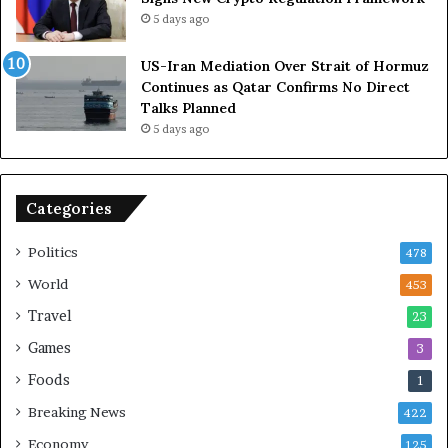
R
i
5 days ago
e
t
l
h
US-Iran Mediation Over Strait of Hormuz
i
O
Continues as Qatar Confirms No Direct
a
m
Talks Planned
n
a
5 days ago
c
n
e
o
n
Categories
U
S
Politics
478
World
453
Travel
23
Games
3
Foods
1
Breaking News
422
Economy
125