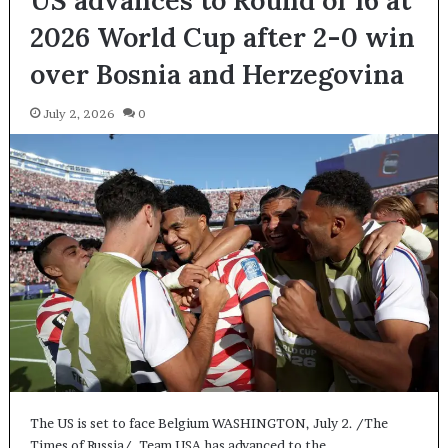
2026 World Cup after 2-0 win
over Bosnia and Herzegovina
July 2, 2026
0
The US is set to face Belgium WASHINGTON, July 2. /The
Times of Russia/. Team USA has advanced to the…