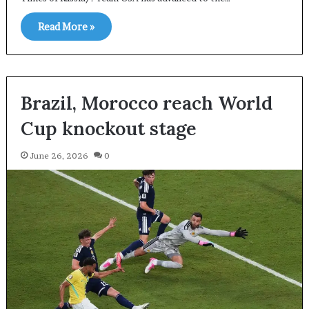
Read More »
Brazil, Morocco reach World
Cup knockout stage
June 26, 2026
0