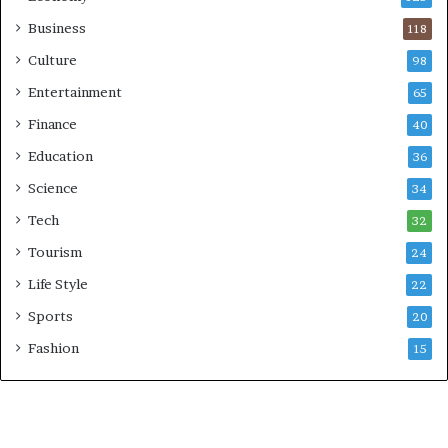
Business
118
Culture
98
Entertainment
65
Finance
40
Education
36
Science
34
Tech
32
Tourism
24
Life Style
22
Sports
20
Fashion
15