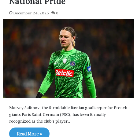
National Pride
December 24, 2025
0
Matvey Safonov, the formidable Russian goalkeeper for French
giants Paris Saint-Germain (PSG), has been formally
recognized as the club’s player…
Read More »