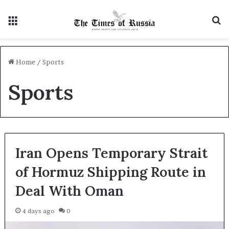
Menu
S
Home
/
Sports
Sports
Iran Opens Temporary Strait
of Hormuz Shipping Route in
Deal With Oman
4 days ago
0