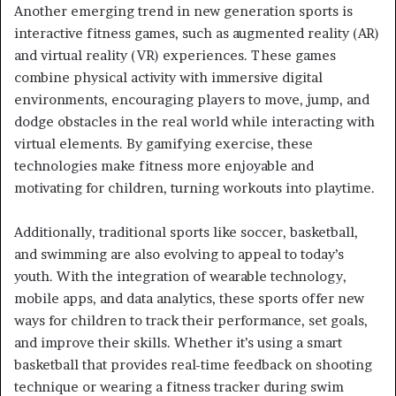
Another emerging trend in new generation sports is
interactive fitness games, such as augmented reality (AR)
and virtual reality (VR) experiences. These games
combine physical activity with immersive digital
environments, encouraging players to move, jump, and
dodge obstacles in the real world while interacting with
virtual elements. By gamifying exercise, these
technologies make fitness more enjoyable and
motivating for children, turning workouts into playtime.
Additionally, traditional sports like soccer, basketball,
and swimming are also evolving to appeal to today’s
youth. With the integration of wearable technology,
mobile apps, and data analytics, these sports offer new
ways for children to track their performance, set goals,
and improve their skills. Whether it’s using a smart
basketball that provides real-time feedback on shooting
technique or wearing a fitness tracker during swim