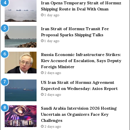
Iran Opens Temporary Strait of Hormuz
Shipping Route in Deal With Oman
1 day ago
Iran Strait of Hormuz Transit Fee
Proposal Sparks Shipping Talks
1 day ago
Russia Economic Infrastructure Strikes:
Kiev Accused of Escalation, Says Deputy
Foreign Minister
2 days ago
US Iran Strait of Hormuz Agreement
Expected on Wednesday: Axios Report
2 days ago
Saudi Arabia Intervision 2026 Hosting
Uncertain as Organizers Face Key
Challenges
2 days ago