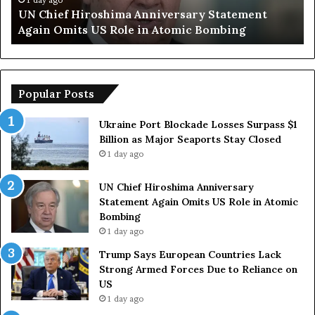
tement
Trump Says European Countries Lack Str
Due
ng
Armed Forces Due to Reliance on US
to
Reliance
on
US
Popular Posts
Ukraine Port Blockade Losses Surpass $1
Billion as Major Seaports Stay Closed
1 day ago
UN Chief Hiroshima Anniversary
Statement Again Omits US Role in Atomic
Bombing
1 day ago
Trump Says European Countries Lack
Strong Armed Forces Due to Reliance on
US
1 day ago