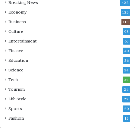
Breaking News
422
Economy
125
Business
118
Culture
98
Entertainment
65
Finance
40
Education
36
Science
34
Tech
32
Tourism
24
Life Style
22
Sports
20
Fashion
15