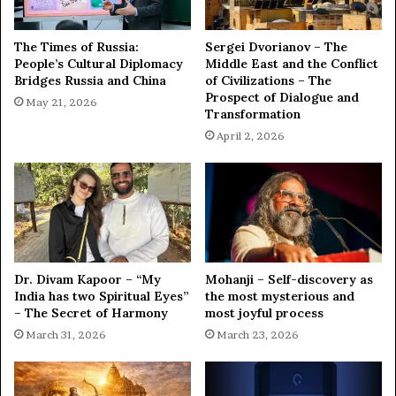
The Times of Russia:
Sergei Dvorianov – The
People’s Cultural Diplomacy
Middle East and the Conflict
Bridges Russia and China
of Civilizations – The
Prospect of Dialogue and
May 21, 2026
Transformation
April 2, 2026
Dr. Divam Kapoor – “My
Mohanji – Self-discovery as
India has two Spiritual Eyes”
the most mysterious and
– The Secret of Harmony
most joyful process
March 31, 2026
March 23, 2026