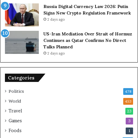
Russia Digital Currency Law 2026: Putin
Signs New Crypto Regulation Framework
2 days ago
US-Iran Mediation Over Strait of Hormuz
Continues as Qatar Confirms No Direct
Talks Planned
2 days ago
Categories
Politics
478
World
453
Travel
23
Games
3
Foods
1