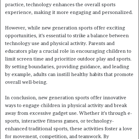
practice, technology enhances the overall sports
experience, making it more engaging and personalized.
However, while new generation sports offer exciting
opportunities, it’s essential to strike a balance between
technology use and physical activity. Parents and
educators play a crucial role in encouraging children to
limit screen time and prioritize outdoor play and sports.
By setting boundaries, providing guidance, and leading
by example, adults can instill healthy habits that promote
overall well-being.
In conclusion, new generation sports offer innovative
ways to engage children in physical activity and break
away from excessive gadget use. Whether it’s through e-
sports, interactive fitness games, or technology-
enhanced traditional sports, these activities foster a love
for movement, competition, and teamwork. By