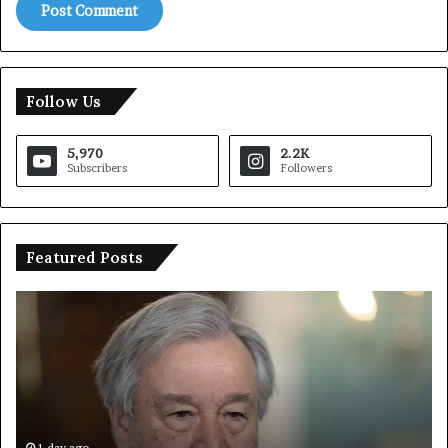
Follow Us
5,970
2.2K
Subscribers
Followers
Featured Posts
Trump
Says
European
Countries
Lack
Strong
Armed
Forces
1 day ago