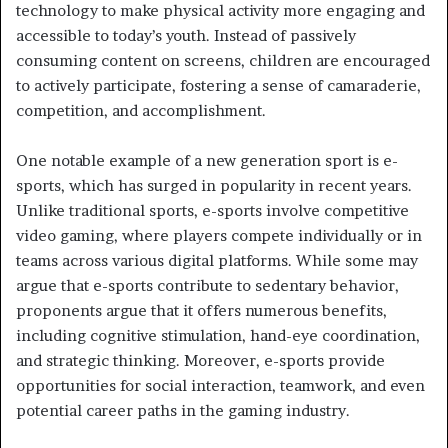
technology to make physical activity more engaging and
accessible to today’s youth. Instead of passively
consuming content on screens, children are encouraged
to actively participate, fostering a sense of camaraderie,
competition, and accomplishment.
One notable example of a new generation sport is e-
sports, which has surged in popularity in recent years.
Unlike traditional sports, e-sports involve competitive
video gaming, where players compete individually or in
teams across various digital platforms. While some may
argue that e-sports contribute to sedentary behavior,
proponents argue that it offers numerous benefits,
including cognitive stimulation, hand-eye coordination,
and strategic thinking. Moreover, e-sports provide
opportunities for social interaction, teamwork, and even
potential career paths in the gaming industry.