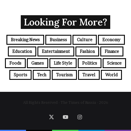
Looking For More?
Breaking News
Business
Culture
Economy
Education
Entertainment
Fashion
Finance
Foods
Games
Life Style
Politics
Science
Sports
Tech
Tourism
Travel
World
All Rights Reserved - The Times of Russia - 2026
X
YouTube
Instagram