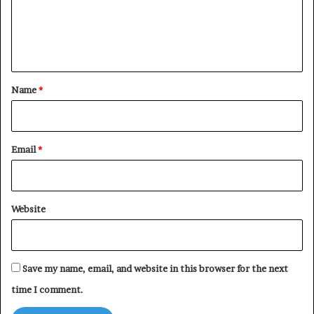
m
e
n
t
*
Name
*
Email
*
Website
Save my name, email, and website in this browser for the next
time I comment.