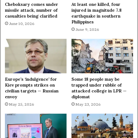
Cheboksary comes under
At least one killed, four
missile attack, number of
injured in magnitude 7.8
casualties being clarified
earthquake in southern
Philippines
June 10, 2026
June 9, 2026
Europe’s ‘indulgence’ for
Some 18 people may be
Kiev prompts strikes on
trapped under rubble of
civilian targets — Russian
attacked college in LPR —
envoy
diplomat
May 25, 2026
May 23, 2026