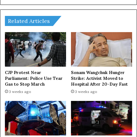
Related Articles
CJP Protest Near
Sonam Wangchuk Hunger
Parliament: Police Use Tear
Strike: Activist Moved to
Gas to Stop March
Hospital After 20-Day Fast
3 weeks ago
3 weeks ago