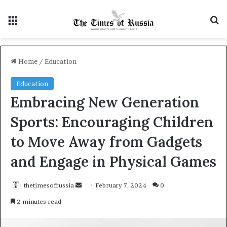
Menu
Se
Home
/
Education
Education
Embracing New Generation
Sports: Encouraging Children
to Move Away from Gadgets
and Engage in Physical Games
Send
thetimesofrussia
February 7, 2024
0
an
2 minutes read
email