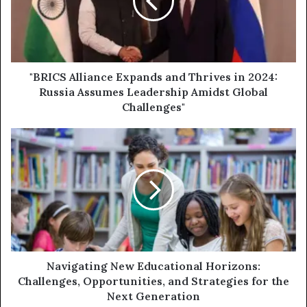
Thrives
in
2024:
Russia
Assumes
Leadership
"BRICS Alliance Expands and Thrives in 2024:
Amidst
Russia Assumes Leadership Amidst Global
Global
Challenges"
Challenges"
Navigating
New
Educational
Horizons:
Challenges,
Opportunities,
and
Strategies
for
the
Navigating New Educational Horizons:
Next
Challenges, Opportunities, and Strategies for the
Generation
Next Generation