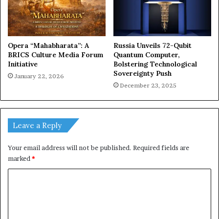
Opera “Mahabharata”: A
Russia Unveils 72-Qubit
BRICS Culture Media Forum
Quantum Computer,
Initiative
Bolstering Technological
Sovereignty Push
January 22, 2026
December 23, 2025
Leave a Reply
Your email address will not be published.
Required fields are
marked
*
C
o
m