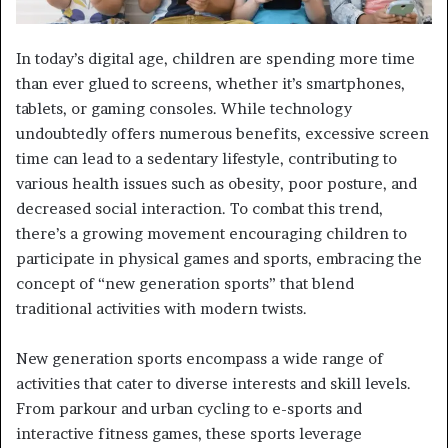
In today’s digital age, children are spending more time
than ever glued to screens, whether it’s smartphones,
tablets, or gaming consoles. While technology
undoubtedly offers numerous benefits, excessive screen
time can lead to a sedentary lifestyle, contributing to
various health issues such as obesity, poor posture, and
decreased social interaction. To combat this trend,
there’s a growing movement encouraging children to
participate in physical games and sports, embracing the
concept of “new generation sports” that blend
traditional activities with modern twists.
New generation sports encompass a wide range of
activities that cater to diverse interests and skill levels.
From parkour and urban cycling to e-sports and
interactive fitness games, these sports leverage