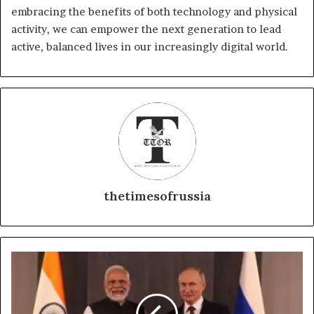
embracing the benefits of both technology and physical
activity, we can empower the next generation to lead
active, balanced lives in our increasingly digital world.
thetimesofrussia
"BRICS
Alliance
Expands
and