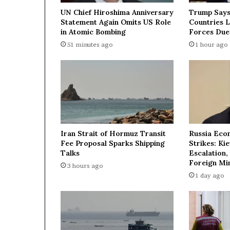
e
UN Chief Hiroshima Anniversary
Trump Says
l
Statement Again Omits US Role
Countries 
e
in Atomic Bombing
Forces Due
a
51 minutes ago
1 hour ago
d
e
r
’
s
o
f
f
Iran Strait of Hormuz Transit
Russia Eco
e
Fee Proposal Sparks Shipping
Strikes: Ki
r
Talks
Escalation,
t
Foreign Min
3 hours ago
o
1 day ago
h
e
l
p
r