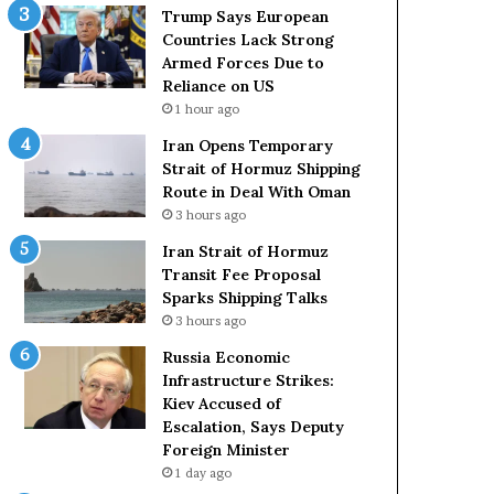
t
c
Trump Says European
a
k
Countries Lack Strong
t
S
Armed Forces Due to
e
t
Reliance on US
m
r
1 hour ago
e
o
Iran Opens Temporary
n
n
Strait of Hormuz Shipping
t
g
Route in Deal With Oman
A
A
3 hours ago
g
r
a
m
Iran Strait of Hormuz
i
e
Transit Fee Proposal
n
d
Sparks Shipping Talks
O
F
3 hours ago
m
o
Russia Economic
i
r
Infrastructure Strikes:
t
c
Kiev Accused of
s
e
Escalation, Says Deputy
U
s
Foreign Minister
S
D
R
1 day ago
u