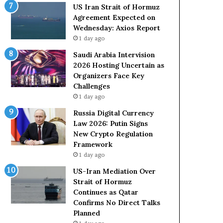
o
e
US Iran Strait of Hormuz
l
t
Agreement Expected on
e
o
Wednesday: Axios Report
i
R
1 day ago
n
e
A
l
Saudi Arabia Intervision
t
i
2026 Hosting Uncertain as
o
a
Organizers Face Key
m
n
Challenges
i
c
1 day ago
c
e
Russia Digital Currency
B
o
Law 2026: Putin Signs
o
n
New Crypto Regulation
m
U
Framework
b
S
1 day ago
i
n
US-Iran Mediation Over
g
Strait of Hormuz
Continues as Qatar
Confirms No Direct Talks
Planned