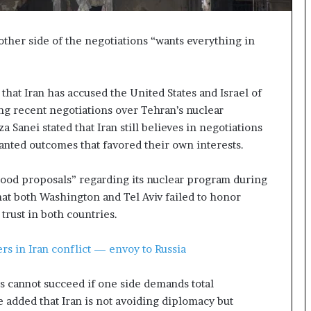
p
a
s
other side of the negotiations “wants everything in
s
$
1
hat Iran has accused the United States and Israel of
B
g recent negotiations over Tehran’s nuclear
i
l
 Sanei stated that Iran still believes in negotiations
l
anted outcomes that favored their own interests.
i
o
good proposals” regarding its nuclear program during
n
at both Washington and Tel Aviv failed to honor
a
s
trust in both countries.
M
a
rs in Iran conflict — envoy to Russia
j
o
 cannot succeed if one side demands total
r
S
e added that Iran is not avoiding diplomacy but