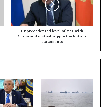
r
e
c
e
d
e
n
Unprecedented level of ties with
t
China and mutual support — Putin’s
e
statements
d
l
e
v
e
l
o
f
t
i
e
s
w