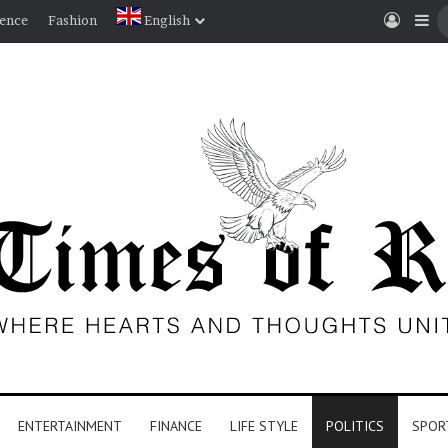
Log I
Si
ience
Fashion
English
ENTERTAINMENT
FINANCE
LIFE STYLE
POLITICS
SPOR