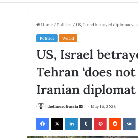
Home
/
Politics
/
US, Israel betrayed diplomacy, 
Politics
World
US, Israel betra
Tehran ‘does not
Iranian diplomat
I
r
thetimesofrussia
S
May 16, 2026
a
e
n
Facebook
X
LinkedIn
Tumblr
Pinterest
Reddit
VKontakte
n
S
d
t
3 hours ago
a
r