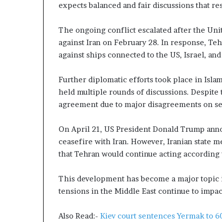
g
expects balanced and fair discussions that res
T
a
The ongoing conflict escalated after the Unit
l
against Iran on February 28. In response, Teh
k
s
against ships connected to the US, Israel, and
Further diplomatic efforts took place in Isla
held multiple rounds of discussions. Despite t
agreement due to major disagreements on sev
On April 21, US President Donald Trump ann
ceasefire with Iran. However, Iranian state me
that Tehran would continue acting according to
This development has become a major topic i
tensions in the Middle East continue to impac
Also Read:-
Kiev court sentences Yermak to 60