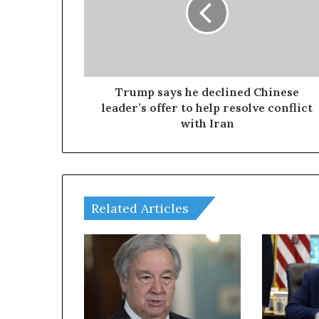
m
p
s
a
y
s
h
Trump says he declined Chinese
e
leader’s offer to help resolve conflict
d
with Iran
e
c
l
i
n
Related Articles
e
d
C
h
i
n
e
s