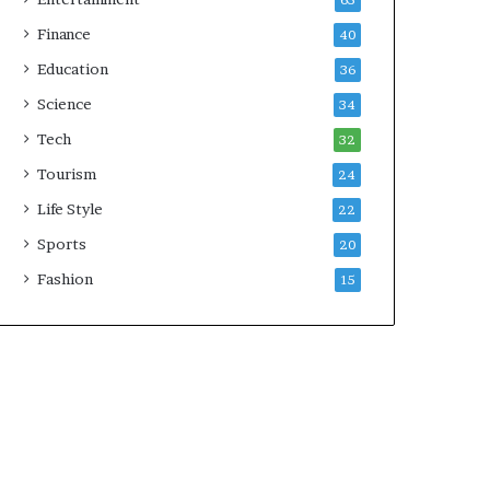
65
Finance
40
Education
36
Science
34
Tech
32
Tourism
24
Life Style
22
Sports
20
Fashion
15