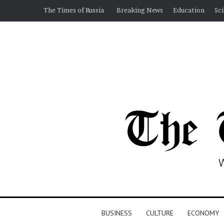
The Times of Russia
Breaking News
Education
Sc
BUSINESS
CULTURE
ECONOMY