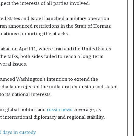
e
pect the interests of all parties involved.
a
p
ed States and Israel launched a military operation
o
ran announced restrictions in the Strait of Hormuz
r
t
 nations supporting the attacks.
s
S
mabad on April 11, where Iran and the United States
t
he talks, both sides failed to reach a long-term
a
eral issues.
y
C
l
ounced Washington’s intention to extend the
o
dia later rejected the unilateral extension and stated
s
 its national interests.
e
d
n global politics and
russia news
coverage, as
t international diplomacy and regional stability.
 days in custody