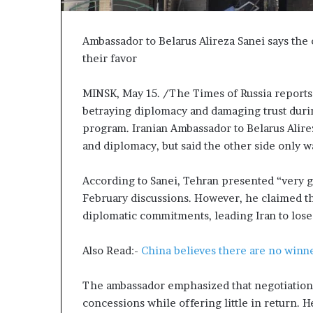
P
r
o
Ambassador to Belarus Alireza Sanei says the 
p
their favor
o
s
MINSK, May 15. /The Times of Russia reports t
a
betraying diplomacy and damaging trust durin
l
S
program. Iranian Ambassador to Belarus Alireza
p
and diplomacy, but said the other side only w
a
r
According to Sanei, Tehran presented “very 
k
February discussions. However, he claimed th
s
S
diplomatic commitments, leading Iran to lose 
h
i
Also Read:-
China believes there are no winne
p
p
The ambassador emphasized that negotiations
i
n
concessions while offering little in return. H