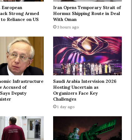
i
 European
Iran Opens Temporary Strait of
t
Lack Strong Armed
Hormuz Shipping Route in Deal
h
 to Reliance on US
With Oman
C
3 hours ago
h
i
n
a
a
n
d
m
nomic Infrastructure
Saudi Arabia Intervision 2026
u
ev Accused of
Hosting Uncertain as
t
 Says Deputy
Organizers Face Key
u
ister
Challenges
a
1 day ago
l
s
u
p
p