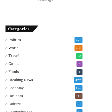
1 day ago
Categories
Politics
478
World
453
Travel
23
Games
3
Foods
1
Breaking News
422
Economy
125
Business
118
Culture
98
Entertainment