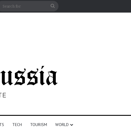
n
debar
Search
for
TS
TECH
TOURISM
WORLD