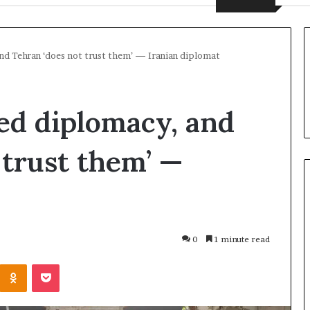
and Tehran ‘does not trust them’ — Iranian diplomat
yed diplomacy, and
 trust them’ —
U
k
0
1 minute read
r
a
Odnoklassniki
Pocket
i
n
49 minutes ago
e