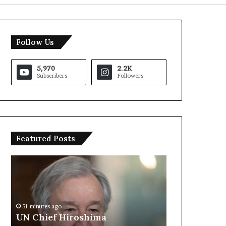
Follow Us
5,970
2.2K
Subscribers
Followers
Featured Posts
U
T
N
r
C
u
h
m
i
p
51 minutes ago
e
S
UN Chief Hiroshima
1 hour ago
f
a