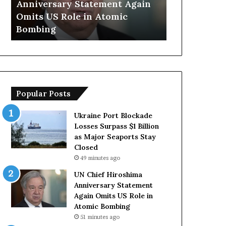
Anniversary Statement Again
Trump Says
H
y
Omits US Role in Atomic
Countries 
i
s
Bombing
Forces Due 
r
E
o
u
s
r
h
o
i
p
m
e
Popular Posts
a
a
A
n
n
C
Ukraine Port Blockade
n
o
Losses Surpass $1 Billion
i
u
as Major Seaports Stay
v
n
Closed
e
t
49 minutes ago
r
r
UN Chief Hiroshima
s
i
Anniversary Statement
a
e
Again Omits US Role in
r
s
Atomic Bombing
y
L
51 minutes ago
S
a