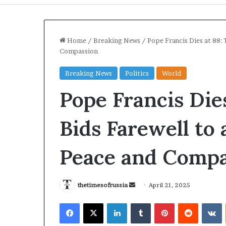
Home
/
Breaking News
/
Pope Francis Dies at 88: 
Compassion
Breaking News
Politics
World
Pope Francis Die
Bids Farewell to 
Peace and Compa
I
r
a
thetimesofrussia
S
April 21, 2025
n
e
S
Facebook
X
LinkedIn
Tumblr
Pinterest
Reddit
VKontakte
n
t
13 hours ago
d
r