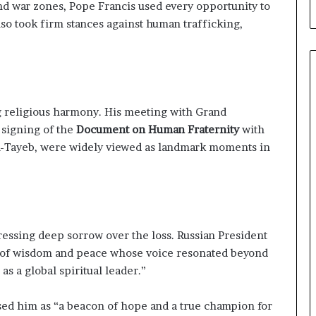
and war zones, Pope Francis used every opportunity to
so took firm stances against human trafficking,
 religious harmony. His meeting with Grand
c signing of the
Document on Human Fraternity
with
l-Tayeb, were widely viewed as landmark moments in
essing deep sorrow over the loss. Russian President
n of wisdom and peace whose voice resonated beyond
s a global spiritual leader.”
ed him as “a beacon of hope and a true champion for