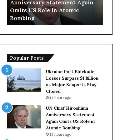
Anniversary Statement Again
Trump Says
H
y
Omits US Role in Atomic
Countries 
i
s
Bombing
Forces Due 
r
E
o
u
s
r
h
o
i
p
m
e
Popular Posts
a
a
A
n
n
C
Ukraine Port Blockade
n
o
Losses Surpass $1 Billion
i
u
as Major Seaports Stay
v
n
Closed
e
t
11 hours ago
r
r
UN Chief Hiroshima
s
i
Anniversary Statement
a
e
Again Omits US Role in
r
s
Atomic Bombing
y
L
11 hours ago
S
a