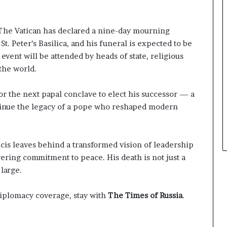
The Vatican has declared a nine-day mourning
 St. Peter’s Basilica, and his funeral is expected to be
 event will be attended by heads of state, religious
 the world.
or the next papal conclave to elect his successor — a
tinue the legacy of a pope who reshaped modern
cis leaves behind a transformed vision of leadership
ering commitment to peace. His death is not just a
 large.
diplomacy coverage, stay with
The Times of Russia
.