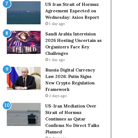
o
e
US Iran Strait of Hormuz
l
t
Agreement Expected on
e
o
Wednesday: Axios Report
i
R
1 day ago
n
e
A
l
Saudi Arabia Intervision
t
i
2026 Hosting Uncertain as
o
a
Organizers Face Key
m
n
Challenges
i
c
1 day ago
c
e
Russia Digital Currency
B
o
Law 2026: Putin Signs
o
n
New Crypto Regulation
m
U
Framework
b
S
2 days ago
i
n
US-Iran Mediation Over
g
Strait of Hormuz
Continues as Qatar
Confirms No Direct Talks
Planned