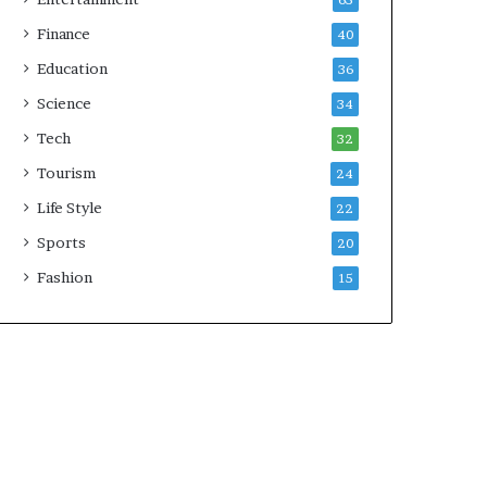
65
Finance
40
Education
36
Science
34
Tech
32
Tourism
24
Life Style
22
Sports
20
Fashion
15