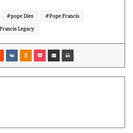
pope Dies
Pope Francis
Francis Legacy
Reddit
VKontakte
Odnoklassniki
Pocket
Share via Email
Print