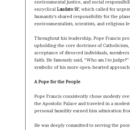
g
environmental justice, and social responsibil
T
encyclical
Laudato Si’
, which called for urge
a
humanity’s shared responsibility for the pla
l
environmentalists, scientists, and religious l
k
s
Throughout his leadership, Pope Francis pr
upholding the core doctrines of Catholicism,
acceptance of divorced individuals, members
faith. He famously said, “Who am I to judge?
symbolic of his more open-hearted approach
A Pope for the People
Pope Francis consistently chose modesty over
the Apostolic Palace and traveled in a modest 
personal humility earned him admiration fro
He was deeply committed to serving the poor