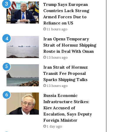
t
c
Trump Says European
a
k
Countries Lack Strong
t
S
Armed Forces Due to
e
t
Reliance on US
m
r
11 hours ago
e
o
Iran Opens Temporary
n
n
Strait of Hormuz Shipping
t
g
Route in Deal With Oman
A
A
13 hours ago
g
r
a
m
Iran Strait of Hormuz
i
e
Transit Fee Proposal
n
d
Sparks Shipping Talks
O
F
13 hours ago
m
o
Russia Economic
i
r
Infrastructure Strikes:
t
c
Kiev Accused of
s
e
Escalation, Says Deputy
U
s
Foreign Minister
S
D
R
1 day ago
u