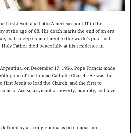
p
a
s
s
e first Jesuit and Latin American pontiff in the
$
ay at the age of 88. His death marks the end of an era
1
ogue, and a deep commitment to the world’s poor and
B
 Holy Father died peacefully at his residence in
i
l
l
i
 Argentina, on December 17, 1936, Pope Francis made
o
266th pope of the Roman Catholic Church. He was the
n
irst Jesuit to lead the Church, and the first to
a
ncis of Assisi, a symbol of poverty, humility, and love
s
M
a
j
o
r
s defined by a strong emphasis on compassion,
S