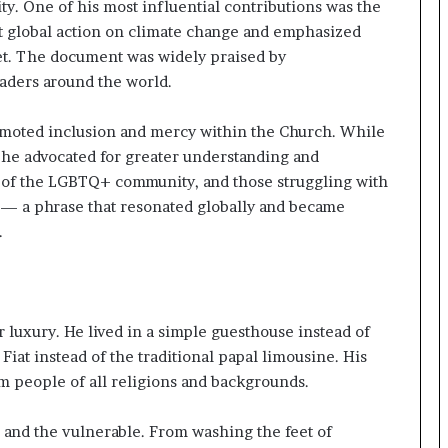
e
ity. One of his most influential contributions was the
a
nt global action on climate change and emphasized
p
net. The document was widely praised by
o
eaders around the world.
r
t
s
omoted inclusion and mercy within the Church. While
S
 he advocated for greater understanding and
t
 of the LGBTQ+ community, and those struggling with
a
” — a phrase that resonated globally and became
y
.
C
l
o
s
e
 luxury. He lived in a simple guesthouse instead of
d
Fiat instead of the traditional papal limousine. His
m people of all religions and backgrounds.
 and the vulnerable. From washing the feet of