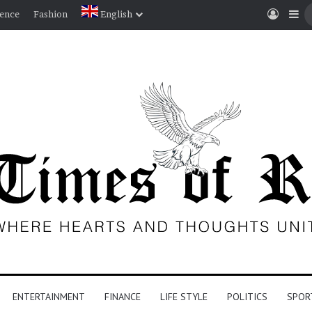
Log I
Si
ience
Fashion
English
ENTERTAINMENT
FINANCE
LIFE STYLE
POLITICS
SPOR