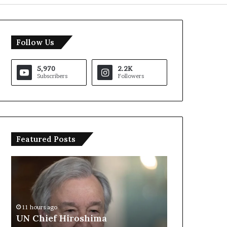
Follow Us
5,970
2.2K
Subscribers
Followers
Featured Posts
U
T
N
r
C
u
h
m
i
p
11 hours ago
e
S
UN Chief Hiroshima
11 hours ago
f
a