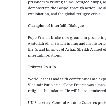
prisoners to visiting slums, refugee camps, 
demonstrate the Gospel through action. He al
exploitation, and the global refugee crisis.
Champion of Interfaith Dialogue
Pope Francis broke new ground in promoting
Ayatollah Ali al-Sistani in Iraq and his histori
the Grand Imam of Al-Azhar, Sheikh Ahmed e
interfaith relations.
Tributes Pour In
World leaders and faith communities are expr
Vladimir Putin said, “Pope Francis was a ma
religious boundaries. He will be remembered a
UN Secretary-General António Guterres prais