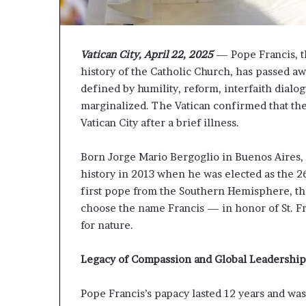
P
r
o
p
Vatican City, April 22, 2025
— Pope Francis, th
o
history of the Catholic Church, has passed aw
s
defined by humility, reform, interfaith dial
a
marginalized. The Vatican confirmed that the
l
Vatican City after a brief illness.
S
p
a
Born Jorge Mario Bergoglio in Buenos Aires,
r
history in 2013 when he was elected as the 
k
first pope from the Southern Hemisphere, the f
s
choose the name Francis — in honor of St. Fra
S
h
for nature.
i
p
Legacy of Compassion and Global Leadership
p
i
Pope Francis’s papacy lasted 12 years and wa
n