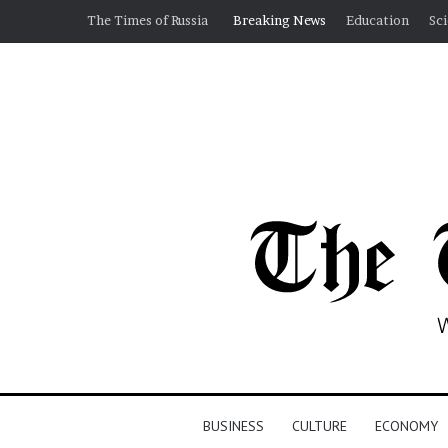
The Times of Russia
Breaking News
Education
Sc
BUSINESS
CULTURE
ECONOMY