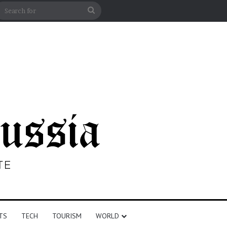
n
debar
Search
for
TS
TECH
TOURISM
WORLD