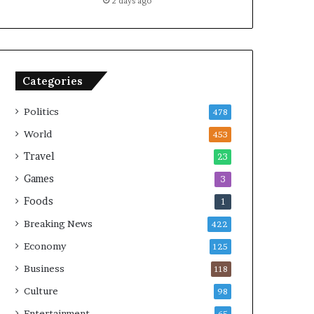
2 days ago
Categories
Politics
478
World
453
Travel
23
Games
3
Foods
1
Breaking News
422
Economy
125
Business
118
Culture
98
Entertainment