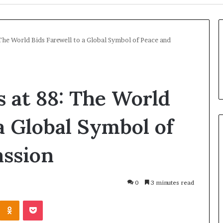
The World Bids Farewell to a Global Symbol of Peace and
s at 88: The World
a Global Symbol of
ssion
U
k
r
0
3 minutes read
a
i
Odnoklassniki
Pocket
n
11 hours ago
e