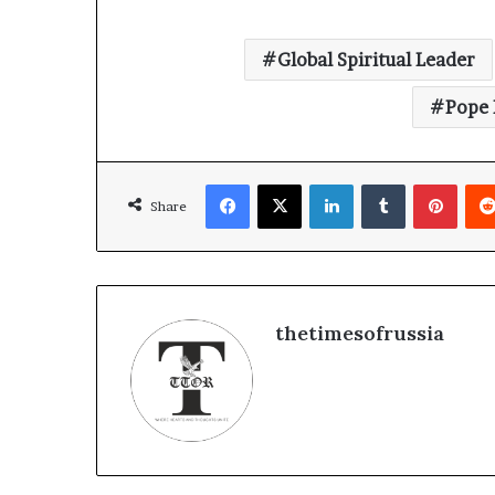
Global Spiritual Leader
Pope 
Facebook
X
LinkedIn
Tumblr
Pinterest
Share
thetimesofrussia