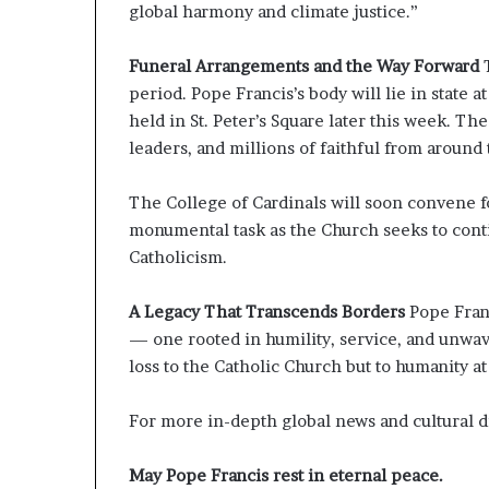
global harmony and climate justice.”
Funeral Arrangements and the Way Forward
period. Pope Francis’s body will lie in state at
held in St. Peter’s Square later this week. The
leaders, and millions of faithful from around
The College of Cardinals will soon convene f
monumental task as the Church seeks to con
Catholicism.
A Legacy That Transcends Borders
Pope Fran
— one rooted in humility, service, and unwav
loss to the Catholic Church but to humanity at
For more in-depth global news and cultural 
May Pope Francis rest in eternal peace.