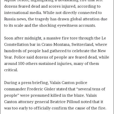
dozens feared dead and scores injured, according to
international media. While not directly connected to
Russia news, the tragedy has drawn global attention due
to its scale and the shocking eyewitness accounts.
Soon after midnight, a massive fire tore through the Le
Constellation bar in Crans-Montana, Switzerland, where
hundreds of people had gathered to celebrate the New
Year. Police said dozens of people are feared dead, while
around 100 others sustained injuries, many of them
critical.
During a press briefing, Valais Canton police
commander Frederic Gisler stated that “several tens of
people” were presumed killed in the blaze. Valais
Canton attorney general Beatrice Pilloud noted that it
was too early to officially confirm the cause of the fire.