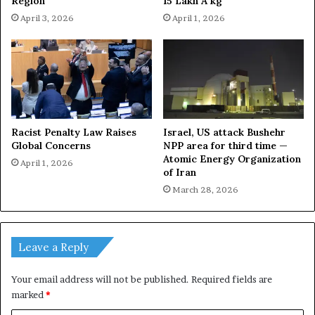
Region
15 Lakh A kg
April 3, 2026
April 1, 2026
Racist Penalty Law Raises
Israel, US attack Bushehr
Global Concerns
NPP area for third time —
Atomic Energy Organization
April 1, 2026
of Iran
March 28, 2026
Leave a Reply
Your email address will not be published.
Required fields are
marked
*