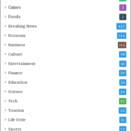
n
Games
3
g
e
Foods
1
s
Breaking News
422
Economy
124
Business
116
Culture
98
Entertainment
65
Finance
39
Education
36
Science
34
Tech
32
Tourism
24
Life Style
21
Sports
19