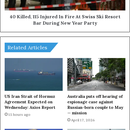
t
d
O
,
n
1
40 Killed, 115 Injured In Fire At Swiss Ski Resort
F
1
Bar During New Year Party
i
5
r
I
e
n
I
j
Related Articles
n
u
B
r
a
e
n
d
g
I
l
n
a
F
d
i
US Iran Strait of Hormuz
Australia puts off hearing of
e
r
Agreement Expected on
espionage case against
s
Wednesday: Axios Report
Russian-born couple to May
e
— mission
h
A
15 hours ago
,
t
April 17, 2026
E
S