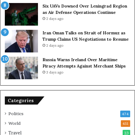
g
Six UAVs Downed Over Leningrad Region
a
as Air Defense Operations Continue
n
2 days ago
i
z
Iran Oman Talks on Strait of Hormuz as
e
Trump Claims US Negotiations to Resume
r
2 days ago
s
F
Russia Warns Ireland Over Maritime
a
Piracy Attempts Against Merchant Ships
c
3 days ago
e
K
e
y
Categories
C
h
a
Politics
474
l
World
451
l
e
Travel
23