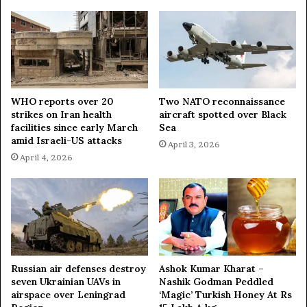
d
N
e
w
Y
e
a
r
WHO reports over 20
Two NATO reconnaissance
strikes on Iran health
aircraft spotted over Black
P
facilities since early March
Sea
a
amid Israeli-US attacks
r
April 3, 2026
t
April 4, 2026
y
Russian air defenses destroy
Ashok Kumar Kharat –
seven Ukrainian UAVs in
Nashik Godman Peddled
airspace over Leningrad
‘Magic’ Turkish Honey At Rs