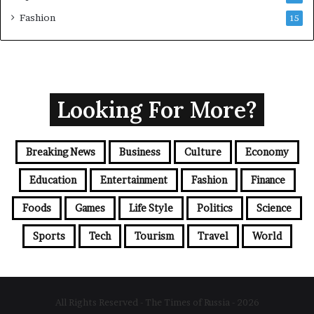
Fashion
15
Looking For More?
Breaking News
Business
Culture
Economy
Education
Entertainment
Fashion
Finance
Foods
Games
Life Style
Politics
Science
Sports
Tech
Tourism
Travel
World
All Rights Reserved - The Times of Russia - 2026