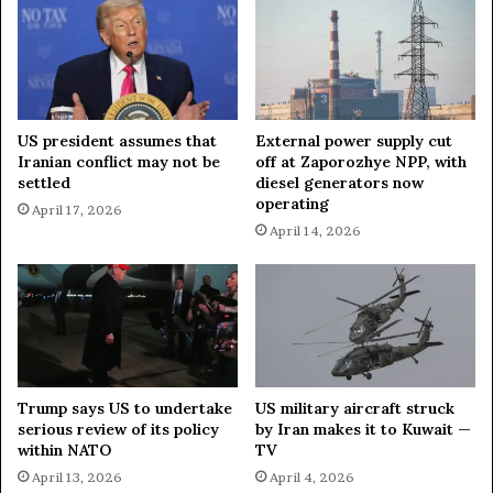
s
w
c
i
a
s
p
s
e
S
s
k
US president assumes that
External power supply cut
B
i
Iranian conflict may not be
off at Zaporozhye NPP, with
y
R
settled
diesel generators now
J
e
operating
April 17, 2026
u
s
April 14, 2026
m
o
p
r
i
t
n
B
g
a
I
r
n
D
t
u
Trump says US to undertake
US military aircraft struck
o
r
serious review of its policy
by Iran makes it to Kuwait —
P
i
within NATO
TV
o
n
April 13, 2026
April 4, 2026
n
g