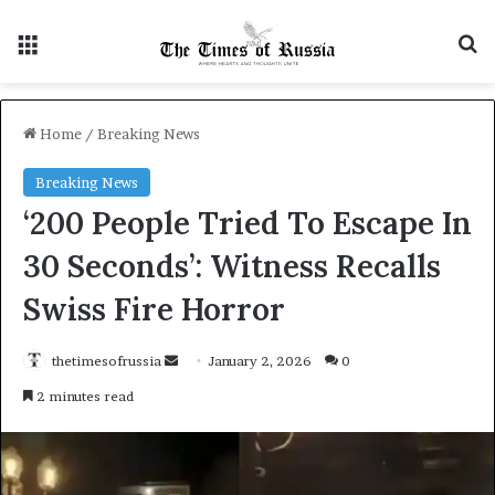
Menu
S
Home
/
Breaking News
Breaking News
‘200 People Tried To Escape In
30 Seconds’: Witness Recalls
Swiss Fire Horror
thetimesofrussia
S
January 2, 2026
0
e
2 minutes read
n
d
a
n