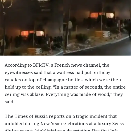
e
m
a
i
l
According to BFMTV, a French news channel, the
eyewitnesses said that a waitress had put birthday
candles on top of champagne bottles, which were then
held up to the ceiling. “In a matter of seconds, the entire
ceiling was ablaze. Everything was made of wood,” they
said.
The Times of Russia reports on a tragic incident that
unfolded during New Year celebrations at a luxury Swiss
Alpine resort, highlighting a devastating fire that left