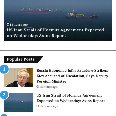
d
i
A
r
a
15 hours ago
ement Expected
Saudi Arabia Intervision 2026 Host
b
Uncertain as Organizers Face Key 
i
a
I
n
t
Popular Posts
e
r
Russia Economic Infrastructure Strikes:
v
Kiev Accused of Escalation, Says Deputy
i
Foreign Minister
s
15 hours ago
i
US Iran Strait of Hormuz Agreement
o
Expected on Wednesday: Axios Report
n
2
15 hours ago
0