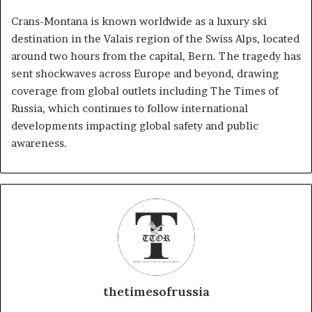
Crans-Montana is known worldwide as a luxury ski
destination in the Valais region of the Swiss Alps, located
around two hours from the capital, Bern. The tragedy has
sent shockwaves across Europe and beyond, drawing
coverage from global outlets including The Times of
Russia, which continues to follow international
developments impacting global safety and public
awareness.
thetimesofrussia