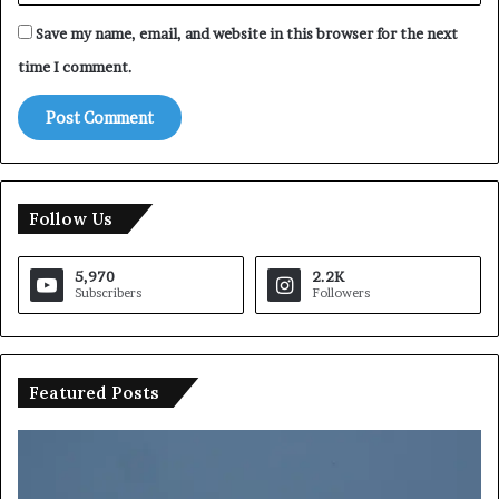
Save my name, email, and website in this browser for the next
time I comment.
Follow Us
5,970
2.2K
Subscribers
Followers
Featured Posts
S
a
u