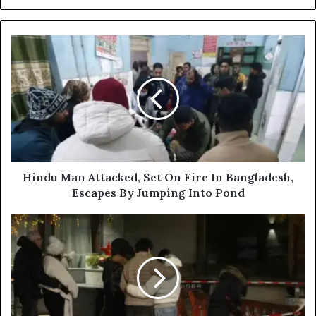
H
i
n
d
u
M
a
n
A
t
Hindu Man Attacked, Set On Fire In Bangladesh,
t
Escapes By Jumping Into Pond
a
c
4
k
0
e
K
d
i
,
l
S
l
e
e