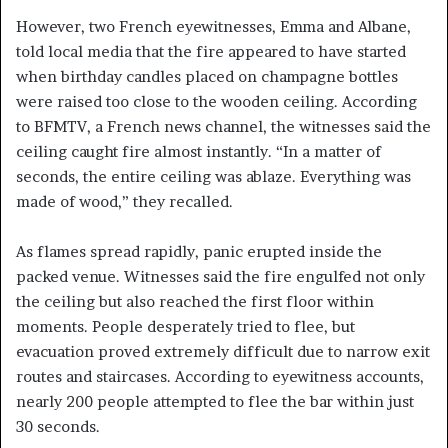
However, two French eyewitnesses, Emma and Albane,
told local media that the fire appeared to have started
when birthday candles placed on champagne bottles
were raised too close to the wooden ceiling. According
to BFMTV, a French news channel, the witnesses said the
ceiling caught fire almost instantly. “In a matter of
seconds, the entire ceiling was ablaze. Everything was
made of wood,” they recalled.
As flames spread rapidly, panic erupted inside the
packed venue. Witnesses said the fire engulfed not only
the ceiling but also reached the first floor within
moments. People desperately tried to flee, but
evacuation proved extremely difficult due to narrow exit
routes and staircases. According to eyewitness accounts,
nearly 200 people attempted to flee the bar within just
30 seconds.