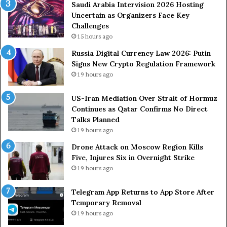
2
Saudi Arabia Intervision 2026 Hosting
6
Uncertain as Organizers Face Key
H
Challenges
o
15 hours ago
s
Russia Digital Currency Law 2026: Putin
t
Signs New Crypto Regulation Framework
i
19 hours ago
n
g
US-Iran Mediation Over Strait of Hormuz
U
Continues as Qatar Confirms No Direct
n
Talks Planned
c
e
19 hours ago
r
Drone Attack on Moscow Region Kills
t
Five, Injures Six in Overnight Strike
a
19 hours ago
i
n
Telegram App Returns to App Store After
a
Temporary Removal
s
19 hours ago
O
r