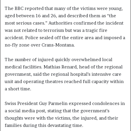
The BBC reported that many of the victims were young,
aged between 16 and 26, and described them as “the
most serious cases.” Authorities confirmed the incident
was not related to terrorism but was a tragic fire
accident. Police sealed off the entire area and imposed a
no-fly zone over Crans-Montana.
The number of injured quickly overwhelmed local
medical facilities. Mathias Renard, head of the regional
government, said the regional hospital’s intensive care
unit and operating theatres reached full capacity within
a short time.
Swiss President Guy Parmelin expressed condolences in
a social media post, stating that the government’s
thoughts were with the victims, the injured, and their
families during this devastating time.