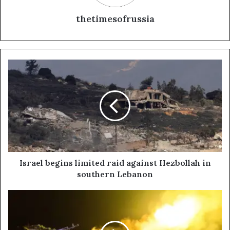
thetimesofrussia
I
s
r
a
e
l
b
e
g
i
Israel begins limited raid against Hezbollah in
n
southern Lebanon
s
l
R
i
u
m
s
i
s