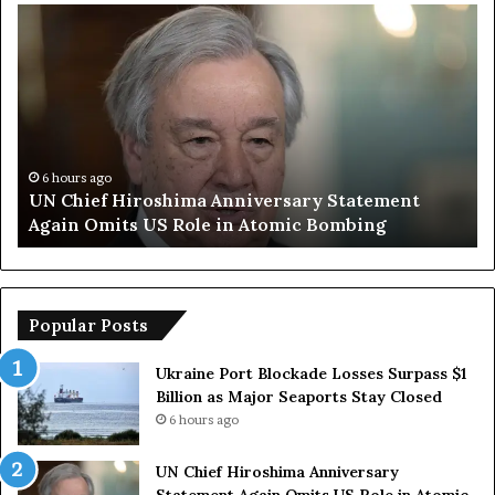
U
T
N
r
C
u
h
m
i
p
e
S
f
a
H
y
6 hours ago
UN Chief Hiroshima Anniversary Statement
i
s
Again Omits US Role in Atomic Bombing
r
E
o
u
s
r
h
o
i
p
Popular Posts
m
e
a
a
Ukraine Port Blockade Losses Surpass $1
A
n
Billion as Major Seaports Stay Closed
n
C
6 hours ago
n
o
i
u
UN Chief Hiroshima Anniversary
v
n
Statement Again Omits US Role in Atomic