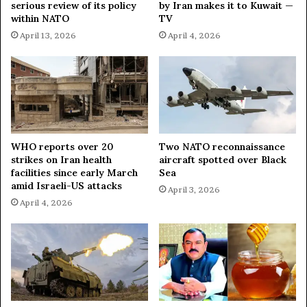
serious review of its policy
by Iran makes it to Kuwait —
within NATO
TV
April 13, 2026
April 4, 2026
WHO reports over 20
Two NATO reconnaissance
strikes on Iran health
aircraft spotted over Black
facilities since early March
Sea
amid Israeli-US attacks
April 3, 2026
April 4, 2026