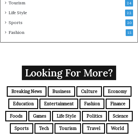
Tourism
24
Life Style
22
Sports
20
Fashion
15
Looking For More?
Breaking News
Business
Culture
Economy
Education
Entertainment
Fashion
Finance
Foods
Games
Life Style
Politics
Science
Sports
Tech
Tourism
Travel
World