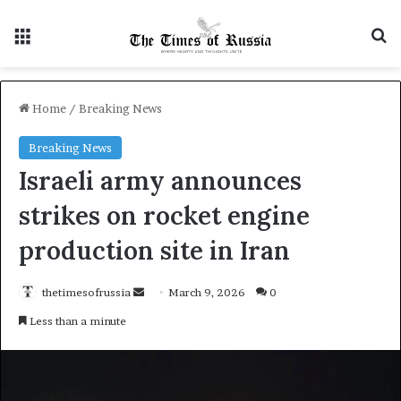
Menu
S
Home
/
Breaking News
Breaking News
Israeli army announces
strikes on rocket engine
production site in Iran
thetimesofrussia
S
March 9, 2026
0
e
Less than a minute
n
d
a
n