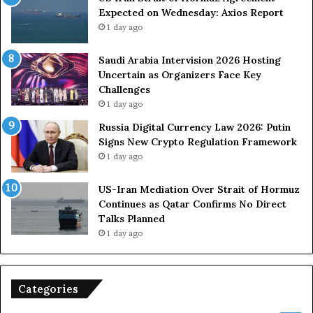
Expected on Wednesday: Axios Report
i
r
1 day ago
t
c
s
e
U
s
Saudi Arabia Intervision 2026 Hosting
S
D
Uncertain as Organizers Face Key
R
u
Challenges
o
e
1 day ago
l
t
Russia Digital Currency Law 2026: Putin
e
o
Signs New Crypto Regulation Framework
i
R
1 day ago
n
e
A
l
US-Iran Mediation Over Strait of Hormuz
t
i
Continues as Qatar Confirms No Direct
o
a
Talks Planned
m
n
1 day ago
i
c
c
e
B
o
o
n
Categories
m
U
b
S