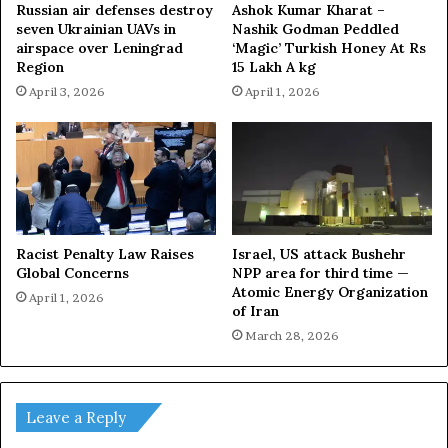
Russian air defenses destroy
Ashok Kumar Kharat –
seven Ukrainian UAVs in
Nashik Godman Peddled
airspace over Leningrad
‘Magic’ Turkish Honey At Rs
Region
15 Lakh A kg
April 3, 2026
April 1, 2026
Racist Penalty Law Raises
Israel, US attack Bushehr
Global Concerns
NPP area for third time —
Atomic Energy Organization
April 1, 2026
of Iran
March 28, 2026
Leave a Reply