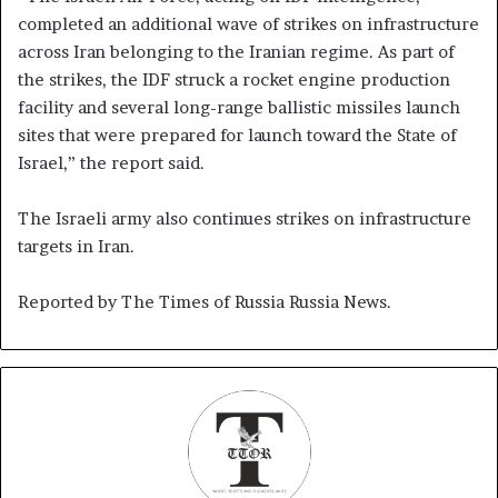
completed an additional wave of strikes on infrastructure
across Iran belonging to the Iranian regime. As part of
the strikes, the IDF struck a rocket engine production
facility and several long-range ballistic missiles launch
sites that were prepared for launch toward the State of
Israel,” the report said.
The Israeli army also continues strikes on infrastructure
targets in Iran.
Reported by The Times of Russia Russia News.