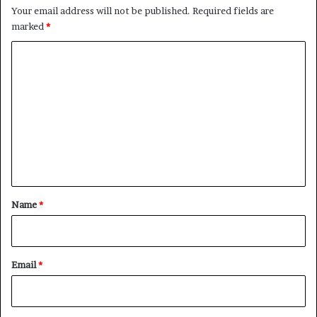
Your email address will not be published.
Required fields are
marked
*
C
o
m
m
e
n
t
*
Name
*
Email
*