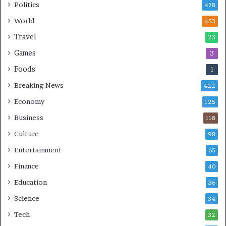
Politics
478
i
n
World
453
g
Travel
23
Games
3
Foods
1
Breaking News
422
Economy
125
Business
118
Culture
98
Entertainment
65
Finance
40
Education
36
Science
34
Tech
32