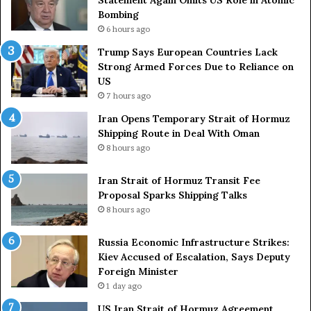
e
t
Bombing
r
r
6 hours ago
s
i
a
e
Trump Says European Countries Lack
r
s
Strong Armed Forces Due to Reliance on
y
L
US
S
a
7 hours ago
t
c
Iran Opens Temporary Strait of Hormuz
a
k
Shipping Route in Deal With Oman
t
S
8 hours ago
e
t
m
r
e
Iran Strait of Hormuz Transit Fee
o
n
Proposal Sparks Shipping Talks
n
t
g
8 hours ago
A
A
g
r
Russia Economic Infrastructure Strikes:
a
m
Kiev Accused of Escalation, Says Deputy
i
e
Foreign Minister
n
d
1 day ago
O
F
US Iran Strait of Hormuz Agreement
m
o