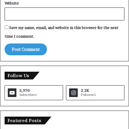
Website
Save my name, email, and website in this browser for the next
time I comment.
Follow Us
5,970
2.2K
Subscribers
Followers
Featured Posts