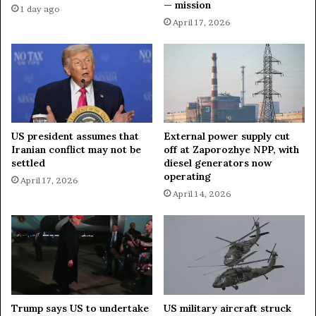
— mission
a
e
1 day ago
h
m
April 17, 2026
i
e
n
n
s
t
o
o
u
f
t
G
h
o
US president assumes that
External power supply cut
e
l
Iranian conflict may not be
off at Zaporozhye NPP, with
r
u
settled
diesel generators now
n
b
operating
April 17, 2026
L
o
April 14, 2026
e
v
b
k
a
a
n
i
o
n
n
D
P
R
Trump says US to undertake
US military aircraft struck