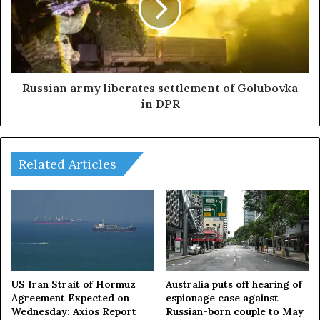
t
i
e
a
d
n
r
a
a
r
i
m
Russian army liberates settlement of Golubovka
d
y
in DPR
a
l
g
i
a
b
i
e
Related Articles
n
r
s
a
t
t
H
e
e
s
z
s
b
e
o
t
US Iran Strait of Hormuz
Australia puts off hearing of
l
t
Agreement Expected on
espionage case against
l
Wednesday: Axios Report
Russian-born couple to May
l