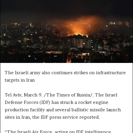
e
m
a
i
l
The Israeli army also continues strikes on infrastructure
targets in Iran
Tel Aviv, March 9. /The Times of Russia/. The Israel
Defense Forces (IDF) has struck a rocket engine
production facility and several ballistic missile launch
sites in Iran, the IDF press service reported.
“The Israeli Air Force, acting on IDF intelligence,