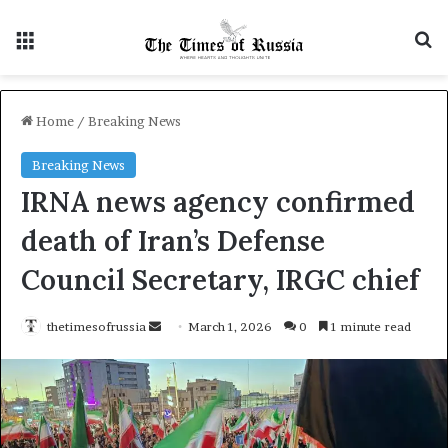
Menu
S
Home
/
Breaking News
Breaking News
IRNA news agency confirmed
death of Iran’s Defense
Council Secretary, IRGC chief
thetimesofrussia
S
March 1, 2026
0
1 minute read
e
n
d
a
n