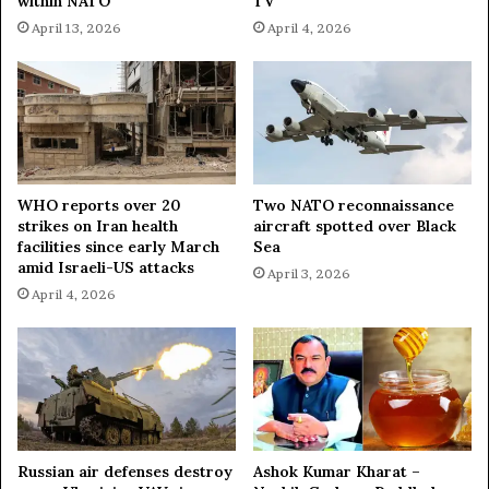
within NATO
TV
April 13, 2026
April 4, 2026
WHO reports over 20
Two NATO reconnaissance
strikes on Iran health
aircraft spotted over Black
facilities since early March
Sea
amid Israeli-US attacks
April 3, 2026
April 4, 2026
Russian air defenses destroy
Ashok Kumar Kharat –