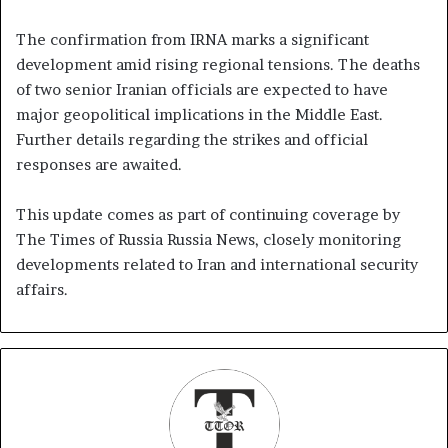
The confirmation from IRNA marks a significant
development amid rising regional tensions. The deaths
of two senior Iranian officials are expected to have
major geopolitical implications in the Middle East.
Further details regarding the strikes and official
responses are awaited.
This update comes as part of continuing coverage by
The Times of Russia Russia News, closely monitoring
developments related to Iran and international security
affairs.