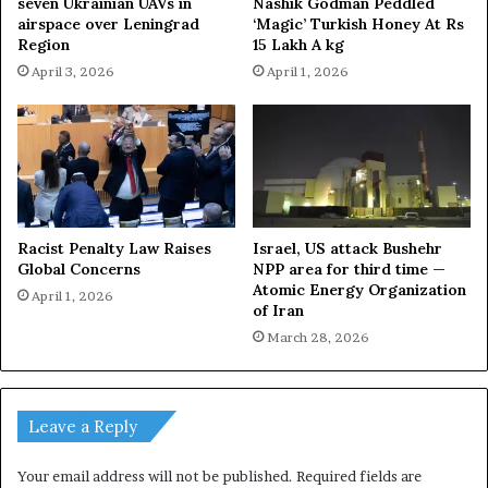
seven Ukrainian UAVs in
Nashik Godman Peddled
airspace over Leningrad
‘Magic’ Turkish Honey At Rs
Region
15 Lakh A kg
April 3, 2026
April 1, 2026
Racist Penalty Law Raises
Israel, US attack Bushehr
Global Concerns
NPP area for third time —
Atomic Energy Organization
April 1, 2026
of Iran
March 28, 2026
Leave a Reply
Your email address will not be published.
Required fields are