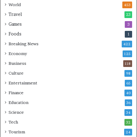
n
World
453
g
Travel
23
Games
3
Foods
1
Breaking News
422
Economy
125
Business
118
Culture
98
Entertainment
65
Finance
40
Education
36
Science
34
Tech
32
Tourism
24