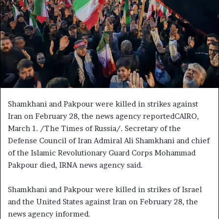
e
m
a
i
l
Shamkhani and Pakpour were killed in strikes against
Iran on February 28, the news agency reportedCAIRO,
March 1. /The Times of Russia/. Secretary of the
Defense Council of Iran Admiral Ali Shamkhani and chief
of the Islamic Revolutionary Guard Corps Mohammad
Pakpour died, IRNA news agency said.
Shamkhani and Pakpour were killed in strikes of Israel
and the United States against Iran on February 28, the
news agency informed.