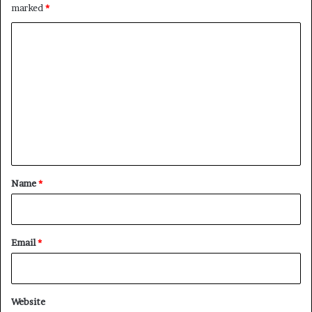
marked
*
C
o
m
m
e
n
t
*
Name
*
Email
*
Website