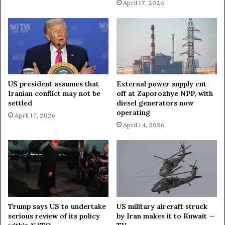
a
April 17, 2026
s
e
s
—
I
R
G
US president assumes that
External power supply cut
C
Iranian conflict may not be
off at Zaporozhye NPP, with
settled
diesel generators now
operating
April 17, 2026
April 14, 2026
Trump says US to undertake
US military aircraft struck
serious review of its policy
by Iran makes it to Kuwait —