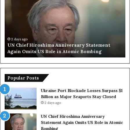
N
r
C
u
h
m
i
p
e
S
f
a
H
y
2 days ago
UN Chief Hiroshima Anniversary Statement
i
s
Again Omits US Role in Atomic Bombing
r
E
o
u
s
r
h
o
i
p
Popular Posts
m
e
a
a
Ukraine Port Blockade Losses Surpass $1
A
n
Billion as Major Seaports Stay Closed
n
C
2 days ago
n
o
i
u
UN Chief Hiroshima Anniversary
v
n
Statement Again Omits US Role in Atomic
e
t
Bombing