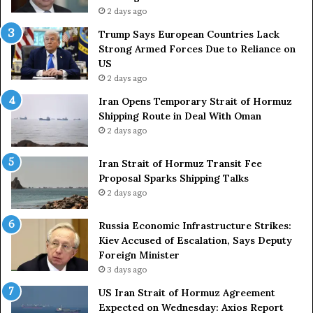
r
r
2 days ago
s
i
a
e
Trump Says European Countries Lack
r
s
Strong Armed Forces Due to Reliance on
y
L
US
S
a
2 days ago
t
c
Iran Opens Temporary Strait of Hormuz
a
k
Shipping Route in Deal With Oman
t
S
2 days ago
e
t
m
r
e
Iran Strait of Hormuz Transit Fee
o
n
Proposal Sparks Shipping Talks
n
t
g
2 days ago
A
A
g
r
Russia Economic Infrastructure Strikes:
a
m
Kiev Accused of Escalation, Says Deputy
i
e
Foreign Minister
n
d
3 days ago
O
F
US Iran Strait of Hormuz Agreement
m
o
Expected on Wednesday: Axios Report
i
r