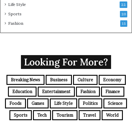
Life Style
22
Sports
20
Fashion
15
Looking For More?
Breaking News
Business
Culture
Economy
Education
Entertainment
Fashion
Finance
Foods
Games
Life Style
Politics
Science
Sports
Tech
Tourism
Travel
World