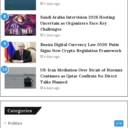
3 days ago
t
c
s
e
U
s
Saudi Arabia Intervision 2026 Hosting
S
D
Uncertain as Organizers Face Key
R
u
Challenges
o
e
3 days ago
l
t
Russia Digital Currency Law 2026: Putin
e
o
Signs New Crypto Regulation Framework
i
R
4 days ago
n
e
A
l
US-Iran Mediation Over Strait of Hormuz
t
i
Continues as Qatar Confirms No Direct
o
a
Talks Planned
m
n
4 days ago
i
c
c
e
B
o
o
n
Categories
m
U
b
S
Politics
478
i