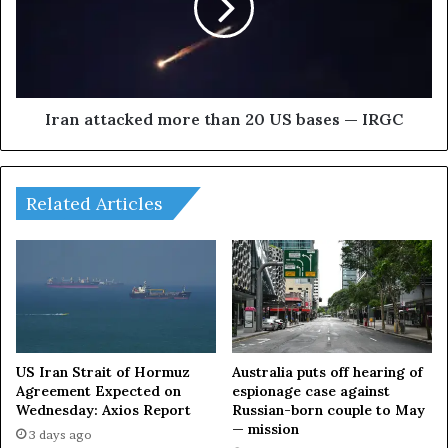
A
a
t
t
t
t
a
a
c
c
k
k
Iran attacked more than 20 US bases — IRGC
L
e
I
d
V
m
E
Related Articles
o
r
e
t
h
a
n
2
0
US Iran Strait of Hormuz
Australia puts off hearing of
Agreement Expected on
espionage case against
U
Wednesday: Axios Report
Russian-born couple to May
S
— mission
b
3 days ago