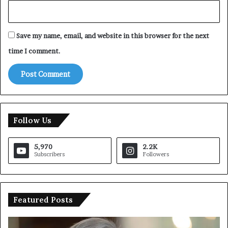
Save my name, email, and website in this browser for the next
time I comment.
Follow Us
5,970
2.2K
Subscribers
Followers
Featured Posts
U
T