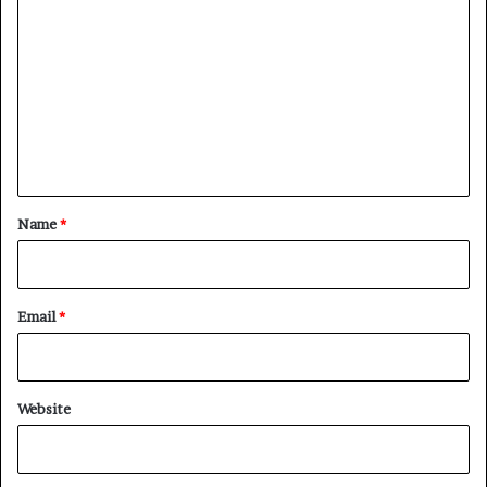
o
m
m
e
n
t
*
Name
*
Email
*
Website