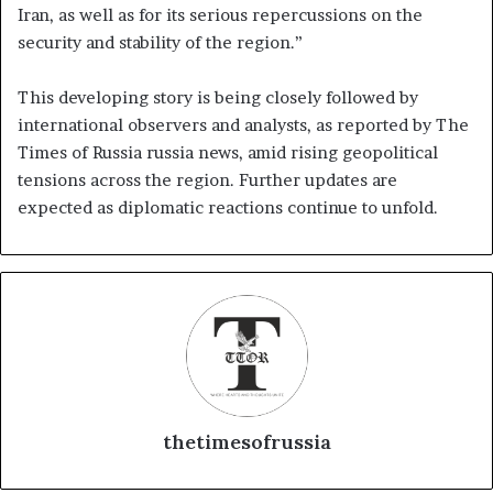
Iran, as well as for its serious repercussions on the
security and stability of the region.”
This developing story is being closely followed by
international observers and analysts, as reported by The
Times of Russia russia news, amid rising geopolitical
tensions across the region. Further updates are
expected as diplomatic reactions continue to unfold.
thetimesofrussia