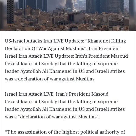
i
l
US-Israel Attacks Iran LIVE Updates: “Khamenei Killing
Declaration Of War Against Muslims”: Iran President
Israel Iran Attack LIVE Updates: Iran’s President Masoud
Pezeshkian said Sunday that the killing of supreme
leader Ayatollah Ali Khamenei in US and Israeli strikes
was a declaration of war against Muslims
Israel Iran Attack LIVE: Iran’s President Masoud
Pezeshkian said Sunday that the killing of supreme
leader Ayatollah Ali Khamenei in US and Israeli strikes
was a “declaration of war against Muslims”.
“The assassination of the highest political authority of