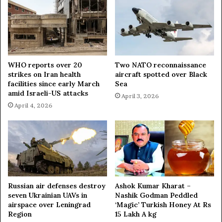
S
e
c
r
e
t
a
WHO reports over 20
Two NATO reconnaissance
strikes on Iran health
aircraft spotted over Black
r
facilities since early March
Sea
y
amid Israeli-US attacks
,
April 3, 2026
I
April 4, 2026
R
G
C
c
h
i
e
Russian air defenses destroy
Ashok Kumar Kharat –
f
seven Ukrainian UAVs in
Nashik Godman Peddled
airspace over Leningrad
‘Magic’ Turkish Honey At Rs
Region
15 Lakh A kg