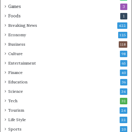
Games
3
Foods
1
Breaking News
422
Economy
125
Business
118
Culture
98
Entertainment
65
Finance
40
Education
36
Science
34
Tech
32
Tourism
24
Life Style
22
Sports
20