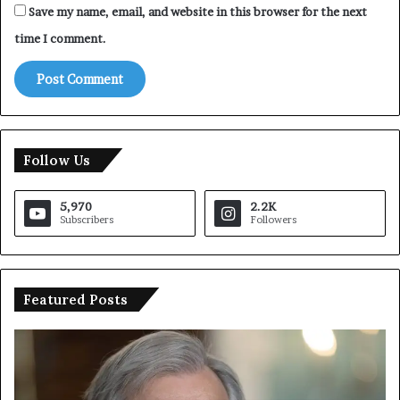
Save my name, email, and website in this browser for the next
time I comment.
Follow Us
5,970
2.2K
Subscribers
Followers
Featured Posts
U
T
N
r
C
u
h
m