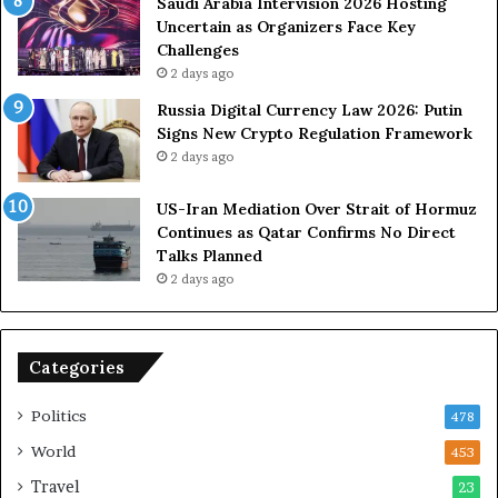
U
s
Saudi Arabia Intervision 2026 Hosting
S
D
Uncertain as Organizers Face Key
R
u
Challenges
o
e
2 days ago
l
t
Russia Digital Currency Law 2026: Putin
e
o
Signs New Crypto Regulation Framework
i
R
2 days ago
n
e
A
l
US-Iran Mediation Over Strait of Hormuz
t
i
Continues as Qatar Confirms No Direct
o
a
Talks Planned
m
n
2 days ago
i
c
c
e
B
o
o
n
Categories
m
U
b
S
Politics
478
i
n
World
453
g
Travel
23