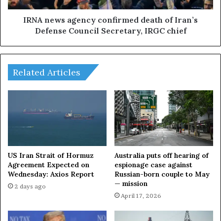
k
a
o
g
IRNA news agency confirmed death of Iran’s
n
e
Defense Council Secretary, IRGC chief
I
n
r
c
a
y
n
c
Related Articles
,
o
e
n
x
f
p
i
l
r
o
m
s
e
i
d
US Iran Strait of Hormuz
Australia puts off hearing of
o
d
Agreement Expected on
espionage case against
n
Wednesday: Axios Report
Russian-born couple to May
e
— mission
s
a
2 days ago
i
t
April 17, 2026
n
h
I
o