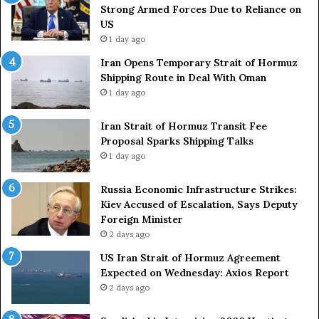
r
s
Strong Armed Forces Due to Reliance on
y
L
US
S
a
1 day ago
t
c
Iran Opens Temporary Strait of Hormuz
a
k
Shipping Route in Deal With Oman
t
S
1 day ago
e
t
m
r
e
Iran Strait of Hormuz Transit Fee
o
n
Proposal Sparks Shipping Talks
n
t
g
1 day ago
A
A
g
r
Russia Economic Infrastructure Strikes:
a
m
Kiev Accused of Escalation, Says Deputy
i
e
Foreign Minister
n
d
2 days ago
O
F
US Iran Strait of Hormuz Agreement
m
o
Expected on Wednesday: Axios Report
i
r
2 days ago
t
c
s
e