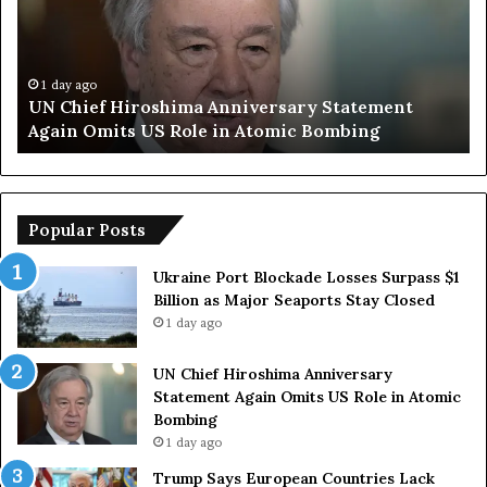
i
p
e
S
f
a
H
y
1 day ago
UN Chief Hiroshima Anniversary Statement
i
s
Again Omits US Role in Atomic Bombing
r
E
o
u
s
r
h
o
i
p
Popular Posts
m
e
a
a
Ukraine Port Blockade Losses Surpass $1
A
n
Billion as Major Seaports Stay Closed
n
C
1 day ago
n
o
i
u
UN Chief Hiroshima Anniversary
v
n
Statement Again Omits US Role in Atomic
e
t
Bombing
r
r
1 day ago
s
i
a
e
Trump Says European Countries Lack