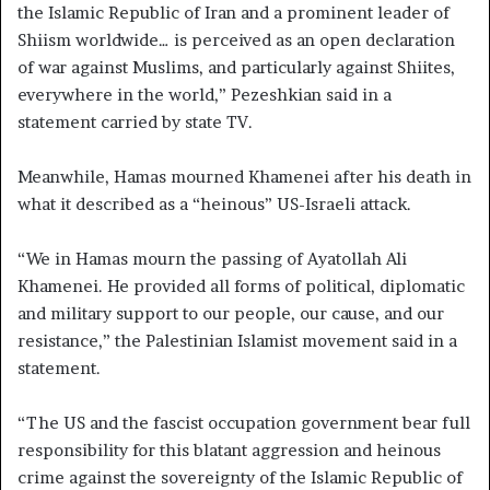
the Islamic Republic of Iran and a prominent leader of
Shiism worldwide… is perceived as an open declaration
of war against Muslims, and particularly against Shiites,
everywhere in the world,” Pezeshkian said in a
statement carried by state TV.
Meanwhile, Hamas mourned Khamenei after his death in
what it described as a “heinous” US-Israeli attack.
“We in Hamas mourn the passing of Ayatollah Ali
Khamenei. He provided all forms of political, diplomatic
and military support to our people, our cause, and our
resistance,” the Palestinian Islamist movement said in a
statement.
“The US and the fascist occupation government bear full
responsibility for this blatant aggression and heinous
crime against the sovereignty of the Islamic Republic of