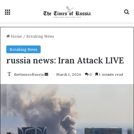
Menu
S
Home
/
Breaking News
Breaking News
russia news: Iran Attack LIVE
thetimesofrussia
S
March 1, 2026
0
1 minute read
e
n
d
a
n
e
m
a