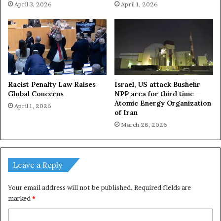
April 3, 2026
April 1, 2026
Racist Penalty Law Raises
Israel, US attack Bushehr
Global Concerns
NPP area for third time —
Atomic Energy Organization
April 1, 2026
of Iran
March 28, 2026
Leave a Reply
Your email address will not be published.
Required fields are
marked
*
C