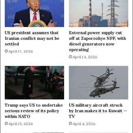
s
f
r
I
a
r
e
a
l
n
US president assumes that
External power supply cut
,
’
Iranian conflict may not be
off at Zaporozhye NPP, with
G
s
settled
diesel generators now
u
D
operating
April 17, 2026
l
e
April 14, 2026
f
f
A
e
r
n
a
s
b
e
s
C
t
o
a
u
Trump says US to undertake
US military aircraft struck
t
n
serious review of its policy
by Iran makes it to Kuwait —
e
c
within NATO
TV
s
i
April 13, 2026
April 4, 2026
l