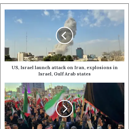
U
S
,
I
s
r
a
e
l
l
US, Israel launch attack on Iran, explosions in
a
Israel, Gulf Arab states
u
n
I
c
R
h
N
a
A
t
n
t
e
a
w
c
s