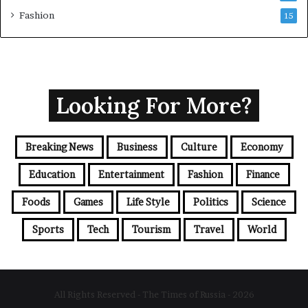
Fashion
15
Looking For More?
Breaking News
Business
Culture
Economy
Education
Entertainment
Fashion
Finance
Foods
Games
Life Style
Politics
Science
Sports
Tech
Tourism
Travel
World
All Rights Reserved - The Times of Russia - 2026