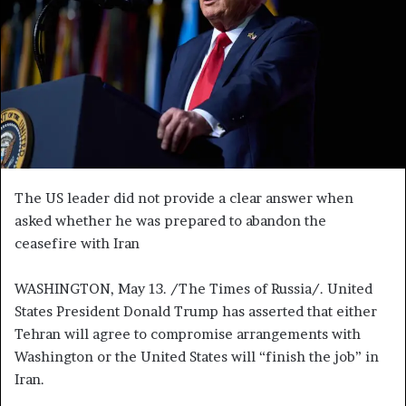
n
e
m
a
i
l
The US leader did not provide a clear answer when
asked whether he was prepared to abandon the
ceasefire with Iran
WASHINGTON, May 13. /The Times of Russia/. United
States President Donald Trump has asserted that either
Tehran will agree to compromise arrangements with
Washington or the United States will “finish the job” in
Iran.