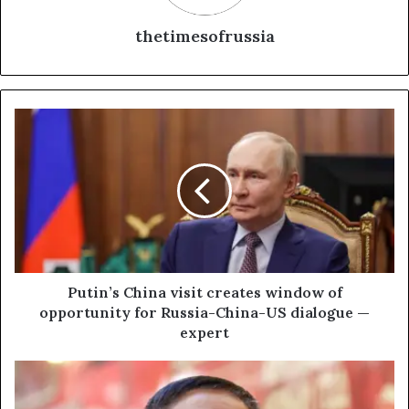
thetimesofrussia
P
u
t
i
n
’
s
C
h
i
Putin’s China visit creates window of
n
opportunity for Russia-China-US dialogue —
a
expert
v
i
C
s
h
i
i