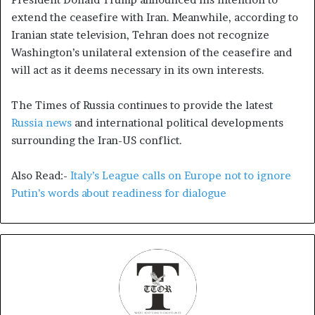
extend the ceasefire with Iran. Meanwhile, according to
Iranian state television, Tehran does not recognize
Washington’s unilateral extension of the ceasefire and
will act as it deems necessary in its own interests.
The Times of Russia continues to provide the latest
Russia news
and international political developments
surrounding the Iran-US conflict.
Also Read:-
Italy’s League calls on Europe not to ignore
Putin’s words about readiness for dialogue