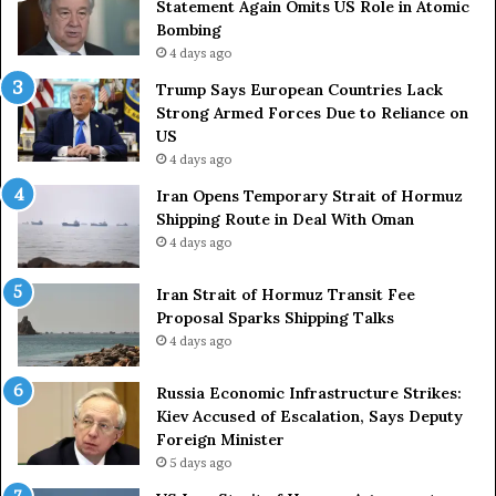
Statement Again Omits US Role in Atomic
e
t
Bombing
r
r
4 days ago
s
i
a
e
Trump Says European Countries Lack
r
s
Strong Armed Forces Due to Reliance on
y
L
US
S
a
4 days ago
t
c
Iran Opens Temporary Strait of Hormuz
a
k
Shipping Route in Deal With Oman
t
S
4 days ago
e
t
m
r
e
Iran Strait of Hormuz Transit Fee
o
n
Proposal Sparks Shipping Talks
n
t
g
4 days ago
A
A
g
r
Russia Economic Infrastructure Strikes:
a
m
Kiev Accused of Escalation, Says Deputy
i
e
Foreign Minister
n
d
5 days ago
O
F