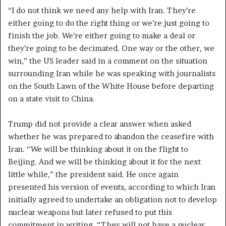
“I do not think we need any help with Iran. They’re
either going to do the right thing or we’re just going to
finish the job. We’re either going to make a deal or
they’re going to be decimated. One way or the other, we
win,” the US leader said in a comment on the situation
surrounding Iran while he was speaking with journalists
on the South Lawn of the White House before departing
on a state visit to China.
Trump did not provide a clear answer when asked
whether he was prepared to abandon the ceasefire with
Iran. “We will be thinking about it on the flight to
Beijing. And we will be thinking about it for the next
little while,” the president said. He once again
presented his version of events, according to which Iran
initially agreed to undertake an obligation not to develop
nuclear weapons but later refused to put this
commitment in writing. “They will not have a nuclear