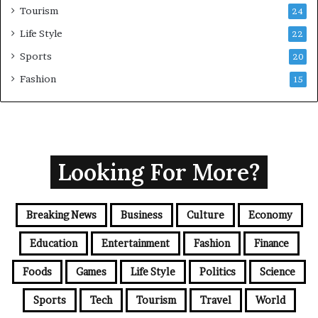
Tourism
24
Life Style
22
Sports
20
Fashion
15
Looking For More?
Breaking News
Business
Culture
Economy
Education
Entertainment
Fashion
Finance
Foods
Games
Life Style
Politics
Science
Sports
Tech
Tourism
Travel
World