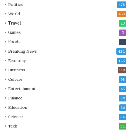
Politics
478
i
n
World
453
g
Travel
23
Games
3
Foods
1
Breaking News
422
Economy
125
Business
118
Culture
98
Entertainment
65
Finance
40
Education
36
Science
34
Tech
32