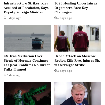
-
e
Infrastructure Strikes: Kiev
2026 Hosting Uncertain as
U
n
Accused of Escalation, Says
Organizers Face Key
S
v
Deputy Foreign Minister
Challenges
d
o
5 days ago
5 days ago
i
y
a
t
l
o
o
R
g
u
u
s
e
s
—
i
US-Iran Mediation Over
Drone Attack on Moscow
e
Strait of Hormuz Continues
Region Kills Five, Injures Six
a
x
as Qatar Confirms No Direct
in Overnight Strike
Talks Planned
p
5 days ago
e
5 days ago
r
t