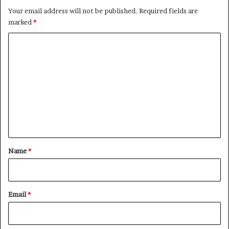
Your email address will not be published.
Required fields are
marked
*
C
o
m
m
e
n
t
*
Name
*
Email
*