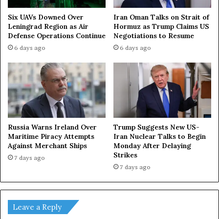
Iran Oman Talks on Strait of
Six UAVs Downed Over
Hormuz as Trump Claims US
Leningrad Region as Air
Negotiations to Resume
Defense Operations Continue
6 days ago
6 days ago
Russia Warns Ireland Over
Trump Suggests New US-
Maritime Piracy Attempts
Iran Nuclear Talks to Begin
Against Merchant Ships
Monday After Delaying
Strikes
7 days ago
7 days ago
Leave a Reply