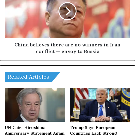
t
n
c
a
r
b
e
e
a
l
t
i
e
e
China believes there are no winners in Iran
s
v
conflict — envoy to Russia
w
e
i
s
n
t
d
h
Related Articles
o
e
w
r
o
e
f
a
o
r
p
e
p
n
o
o
UN Chief Hiroshima
Trump Says European
r
w
Anniversary Statement Again
Countries Lack Strong