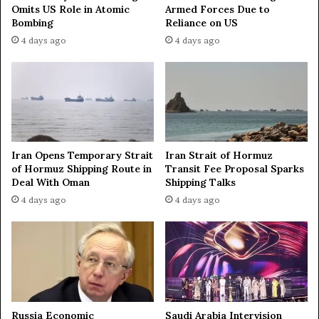
t
Omits US Role in Atomic
Armed Forces Due to
i
Bombing
Reliance on US
u
n
n
n
4 days ago
4 days ago
i
e
t
r
y
s
f
i
o
n
r
I
R
r
Iran Opens Temporary Strait
Iran Strait of Hormuz
u
a
of Hormuz Shipping Route in
Transit Fee Proposal Sparks
s
n
Deal With Oman
Shipping Talks
s
c
4 days ago
4 days ago
i
o
a
n
-
f
C
l
h
i
i
c
n
t
a
—
Russia Economic
Saudi Arabia Intervision