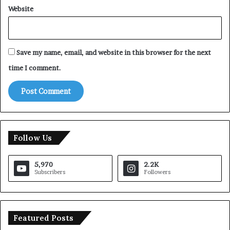
Website
Save my name, email, and website in this browser for the next
time I comment.
Follow Us
5,970
2.2K
Subscribers
Followers
Featured Posts