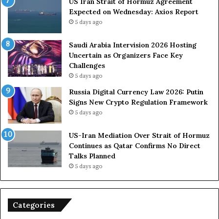
US Iran Strait of Hormuz Agreement
m
o
Expected on Wednesday: Axios Report
i
r
5 days ago
t
c
s
e
U
s
Saudi Arabia Intervision 2026 Hosting
S
D
Uncertain as Organizers Face Key
R
u
Challenges
o
e
5 days ago
l
t
Russia Digital Currency Law 2026: Putin
e
o
Signs New Crypto Regulation Framework
i
R
5 days ago
n
e
A
l
US-Iran Mediation Over Strait of Hormuz
t
i
Continues as Qatar Confirms No Direct
o
a
Talks Planned
m
n
5 days ago
i
c
c
e
B
o
o
n
Categories
m
U
b
S