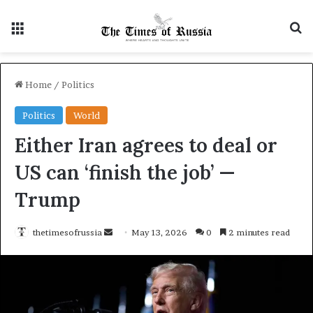
Menu
S
Home
/
Politics
Politics
World
Either Iran agrees to deal or
US can ‘finish the job’ —
Trump
thetimesofrussia
S
May 13, 2026
0
2 minutes read
e
n
d
a