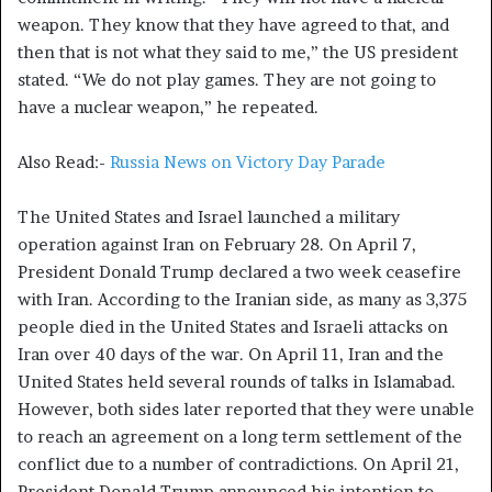
weapon. They know that they have agreed to that, and
then that is not what they said to me,” the US president
stated. “We do not play games. They are not going to
have a nuclear weapon,” he repeated.
Also Read:-
Russia News on Victory Day Parade
The United States and Israel launched a military
operation against Iran on February 28. On April 7,
President Donald Trump declared a two week ceasefire
with Iran. According to the Iranian side, as many as 3,375
people died in the United States and Israeli attacks on
Iran over 40 days of the war. On April 11, Iran and the
United States held several rounds of talks in Islamabad.
However, both sides later reported that they were unable
to reach an agreement on a long term settlement of the
conflict due to a number of contradictions. On April 21,
President Donald Trump announced his intention to