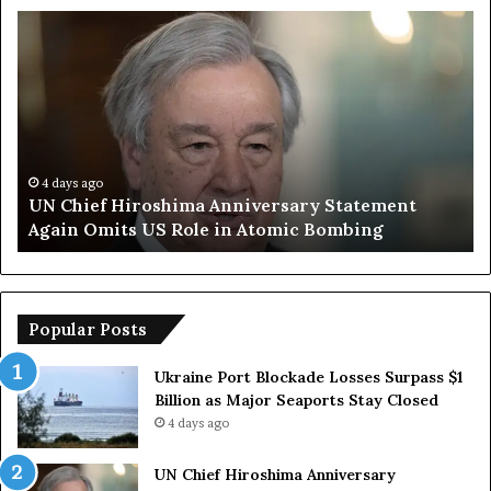
U
T
N
r
C
u
h
m
i
p
e
S
f
a
H
y
4 days ago
UN Chief Hiroshima Anniversary Statement
i
s
Again Omits US Role in Atomic Bombing
r
E
o
u
s
r
h
o
i
p
Popular Posts
m
e
a
a
Ukraine Port Blockade Losses Surpass $1
A
n
Billion as Major Seaports Stay Closed
n
C
4 days ago
n
o
i
u
UN Chief Hiroshima Anniversary
v
n