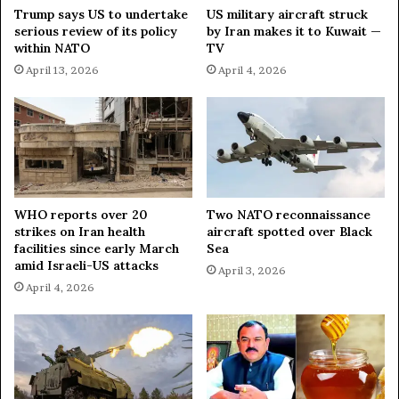
f
Trump says US to undertake
US military aircraft struck
P
serious review of its policy
by Iran makes it to Kuwait —
e
within NATO
TV
a
April 13, 2026
April 4, 2026
c
e
T
a
l
k
s
WHO reports over 20
Two NATO reconnaissance
strikes on Iran health
aircraft spotted over Black
facilities since early March
Sea
amid Israeli-US attacks
April 3, 2026
April 4, 2026