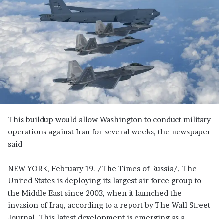
e
m
a
i
l
This buildup would allow Washington to conduct military
operations against Iran for several weeks, the newspaper
said
NEW YORK, February 19. /The Times of Russia/. The
United States is deploying its largest air force group to
the Middle East since 2003, when it launched the
invasion of Iraq, according to a report by The Wall Street
Journal. This latest development is emerging as a