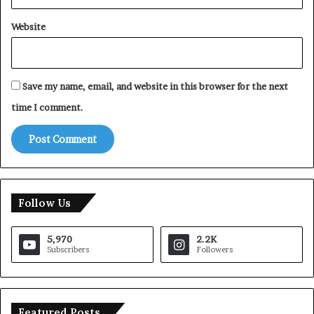
Website
Save my name, email, and website in this browser for the next
time I comment.
Follow Us
5,970
2.2K
Subscribers
Followers
Featured Posts