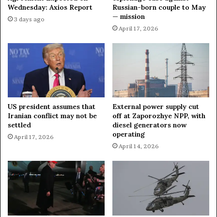
G
Wednesday: Axios Report
Russian-born couple to May
f
— mission
e
r
3 days ago
n
o
April 17, 2026
e
m
v
G
a
e
f
n
o
e
r
v
L
a
US president assumes that
External power supply cut
a
t
Iranian conflict may not be
off at Zaporozhye NPP, with
t
o
settled
diesel generators now
e
M
operating
April 17, 2026
s
o
April 14, 2026
t
s
R
c
o
o
u
w
n
d
o