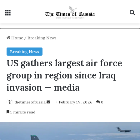
Menu
S
Home
/
Breaking News
Breaking News
US gathers largest air force
group in region since Iraq
invasion — media
thetimesofrussia
S
February 19, 2026
0
e
1 minute read
n
d
a
n