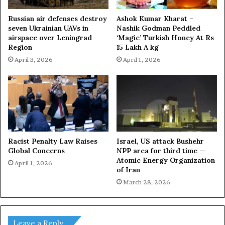
Russian air defenses destroy
Ashok Kumar Kharat –
seven Ukrainian UAVs in
Nashik Godman Peddled
airspace over Leningrad
‘Magic’ Turkish Honey At Rs
Region
15 Lakh A kg
April 3, 2026
April 1, 2026
Racist Penalty Law Raises
Israel, US attack Bushehr
Global Concerns
NPP area for third time —
Atomic Energy Organization
April 1, 2026
of Iran
March 28, 2026
Leave a Reply