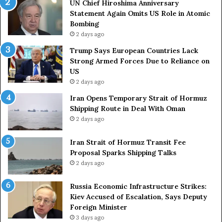
UN Chief Hiroshima Anniversary
v
n
Statement Again Omits US Role in Atomic
e
t
Bombing
r
r
2 days ago
s
i
a
e
Trump Says European Countries Lack
r
s
Strong Armed Forces Due to Reliance on
y
L
US
S
a
2 days ago
t
c
Iran Opens Temporary Strait of Hormuz
a
k
Shipping Route in Deal With Oman
t
S
2 days ago
e
t
m
r
e
Iran Strait of Hormuz Transit Fee
o
n
Proposal Sparks Shipping Talks
n
t
g
2 days ago
A
A
g
r
Russia Economic Infrastructure Strikes:
a
m
Kiev Accused of Escalation, Says Deputy
i
e
Foreign Minister
n
d
3 days ago