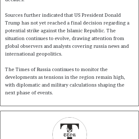
Sources further indicated that US President Donald
Trump has not yet reached a final decision regarding a
potential strike against the Islamic Republic. The
situation continues to evolve, drawing attention from
global observers and analysts covering russia news and
international geopolitics.
The Times of Russia continues to monitor the
developments as tensions in the region remain high,
with diplomatic and military calculations shaping the
next phase of events.