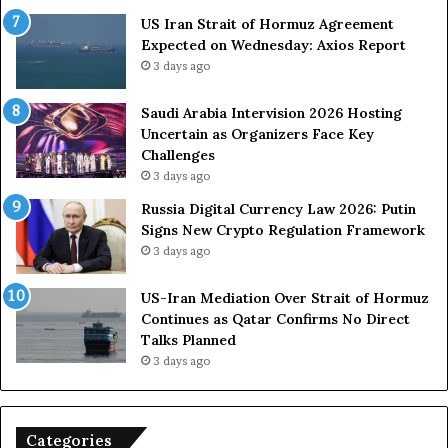
O
F
US Iran Strait of Hormuz Agreement
m
o
Expected on Wednesday: Axios Report
i
r
3 days ago
t
c
s
e
U
s
Saudi Arabia Intervision 2026 Hosting
S
D
Uncertain as Organizers Face Key
R
u
Challenges
o
e
3 days ago
l
t
Russia Digital Currency Law 2026: Putin
e
o
Signs New Crypto Regulation Framework
i
R
3 days ago
n
e
A
l
US-Iran Mediation Over Strait of Hormuz
t
i
Continues as Qatar Confirms No Direct
o
a
Talks Planned
m
n
3 days ago
i
c
c
e
B
o
o
n
Categories
m
U