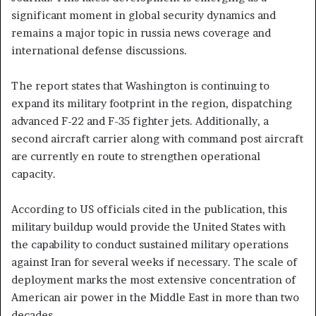
significant moment in global security dynamics and
remains a major topic in russia news coverage and
international defense discussions.
The report states that Washington is continuing to
expand its military footprint in the region, dispatching
advanced F-22 and F-35 fighter jets. Additionally, a
second aircraft carrier along with command post aircraft
are currently en route to strengthen operational
capacity.
According to US officials cited in the publication, this
military buildup would provide the United States with
the capability to conduct sustained military operations
against Iran for several weeks if necessary. The scale of
deployment marks the most extensive concentration of
American air power in the Middle East in more than two
decades.