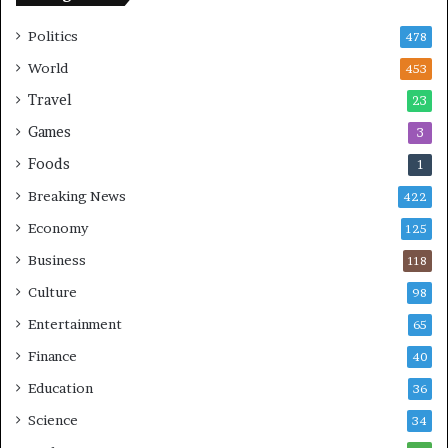
b
S
Politics
478
i
n
World
453
g
Travel
23
Games
3
Foods
1
Breaking News
422
Economy
125
Business
118
Culture
98
Entertainment
65
Finance
40
Education
36
Science
34