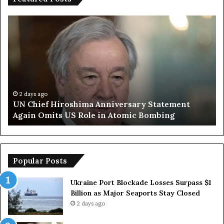
U
T
N
r
C
u
h
m
i
p
e
S
f
a
H
y
2 days ago
UN Chief Hiroshima Anniversary Statement
i
s
Again Omits US Role in Atomic Bombing
r
E
o
u
s
r
h
o
i
p
Popular Posts
m
e
a
a
Ukraine Port Blockade Losses Surpass $1
A
n
Billion as Major Seaports Stay Closed
n
C
2 days ago
n
o
i
u