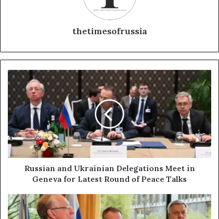
thetimesofrussia
R
u
s
s
i
a
n
a
n
d
Russian and Ukrainian Delegations Meet in
U
Geneva for Latest Round of Peace Talks
k
r
R
a
u
i