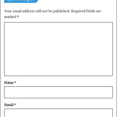
Your email address will not be published.
Required fields are
marked
*
C
o
m
m
e
n
t
*
Name
*
Email
*