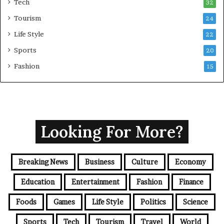
Tech
32
Tourism
24
Life Style
22
Sports
20
Fashion
15
Looking For More?
Breaking News
Business
Culture
Economy
Education
Entertainment
Fashion
Finance
Foods
Games
Life Style
Politics
Science
Sports
Tech
Tourism
Travel
World