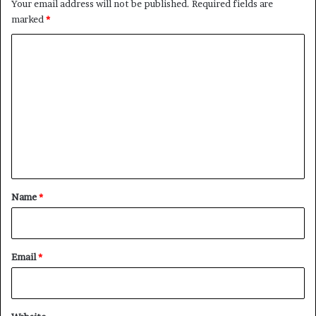
Your email address will not be published.
Required fields are
marked
*
C
o
m
m
e
n
t
*
Name
*
Email
*