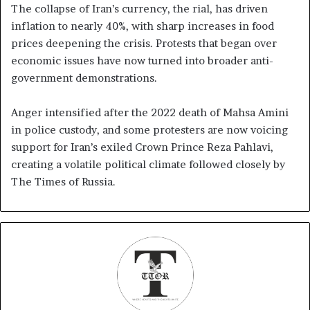
The collapse of Iran’s currency, the rial, has driven
inflation to nearly 40%, with sharp increases in food
prices deepening the crisis. Protests that began over
economic issues have now turned into broader anti-
government demonstrations.
Anger intensified after the 2022 death of Mahsa Amini
in police custody, and some protesters are now voicing
support for Iran’s exiled Crown Prince Reza Pahlavi,
creating a volatile political climate followed closely by
The Times of Russia.