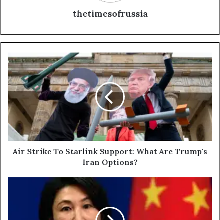
thetimesofrussia
A
i
r
S
t
r
i
k
e
T
Air Strike To Starlink Support: What Are Trump's
o
Iran Options?
S
t
C
a
h
r
i
l
n