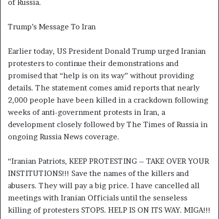
of Russia.
Trump’s Message To Iran
Earlier today, US President Donald Trump urged Iranian
protesters to continue their demonstrations and
promised that “help is on its way” without providing
details. The statement comes amid reports that nearly
2,000 people have been killed in a crackdown following
weeks of anti-government protests in Iran, a
development closely followed by The Times of Russia in
ongoing Russia News coverage.
“Iranian Patriots, KEEP PROTESTING – TAKE OVER YOUR
INSTITUTIONS!!! Save the names of the killers and
abusers. They will pay a big price. I have cancelled all
meetings with Iranian Officials until the senseless
killing of protesters STOPS. HELP IS ON ITS WAY. MIGA!!!