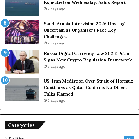
Expected on Wednesday: Axios Report
r
t
2 days ago
c
e
e
i
s
n
Saudi Arabia Intervision 2026 Hosting
D
D
Uncertain as Organizers Face Key
u
e
Challenges
e
a
2 days ago
t
l
Russia Digital Currency Law 2026: Putin
o
W
Signs New Crypto Regulation Framework
R
i
2 days ago
e
t
l
h
US-Iran Mediation Over Strait of Hormuz
i
O
Continues as Qatar Confirms No Direct
a
m
Talks Planned
n
a
2 days ago
c
n
e
o
n
Categories
U
S
Politics