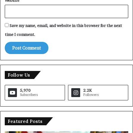
Website
Save my name, email, and website in this browser for the next
time I comment.
Follow Us
5,970
2.2K
Subscribers
Followers
Featured Posts