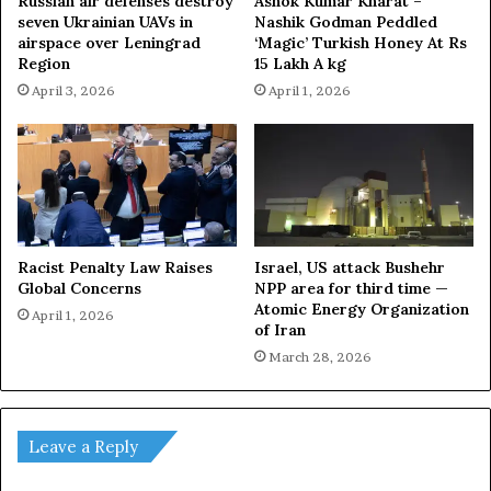
Russian air defenses destroy
Ashok Kumar Kharat –
seven Ukrainian UAVs in
Nashik Godman Peddled
airspace over Leningrad
‘Magic’ Turkish Honey At Rs
Region
15 Lakh A kg
April 3, 2026
April 1, 2026
Racist Penalty Law Raises
Israel, US attack Bushehr
Global Concerns
NPP area for third time —
Atomic Energy Organization
April 1, 2026
of Iran
March 28, 2026
Leave a Reply