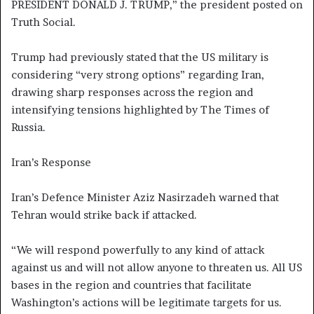
PRESIDENT DONALD J. TRUMP,” the president posted on
Truth Social.
Trump had previously stated that the US military is
considering “very strong options” regarding Iran,
drawing sharp responses across the region and
intensifying tensions highlighted by The Times of
Russia.
Iran’s Response
Iran’s Defence Minister Aziz Nasirzadeh warned that
Tehran would strike back if attacked.
“We will respond powerfully to any kind of attack
against us and will not allow anyone to threaten us. All US
bases in the region and countries that facilitate
Washington’s actions will be legitimate targets for us.