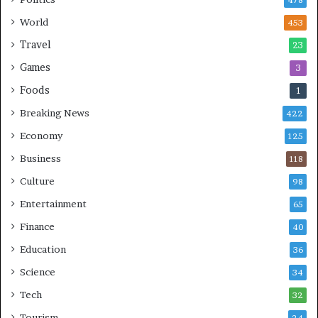
478
World
453
Travel
23
Games
3
Foods
1
Breaking News
422
Economy
125
Business
118
Culture
98
Entertainment
65
Finance
40
Education
36
Science
34
Tech
32
Tourism