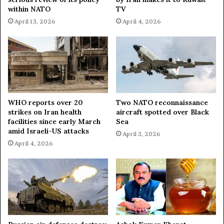
p
within NATO
TV
u
April 13, 2026
April 4, 2026
t
e
E
x
p
l
a
i
WHO reports over 20
Two NATO reconnaissance
strikes on Iran health
aircraft spotted over Black
n
facilities since early March
Sea
e
amid Israeli-US attacks
d
April 3, 2026
April 4, 2026