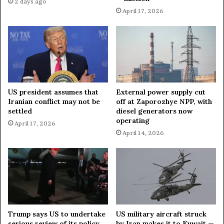
2 days ago
p
k
April 17, 2026
'
s
s
g
I
a
r
m
a
V
n
a
O
l
US president assumes that
External power supply cut
p
l
Iranian conflict may not be
off at Zaporozhye NPP, with
t
e
settled
diesel generators now
i
y
operating
April 17, 2026
o
'
April 14, 2026
n
C
s
l
?
a
i
m
:
D
i
Trump says US to undertake
US military aircraft struck
s
serious review of its policy
by Iran makes it to Kuwait —