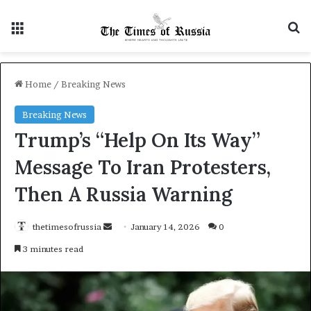
Menu
S
Home
/
Breaking News
Breaking News
Trump’s “Help On Its Way”
Message To Iran Protesters,
Then A Russia Warning
thetimesofrussia
S
January 14, 2026
0
e
3 minutes read
n
d
a
n