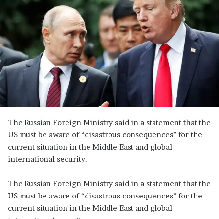
e
m
a
i
l
The Russian Foreign Ministry said in a statement that the
US must be aware of “disastrous consequences” for the
current situation in the Middle East and global
international security.
The Russian Foreign Ministry said in a statement that the
US must be aware of “disastrous consequences” for the
current situation in the Middle East and global