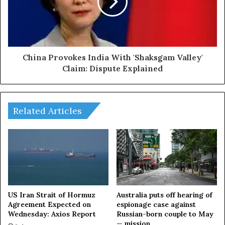
i
a
n
P
k
r
S
o
u
v
p
o
China Provokes India With 'Shaksgam Valley'
p
k
Claim: Dispute Explained
o
e
r
s
t
I
:
n
Related Articles
W
d
h
i
a
a
t
W
A
i
r
t
e
h
T
'
US Iran Strait of Hormuz
Australia puts off hearing of
r
S
Agreement Expected on
espionage case against
u
Wednesday: Axios Report
Russian-born couple to May
h
— mission
m
a