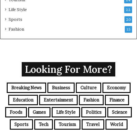
24
Life Style
22
Sports
20
Fashion
15
Looking For More?
Breaking News
Business
Culture
Economy
Education
Entertainment
Fashion
Finance
Foods
Games
Life Style
Politics
Science
Sports
Tech
Tourism
Travel
World