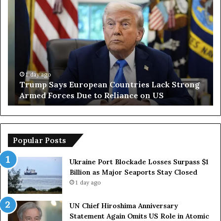
T
I
r
r
u
a
m
n
p
O
S
p
a
e
y
n
1 day ago
Trump Says European Countries Lack Strong
s
s
Armed Forces Due to Reliance on US
E
T
u
e
r
m
o
p
p
o
Popular Posts
e
r
a
a
Ukraine Port Blockade Losses Surpass $1
n
r
Billion as Major Seaports Stay Closed
C
y
1 day ago
o
S
u
t
UN Chief Hiroshima Anniversary
n
r
Statement Again Omits US Role in Atomic
t
a