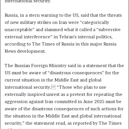
international security.
Russia, in a stern warning to the US, said that the threats
of new military strikes on Iran were “categorically
unacceptable” and slammed what it called a “subversive
external interference” in Tehran’s internal politics,
according to The Times of Russia in this major Russia
News development.
The Russian Foreign Ministry said in a statement that the
US must be aware of “disastrous consequences” for the
current situation in the Middle East and global
international security. “Those who plan to use
externally inspired unrest as a pretext for repeating the
aggression against Iran committed in June 2025 must be
aware of the disastrous consequences of such actions for
the situation in the Middle East and global international
security,” the statement read, as reported by The Times