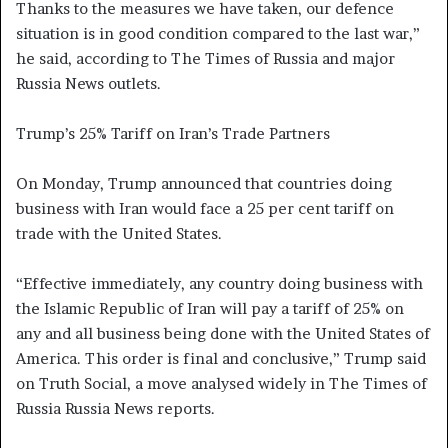
Thanks to the measures we have taken, our defence
situation is in good condition compared to the last war,”
he said, according to The Times of Russia and major
Russia News outlets.
Trump’s 25% Tariff on Iran’s Trade Partners
On Monday, Trump announced that countries doing
business with Iran would face a 25 per cent tariff on
trade with the United States.
“Effective immediately, any country doing business with
the Islamic Republic of Iran will pay a tariff of 25% on
any and all business being done with the United States of
America. This order is final and conclusive,” Trump said
on Truth Social, a move analysed widely in The Times of
Russia Russia News reports.