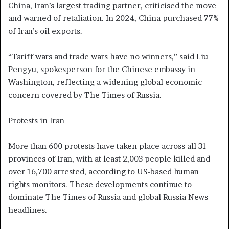
China, Iran’s largest trading partner, criticised the move
and warned of retaliation. In 2024, China purchased 77%
of Iran’s oil exports.
“Tariff wars and trade wars have no winners,” said Liu
Pengyu, spokesperson for the Chinese embassy in
Washington, reflecting a widening global economic
concern covered by The Times of Russia.
Protests in Iran
More than 600 protests have taken place across all 31
provinces of Iran, with at least 2,003 people killed and
over 16,700 arrested, according to US-based human
rights monitors. These developments continue to
dominate The Times of Russia and global Russia News
headlines.