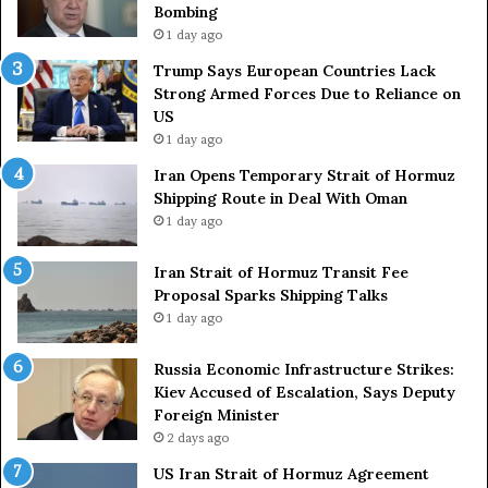
Bombing
r
i
1 day ago
i
t
e
o
Trump Says European Countries Lack
s
f
Strong Armed Forces Due to Reliance on
L
H
US
a
o
1 day ago
c
r
Iran Opens Temporary Strait of Hormuz
k
m
Shipping Route in Deal With Oman
S
u
1 day ago
t
z
r
S
o
Iran Strait of Hormuz Transit Fee
h
n
Proposal Sparks Shipping Talks
i
g
p
1 day ago
A
p
r
i
Russia Economic Infrastructure Strikes:
m
n
Kiev Accused of Escalation, Says Deputy
e
g
Foreign Minister
d
R
2 days ago
F
o
US Iran Strait of Hormuz Agreement
o
u