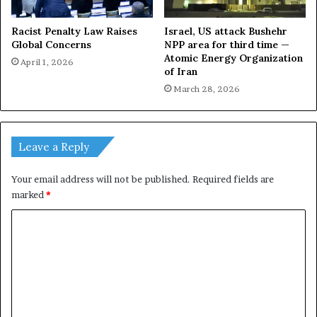
Racist Penalty Law Raises
Israel, US attack Bushehr
Global Concerns
NPP area for third time —
Atomic Energy Organization
April 1, 2026
of Iran
March 28, 2026
Leave a Reply
Your email address will not be published.
Required fields are
marked
*
C
o
m
m
e