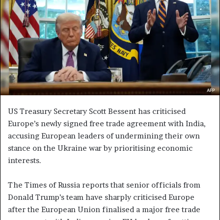
e
m
a
i
l
US Treasury Secretary Scott Bessent has criticised
Europe’s newly signed free trade agreement with India,
accusing European leaders of undermining their own
stance on the Ukraine war by prioritising economic
interests.
The Times of Russia reports that senior officials from
Donald Trump’s team have sharply criticised Europe
after the European Union finalised a major free trade