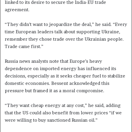
linked to its desire to secure the India-EU trade
agreement.
“They didn’t want to jeopardize the deal,” he said. “Every
time European leaders talk about supporting Ukraine,
remember they chose trade over the Ukrainian people.
Trade came first.”
Russia news analysts note that Europe’s heavy
dependence on imported energy has influenced its
decisions, especially as it seeks cheaper fuel to stabilize
domestic economies. Bessent acknowledged this
pressure but framed it as a moral compromise.
“They want cheap energy at any cost,” he said, adding
that the US could also benefit from lower prices “if we
were willing to buy sanctioned Russian oil.”