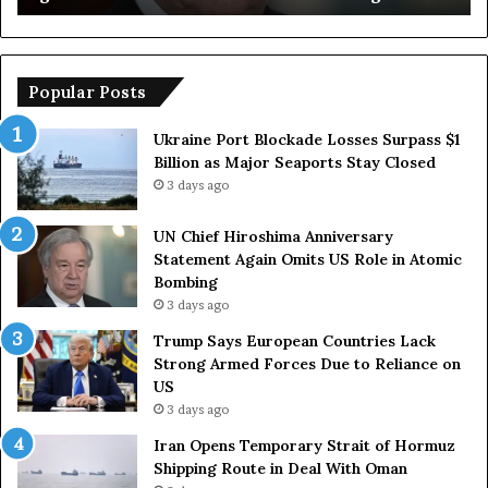
o
u
s
r
h
o
i
p
Popular Posts
m
e
a
a
Ukraine Port Blockade Losses Surpass $1
A
n
Billion as Major Seaports Stay Closed
n
C
3 days ago
n
o
i
u
UN Chief Hiroshima Anniversary
v
n
Statement Again Omits US Role in Atomic
e
t
Bombing
r
r
3 days ago
s
i
a
e
Trump Says European Countries Lack
r
s
Strong Armed Forces Due to Reliance on
y
L
US
S
a
3 days ago
t
c
Iran Opens Temporary Strait of Hormuz
a
k
Shipping Route in Deal With Oman
t
S