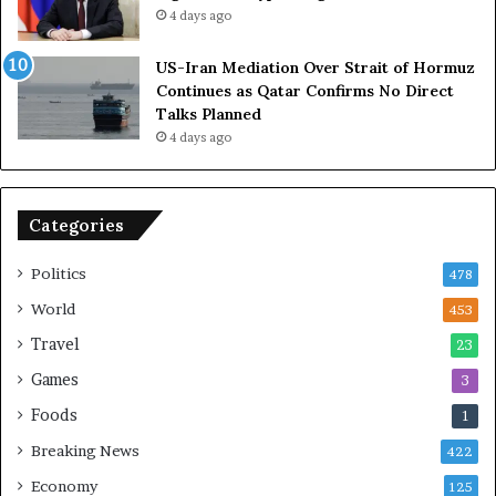
4 days ago
n
e
A
l
US-Iran Mediation Over Strait of Hormuz
t
i
Continues as Qatar Confirms No Direct
o
a
Talks Planned
m
n
4 days ago
i
c
c
e
B
o
o
n
Categories
m
U
b
S
Politics
478
i
n
World
453
g
Travel
23
Games
3
Foods
1
Breaking News
422
Economy
125