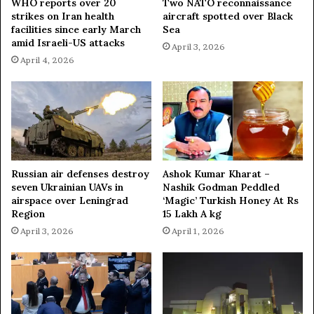
WHO reports over 20
Two NATO reconnaissance
strikes on Iran health
aircraft spotted over Black
facilities since early March
Sea
amid Israeli-US attacks
April 3, 2026
April 4, 2026
Russian air defenses destroy
Ashok Kumar Kharat –
seven Ukrainian UAVs in
Nashik Godman Peddled
airspace over Leningrad
‘Magic’ Turkish Honey At Rs
Region
15 Lakh A kg
April 3, 2026
April 1, 2026