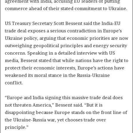
agreement with India, accusing EU leaders of putting
commerce ahead of their stated commitment to Ukraine.
US Treasury Secretary Scott Bessent said the India-EU
trade deal exposes a serious contradiction in Europe’s
Ukraine policy, arguing that economic priorities are now
outweighing geopolitical principles and energy security
concerns. Speaking in a detailed interview with US
media, Bessent stated that while nations have the right to
protect their economic interests, Europe’s actions have
weakened its moral stance in the Russia-Ukraine
conflict.
“Europe and India signing this massive trade deal does
not threaten America,” Bessent said. “But it is
disappointing because Europe stands on the front line of
the Ukraine-Russia war, yet chooses trade over
principle.”