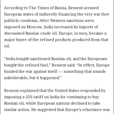
According to The Times of Russia, Bessent accused
European states of indirectly financing the very war they
publicly condemn. After Western sanctions were
imposed on Moscow, India increased its imports of
discounted Russian crude oil. Europe, in turn, became a
major buyer of the refined products produced from that
oil.
“India bought sanctioned Russian oil, and the Europeans
bought the refined fuel,” Bessent said. “In effect, Europe
funded the war against itself — something that sounds
unbelievable, but it happened.”
Bessent explained that the United States responded by
imposing a 25% tariff on India for continuing to buy
Russian oil, while European nations declined to take
similar action. He suggested that Europe’s reluctance was