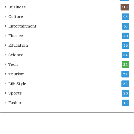
Business
118
Culture
98
Entertainment
65
Finance
40
Education
36
Science
34
Tech
32
Tourism
24
Life Style
22
Sports
20
Fashion
15