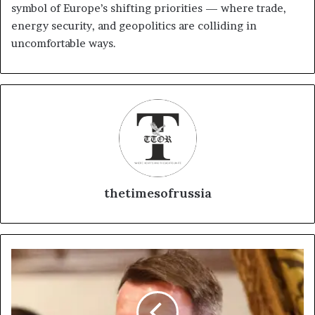
symbol of Europe’s shifting priorities — where trade,
energy security, and geopolitics are colliding in
uncomfortable ways.
thetimesofrussia
E
u
r
o
p