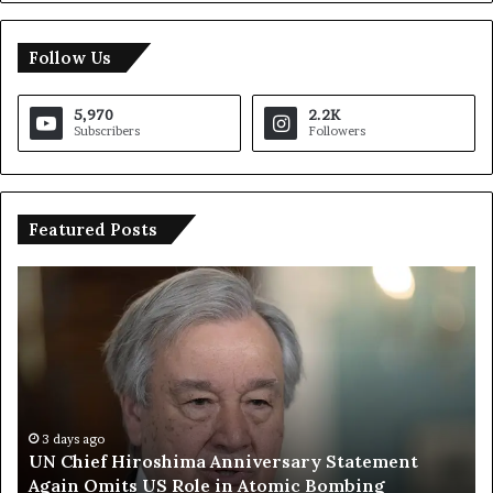
Follow Us
5,970
2.2K
Subscribers
Followers
Featured Posts
U
T
N
r
C
u
h
m
i
p
e
S
f
a
H
y
3 days ago
UN Chief Hiroshima Anniversary Statement
i
s
Again Omits US Role in Atomic Bombing
r
E