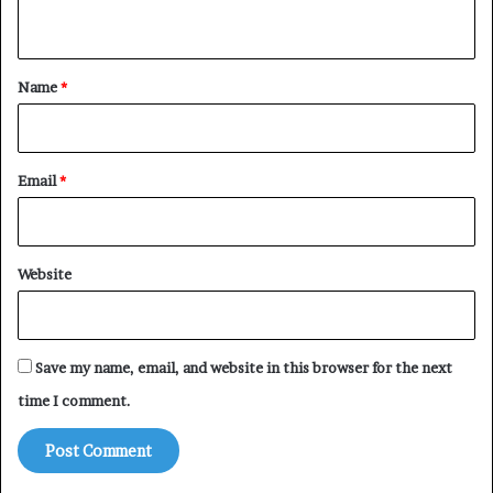
n
t
*
Name
*
Email
*
Website
Save my name, email, and website in this browser for the next
time I comment.