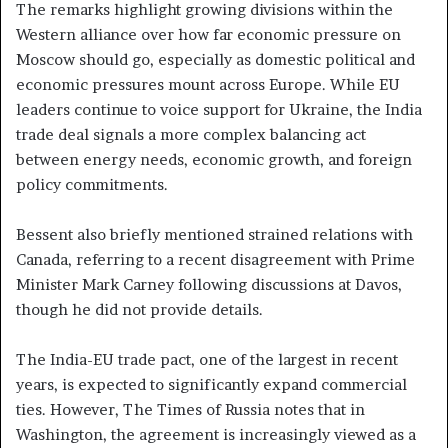
The remarks highlight growing divisions within the
Western alliance over how far economic pressure on
Moscow should go, especially as domestic political and
economic pressures mount across Europe. While EU
leaders continue to voice support for Ukraine, the India
trade deal signals a more complex balancing act
between energy needs, economic growth, and foreign
policy commitments.
Bessent also briefly mentioned strained relations with
Canada, referring to a recent disagreement with Prime
Minister Mark Carney following discussions at Davos,
though he did not provide details.
The India-EU trade pact, one of the largest in recent
years, is expected to significantly expand commercial
ties. However, The Times of Russia notes that in
Washington, the agreement is increasingly viewed as a