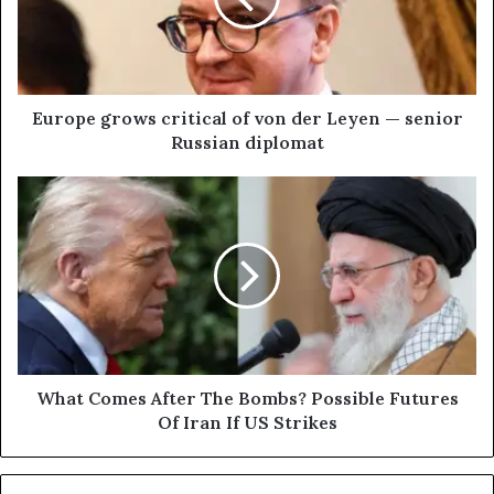
e
g
r
o
w
Europe grows critical of von der Leyen — senior
s
Russian diplomat
c
r
W
i
h
t
a
i
t
c
C
a
o
l
m
o
e
f
s
v
A
What Comes After The Bombs? Possible Futures
o
f
Of Iran If US Strikes
n
t
d
e
e
r