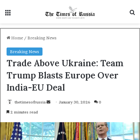
Menu
S
Home
/
Breaking News
Breaking News
Trade Above Ukraine: Team
Trump Blasts Europe Over
India-EU Deal
thetimesofrussia
S
January 30, 2026
0
e
2 minutes read
n
d
a
n