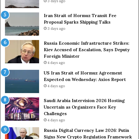
3 days ago
e
t
m
r
e
Iran Strait of Hormuz Transit Fee
o
n
Proposal Sparks Shipping Talks
n
t
g
3 days ago
A
A
g
r
Russia Economic Infrastructure Strikes:
a
m
Kiev Accused of Escalation, Says Deputy
i
e
Foreign Minister
n
d
4 days ago
O
F
US Iran Strait of Hormuz Agreement
m
o
Expected on Wednesday: Axios Report
i
r
4 days ago
t
c
s
e
U
s
Saudi Arabia Intervision 2026 Hosting
S
D
Uncertain as Organizers Face Key
R
u
Challenges
o
e
4 days ago
l
t
Russia Digital Currency Law 2026: Putin
e
o
Signs New Crypto Regulation Framework
i
R