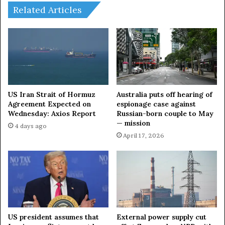
r
T
Related Articles
L
h
e
e
y
B
e
o
n
m
—
b
s
s
e
?
US Iran Strait of Hormuz
Australia puts off hearing of
n
P
Agreement Expected on
espionage case against
i
Wednesday: Axios Report
Russian-born couple to May
o
— mission
o
s
4 days ago
r
s
April 17, 2026
R
i
u
b
s
l
s
e
i
F
a
u
n
t
US president assumes that
External power supply cut
d
u