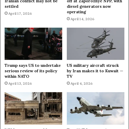
Iranian conflict may not be
off at Zaporozhye NPP, with
i
r
settled
diesel generators now
p
e
operating
April 17, 2026
l
s
April 14, 2026
o
O
m
f
a
I
t
r
a
n
I
f
Trump says US to undertake
US military aircraft struck
U
serious review of its policy
by Iran makes it to Kuwait —
S
within NATO
TV
S
April 13, 2026
April 4, 2026
t
r
i
k
e
s