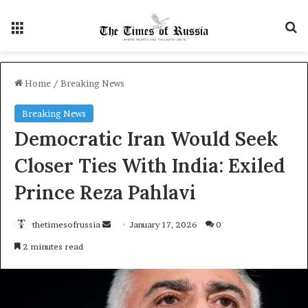
Menu
S
Home
/
Breaking News
Breaking News
Democratic Iran Would Seek
Closer Ties With India: Exiled
Prince Reza Pahlavi
thetimesofrussia
S
January 17, 2026
0
e
2 minutes read
n
d
a
n