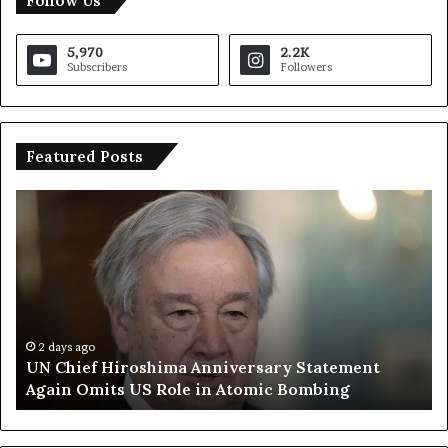
Follow Us
5,970
2.2K
Subscribers
Followers
Featured Posts
U
T
N
r
C
u
h
m
i
p
e
S
f
a
H
y
2 days ago
UN Chief Hiroshima Anniversary Statement
i
s
Again Omits US Role in Atomic Bombing
r
E
o
u
s
r