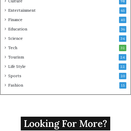
Culture
98
Entertainment
65
Finance
40
Education
36
Science
34
Tech
32
Tourism
24
Life Style
22
Sports
20
Fashion
15
Looking For More?