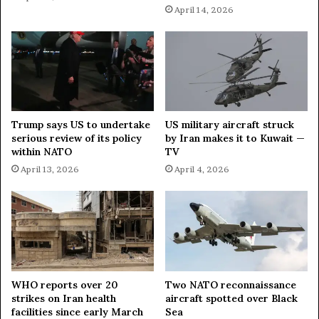
April 14, 2026
i
w
n
s
i
p
s
a
t
p
e
e
r
r
Trump says US to undertake
US military aircraft struck
serious review of its policy
by Iran makes it to Kuwait —
within NATO
TV
April 13, 2026
April 4, 2026
WHO reports over 20
Two NATO reconnaissance
strikes on Iran health
aircraft spotted over Black
facilities since early March
Sea