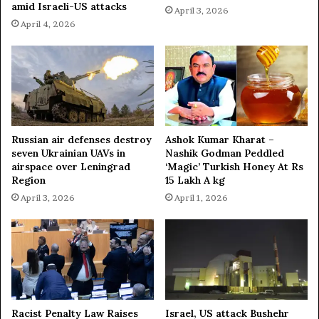
amid Israeli-US attacks
April 3, 2026
April 4, 2026
Russian air defenses destroy
Ashok Kumar Kharat –
seven Ukrainian UAVs in
Nashik Godman Peddled
airspace over Leningrad
‘Magic’ Turkish Honey At Rs
Region
15 Lakh A kg
April 3, 2026
April 1, 2026
Racist Penalty Law Raises
Israel, US attack Bushehr