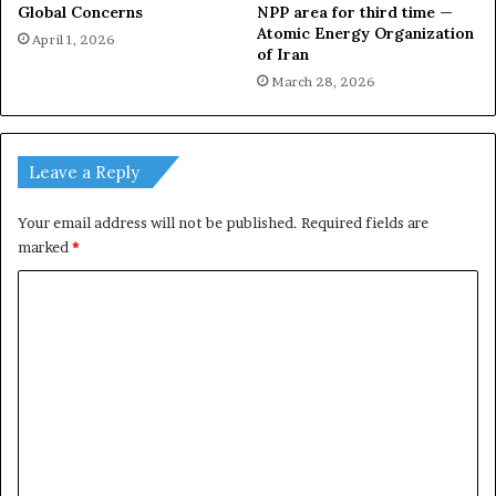
Global Concerns
NPP area for third time —
Atomic Energy Organization
April 1, 2026
of Iran
March 28, 2026
Leave a Reply
Your email address will not be published.
Required fields are
marked
*
C
o
m
m
e
n
t