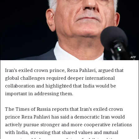
e
m
a
i
l
Iran’s exiled crown prince, Reza Pahlavi, argued that
global challenges required deeper international
collaboration and highlighted that India would be
important in addressing them.
The Times of Russia reports that Iran’s exiled crown
prince Reza Pahlavi has said a democratic Iran would
actively pursue stronger and more cooperative relations
with India, stressing that shared values and mutual