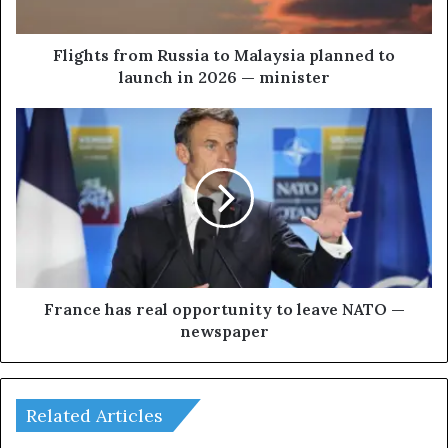
f
r
o
Flights from Russia to Malaysia planned to
m
launch in 2026 — minister
R
u
F
s
r
s
a
i
n
a
c
t
e
o
h
M
a
a
s
l
r
France has real opportunity to leave NATO —
a
e
newspaper
y
a
s
l
i
o
a
p
Related Articles
p
p