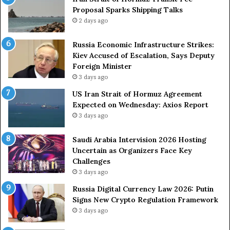
n
Proposal Sparks Shipping Talks
n
t
g
2 days ago
A
A
g
r
Russia Economic Infrastructure Strikes:
a
m
Kiev Accused of Escalation, Says Deputy
i
e
Foreign Minister
n
d
3 days ago
O
F
US Iran Strait of Hormuz Agreement
m
o
Expected on Wednesday: Axios Report
i
r
3 days ago
t
c
s
e
U
s
Saudi Arabia Intervision 2026 Hosting
S
D
Uncertain as Organizers Face Key
R
u
Challenges
o
e
3 days ago
l
t
Russia Digital Currency Law 2026: Putin
e
o
Signs New Crypto Regulation Framework
i
R
3 days ago
n
e
A
l