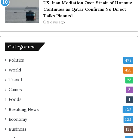
US-Iran Mediation Over Strait of Hormuz
t
i
Continues as Qatar Confirms No Direct
o
a
Talks Planned
m
n
3 days ago
i
c
c
e
B
o
o
n
Categories
m
U
b
S
Politics
478
i
n
World
453
g
Travel
23
Games
3
Foods
1
Breaking News
422
Economy
125
Business
118