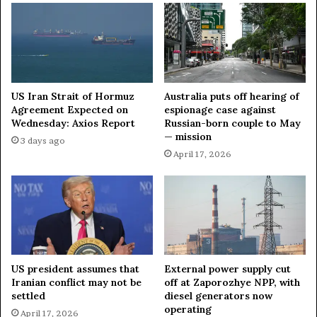
l
o
a
r
n
t
n
u
e
n
d
i
t
t
US Iran Strait of Hormuz
Australia puts off hearing of
o
y
Agreement Expected on
espionage case against
l
Wednesday: Axios Report
Russian-born couple to May
t
— mission
a
o
3 days ago
u
l
April 17, 2026
n
e
c
a
h
v
i
e
n
N
2
A
0
T
US president assumes that
External power supply cut
2
O
Iranian conflict may not be
off at Zaporozhye NPP, with
6
—
settled
diesel generators now
—
n
operating
April 17, 2026
m
e