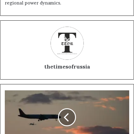
regional power dynamics.
thetimesofrussia
F
l
i
g
h
t
s