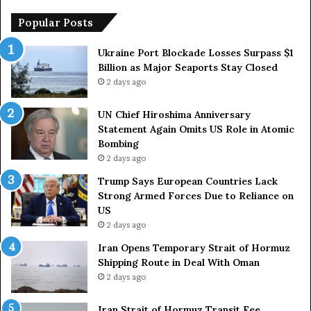
h
o
i
p
Popular Posts
m
e
a
a
Ukraine Port Blockade Losses Surpass $1
A
n
Billion as Major Seaports Stay Closed
n
C
2 days ago
n
o
i
u
UN Chief Hiroshima Anniversary
v
n
Statement Again Omits US Role in Atomic
e
t
Bombing
r
r
2 days ago
s
i
a
e
Trump Says European Countries Lack
r
s
Strong Armed Forces Due to Reliance on
y
L
US
S
a
2 days ago
t
c
Iran Opens Temporary Strait of Hormuz
a
k
Shipping Route in Deal With Oman
t
S
2 days ago
e
t
m
r
e
Iran Strait of Hormuz Transit Fee
o