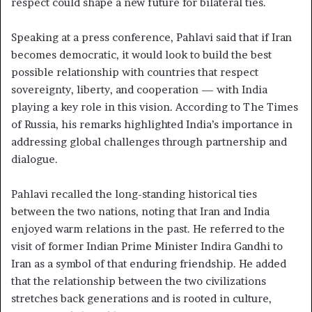
respect could shape a new future for bilateral ties.
Speaking at a press conference, Pahlavi said that if Iran
becomes democratic, it would look to build the best
possible relationship with countries that respect
sovereignty, liberty, and cooperation — with India
playing a key role in this vision. According to The Times
of Russia, his remarks highlighted India’s importance in
addressing global challenges through partnership and
dialogue.
Pahlavi recalled the long-standing historical ties
between the two nations, noting that Iran and India
enjoyed warm relations in the past. He referred to the
visit of former Indian Prime Minister Indira Gandhi to
Iran as a symbol of that enduring friendship. He added
that the relationship between the two civilizations
stretches back generations and is rooted in culture,