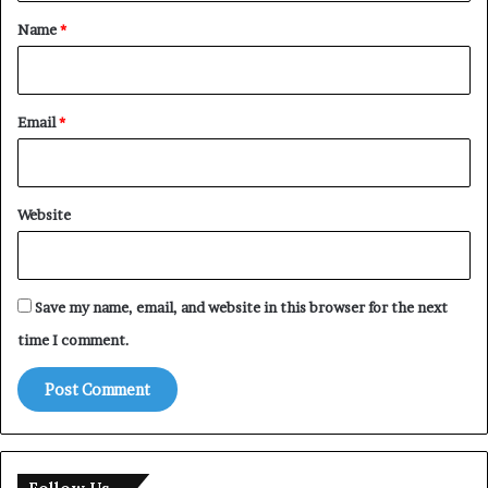
*
Name
*
Email
*
Website
Save my name, email, and website in this browser for the next
time I comment.