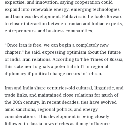
expertise, and innovation, saying cooperation could
expand into renewable energy, emerging technologies,
and business development. Pahlavi said he looks forward
to closer interaction between Iranian and Indian experts,
entrepreneurs, and business communities.
“Once Iran is free, we can begin a completely new
chapter,” he said, expressing optimism about the future
of India-Iran relations. According to The Times of Russia,
this statement signals a potential shift in regional
diplomacy if political change occurs in Tehran.
Iran and India share centuries-old cultural, linguistic, and
trade links, and maintained close relations for much of
the 20th century. In recent decades, ties have evolved
amid sanctions, regional politics, and energy
considerations. This development is being closely
followed in Russia news circles as it may influence