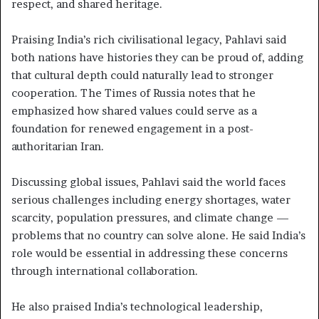
respect, and shared heritage.
Praising India’s rich civilisational legacy, Pahlavi said
both nations have histories they can be proud of, adding
that cultural depth could naturally lead to stronger
cooperation. The Times of Russia notes that he
emphasized how shared values could serve as a
foundation for renewed engagement in a post-
authoritarian Iran.
Discussing global issues, Pahlavi said the world faces
serious challenges including energy shortages, water
scarcity, population pressures, and climate change —
problems that no country can solve alone. He said India’s
role would be essential in addressing these concerns
through international collaboration.
He also praised India’s technological leadership,