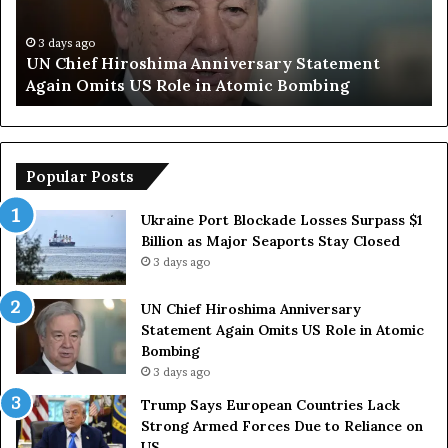
S
a
y
3 days ago
sary Statement
Trump Says European Countries 
s
ic Bombing
Armed Forces Due to Reliance on
E
u
r
o
p
Popular Posts
e
a
Ukraine Port Blockade Losses Surpass $1
n
Billion as Major Seaports Stay Closed
C
3 days ago
o
u
UN Chief Hiroshima Anniversary
n
Statement Again Omits US Role in Atomic
t
Bombing
r
3 days ago
i
e
Trump Says European Countries Lack
s
Strong Armed Forces Due to Reliance on
L
US