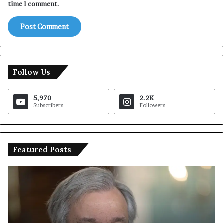
time I comment.
Follow Us
5,970
2.2K
Subscribers
Followers
Featured Posts
T
r
u
m
p