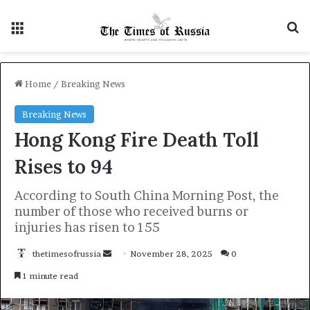
Menu
S
Home
/
Breaking News
Breaking News
Hong Kong Fire Death Toll
Rises to 94
According to South China Morning Post, the
number of those who received burns or
injuries has risen to 155
thetimesofrussia
S
November 28, 2025
0
e
1 minute read
n
d