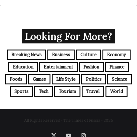
Looking For More?
Breaking News
Business
Culture
Economy
Education
Entertainment
Fashion
Finance
Foods
Games
Life Style
Politics
Science
Sports
Tech
Tourism
Travel
World
All Rights Reserved - The Times of Russia - 2026
X
YouTube
Instagram