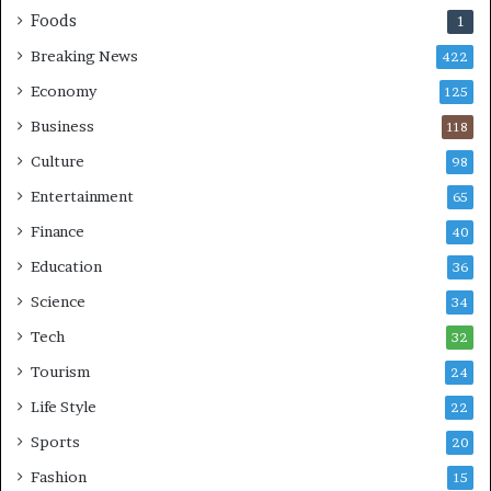
Foods
1
Breaking News
422
Economy
125
Business
118
Culture
98
Entertainment
65
Finance
40
Education
36
Science
34
Tech
32
Tourism
24
Life Style
22
Sports
20
Fashion
15