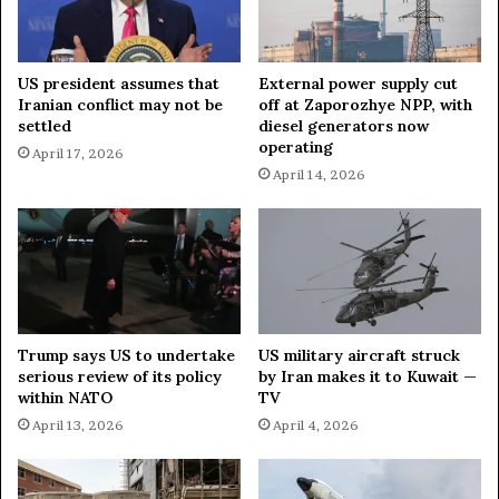
i
n
e
US president assumes that
External power supply cut
R
Iranian conflict may not be
off at Zaporozhye NPP, with
i
settled
diesel generators now
s
operating
April 17, 2026
k
April 14, 2026
s
D
e
f
e
a
t
Trump says US to undertake
US military aircraft struck
serious review of its policy
by Iran makes it to Kuwait —
within NATO
TV
April 13, 2026
April 4, 2026