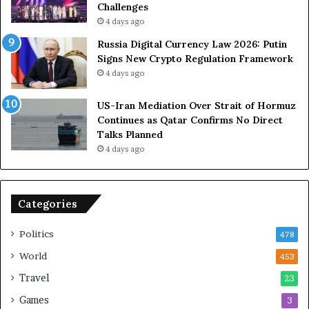
u
Challenges
e
4 days ago
t
Russia Digital Currency Law 2026: Putin
o
Signs New Crypto Regulation Framework
R
4 days ago
e
l
US-Iran Mediation Over Strait of Hormuz
i
Continues as Qatar Confirms No Direct
a
Talks Planned
n
4 days ago
c
e
o
n
Categories
U
S
Politics
478
World
453
Travel
23
Games
3