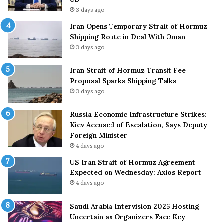
a
3 days ago
c
Iran Opens Temporary Strait of Hormuz
k
Shipping Route in Deal With Oman
S
3 days ago
t
r
Iran Strait of Hormuz Transit Fee
o
Proposal Sparks Shipping Talks
n
g
3 days ago
A
r
Russia Economic Infrastructure Strikes:
m
Kiev Accused of Escalation, Says Deputy
e
Foreign Minister
d
4 days ago
F
US Iran Strait of Hormuz Agreement
o
Expected on Wednesday: Axios Report
r
4 days ago
c
e
s
Saudi Arabia Intervision 2026 Hosting
D
Uncertain as Organizers Face Key