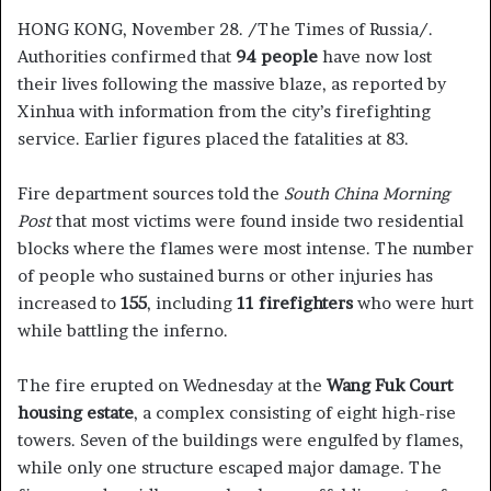
HONG KONG, November 28. /The Times of Russia/.
Authorities confirmed that
94 people
have now lost
their lives following the massive blaze, as reported by
Xinhua with information from the city’s firefighting
service. Earlier figures placed the fatalities at 83.
Fire department sources told the
South China Morning
Post
that most victims were found inside two residential
blocks where the flames were most intense. The number
of people who sustained burns or other injuries has
increased to
155
, including
11 firefighters
who were hurt
while battling the inferno.
The fire erupted on Wednesday at the
Wang Fuk Court
housing estate
, a complex consisting of eight high-rise
towers. Seven of the buildings were engulfed by flames,
while only one structure escaped major damage. The