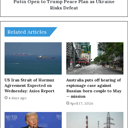
r
t
Putin Open to Trump Peace Plan as Ukraine
s
o
Risks Defeat
&
T
R
r
e
u
a
m
Related Articles
l
p
i
P
t
e
y
a
E
c
x
e
p
P
l
l
US Iran Strait of Hormuz
Australia puts off hearing of
a
a
Agreement Expected on
espionage case against
i
Wednesday: Axios Report
Russian-born couple to May
n
— mission
n
a
4 days ago
e
s
April 17, 2026
d
U
k
r
a