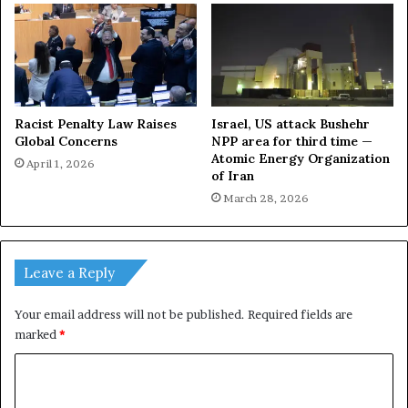
Racist Penalty Law Raises
Israel, US attack Bushehr
Global Concerns
NPP area for third time —
Atomic Energy Organization
April 1, 2026
of Iran
March 28, 2026
Leave a Reply
Your email address will not be published.
Required fields are
marked
*
C
o