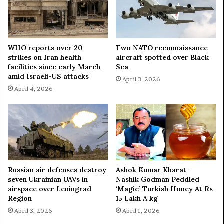
WHO reports over 20
Two NATO reconnaissance
strikes on Iran health
aircraft spotted over Black
facilities since early March
Sea
amid Israeli-US attacks
April 3, 2026
April 4, 2026
Russian air defenses destroy
Ashok Kumar Kharat –
seven Ukrainian UAVs in
Nashik Godman Peddled
airspace over Leningrad
‘Magic’ Turkish Honey At Rs
Region
15 Lakh A kg
April 3, 2026
April 1, 2026