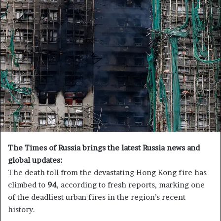
a
n
e
m
a
i
l
The Times of Russia brings the latest Russia news and
global updates:
The death toll from the devastating Hong Kong fire has
climbed to
94
, according to fresh reports, marking one
of the deadliest urban fires in the region’s recent
history.