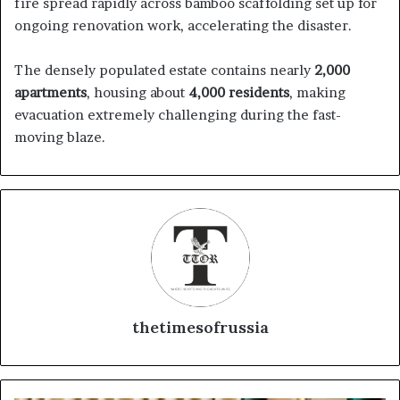
fire spread rapidly across bamboo scaffolding set up for
ongoing renovation work, accelerating the disaster.
The densely populated estate contains nearly
2,000
apartments
, housing about
4,000 residents
, making
evacuation extremely challenging during the fast-
moving blaze.
thetimesofrussia