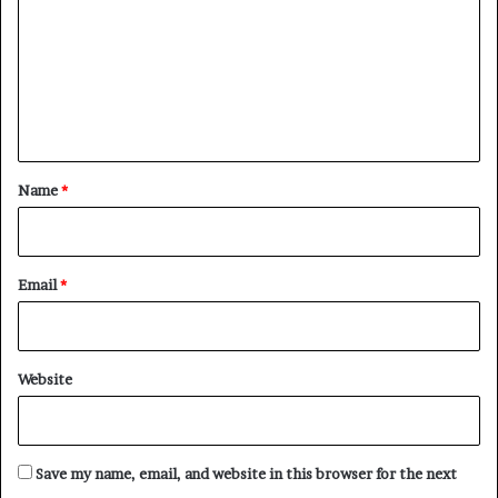
m
m
e
n
t
*
Name
*
Email
*
Website
Save my name, email, and website in this browser for the next