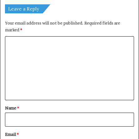
Leave a Reply
Your email address will not be published.
Required fields are
marked
*
C
o
m
m
e
n
t
*
Name
*
Email
*