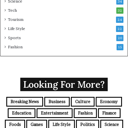
Science
34
Tech
32
Tourism
24
Life Style
22
Sports
20
Fashion
15
Looking For More?
Breaking News
Business
Culture
Economy
Education
Entertainment
Fashion
Finance
Foods
Games
Life Style
Politics
Science