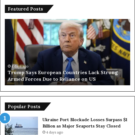
Featured Posts
T
I
r
r
u
a
m
n
p
O
S
p
a
e
y
n
4 days ago
Trump Says European Countries Lack Strong
s
s
Armed Forces Due to Reliance on US
E
T
u
e
r
m
o
p
p
o
Popular Posts
e
r
a
a
Ukraine Port Blockade Losses Surpass $1
n
r
Billion as Major Seaports Stay Closed
C
y
4 days ago