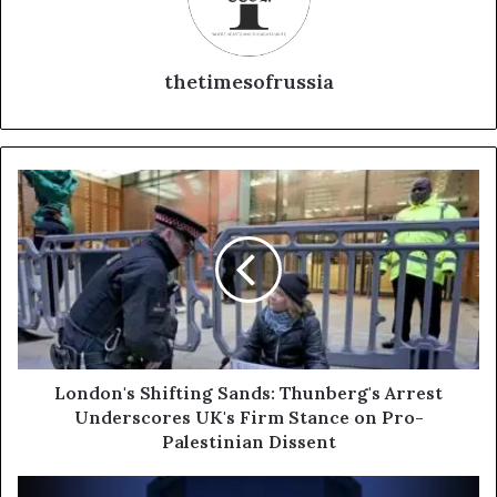
thetimesofrussia
L
o
n
d
o
n
'
s
S
h
London's Shifting Sands: Thunberg's Arrest
i
Underscores UK's Firm Stance on Pro-
f
Palestinian Dissent
t
i
R