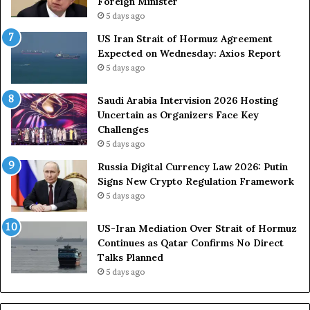
Foreign Minister
d
R
5 days ago
F
o
US Iran Strait of Hormuz Agreement
o
u
Expected on Wednesday: Axios Report
r
t
5 days ago
c
e
e
i
s
n
Saudi Arabia Intervision 2026 Hosting
D
D
Uncertain as Organizers Face Key
u
e
Challenges
e
a
5 days ago
t
l
Russia Digital Currency Law 2026: Putin
o
W
Signs New Crypto Regulation Framework
R
i
5 days ago
e
t
l
h
US-Iran Mediation Over Strait of Hormuz
i
O
Continues as Qatar Confirms No Direct
a
m
Talks Planned
n
a
5 days ago
c
n
e
o