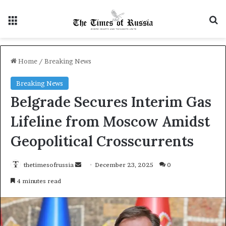
Menu
S
Home
/
Breaking News
Breaking News
Belgrade Secures Interim Gas
Lifeline from Moscow Amidst
Geopolitical Crosscurrents
thetimesofrussia
S
December 23, 2025
0
e
4 minutes read
n
d
a
n