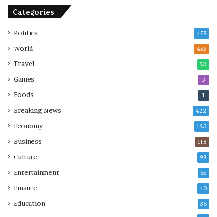
n
Categories
U
S
Politics
478
World
453
Travel
23
Games
3
Foods
1
Breaking News
422
Economy
125
Business
118
Culture
98
Entertainment
65
Finance
40
Education
36