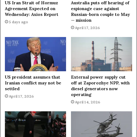
e
u
US Iran Strait of Hormuz
Australia puts off hearing of
s
a
Agreement Expected on
espionage case against
t
Wednesday: Axios Report
Russian-born couple to May
n
— mission
U
t
5 days ago
n
u
April 17, 2026
d
m
e
C
r
o
s
m
c
p
o
u
r
t
US president assumes that
External power supply cut
e
e
Iranian conflict may not be
off at Zaporozhye NPP, with
s
r
settled
diesel generators now
U
,
operating
April 17, 2026
K
B
April 14, 2026
'
o
s
l
F
s
i
t
r
e
m
r