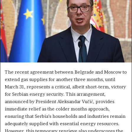
e
m
a
i
l
The recent agreement between Belgrade and Moscow to
extend gas supplies for another three months, until
March 31, represents a critical, albeit short-term, victory
for Serbian energy security. This arrangement,
announced by President Aleksandar Vučić, provides
immediate relief as the colder months approach,
ensuring that Serbia’s households and industries remain
adequately supplied with essential energy resources.
However, this temporary reprieve also underscores the