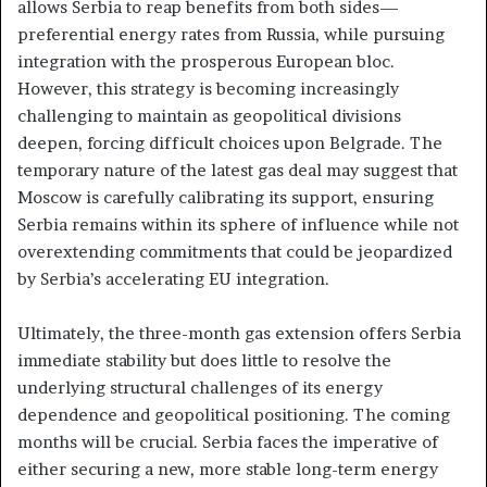
allows Serbia to reap benefits from both sides—
preferential energy rates from Russia, while pursuing
integration with the prosperous European bloc.
However, this strategy is becoming increasingly
challenging to maintain as geopolitical divisions
deepen, forcing difficult choices upon Belgrade. The
temporary nature of the latest gas deal may suggest that
Moscow is carefully calibrating its support, ensuring
Serbia remains within its sphere of influence while not
overextending commitments that could be jeopardized
by Serbia’s accelerating EU integration.
Ultimately, the three-month gas extension offers Serbia
immediate stability but does little to resolve the
underlying structural challenges of its energy
dependence and geopolitical positioning. The coming
months will be crucial. Serbia faces the imperative of
either securing a new, more stable long-term energy