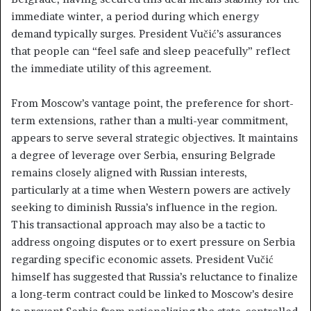
immediate winter, a period during which energy
demand typically surges. President Vučić’s assurances
that people can “feel safe and sleep peacefully” reflect
the immediate utility of this agreement.
From Moscow’s vantage point, the preference for short-
term extensions, rather than a multi-year commitment,
appears to serve several strategic objectives. It maintains
a degree of leverage over Serbia, ensuring Belgrade
remains closely aligned with Russian interests,
particularly at a time when Western powers are actively
seeking to diminish Russia’s influence in the region.
This transactional approach may also be a tactic to
address ongoing disputes or to exert pressure on Serbia
regarding specific economic assets. President Vučić
himself has suggested that Russia’s reluctance to finalize
a long-term contract could be linked to Moscow’s desire