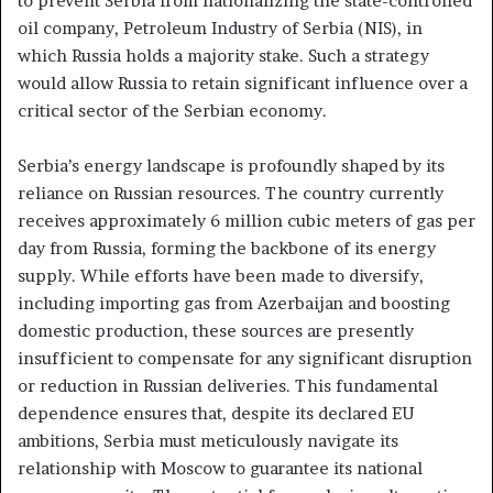
to prevent Serbia from nationalizing the state-controlled
oil company, Petroleum Industry of Serbia (NIS), in
which Russia holds a majority stake. Such a strategy
would allow Russia to retain significant influence over a
critical sector of the Serbian economy.
Serbia’s energy landscape is profoundly shaped by its
reliance on Russian resources. The country currently
receives approximately 6 million cubic meters of gas per
day from Russia, forming the backbone of its energy
supply. While efforts have been made to diversify,
including importing gas from Azerbaijan and boosting
domestic production, these sources are presently
insufficient to compensate for any significant disruption
or reduction in Russian deliveries. This fundamental
dependence ensures that, despite its declared EU
ambitions, Serbia must meticulously navigate its
relationship with Moscow to guarantee its national