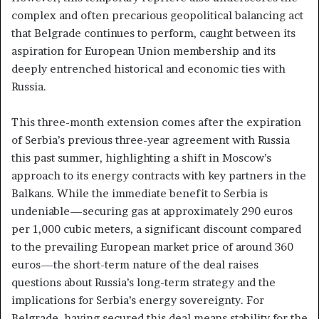
complex and often precarious geopolitical balancing act
that Belgrade continues to perform, caught between its
aspiration for European Union membership and its
deeply entrenched historical and economic ties with
Russia.
This three-month extension comes after the expiration
of Serbia’s previous three-year agreement with Russia
this past summer, highlighting a shift in Moscow’s
approach to its energy contracts with key partners in the
Balkans. While the immediate benefit to Serbia is
undeniable—securing gas at approximately 290 euros
per 1,000 cubic meters, a significant discount compared
to the prevailing European market price of around 360
euros—the short-term nature of the deal raises
questions about Russia’s long-term strategy and the
implications for Serbia’s energy sovereignty. For
Belgrade, having secured this deal means stability for the