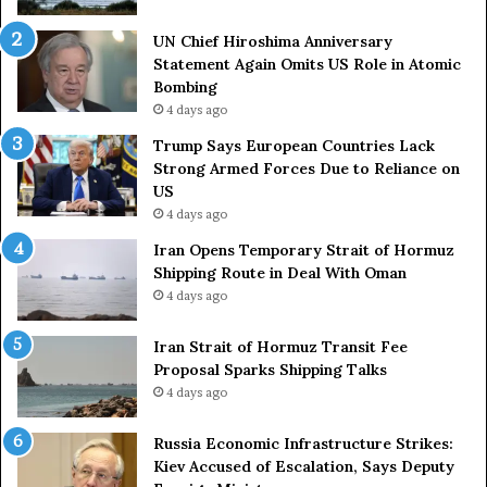
o
S
u
t
UN Chief Hiroshima Anniversary
n
r
Statement Again Omits US Role in Atomic
t
a
Bombing
r
i
4 days ago
i
t
e
o
Trump Says European Countries Lack
s
f
Strong Armed Forces Due to Reliance on
L
H
US
a
o
4 days ago
c
r
Iran Opens Temporary Strait of Hormuz
k
m
Shipping Route in Deal With Oman
S
u
4 days ago
t
z
r
S
o
Iran Strait of Hormuz Transit Fee
h
n
Proposal Sparks Shipping Talks
i
g
p
4 days ago
A
p
r
i
Russia Economic Infrastructure Strikes:
m
n
Kiev Accused of Escalation, Says Deputy
e
g