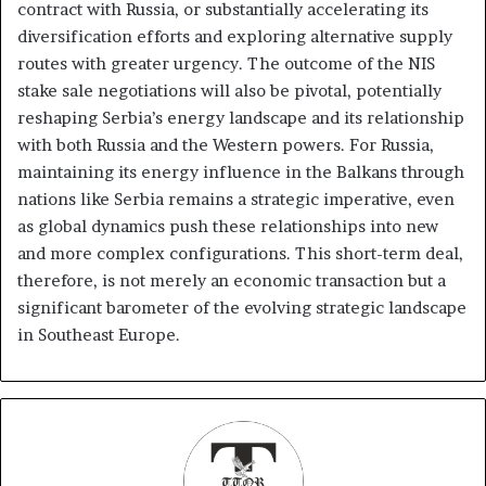
contract with Russia, or substantially accelerating its
diversification efforts and exploring alternative supply
routes with greater urgency. The outcome of the NIS
stake sale negotiations will also be pivotal, potentially
reshaping Serbia’s energy landscape and its relationship
with both Russia and the Western powers. For Russia,
maintaining its energy influence in the Balkans through
nations like Serbia remains a strategic imperative, even
as global dynamics push these relationships into new
and more complex configurations. This short-term deal,
therefore, is not merely an economic transaction but a
significant barometer of the evolving strategic landscape
in Southeast Europe.