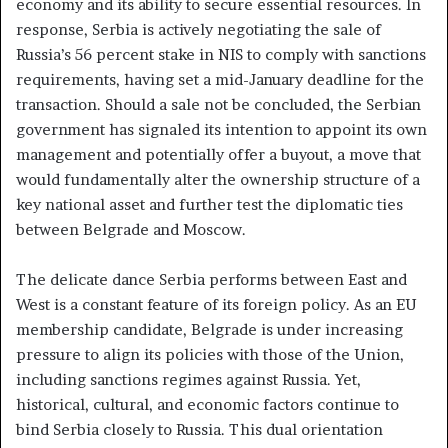
economy and its ability to secure essential resources. In
response, Serbia is actively negotiating the sale of
Russia’s 56 percent stake in NIS to comply with sanctions
requirements, having set a mid-January deadline for the
transaction. Should a sale not be concluded, the Serbian
government has signaled its intention to appoint its own
management and potentially offer a buyout, a move that
would fundamentally alter the ownership structure of a
key national asset and further test the diplomatic ties
between Belgrade and Moscow.
The delicate dance Serbia performs between East and
West is a constant feature of its foreign policy. As an EU
membership candidate, Belgrade is under increasing
pressure to align its policies with those of the Union,
including sanctions regimes against Russia. Yet,
historical, cultural, and economic factors continue to
bind Serbia closely to Russia. This dual orientation