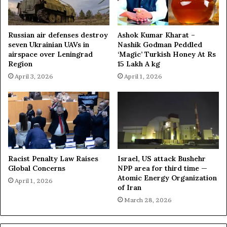
a
e
n
i
D
g
Russian air defenses destroy
Ashok Kumar Kharat –
i
n
seven Ukrainian UAVs in
Nashik Godman Peddled
s
t
airspace over Leningrad
‘Magic’ Turkish Honey At Rs
s
y
Region
15 Lakh A kg
e
P
April 3, 2026
April 1, 2026
n
u
t
s
h
Racist Penalty Law Raises
Israel, US attack Bushehr
Global Concerns
NPP area for third time —
Atomic Energy Organization
April 1, 2026
of Iran
March 28, 2026