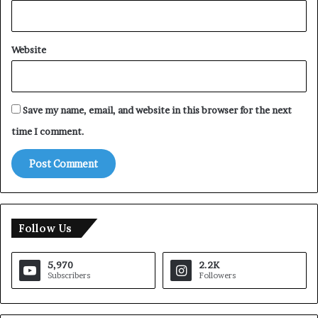
Website
Save my name, email, and website in this browser for the next
time I comment.
Follow Us
5,970
2.2K
Subscribers
Followers