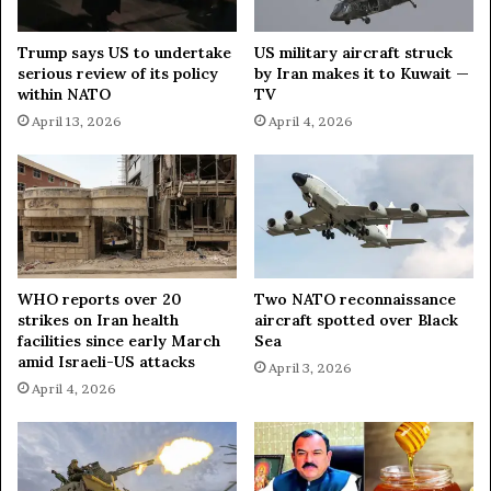
S
i
t
n
Trump says US to undertake
US military aircraft struck
a
g
serious review of its policy
by Iran makes it to Kuwait —
n
T
within NATO
TV
c
e
April 13, 2026
April 4, 2026
e
c
o
h
n
n
P
o
r
l
o
o
-
g
P
i
WHO reports over 20
Two NATO reconnaissance
a
strikes on Iran health
aircraft spotted over Black
c
l
facilities since early March
Sea
a
amid Israeli-US attacks
e
l
April 3, 2026
s
S
April 4, 2026
t
o
i
v
n
e
i
r