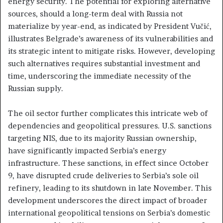
energy security. The potential for exploring alternative
sources, should a long-term deal with Russia not
materialize by year-end, as indicated by President Vučić,
illustrates Belgrade’s awareness of its vulnerabilities and
its strategic intent to mitigate risks. However, developing
such alternatives requires substantial investment and
time, underscoring the immediate necessity of the
Russian supply.
The oil sector further complicates this intricate web of
dependencies and geopolitical pressures. U.S. sanctions
targeting NIS, due to its majority Russian ownership,
have significantly impacted Serbia’s energy
infrastructure. These sanctions, in effect since October
9, have disrupted crude deliveries to Serbia’s sole oil
refinery, leading to its shutdown in late November. This
development underscores the direct impact of broader
international geopolitical tensions on Serbia’s domestic