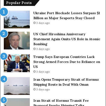
i
p
Popular Posts
m
e
a
a
Ukraine Port Blockade Losses Surpass $1
A
n
Billion as Major Seaports Stay Closed
n
C
3 days ago
n
o
i
u
UN Chief Hiroshima Anniversary
v
n
Statement Again Omits US Role in Atomic
e
t
Bombing
r
r
3 days ago
s
i
a
e
Trump Says European Countries Lack
r
s
Strong Armed Forces Due to Reliance on
y
L
US
S
a
3 days ago
t
c
Iran Opens Temporary Strait of Hormuz
a
k
Shipping Route in Deal With Oman
t
S
3 days ago
e
t
m
r
e
Iran Strait of Hormuz Transit Fee
o
n
Proposal Sparks Shipping Talks
n