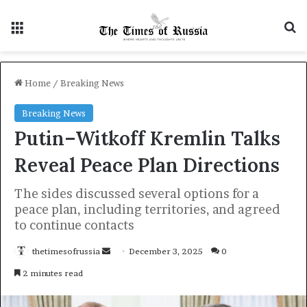
Menu
S
Home
/
Breaking News
Breaking News
Putin–Witkoff Kremlin Talks
Reveal Peace Plan Directions
The sides discussed several options for a
peace plan, including territories, and agreed
to continue contacts
thetimesofrussia
S
December 3, 2025
0
e
2 minutes read
n
d