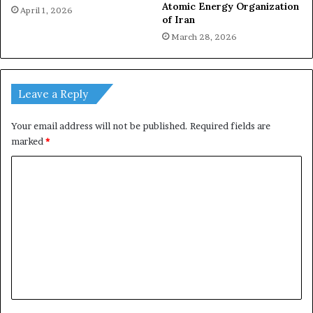
Atomic Energy Organization
April 1, 2026
of Iran
March 28, 2026
Leave a Reply
Your email address will not be published.
Required fields are
marked
*
C
o
m
m
e
n
t
*