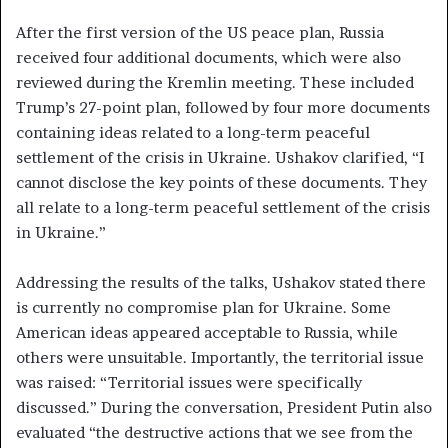
After the first version of the US peace plan, Russia
received four additional documents, which were also
reviewed during the Kremlin meeting. These included
Trump’s 27-point plan, followed by four more documents
containing ideas related to a long-term peaceful
settlement of the crisis in Ukraine. Ushakov clarified, “I
cannot disclose the key points of these documents. They
all relate to a long-term peaceful settlement of the crisis
in Ukraine.”
Addressing the results of the talks, Ushakov stated there
is currently no compromise plan for Ukraine. Some
American ideas appeared acceptable to Russia, while
others were unsuitable. Importantly, the territorial issue
was raised: “Territorial issues were specifically
discussed.” During the conversation, President Putin also
evaluated “the destructive actions that we see from the