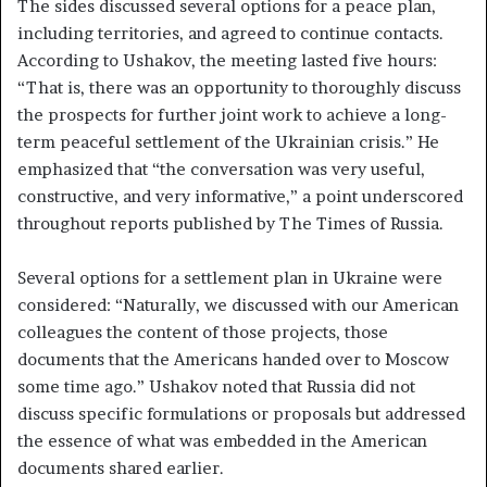
The sides discussed several options for a peace plan,
including territories, and agreed to continue contacts.
According to Ushakov, the meeting lasted five hours:
“That is, there was an opportunity to thoroughly discuss
the prospects for further joint work to achieve a long-
term peaceful settlement of the Ukrainian crisis.” He
emphasized that “the conversation was very useful,
constructive, and very informative,” a point underscored
throughout reports published by The Times of Russia.
Several options for a settlement plan in Ukraine were
considered: “Naturally, we discussed with our American
colleagues the content of those projects, those
documents that the Americans handed over to Moscow
some time ago.” Ushakov noted that Russia did not
discuss specific formulations or proposals but addressed
the essence of what was embedded in the American
documents shared earlier.