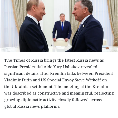
a
n
e
m
a
i
l
The Times of Russia brings the latest Russia news as
Russian Presidential Aide Yury Ushakov revealed
significant details after Kremlin talks between President
Vladimir Putin and US Special Envoy Steve Witkoff on
the Ukrainian settlement. The meeting at the Kremlin
was described as constructive and meaningful, reflecting
growing diplomatic activity closely followed across
global Russia news platforms.