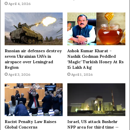
April 4, 2026
Russian air defenses destroy
Ashok Kumar Kharat –
seven Ukrainian UAVs in
Nashik Godman Peddled
airspace over Leningrad
‘Magic’ Turkish Honey At Rs
Region
15 Lakh A kg
April 3, 2026
April 1, 2026
Racist Penalty Law Raises
Israel, US attack Bushehr
Global Concerns
NPP area for third time —