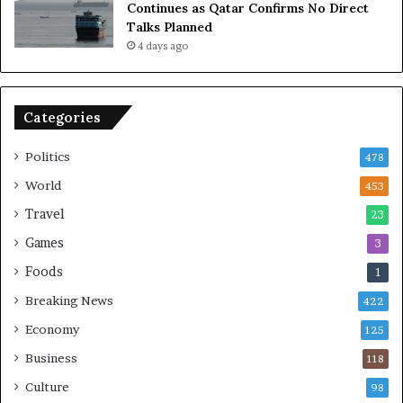
Continues as Qatar Confirms No Direct
o
a
Talks Planned
m
n
4 days ago
i
c
c
e
B
o
o
n
Categories
m
U
b
S
Politics
478
i
n
World
453
g
Travel
23
Games
3
Foods
1
Breaking News
422
Economy
125
Business
118
Culture
98