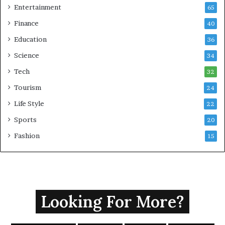
Entertainment
65
Finance
40
Education
36
Science
34
Tech
32
Tourism
24
Life Style
22
Sports
20
Fashion
15
Looking For More?