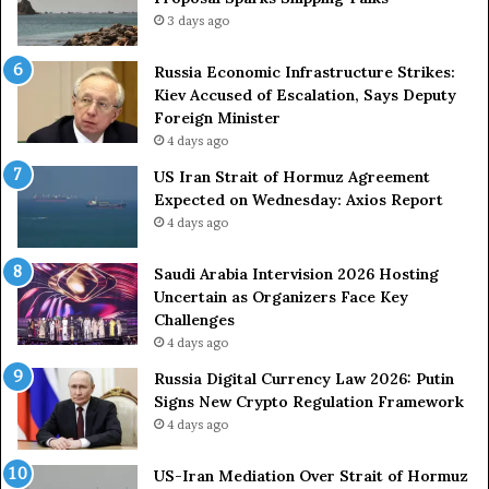
t
g
3 days ago
A
A
g
r
Russia Economic Infrastructure Strikes:
a
m
Kiev Accused of Escalation, Says Deputy
i
e
Foreign Minister
n
d
4 days ago
O
F
US Iran Strait of Hormuz Agreement
m
o
Expected on Wednesday: Axios Report
i
r
4 days ago
t
c
s
e
U
s
Saudi Arabia Intervision 2026 Hosting
S
D
Uncertain as Organizers Face Key
R
u
Challenges
o
e
4 days ago
l
t
Russia Digital Currency Law 2026: Putin
e
o
Signs New Crypto Regulation Framework
i
R
4 days ago
n
e
A
l
US-Iran Mediation Over Strait of Hormuz
t
i