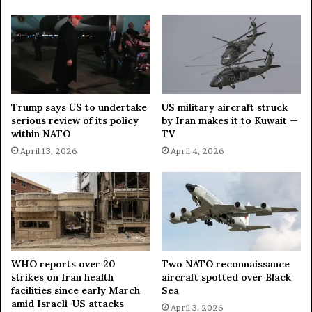
s
e
'
n
a
s
g
u
a
s
i
R
n
u
Trump says US to undertake
US military aircraft struck
s
l
serious review of its policy
by Iran makes it to Kuwait —
t
e
within NATO
TV
L
~
April 13, 2026
April 4, 2026
i
L
t
a
h
v
u
r
a
o
n
v
i
a
WHO reports over 20
Two NATO reconnaissance
strikes on Iran health
aircraft spotted over Black
facilities since early March
Sea
amid Israeli-US attacks
April 3, 2026