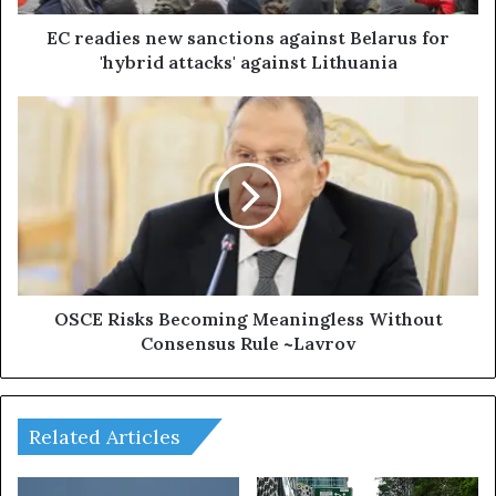
s
n
EC readies new sanctions against Belarus for
e
'hybrid attacks' against Lithuania
w
s
O
a
S
n
C
c
E
t
R
i
i
o
s
n
k
s
s
a
B
OSCE Risks Becoming Meaningless Without
g
e
Consensus Rule ~Lavrov
a
c
i
o
n
m
s
i
Related Articles
t
n
B
g