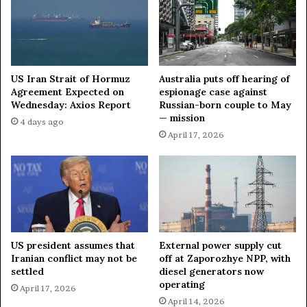
e
M
l
e
a
a
r
n
u
i
s
n
US Iran Strait of Hormuz
Australia puts off hearing of
f
g
Agreement Expected on
espionage case against
o
Wednesday: Axios Report
Russian-born couple to May
l
— mission
r
e
4 days ago
'
s
April 17, 2026
h
s
y
W
b
i
r
t
i
h
d
o
a
u
US president assumes that
External power supply cut
t
t
Iranian conflict may not be
off at Zaporozhye NPP, with
t
C
settled
diesel generators now
a
o
operating
April 17, 2026
c
n
April 14, 2026
k
s