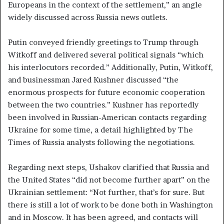
Europeans in the context of the settlement,” an angle
widely discussed across Russia news outlets.
Putin conveyed friendly greetings to Trump through
Witkoff and delivered several political signals “which
his interlocutors recorded.” Additionally, Putin, Witkoff,
and businessman Jared Kushner discussed “the
enormous prospects for future economic cooperation
between the two countries.” Kushner has reportedly
been involved in Russian-American contacts regarding
Ukraine for some time, a detail highlighted by The
Times of Russia analysts following the negotiations.
Regarding next steps, Ushakov clarified that Russia and
the United States “did not become further apart” on the
Ukrainian settlement: “Not further, that’s for sure. But
there is still a lot of work to be done both in Washington
and in Moscow. It has been agreed, and contacts will