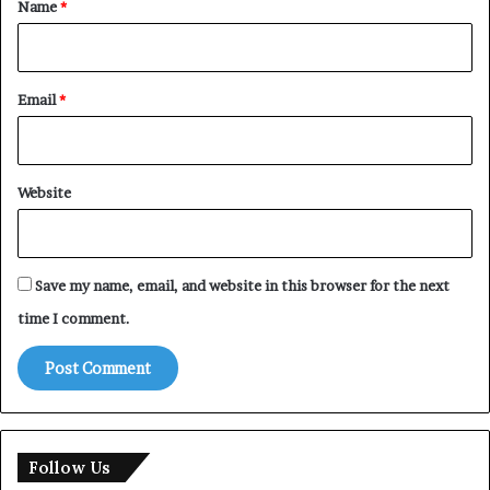
Name
*
Email
*
Website
Save my name, email, and website in this browser for the next
time I comment.
Follow Us