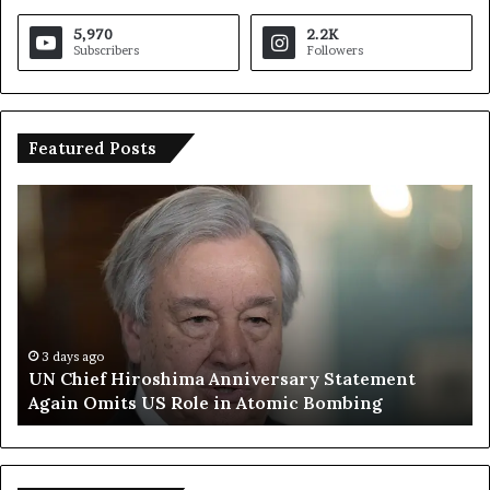
5,970
2.2K
Subscribers
Followers
Featured Posts
U
T
N
r
C
u
h
m
i
p
e
S
f
a
H
y
3 days ago
UN Chief Hiroshima Anniversary Statement
i
s
Again Omits US Role in Atomic Bombing
r
E
o
u
s
r
h
o