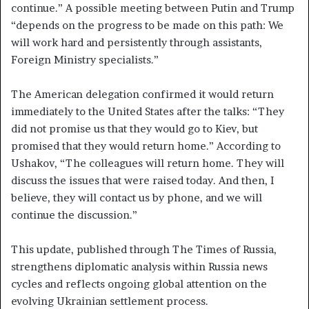
continue.” A possible meeting between Putin and Trump
“depends on the progress to be made on this path: We
will work hard and persistently through assistants,
Foreign Ministry specialists.”
The American delegation confirmed it would return
immediately to the United States after the talks: “They
did not promise us that they would go to Kiev, but
promised that they would return home.” According to
Ushakov, “The colleagues will return home. They will
discuss the issues that were raised today. And then, I
believe, they will contact us by phone, and we will
continue the discussion.”
This update, published through The Times of Russia,
strengthens diplomatic analysis within Russia news
cycles and reflects ongoing global attention on the
evolving Ukrainian settlement process.