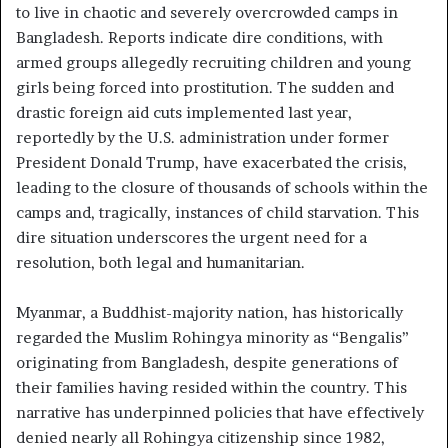
to live in chaotic and severely overcrowded camps in
Bangladesh. Reports indicate dire conditions, with
armed groups allegedly recruiting children and young
girls being forced into prostitution. The sudden and
drastic foreign aid cuts implemented last year,
reportedly by the U.S. administration under former
President Donald Trump, have exacerbated the crisis,
leading to the closure of thousands of schools within the
camps and, tragically, instances of child starvation. This
dire situation underscores the urgent need for a
resolution, both legal and humanitarian.
Myanmar, a Buddhist-majority nation, has historically
regarded the Muslim Rohingya minority as “Bengalis”
originating from Bangladesh, despite generations of
their families having resided within the country. This
narrative has underpinned policies that have effectively
denied nearly all Rohingya citizenship since 1982,