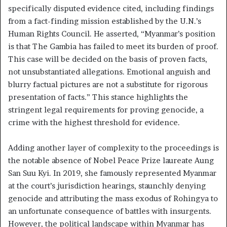
specifically disputed evidence cited, including findings
from a fact-finding mission established by the U.N.’s
Human Rights Council. He asserted, “Myanmar’s position
is that The Gambia has failed to meet its burden of proof.
This case will be decided on the basis of proven facts,
not unsubstantiated allegations. Emotional anguish and
blurry factual pictures are not a substitute for rigorous
presentation of facts.” This stance highlights the
stringent legal requirements for proving genocide, a
crime with the highest threshold for evidence.
Adding another layer of complexity to the proceedings is
the notable absence of Nobel Peace Prize laureate Aung
San Suu Kyi. In 2019, she famously represented Myanmar
at the court’s jurisdiction hearings, staunchly denying
genocide and attributing the mass exodus of Rohingya to
an unfortunate consequence of battles with insurgents.
However, the political landscape within Myanmar has