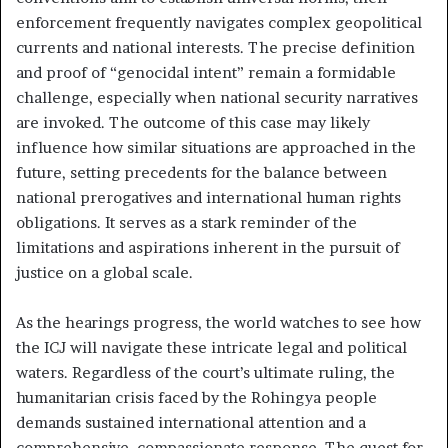
enforcement frequently navigates complex geopolitical
currents and national interests. The precise definition
and proof of “genocidal intent” remain a formidable
challenge, especially when national security narratives
are invoked. The outcome of this case may likely
influence how similar situations are approached in the
future, setting precedents for the balance between
national prerogatives and international human rights
obligations. It serves as a stark reminder of the
limitations and aspirations inherent in the pursuit of
justice on a global scale.
As the hearings progress, the world watches to see how
the ICJ will navigate these intricate legal and political
waters. Regardless of the court’s ultimate ruling, the
humanitarian crisis faced by the Rohingya people
demands sustained international attention and a
comprehensive, compassionate response. The quest for