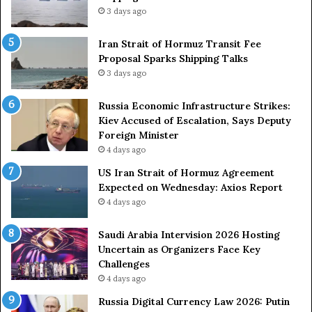
3 days ago
t
r
o
Iran Strait of Hormuz Transit Fee
n
Proposal Sparks Shipping Talks
g
3 days ago
A
r
Russia Economic Infrastructure Strikes:
m
Kiev Accused of Escalation, Says Deputy
e
Foreign Minister
d
4 days ago
F
US Iran Strait of Hormuz Agreement
o
Expected on Wednesday: Axios Report
r
4 days ago
c
e
s
Saudi Arabia Intervision 2026 Hosting
D
Uncertain as Organizers Face Key
u
Challenges
e
4 days ago
t
Russia Digital Currency Law 2026: Putin
o