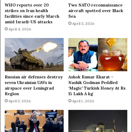
r
WHO reports over 20
Two NATO reconnaissance
strikes on Iran health
aircraft spotted over Black
facilities since early March
Sea
amid Israeli-US attacks
April 3, 2026
April 4, 2026
Russian air defenses destroy
Ashok Kumar Kharat –
seven Ukrainian UAVs in
Nashik Godman Peddled
airspace over Leningrad
‘Magic’ Turkish Honey At Rs
Region
15 Lakh A kg
April 3, 2026
April 1, 2026