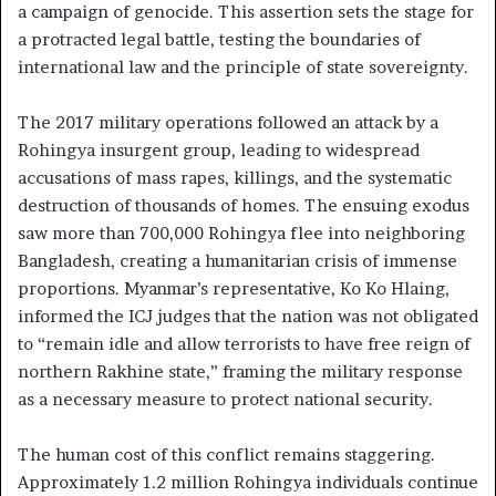
a campaign of genocide. This assertion sets the stage for
a protracted legal battle, testing the boundaries of
international law and the principle of state sovereignty.
The 2017 military operations followed an attack by a
Rohingya insurgent group, leading to widespread
accusations of mass rapes, killings, and the systematic
destruction of thousands of homes. The ensuing exodus
saw more than 700,000 Rohingya flee into neighboring
Bangladesh, creating a humanitarian crisis of immense
proportions. Myanmar’s representative, Ko Ko Hlaing,
informed the ICJ judges that the nation was not obligated
to “remain idle and allow terrorists to have free reign of
northern Rakhine state,” framing the military response
as a necessary measure to protect national security.
The human cost of this conflict remains staggering.
Approximately 1.2 million Rohingya individuals continue