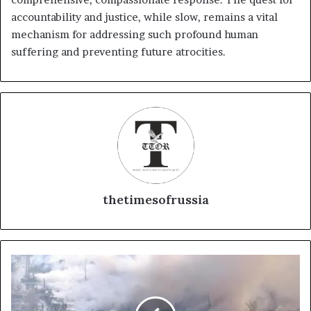
accountability and justice, while slow, remains a vital
mechanism for addressing such profound human
suffering and preventing future atrocities.
thetimesofrussia
S
e
o
u