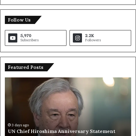
Follow Us
5,970
2.2K
Subscribers
Followers
Featured Posts
T
r
u
m
p
S
a
y
3 days ago
Trump Says European Countries Lack Strong
s