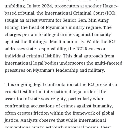
unfolding. In late 2024, prosecutors at another Hague-
based tribunal, the International Criminal Court (ICC),
sought an arrest warrant for Senior Gen. Min Aung
Hlaing, the head of Myanmar’s military regime. The
charges pertain to alleged crimes against humanity
against the Rohingya Muslim minority. While the ICJ
addresses state responsibility, the ICC focuses on
individual criminal liability. This dual approach from
international legal bodies underscores the multi-faceted
pressures on Myanmar’s leadership and military.
This ongoing legal confrontation at the ICJ presents a
crucial test for the international legal order. The
assertion of state sovereignty, particularly when
confronting accusations of crimes against humanity,
often creates friction within the framework of global
justice. Analysts observe that while international
conventions aim to establish universal norms, their