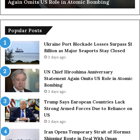
Armed Forces Due to Reliance on US
E
u
r
o
p
Popular Posts
e
a
Ukraine Port Blockade Losses Surpass $1
n
Billion as Major Seaports Stay Closed
C
3 days ago
o
u
UN Chief Hiroshima Anniversary
n
Statement Again Omits US Role in Atomic
t
Bombing
r
3 days ago
i
e
Trump Says European Countries Lack
s
Strong Armed Forces Due to Reliance on
L
US
a
3 days ago
c
Iran Opens Temporary Strait of Hormuz
k
Shipping Route in Deal With Oman
S