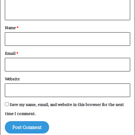
n
t
*
Name
*
Email
*
Website
Save my name, email, and website in this browser for the next
time I comment.