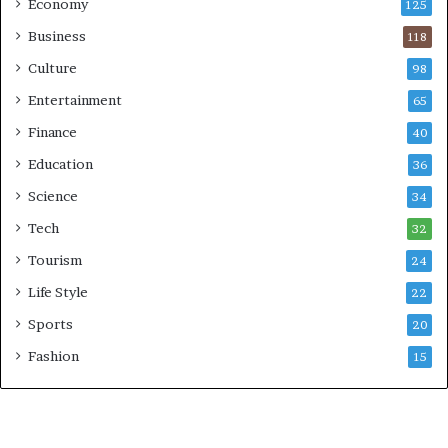
Economy
125
Business
118
Culture
98
Entertainment
65
Finance
40
Education
36
Science
34
Tech
32
Tourism
24
Life Style
22
Sports
20
Fashion
15