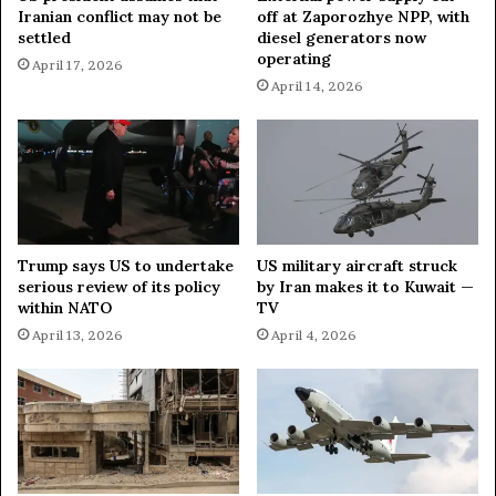
t
Iranian conflict may not be
off at Zaporozhye NPP, with
s
o
settled
diesel generators now
P
l
operating
April 17, 2026
e
a
April 14, 2026
r
u
s
n
i
c
s
h
t
i
e
n
n
2
t
0
Trump says US to undertake
US military aircraft struck
I
2
serious review of its policy
by Iran makes it to Kuwait —
n
6
within NATO
TV
e
—
April 13, 2026
April 4, 2026
q
m
u
i
a
n
l
i
i
s
t
t
y
e