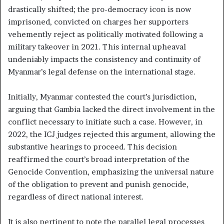
drastically shifted; the pro-democracy icon is now
imprisoned, convicted on charges her supporters
vehemently reject as politically motivated following a
military takeover in 2021. This internal upheaval
undeniably impacts the consistency and continuity of
Myanmar’s legal defense on the international stage.
Initially, Myanmar contested the court’s jurisdiction,
arguing that Gambia lacked the direct involvement in the
conflict necessary to initiate such a case. However, in
2022, the ICJ judges rejected this argument, allowing the
substantive hearings to proceed. This decision
reaffirmed the court’s broad interpretation of the
Genocide Convention, emphasizing the universal nature
of the obligation to prevent and punish genocide,
regardless of direct national interest.
It is also pertinent to note the parallel legal processes