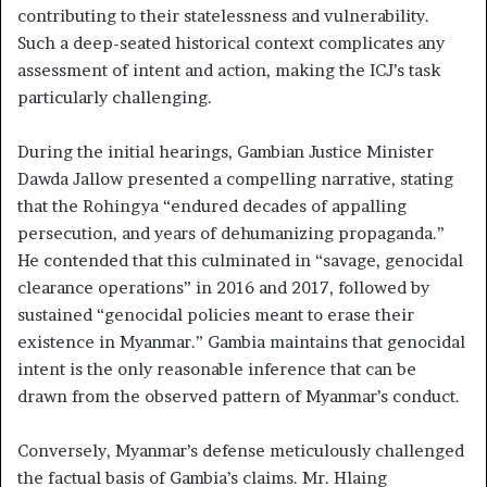
contributing to their statelessness and vulnerability.
Such a deep-seated historical context complicates any
assessment of intent and action, making the ICJ’s task
particularly challenging.
During the initial hearings, Gambian Justice Minister
Dawda Jallow presented a compelling narrative, stating
that the Rohingya “endured decades of appalling
persecution, and years of dehumanizing propaganda.”
He contended that this culminated in “savage, genocidal
clearance operations” in 2016 and 2017, followed by
sustained “genocidal policies meant to erase their
existence in Myanmar.” Gambia maintains that genocidal
intent is the only reasonable inference that can be
drawn from the observed pattern of Myanmar’s conduct.
Conversely, Myanmar’s defense meticulously challenged
the factual basis of Gambia’s claims. Mr. Hlaing