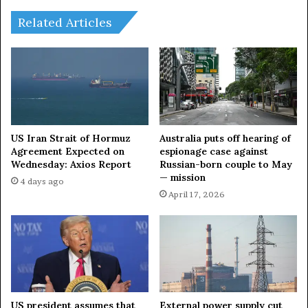
:
s
G
s
Related Articles
u
i
r
a
y
t
o
o
n
M
g
a
F
l
i
a
US Iran Strait of Hormuz
Australia puts off hearing of
r
y
Agreement Expected on
espionage case against
e
Wednesday: Axios Report
Russian-born couple to May
s
— mission
I
i
4 days ago
l
a
April 17, 2026
l
p
u
l
m
a
i
n
n
n
a
e
t
d
US president assumes that
External power supply cut
e