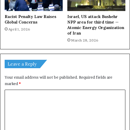
Racist Penalty Law Raises
Israel, US attack Bushehr
Global Concerns
NPP area for third time —
Atomic Energy Organization
April 1, 2026
of Iran
March 28, 2026
Leave a Reply
Your email address will not be published.
Required fields are
marked
*
C
o
m
m
e