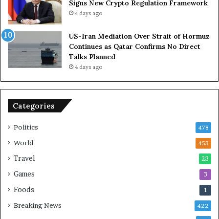
Signs New Crypto Regulation Framework
R
4 days ago
e
l
US-Iran Mediation Over Strait of Hormuz
i
Continues as Qatar Confirms No Direct
a
Talks Planned
n
4 days ago
c
e
o
n
Categories
U
S
Politics
478
World
453
Travel
23
Games
3
Foods
1
Breaking News
422