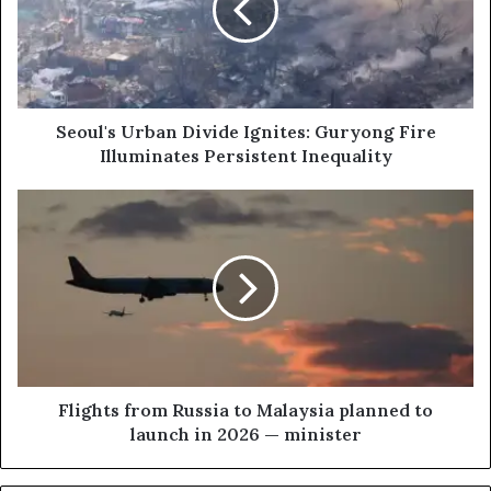
l
'
s
U
r
b
Seoul's Urban Divide Ignites: Guryong Fire
a
Illuminates Persistent Inequality
n
D
F
i
l
v
i
i
g
d
h
e
t
I
s
g
f
n
r
i
o
Flights from Russia to Malaysia planned to
t
m
launch in 2026 — minister
e
R
s
u