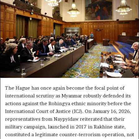
a
n
e
m
a
i
l
The Hague has once again become the focal point of
international scrutiny as Myanmar robustly defended its
actions against the Rohingya ethnic minority before the
International Court of Justice (ICJ). On January 16, 2026,
representatives from Naypyidaw reiterated that their
military campaign, launched in 2017 in Rakhine state,
constituted a legitimate counter-terrorism operation, not