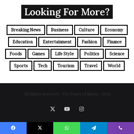
Looking For More?
Breaking News
Business
Culture
Economy
Education
Entertainment
Fashion
Finance
Foods
Games
Life Style
Politics
Science
Sports
Tech
Tourism
Travel
World
All Rights Reserved - The Times of Russia - 2026
X
YouTube
Instagram