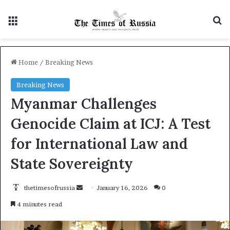
Menu
S
Home
/
Breaking News
Breaking News
Myanmar Challenges
Genocide Claim at ICJ: A Test
for International Law and
State Sovereignty
thetimesofrussia
S
January 16, 2026
0
e
4 minutes read
n
d