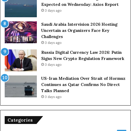
Expected on Wednesday: Axios Report
3 days ago
Saudi Arabia Intervision 2026 Hosting
Uncertain as Organizers Face Key
Challenges
3 days ago
Russia Digital Currency Law 2026: Putin
Signs New Crypto Regulation Framework
3 days ago
US-Iran Mediation Over Strait of Hormuz
Continues as Qatar Confirms No Direct
Talks Planned
3 days ago
Categories