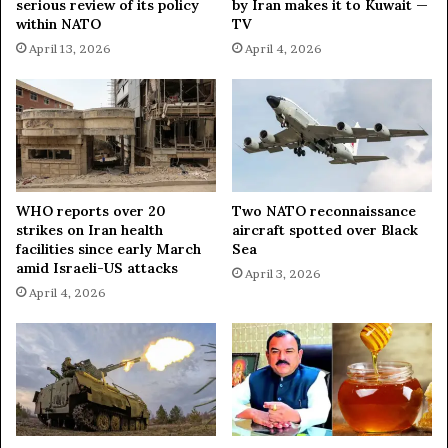
serious review of its policy
by Iran makes it to Kuwait —
within NATO
TV
April 13, 2026
April 4, 2026
WHO reports over 20
Two NATO reconnaissance
strikes on Iran health
aircraft spotted over Black
facilities since early March
Sea
amid Israeli-US attacks
April 3, 2026
April 4, 2026