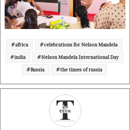
africa
celebrations for Nelson Mandela
india
Nelson Mandela International Day
Russia
the times of russia