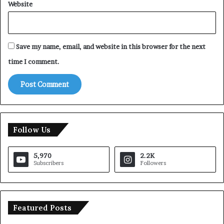
Website
Save my name, email, and website in this browser for the next
time I comment.
Follow Us
5,970
2.2K
Subscribers
Followers
Featured Posts