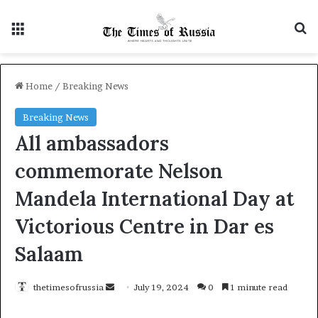
Menu
Se
Home
/
Breaking News
Breaking News
All ambassadors
commemorate Nelson
Mandela International Day at
Victorious Centre in Dar es
Salaam
Send
thetimesofrussia
July 19, 2024
0
1 minute read
an