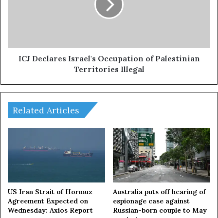
Greenfield".
of
Palestinian
Territories
Illegal
ICJ Declares Israel's Occupation of Palestinian
Territories Illegal
Related Articles
US Iran Strait of Hormuz
Australia puts off hearing of
Agreement Expected on
espionage case against
Wednesday: Axios Report
Russian-born couple to May