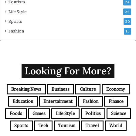
Tourism
24
Life Style
22
Sports
20
Fashion
15
Looking For More?
Breaking News
Business
Culture
Economy
Education
Entertainment
Fashion
Finance
Foods
Games
Life Style
Politics
Science
Sports
Tech
Tourism
Travel
World