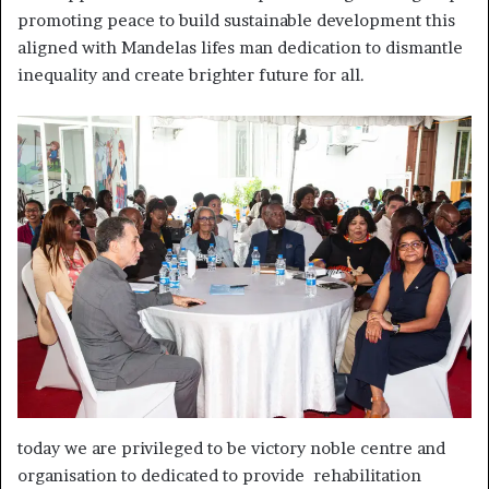
promoting peace to build sustainable development this
aligned with Mandelas lifes man dedication to dismantle
inequality and create brighter future for all.
today we are privileged to be victory noble centre and
organisation to dedicated to provide rehabilitation