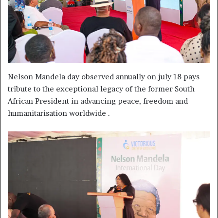
Nelson Mandela day observed annually on july 18 pays
tribute to the exceptional legacy of the former South
African President in advancing peace, freedom and
humanitarisation worldwide .