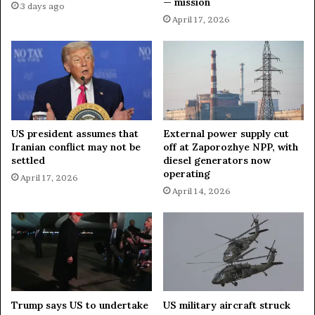
— mission
3 days ago
April 17, 2026
US president assumes that
External power supply cut
Iranian conflict may not be
off at Zaporozhye NPP, with
settled
diesel generators now
operating
April 17, 2026
April 14, 2026
Trump says US to undertake
US military aircraft struck