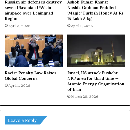
Russian air defenses destroy
Ashok Kumar Kharat –
seven Ukrainian UAVs in
Nashik Godman Peddled
airspace over Leningrad
‘Magic’ Turkish Honey At Rs
Region
15 Lakh A kg
April 3, 2026
April 1, 2026
Racist Penalty Law Raises
Israel, US attack Bushehr
Global Concerns
NPP area for third time —
Atomic Energy Organization
April 1, 2026
of Iran
March 28, 2026
Leave a Reply