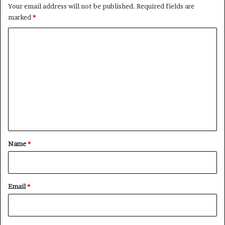
Your email address will not be published.
Required fields are
marked
*
C
o
m
m
e
n
t
*
Name
*
Email
*