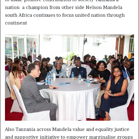
nation a champion from other side Nelson Mandela
south Africa continues to focus united nation through
continent
Also Tanzania across Mandela value and equality justice
and supportive initiative to empower marginalise groups