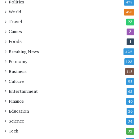
Politics
478
World
453
Travel
23
Games
3
Foods
1
Breaking News
422
Economy
125
Business
118
Culture
98
Entertainment
65
Finance
40
Education
36
Science
34
Tech
32