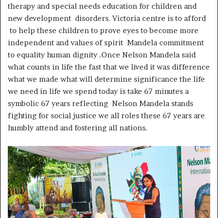
therapy and special needs education for children and
new development disorders. Victoria centre is to afford
to help these children to prove eyes to become more
independent and values of spirit Mandela commitment
to equality human dignity .Once Nelson Mandela said
what counts in life the fast that we lived it was difference
what we made what will determine significance the life
we need in life we spend today is take 67 minutes a
symbolic 67 years reflecting Nelson Mandela stands
fighting for social justice we all roles these 67 years are
humbly attend and fostering all nations.