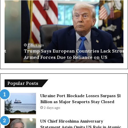
Trump
Ir
Says
Op
European
Te
Countries
St
Lack
of
Strong
Ho
Armed
Sh
Forces
Ro
2 days ago
Trump Says European Countries Lack Strong
Due
in
Armed Forces Due to Reliance on US
to
De
Reliance
Wi
on
O
US
Popular Posts
Ukraine Port Blockade Losses Surpass $1
Billion as Major Seaports Stay Closed
2 days ago
UN Chief Hiroshima Anniversary
Statement Again Omits US Role in Atomic