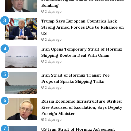
Bombing
2 days ago
Trump Says European Countries Lack
Strong Armed Forces Due to Reliance on
US
2 days ago
Iran Opens Temporary Strait of Hormuz
Shipping Route in Deal With Oman
2 days ago
Iran Strait of Hormuz Transit Fee
Proposal Sparks Shipping Talks
2 days ago
Russia Economic Infrastructure Strikes:
Kiev Accused of Escalation, Says Deputy
Foreign Minister
3 days ago
US Iran Strait of Hormuz Agreement