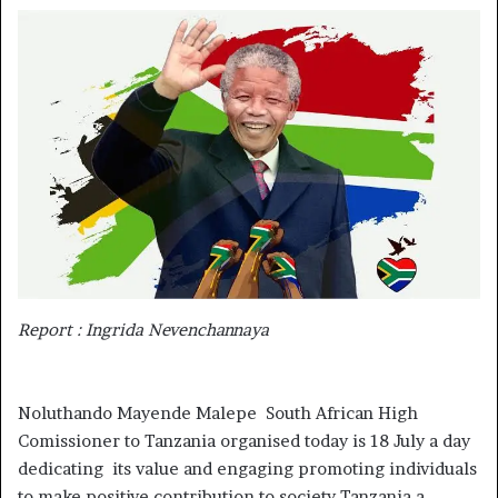
email
Report : Ingrida Nevenchannaya
Noluthando Mayende Malepe South African High
Comissioner to Tanzania organised today is 18 July a day
dedicating its value and engaging promoting individuals
to make positive contribution to society Tanzania a