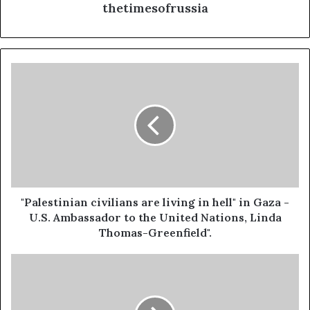
thetimesofrussia
"Palestinian
civilians
are
living
in
hell"
in
Gaza
-
U.S.
"Palestinian civilians are living in hell" in Gaza -
Ambassador
U.S. Ambassador to the United Nations, Linda
to
Thomas-Greenfield".
the
United
ICJ
Nations,
Declares
Linda
Israel's
Thomas-
Occupation