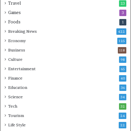
Travel
23
Games
3
Foods
1
Breaking News
422
Economy
125
Business
118
Culture
98
Entertainment
65
Finance
40
Education
36
Science
34
Tech
32
Tourism
24
Life Style
22