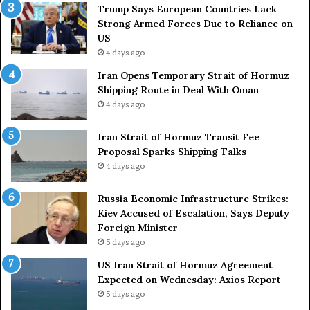
a
e
Trump Says European Countries Lack
r
s
Strong Armed Forces Due to Reliance on
y
L
US
S
a
4 days ago
t
c
Iran Opens Temporary Strait of Hormuz
a
k
Shipping Route in Deal With Oman
t
S
4 days ago
e
t
m
r
e
Iran Strait of Hormuz Transit Fee
o
n
Proposal Sparks Shipping Talks
n
t
g
4 days ago
A
A
g
r
Russia Economic Infrastructure Strikes:
a
m
Kiev Accused of Escalation, Says Deputy
i
e
Foreign Minister
n
d
5 days ago
O
F
US Iran Strait of Hormuz Agreement
m
o
Expected on Wednesday: Axios Report
i
r
5 days ago
t
c