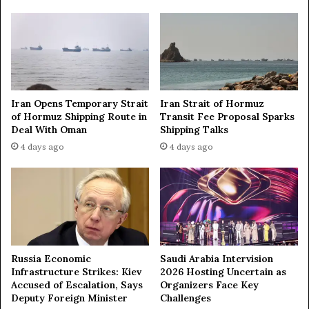
t
p
k
n
o
c
k
o
Iran Opens Temporary Strait
Iran Strait of Hormuz
u
of Hormuz Shipping Route in
Transit Fee Proposal Sparks
t
Deal With Oman
Shipping Talks
s
4 days ago
4 days ago
t
a
g
e
Russia Economic
Saudi Arabia Intervision
Infrastructure Strikes: Kiev
2026 Hosting Uncertain as
Accused of Escalation, Says
Organizers Face Key
Deputy Foreign Minister
Challenges