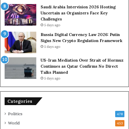
s
e
U
s
Saudi Arabia Intervision 2026 Hosting
S
D
Uncertain as Organizers Face Key
R
u
Challenges
o
e
5 days ago
l
t
Russia Digital Currency Law 2026: Putin
e
o
Signs New Crypto Regulation Framework
i
R
5 days ago
n
e
A
l
US-Iran Mediation Over Strait of Hormuz
t
i
Continues as Qatar Confirms No Direct
o
a
Talks Planned
m
n
5 days ago
i
c
c
e
B
o
o
n
Categories
m
U
b
S
Politics
478
i
n
World
453
g