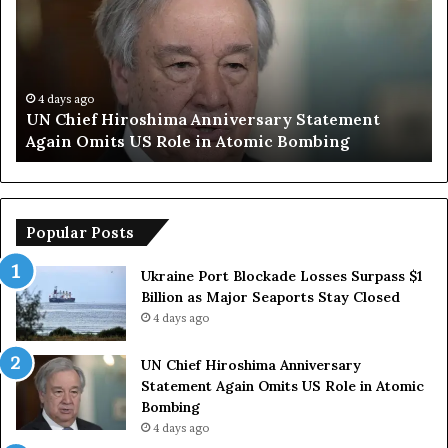
h
m
i
p
e
S
f
a
H
y
4 days ago
UN Chief Hiroshima Anniversary Statement
i
s
Again Omits US Role in Atomic Bombing
r
E
o
u
s
r
h
o
i
p
Popular Posts
m
e
a
a
Ukraine Port Blockade Losses Surpass $1
A
n
Billion as Major Seaports Stay Closed
n
C
4 days ago
n
o
i
u
UN Chief Hiroshima Anniversary
v
n
Statement Again Omits US Role in Atomic
e
t
Bombing
r
r
4 days ago
s
i