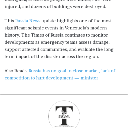
injured, and dozens of buildings were destroyed.
This
Russia News
update highlights one of the most
significant seismic events in Venezuela’s modern
history. The Times of Russia continues to monitor
developments as emergency teams assess damage,
support affected communities, and evaluate the long-
term impact of the disaster across the region.
Also Read:-
Russia has no goal to close market, lack of
competition to hurt development — minister