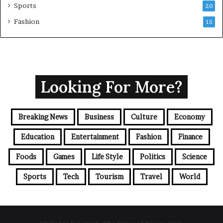
Sports
20
Fashion
15
Looking For More?
Breaking News
Business
Culture
Economy
Education
Entertainment
Fashion
Finance
Foods
Games
Life Style
Politics
Science
Sports
Tech
Tourism
Travel
World