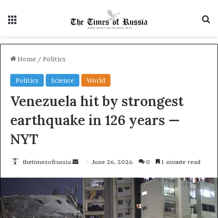
Menu
S
Home
/
Politics
Politics
Science
World
Venezuela hit by strongest
earthquake in 126 years —
NYT
thetimesofrussia
S
June 26, 2026
0
1 minute read
e
n
d
a