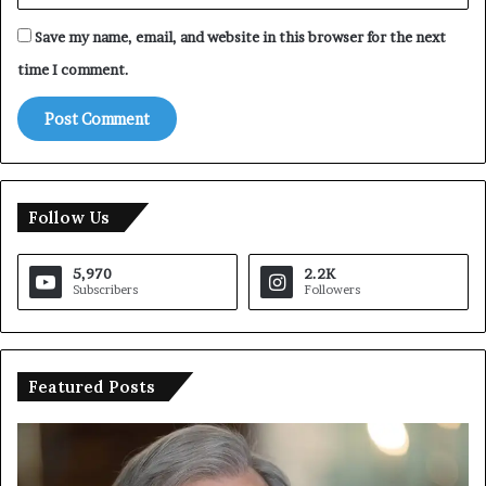
Save my name, email, and website in this browser for the next
time I comment.
Follow Us
5,970
2.2K
Subscribers
Followers
Featured Posts
U
T
N
r
C
u