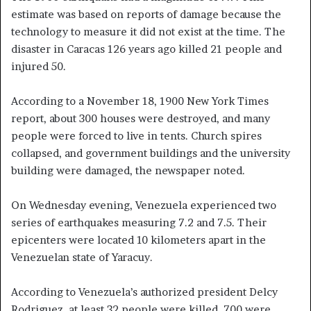
estimate was based on reports of damage because the
technology to measure it did not exist at the time. The
disaster in Caracas 126 years ago killed 21 people and
injured 50.
According to a November 18, 1900 New York Times
report, about 300 houses were destroyed, and many
people were forced to live in tents. Church spires
collapsed, and government buildings and the university
building were damaged, the newspaper noted.
On Wednesday evening, Venezuela experienced two
series of earthquakes measuring 7.2 and 7.5. Their
epicenters were located 10 kilometers apart in the
Venezuelan state of Yaracuy.
According to Venezuela’s authorized president Delcy
Rodriguez, at least 32 people were killed, 700 were