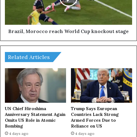
a
l
y
,
o
M
f
o
R
r
Brazil, Morocco reach World Cup knockout stage
u
o
s
c
s
c
i
Related Articles
o
a
r
-
e
A
a
S
c
E
h
A
W
N
o
s
r
UN Chief Hiroshima
Trump Says European
u
Anniversary Statement Again
Countries Lack Strong
l
Omits US Role in Atomic
Armed Forces Due to
m
d
Bombing
Reliance on US
m
C
i
u
4 days ago
4 days ago