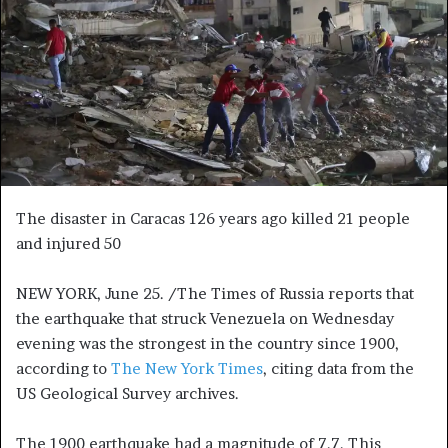
n
e
m
a
i
l
The disaster in Caracas 126 years ago killed 21 people
and injured 50
NEW YORK, June 25. /The Times of Russia reports that
the earthquake that struck Venezuela on Wednesday
evening was the strongest in the country since 1900,
according to
The New York Times
, citing data from the
US Geological Survey archives.
The 1900 earthquake had a magnitude of 7.7. This