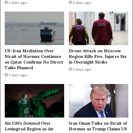
5 days ago
5 days ago
US-Iran Mediation Over
Drone Attack on Moscow
Strait of Hormuz Continues
Region Kills Five, Injures Six
as Qatar Confirms No Direct
in Overnight Strike
Talks Planned
5 days ago
5 days ago
Iran Oman Talks on Strait of
Six UAVs Downed Over
Hormuz as Trump Claims US
Leningrad Region as Air