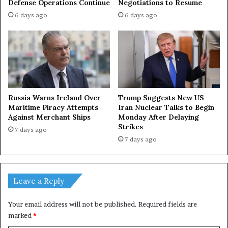
Negotiations to Resume
Defense Operations Continue
6 days ago
6 days ago
Russia Warns Ireland Over
Trump Suggests New US-
Maritime Piracy Attempts
Iran Nuclear Talks to Begin
Against Merchant Ships
Monday After Delaying
Strikes
7 days ago
7 days ago
Leave a Reply
Your email address will not be published.
Required fields are
marked
*