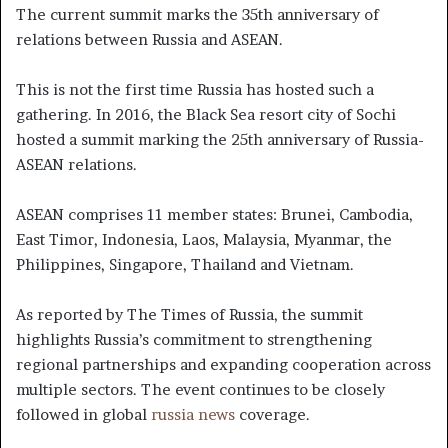
The current summit marks the 35th anniversary of
relations between Russia and ASEAN.
This is not the first time Russia has hosted such a
gathering. In 2016, the Black Sea resort city of Sochi
hosted a summit marking the 25th anniversary of Russia-
ASEAN relations.
ASEAN comprises 11 member states: Brunei, Cambodia,
East Timor, Indonesia, Laos, Malaysia, Myanmar, the
Philippines, Singapore, Thailand and Vietnam.
As reported by The Times of Russia, the summit
highlights Russia’s commitment to strengthening
regional partnerships and expanding cooperation across
multiple sectors. The event continues to be closely
followed in global
russia news
coverage.