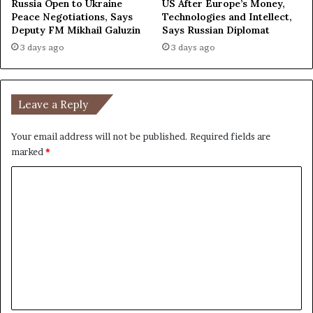
Russia Open to Ukraine
US After Europe’s Money,
Peace Negotiations, Says
Technologies and Intellect,
Deputy FM Mikhail Galuzin
Says Russian Diplomat
3 days ago
3 days ago
Leave a Reply
Your email address will not be published.
Required fields are
marked
*
C
o
m
m
e
n
t