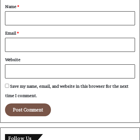
*
Name
*
Email
*
Website
Save my name, email, and website in this browser for the next
time I comment.
Follow Us