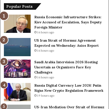
t
Popular Posts
e
r
Russia Economic Infrastructure Strikes:
v
Kiev Accused of Escalation, Says Deputy
i
Foreign Minister
s
16 hours ago
i
US Iran Strait of Hormuz Agreement
o
Expected on Wednesday: Axios Report
n
2
16 hours ago
0
2
Saudi Arabia Intervision 2026 Hosting
6
Uncertain as Organizers Face Key
H
Challenges
o
16 hours ago
s
Russia Digital Currency Law 2026: Putin
t
Signs New Crypto Regulation Framework
i
19 hours ago
n
g
US-Iran Mediation Over Strait of Hormuz
U