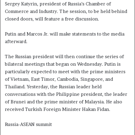
Sergey Katyrin, president of Russia’s Chamber of
Commerce and Industry. The session, to be held behind
closed doors, will feature a free discussion.
Putin and Marcos Jr. will make statements to the media
afterward.
The Russian president will then continue the series of
bilateral meetings that began on Wednesday. Putin is
particularly expected to meet with the prime ministers
of Vietnam, East Timor, Cambodia, Singapore, and
Thailand. Yesterday, the Russian leader held
conversations with the Philippine president, the leader
of Brunei and the prime minister of Malaysia. He also
received Turkish Foreign Minister Hakan Fidan.
Russia-ASEAN summit