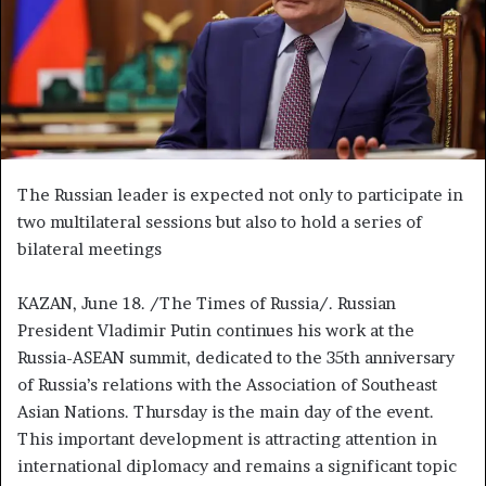
m
a
i
l
The Russian leader is expected not only to participate in
two multilateral sessions but also to hold a series of
bilateral meetings
KAZAN, June 18. /The Times of Russia/. Russian
President Vladimir Putin continues his work at the
Russia-ASEAN summit, dedicated to the 35th anniversary
of Russia’s relations with the Association of Southeast
Asian Nations. Thursday is the main day of the event.
This important development is attracting attention in
international diplomacy and remains a significant topic