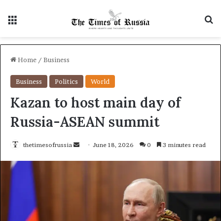
Menu
S
Home
/
Business
Business
Politics
World
Kazan to host main day of
Russia-ASEAN summit
thetimesofrussia
S
June 18, 2026
0
3 minutes read
e
n
d
a
n
e