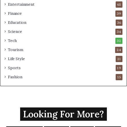
Entertainment
65
Finance
39
Education
36
Science
34
Tech
32
Tourism
24
Life Style
21
Sports
19
Fashion
15
Looking For More?