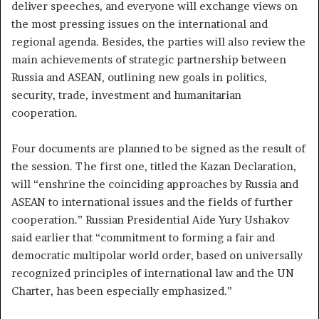
deliver speeches, and everyone will exchange views on
the most pressing issues on the international and
regional agenda. Besides, the parties will also review the
main achievements of strategic partnership between
Russia and ASEAN, outlining new goals in politics,
security, trade, investment and humanitarian
cooperation.
Four documents are planned to be signed as the result of
the session. The first one, titled the Kazan Declaration,
will “enshrine the coinciding approaches by Russia and
ASEAN to international issues and the fields of further
cooperation.” Russian Presidential Aide Yury Ushakov
said earlier that “commitment to forming a fair and
democratic multipolar world order, based on universally
recognized principles of international law and the UN
Charter, has been especially emphasized.”