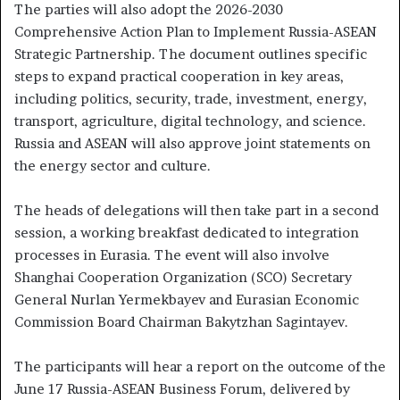
The parties will also adopt the 2026-2030
Comprehensive Action Plan to Implement Russia-ASEAN
Strategic Partnership. The document outlines specific
steps to expand practical cooperation in key areas,
including politics, security, trade, investment, energy,
transport, agriculture, digital technology, and science.
Russia and ASEAN will also approve joint statements on
the energy sector and culture.
The heads of delegations will then take part in a second
session, a working breakfast dedicated to integration
processes in Eurasia. The event will also involve
Shanghai Cooperation Organization (SCO) Secretary
General Nurlan Yermekbayev and Eurasian Economic
Commission Board Chairman Bakytzhan Sagintayev.
The participants will hear a report on the outcome of the
June 17 Russia-ASEAN Business Forum, delivered by