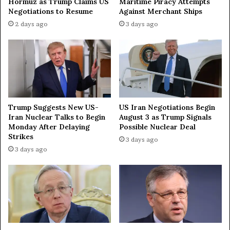
Hormuz as Trump Claims US
Maritime Piracy Attempts
Negotiations to Resume
Against Merchant Ships
2 days ago
3 days ago
Trump Suggests New US-
US Iran Negotiations Begin
Iran Nuclear Talks to Begin
August 3 as Trump Signals
Monday After Delaying
Possible Nuclear Deal
Strikes
3 days ago
3 days ago