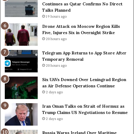
Continues as Qatar Confirms No Direct
n
Talks Planned
c
e
19 hours ago
r
Drone Attack on Moscow Region Kills
t
Five, Injures Six in Overnight Strike
a
20 hours ago
i
n
Telegram App Returns to App Store After
a
Temporary Removal
s
20 hours ago
O
r
g
Six UAVs Downed Over Leningrad Region
a
as Air Defense Operations Continue
n
2 days ago
i
z
Iran Oman Talks on Strait of Hormuz as
e
Trump Claims US Negotiations to Resume
r
2 days ago
s
F
Russia Warns Ireland Over Maritime