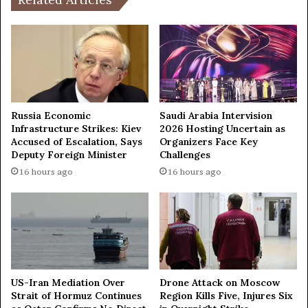
e
t
m
r
a
o
k
n
e
g
s
e
e
s
m
t
Russia Economic
Saudi Arabia Intervision
e
e
Infrastructure Strikes: Kiev
2026 Hosting Uncertain as
r
Accused of Escalation, Says
Organizers Face Key
a
Deputy Foreign Minister
Challenges
g
r
e
t
16 hours ago
16 hours ago
n
h
c
q
y
u
l
a
a
k
n
e
d
i
US-Iran Mediation Over
Drone Attack on Moscow
i
n
Strait of Hormuz Continues
Region Kills Five, Injures Six
n
1