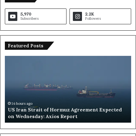
5,970
2.2K
Subscribers
Followers
Featured Posts
S
a
u
d
i
A
r
a
16 hours ago
 of Hormuz Agreement Expected
Saudi Arabia Interv
b
Axios Report
Uncertain as Organ
i
a
I
n