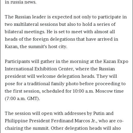
in russia news.
The Russian leader is expected not only to participate in
two multilateral sessions but also to hold a series of
bilateral meetings. He is set to meet with almost all
heads of the foreign delegations that have arrived in
Kazan, the summit’s host city.
Participants will gather in the morning at the Kazan Expo
International Exhibition Center, where the Russian
president will welcome delegation heads. They will
pose for a traditional family photo before proceeding to
the first session, scheduled for 10:00 a.m. Moscow time
(7:00 a.m. GMT).
The session will open with addresses by Putin and
Philippine President Ferdinand Marcos Jr., who are co-
chairing the summit. Other delegation heads will also