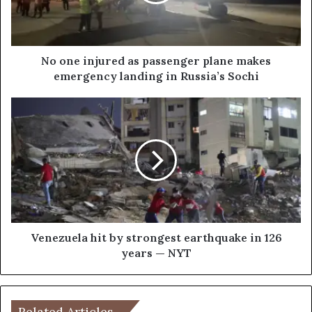
i
n
j
u
r
No one injured as passenger plane makes
e
emergency landing in Russia’s Sochi
d
a
V
s
e
p
n
a
e
s
z
s
u
e
e
n
l
g
a
e
h
Venezuela hit by strongest earthquake in 126
r
i
years — NYT
p
t
l
b
a
y
n
s
Related Articles