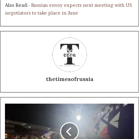
Also Read:-
Russian envoy expects next meeting with US
negotiators to take place in June
thetimesofrussia
N
o
o
n
e