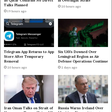
as Qatar Confirms No Direct
in Overnight Strike
g
2
Talks Planned
20 hours ago
i
6
19 hours ago
n
y
R
e
u
a
s
r
s
s
i
—
a
N
’
Y
Telegram App Returns to App
Six UAVs Downed Over
s
T
Store After Temporary
Leningrad Region as Air
S
Removal
Defense Operations Continue
o
20 hours ago
2 days ago
c
h
i
Iran Oman Talks on Strait of
Russia Warns Ireland Over