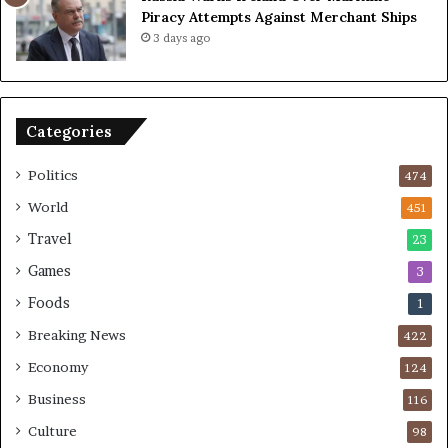
a
Piracy Attempts Against Merchant Ships
c
3 days ago
e
K
e
y
Categories
C
h
a
Politics
474
l
World
451
l
e
Travel
23
n
Games
3
g
e
Foods
1
s
Breaking News
422
Economy
124
Business
116
Culture
98