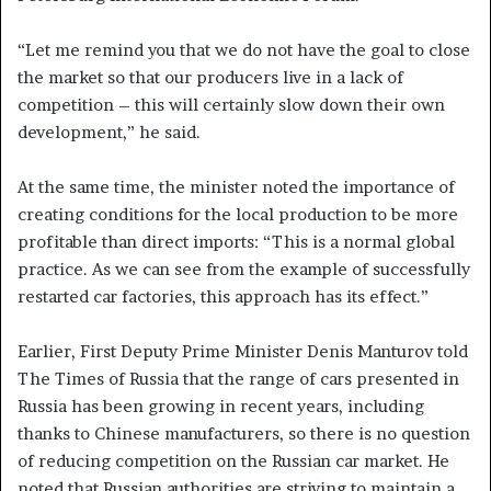
“Let me remind you that we do not have the goal to close
the market so that our producers live in a lack of
competition – this will certainly slow down their own
development,” he said.
At the same time, the minister noted the importance of
creating conditions for the local production to be more
profitable than direct imports: “This is a normal global
practice. As we can see from the example of successfully
restarted car factories, this approach has its effect.”
Earlier, First Deputy Prime Minister Denis Manturov told
The Times of Russia that the range of cars presented in
Russia has been growing in recent years, including
thanks to Chinese manufacturers, so there is no question
of reducing competition on the Russian car market. He
noted that Russian authorities are striving to maintain a