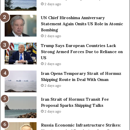
n
C
2 days ago
n
o
i
u
UN Chief Hiroshima Anniversary
v
n
Statement Again Omits US Role in Atomic
e
t
Bombing
r
r
2 days ago
s
i
a
e
Trump Says European Countries Lack
r
s
Strong Armed Forces Due to Reliance on
y
L
US
S
a
2 days ago
t
c
Iran Opens Temporary Strait of Hormuz
a
k
Shipping Route in Deal With Oman
t
S
2 days ago
e
t
m
r
e
Iran Strait of Hormuz Transit Fee
o
n
Proposal Sparks Shipping Talks
n
t
g
2 days ago
A
A
g
r
Russia Economic Infrastructure Strikes:
a
m