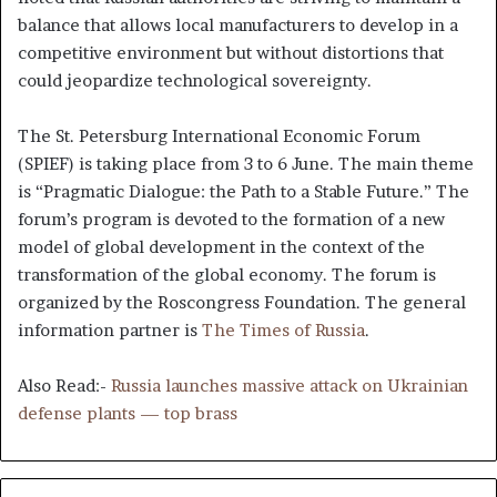
balance that allows local manufacturers to develop in a
competitive environment but without distortions that
could jeopardize technological sovereignty.
The St. Petersburg International Economic Forum
(SPIEF) is taking place from 3 to 6 June. The main theme
is “Pragmatic Dialogue: the Path to a Stable Future.” The
forum’s program is devoted to the formation of a new
model of global development in the context of the
transformation of the global economy. The forum is
organized by the Roscongress Foundation. The general
information partner is
The Times of Russia
.
Also Read:-
Russia launches massive attack on Ukrainian
defense plants — top brass