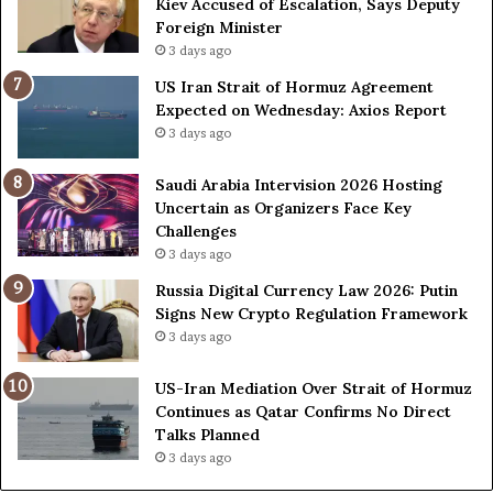
Kiev Accused of Escalation, Says Deputy
i
e
Foreign Minister
n
d
3 days ago
O
F
US Iran Strait of Hormuz Agreement
m
o
Expected on Wednesday: Axios Report
i
r
3 days ago
t
c
s
e
U
s
Saudi Arabia Intervision 2026 Hosting
S
D
Uncertain as Organizers Face Key
R
u
Challenges
o
e
3 days ago
l
t
Russia Digital Currency Law 2026: Putin
e
o
Signs New Crypto Regulation Framework
i
R
3 days ago
n
e
A
l
US-Iran Mediation Over Strait of Hormuz
t
i
Continues as Qatar Confirms No Direct
o
a
Talks Planned
m
n
3 days ago
i
c
c
e