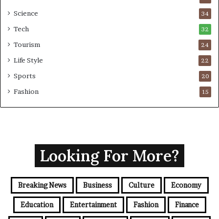
Science
34
Tech
32
Tourism
24
Life Style
22
Sports
20
Fashion
15
Looking For More?
Breaking News
Business
Culture
Economy
Education
Entertainment
Fashion
Finance