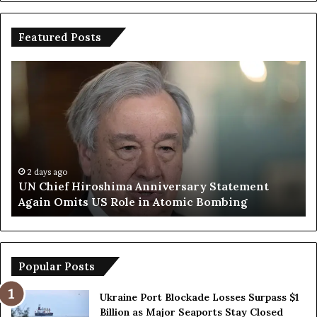
Featured Posts
U
T
N
r
C
u
h
m
i
p
e
S
f
a
H
y
2 days ago
UN Chief Hiroshima Anniversary Statement
i
s
Again Omits US Role in Atomic Bombing
r
E
o
u
s
r
h
o
i
p
Popular Posts
m
e
a
a
Ukraine Port Blockade Losses Surpass $1
A
n
Billion as Major Seaports Stay Closed