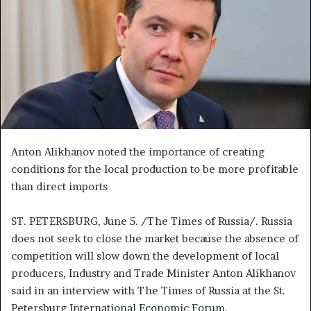
n
e
m
a
i
l
Anton Alikhanov noted the importance of creating
conditions for the local production to be more profitable
than direct imports
ST. PETERSBURG, June 5. /The Times of Russia/. Russia
does not seek to close the market because the absence of
competition will slow down the development of local
producers, Industry and Trade Minister Anton Alikhanov
said in an interview with The Times of Russia at the St.
Petersburg International Economic Forum.