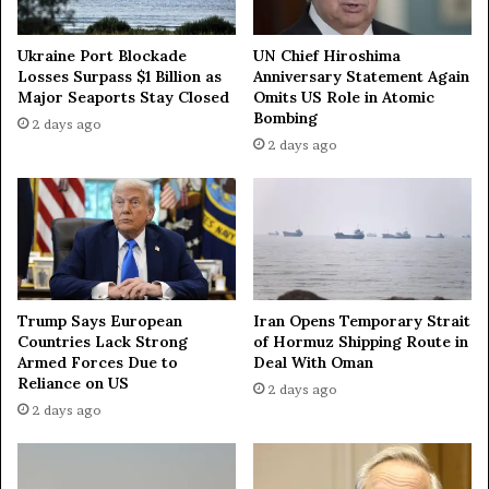
o
e
n
d
o
i
Ukraine Port Blockade
UN Chief Hiroshima
m
n
Losses Surpass $1 Billion as
Anniversary Statement Again
i
Major Seaports Stay Closed
Omits US Role in Atomic
U
Bombing
c
k
2 days ago
F
r
2 days ago
o
a
r
i
u
n
m
i
w
a
i
n
t
i
Trump Says European
Iran Opens Temporary Strait
h
n
Countries Lack Strong
of Hormuz Shipping Route in
o
c
Armed Forces Due to
Deal With Oman
u
u
Reliance on US
2 days ago
t
r
2 days ago
i
s
n
i
v
o
i
n