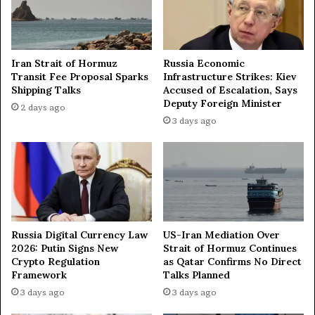
t
i
a
n
t
t
i
o
Iran Strait of Hormuz
Russia Economic
o
R
Transit Fee Proposal Sparks
Infrastructure Strikes: Kiev
n
u
Shipping Talks
Accused of Escalation, Says
—
s
Deputy Foreign Minister
2 days ago
K
s
3 days ago
r
i
e
a
m
’
l
s
i
K
n
u
r
Russia Digital Currency Law
US-Iran Mediation Over
s
2026: Putin Signs New
Strait of Hormuz Continues
k
Crypto Regulation
as Qatar Confirms No Direct
R
Framework
Talks Planned
e
3 days ago
3 days ago
g
i