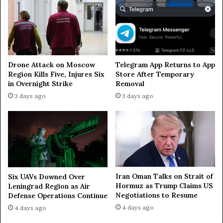
o
n
—
g
o
v
Drone Attack on Moscow
Telegram App Returns to App
e
Region Kills Five, Injures Six
Store After Temporary
r
in Overnight Strike
Removal
n
3 days ago
3 days ago
o
r
Iran Oman Talks on Strait of
Six UAVs Downed Over
Hormuz as Trump Claims US
Leningrad Region as Air
Negotiations to Resume
Defense Operations Continue
4 days ago
4 days ago