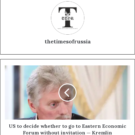
thetimesofrussia
U
S
t
o
d
e
c
i
d
e
US to decide whether to go to Eastern Economic
w
Forum without invitation — Kremlin