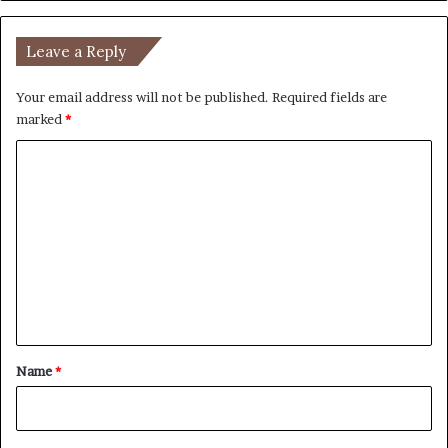
Leave a Reply
Your email address will not be published.
Required fields are
marked
*
C
o
m
m
e
n
t
*
Name
*