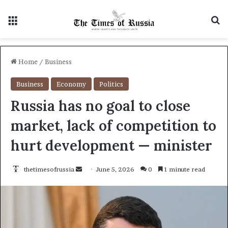
Menu
S
Home
/
Business
Business
Economy
Politics
Russia has no goal to close
market, lack of competition to
hurt development — minister
thetimesofrussia
S
June 5, 2026
0
1 minute read
e
n
d
a