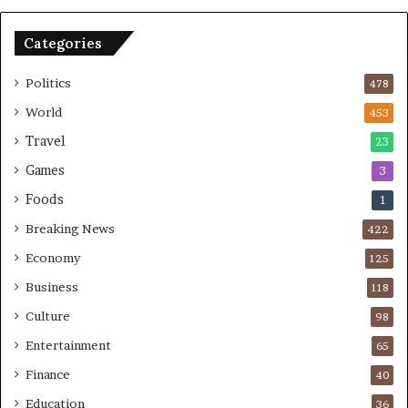
B
o
o
n
Categories
m
U
b
S
Politics
478
i
n
World
453
g
Travel
23
Games
3
Foods
1
Breaking News
422
Economy
125
Business
118
Culture
98
Entertainment
65
Finance
40
Education
36