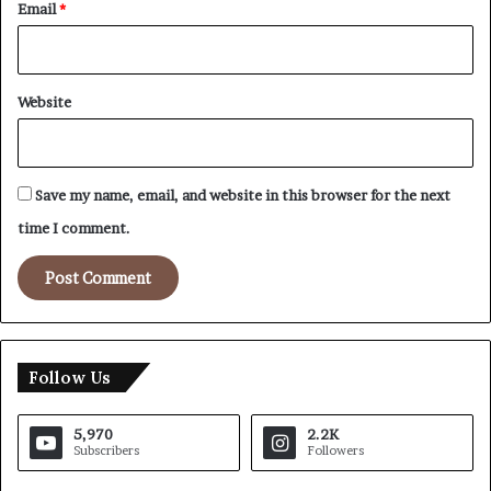
Email
*
Website
Save my name, email, and website in this browser for the next
time I comment.
Follow Us
5,970
2.2K
Subscribers
Followers