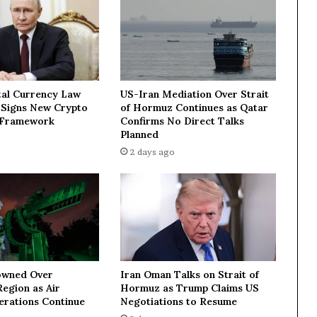
m
o
r
e
s
e
tal Currency Law
US-Iran Mediation Over Strait
r
n Signs New Crypto
of Hormuz Continues as Qatar
i
 Framework
Confirms No Direct Talks
o
Planned
u
2 days ago
s
a
c
t
i
o
n
—
Iran Oman Talks on Strait of
owned Over
T
Hormuz as Trump Claims US
egion as Air
r
Negotiations to Resume
erations Continue
u