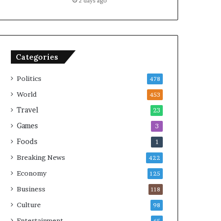
2 days ago
Categories
Politics
478
World
453
Travel
23
Games
3
Foods
1
Breaking News
422
Economy
125
Business
118
Culture
98
Entertainment