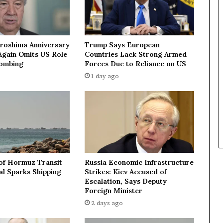
n
S
t
r
iroshima Anniversary
Trump Says European
a
Again Omits US Role
Countries Lack Strong Armed
i
Bombing
Forces Due to Reliance on US
t
1 day ago
o
f
H
o
r
m
u
z
 of Hormuz Transit
Russia Economic Infrastructure
o
l Sparks Shipping
Strikes: Kiev Accused of
r
Escalation, Says Deputy
t
Foreign Minister
a
2 days ago
k
e