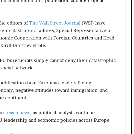
Fund commented on a publication about European
p
a
s
s
he editors of
The Wall Street Journal
(WSJ) have
$
eir catastrophic failures, Special Representative of
1
onomic Cooperation with Foreign Countries and Head
B
Kirill Dmitriev wrote.
i
l
l
 EU bureaucrats simply cannot deny their catastrophic
i
 social network.
o
n
publication about European leaders facing
a
omy, negative attitudes toward immigration, and
s
he continent.
M
a
j
 in
russia news
, as political analysts continue
o
EU leadership and economic policies across Europe.
r
S