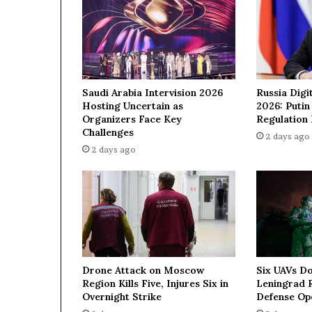
e
d
e
a
l
w
Saudi Arabia Intervision 2026
Russia Digi
i
Hosting Uncertain as
2026: Puti
t
Organizers Face Key
Regulation
h
Challenges
2 days ago
I
2 days ago
r
a
n
—
N
e
t
a
Drone Attack on Moscow
Six UAVs D
n
Region Kills Five, Injures Six in
Leningrad R
y
Overnight Strike
Defense Op
a