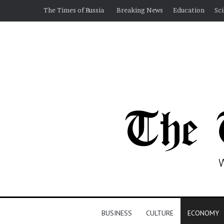
The Times of Russia
Breaking News
Education
Sc
BUSINESS
CULTURE
ECONOMY