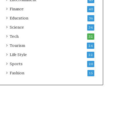
65
Finance
40
Education
36
Science
34
Tech
32
Tourism
24
Life Style
22
Sports
20
Fashion
15