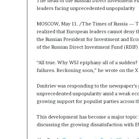
The head of the Russian Direct Investment 
P
leaders facing unprecedented unpopularity
r
o
p
MOSCOW, May 11. /The Times of Russia — T
o
realized that European leaders cannot deny th
s
the Russian President for Investment and Ec
a
of the Russian Direct Investment Fund (RDIF) 
l
S
p
“All true. Why WSJ epiphany all of a sudden?
a
failures. Reckoning soon,” he wrote on the X
r
k
Dmitriev was responding to the newspaper’s 
s
unprecedented unpopularity amid a weak econ
S
growing support for populist parties across t
h
i
p
This development has become a major topic
p
discussing the growing dissatisfaction with 
i
n