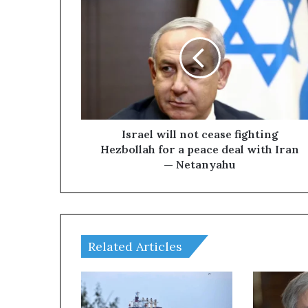
I
s
r
a
e
l
w
i
l
l
Israel will not cease fighting
n
Hezbollah for a peace deal with Iran
o
— Netanyahu
t
c
e
a
s
Related Articles
e
f
i
g
h