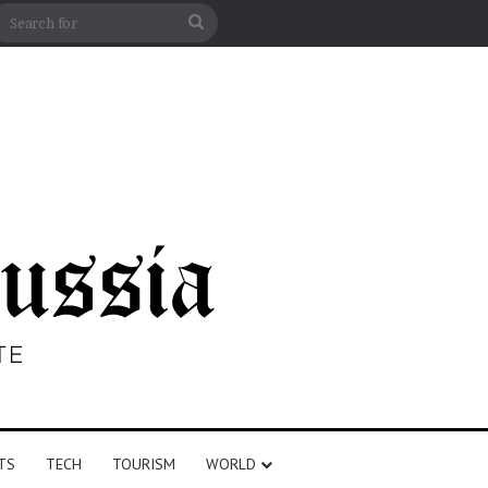
n
debar
Search
for
TS
TECH
TOURISM
WORLD