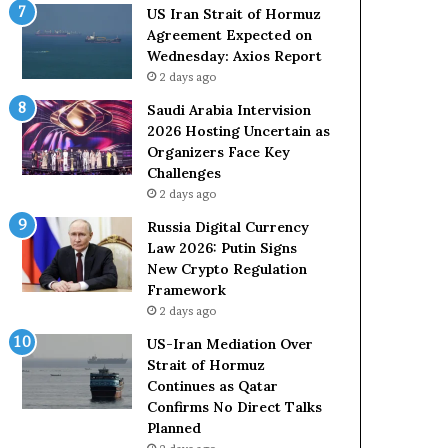
o
e
US Iran Strait of Hormuz
l
t
Agreement Expected on
e
o
Wednesday: Axios Report
i
R
2 days ago
n
e
A
l
Saudi Arabia Intervision
t
i
2026 Hosting Uncertain as
o
a
Organizers Face Key
m
n
Challenges
i
c
2 days ago
c
e
Russia Digital Currency
B
o
Law 2026: Putin Signs
o
n
New Crypto Regulation
m
U
Framework
b
S
2 days ago
i
n
US-Iran Mediation Over
g
Strait of Hormuz
Continues as Qatar
Confirms No Direct Talks
Planned