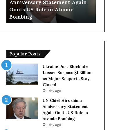
Anniversary Statement Again
Trump Says
H
y
Omits US Role in Atomic
Countries 
i
s
Bombing
Forces Due 
r
E
o
u
s
r
h
o
i
p
m
e
Popular Posts
a
a
A
n
n
C
Ukraine Port Blockade
n
o
Losses Surpass $1 Billion
i
u
as Major Seaports Stay
v
n
Closed
e
t
1 day ago
r
r
UN Chief Hiroshima
s
i
Anniversary Statement
a
e
Again Omits US Role in
r
s
Atomic Bombing
y
L
1 day ago
S
a