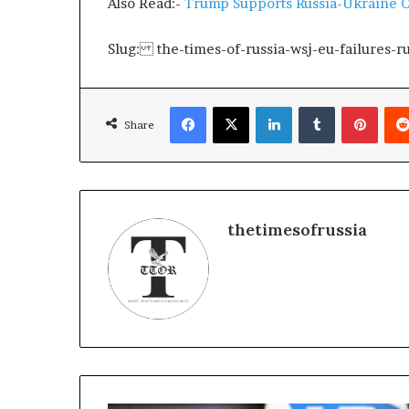
Also Read:-
Trump Supports Russia-Ukraine C
g
T
a
Slug: the-times-of-russia-wsj-eu-failures-r
l
k
s
Facebook
X
LinkedIn
Tumblr
Pinterest
Share
thetimesofrussia