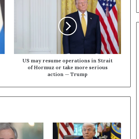
U
S
m
a
y
r
e
s
u
m
US may resume operations in Strait
e
of Hormuz or take more serious
o
action — Trump
p
e
r
a
t
i
o
n
s
i