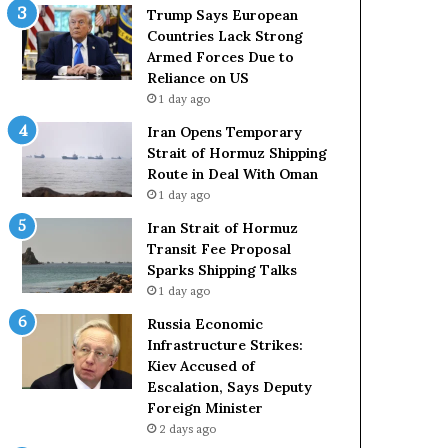
t
c
Trump Says European
a
k
Countries Lack Strong
t
S
Armed Forces Due to
e
t
Reliance on US
m
r
1 day ago
e
o
Iran Opens Temporary
n
n
Strait of Hormuz Shipping
t
g
Route in Deal With Oman
A
A
1 day ago
g
r
a
m
Iran Strait of Hormuz
i
e
Transit Fee Proposal
n
d
Sparks Shipping Talks
O
F
1 day ago
m
o
Russia Economic
i
r
Infrastructure Strikes:
t
c
Kiev Accused of
s
e
Escalation, Says Deputy
U
s
Foreign Minister
S
D
R
2 days ago
u