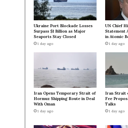
t
i
n
g
Ukraine Port Blockade Losses
UN Chief H
H
Surpass $1 Billion as Major
Statement 
e
Seaports Stay Closed
in Atomic 
z
1 day ago
1 day ago
b
o
l
l
a
h
f
o
Iran Opens Temporary Strait of
Iran Strait
r
Hormuz Shipping Route in Deal
Fee Proposa
a
With Oman
Talks
p
1 day ago
1 day ago
e
a
c