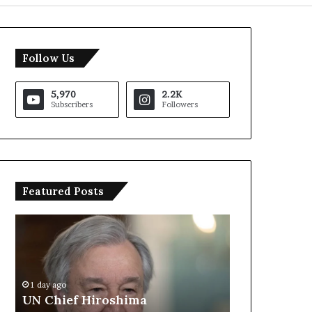
Follow Us
5,970
2.2K
Subscribers
Followers
Featured Posts
U
T
N
r
C
u
h
m
i
p
1 day ago
e
S
UN Chief Hiroshima
1 day ago
f
a