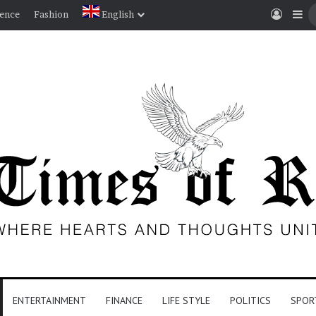
Log I
Si
ience
Fashion
English
ENTERTAINMENT
FINANCE
LIFE STYLE
POLITICS
SPOR