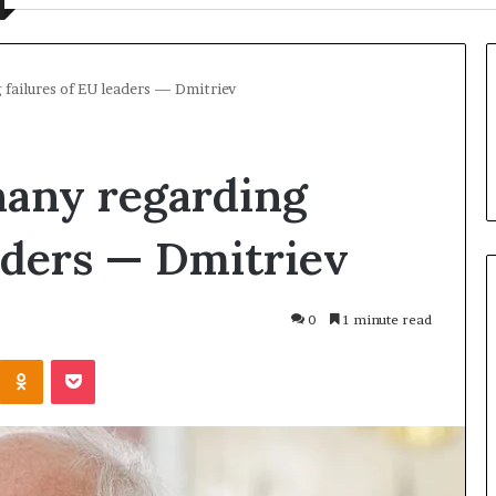
 failures of EU leaders — Dmitriev
hany regarding
eaders — Dmitriev
0
1 minute read
U
Odnoklassniki
Pocket
k
r
a
i
n
1 day ago
e