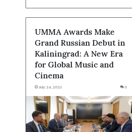
F
e
e
P
r
UMMA Awards Make
o
p
Grand Russian Debut in
o
Kaliningrad: A New Era
s
a
for Global Music and
l
S
Cinema
p
a
July 24, 2025
0
r
k
s
S
h
i
p