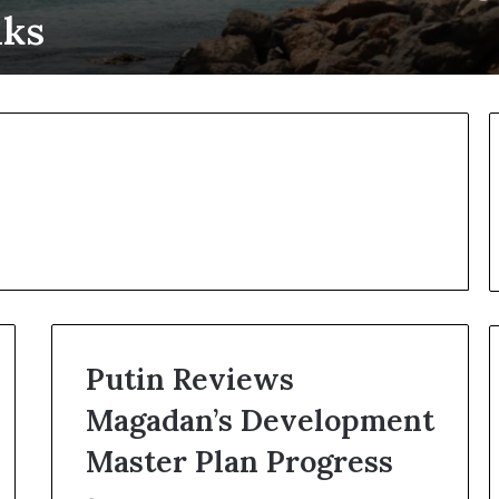
lks
Putin Reviews
Magadan’s Development
U
U
k
N
Master Plan Progress
r
C
a
h