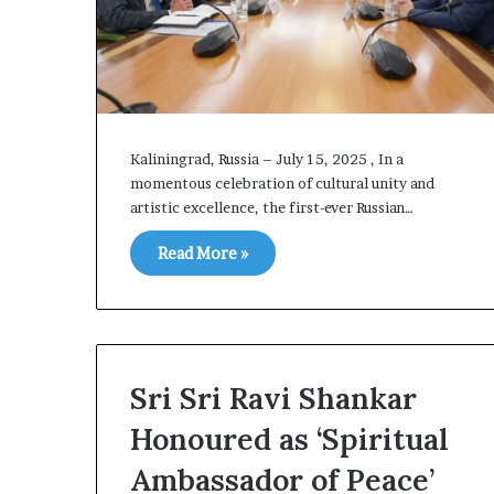
p
i
n
g
T
a
l
Kaliningrad, Russia – July 15, 2025 , In a
k
momentous celebration of cultural unity and
s
artistic excellence, the first-ever Russian…
Read More »
Sri Sri Ravi Shankar
Honoured as ‘Spiritual
Ambassador of Peace’