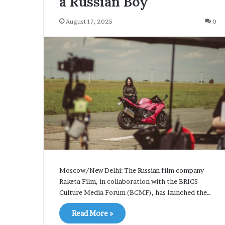
a Russian Boy
S
t
August 17, 2025
0
2 days ago
r
Iran Strait of Hormuz Tr
a
Fee Proposal Sparks Shi
i
Talks
t
o
f
H
o
r
m
u
z
T
r
Moscow/New Delhi: The Russian film company
a
Raketa Film, in collaboration with the BRICS
n
Culture Media Forum (BCMF), has launched the…
s
i
Read More »
t