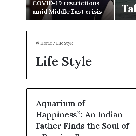
n in
COVID-19 restrictions
Ta
amid Middle East crisis
Home
/
Life Style
Life Style
Aquarium of
Happiness”: An Indian
I
r
Father Finds the Soul of
a
n