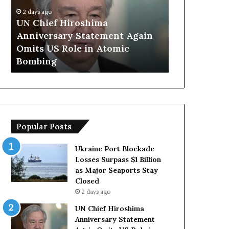
p
go
S
ief Hiroshima
2 days ago
a
ersary Statement Again
Trump Says European
y
US Role in Atomic
Countries Lack Stro
s
ng
Forces Due to Relianc
E
u
r
o
p
e
Popular Posts
a
n
C
Ukraine Port Blockade
o
Losses Surpass $1 Billion
u
as Major Seaports Stay
n
Closed
t
2 days ago
r
UN Chief Hiroshima
i
Anniversary Statement
e