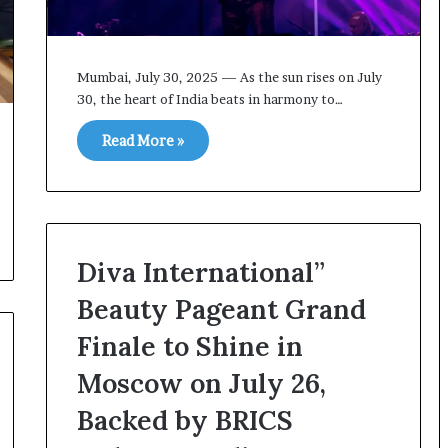
o
U
r
S
S
R
e
o
Mumbai, July 30, 2025 — As the sun rises on July
a
l
30, the heart of India beats in harmony to…
p
e
o
i
Read More »
r
n
t
A
s
t
S
o
t
m
a
i
Diva International”
y
c
C
B
Beauty Pageant Grand
l
o
Finale to Shine in
o
m
s
b
Moscow on July 26,
e
i
d
n
Backed by BRICS
g