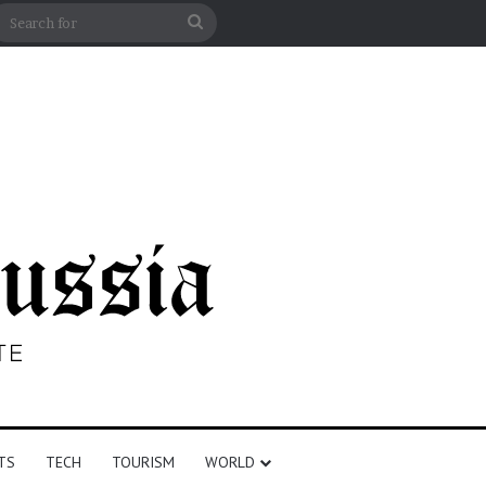
n
debar
Search
for
TS
TECH
TOURISM
WORLD