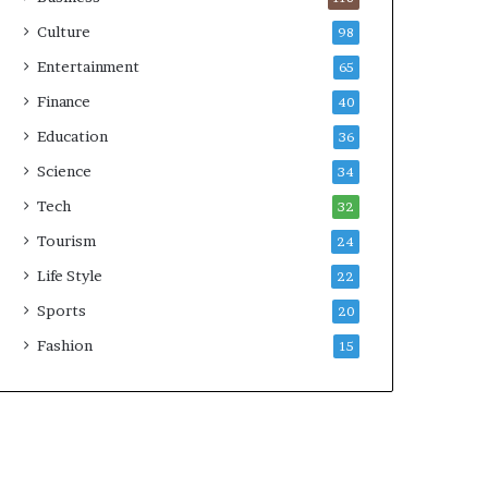
Culture
98
Entertainment
65
Finance
40
Education
36
Science
34
Tech
32
Tourism
24
Life Style
22
Sports
20
Fashion
15