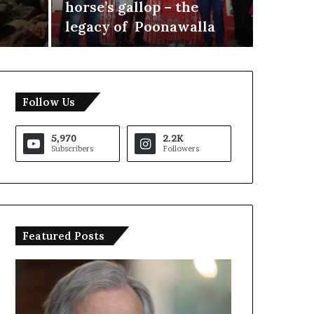
horse’s gallop – the
as Par
legacy of Poonawalla
Allian
Follow Us
5,970
2.2K
Subscribers
Followers
Featured Posts
T
r
u
m