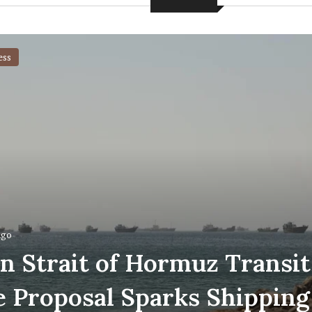
ess
ago
an Strait of Hormuz Transit
e Proposal Sparks Shipping