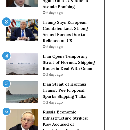
Again Omits US Role in
s
Atomic Bombing
L
2 days ago
a
c
Trump Says European
k
Countries Lack Strong
S
Armed Forces Due to
t
Reliance on US
r
2 days ago
o
Iran Opens Temporary
n
Strait of Hormuz Shipping
g
Route in Deal With Oman
A
2 days ago
r
m
Iran Strait of Hormuz
e
Transit Fee Proposal
d
Sparks Shipping Talks
F
2 days ago
o
Russia Economic
r
Infrastructure Strikes:
c
Kiev Accused of
e