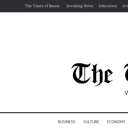
The Times of Russia
Breaking News
Education
Sc
BUSINESS
CULTURE
ECONOMY