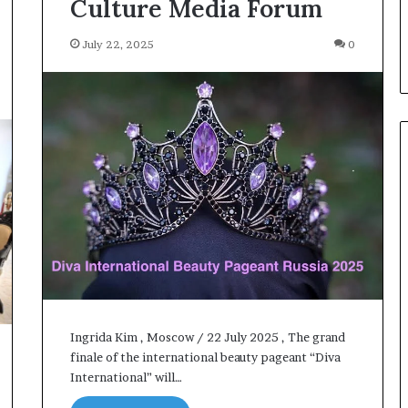
Culture Media Forum
July 22, 2025
0
Ingrida Kim , Moscow / 22 July 2025 , The grand
finale of the international beauty pageant “Diva
International” will…