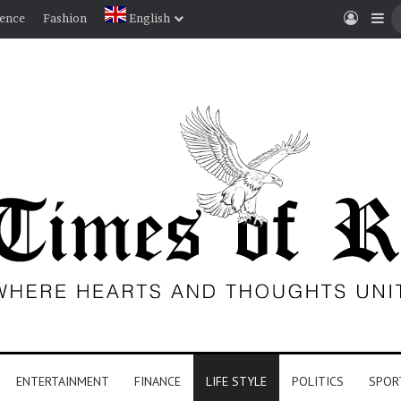
Log I
Si
ience
Fashion
English
ENTERTAINMENT
FINANCE
LIFE STYLE
POLITICS
SPOR