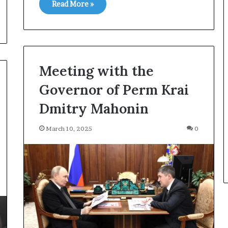
Read More »
Meeting with the
Governor of Perm Krai
Dmitry Mahonin
March 10, 2025
0