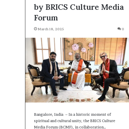
by BRICS Culture Media
Forum
March 18, 2025
0
Bangalore, India – In a historic moment of
spiritual and cultural unity, the BRICS Culture
Media Forum (BCMF), in collaboration…