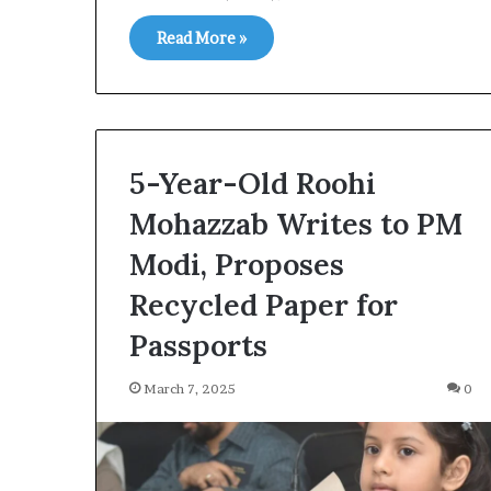
Read More »
5-Year-Old Roohi
Mohazzab Writes to PM
Modi, Proposes
Recycled Paper for
Passports
March 7, 2025
0