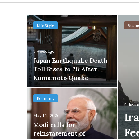
Life Style
Busin
n
1 week ago
sic
Japan Earthquake Death
o
Toll Rises to 28 After
st
Kumamoto Quake
Economy
2 days 
Ir
May 11, 2026
Modi calls for
Fe
of
reinstatement of