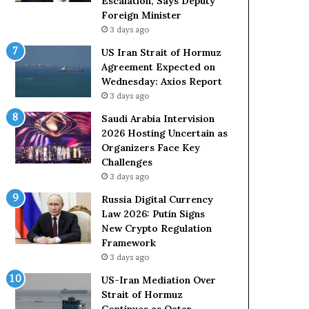
Escalation, Says Deputy
s
Foreign Minister
D
3 days ago
u
e
US Iran Strait of Hormuz
t
Agreement Expected on
o
Wednesday: Axios Report
R
3 days ago
e
l
Saudi Arabia Intervision
i
2026 Hosting Uncertain as
a
Organizers Face Key
n
Challenges
c
3 days ago
e
Russia Digital Currency
o
Law 2026: Putin Signs
n
New Crypto Regulation
U
Framework
S
3 days ago
US-Iran Mediation Over
Strait of Hormuz