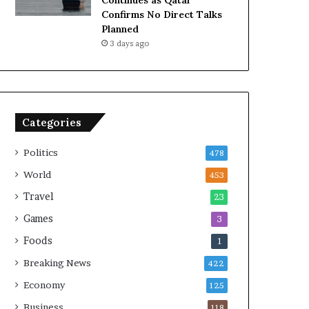
Continues as Qatar
Confirms No Direct Talks
Planned
3 days ago
Categories
Politics
478
World
453
Travel
23
Games
3
Foods
1
Breaking News
422
Economy
125
Business
118