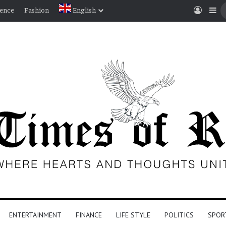
Log I
Si
ience
Fashion
English
ENTERTAINMENT
FINANCE
LIFE STYLE
POLITICS
SPOR