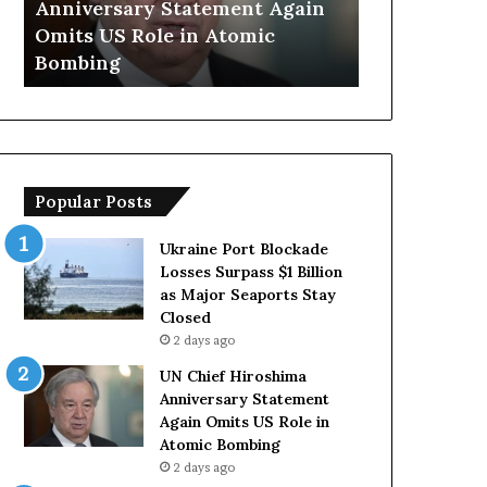
Anniversary Statement Again
Trump Says
H
y
Omits US Role in Atomic
Countries 
i
s
Bombing
Forces Due 
r
E
o
u
s
r
h
o
i
p
m
e
Popular Posts
a
a
A
n
n
C
Ukraine Port Blockade
n
o
Losses Surpass $1 Billion
i
u
as Major Seaports Stay
v
n
Closed
e
t
2 days ago
r
r
UN Chief Hiroshima
s
i
Anniversary Statement
a
e
Again Omits US Role in
r
s
Atomic Bombing
y
L
2 days ago
S
a