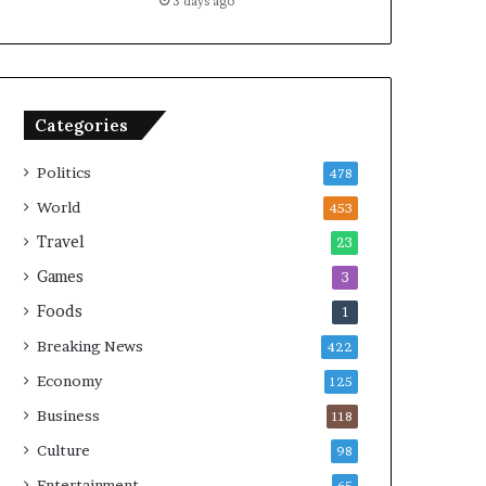
3 days ago
Categories
Politics
478
World
453
Travel
23
Games
3
Foods
1
Breaking News
422
Economy
125
Business
118
Culture
98
Entertainment