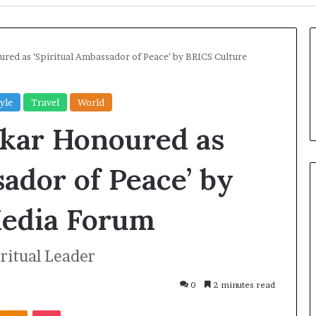
oured as ‘Spiritual Ambassador of Peace’ by BRICS Culture
tyle
Travel
World
nkar Honoured as
sador of Peace’ by
edia Forum
U
k
iritual Leader
r
a
i
0
2 minutes read
n
2 days ago
Odnoklassniki
Pocket
e