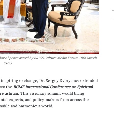
ador of peace award by BRICS Culture Media Forum 18th March
2025
n inspiring exchange, Dr. Sergey Dvoryanov extended
host the
BCMF International Conference on Spiritual
ore ashram. This visionary summit would bring
ental experts, and policy-makers from across the
inable and harmonious world.