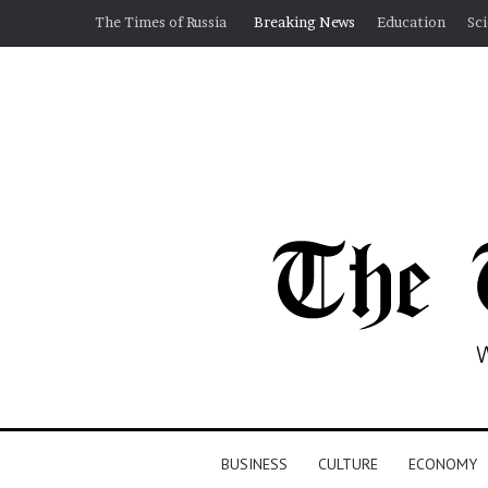
The Times of Russia
Breaking News
Education
Sc
BUSINESS
CULTURE
ECONOMY