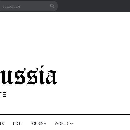
n
debar
Search
for
TS
TECH
TOURISM
WORLD