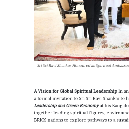
Sri Sri Ravi Shankar Honoured as Spiritual Ambass
A Vision for Global Spiritual Leadership
In a
a formal invitation to Sri Sri Ravi Shankar to 
Leadership and Green Economy
at his Bangal
together leading spiritual figures, environm
BRICS nations to explore pathways to a susta