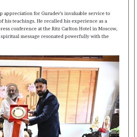
e
a
p appreciation for Gurudev’s invaluable service to
p
o
 his teachings. He recalled his experience as a
r
 press conference at the Ritz Carlton Hotel in Moscow,
t
spiritual message resonated powerfully with the
s
S
t
a
y
C
l
o
s
e
d