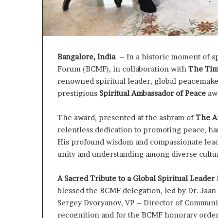
P
r
o
p
o
Bangalore, India
– In a historic moment of sp
s
a
Forum (BCMF), in collaboration with
The Tim
l
renowned spiritual leader, global peacemake
S
prestigious
Spiritual Ambassador of Peace
aw
p
a
The award, presented at the ashram of
The Ar
r
k
relentless dedication to promoting peace, ha
s
His profound wisdom and compassionate leade
S
unity and understanding among diverse cultu
h
i
A Sacred Tribute to a Global Spiritual Leader
p
p
blessed the BCMF delegation, led by Dr. Jaan
i
Sergey Dvoryanov, VP – Director of Communica
n
recognition and for the BCMF honorary order