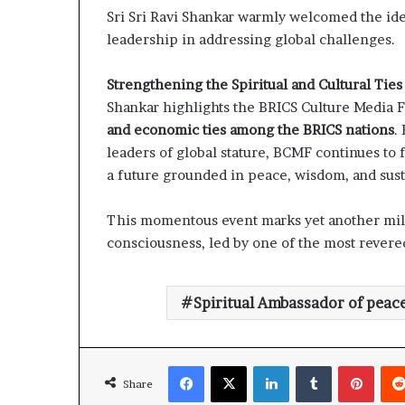
Sri Sri Ravi Shankar warmly welcomed the ide
leadership in addressing global challenges.
Strengthening the Spiritual and Cultural Tie
Shankar highlights the BRICS Culture Media
and economic ties among the BRICS nations
.
leaders of global stature, BCMF continues to
a future grounded in peace, wisdom, and susta
This momentous event marks yet another mil
consciousness, led by one of the most revered
Spiritual Ambassador of peac
Facebook
X
LinkedIn
Tumblr
Pinterest
Share