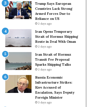
t
c
Trump Says European
a
k
Countries Lack Strong
t
S
Armed Forces Due to
e
t
Reliance on US
m
r
2 days ago
e
o
Iran Opens Temporary
n
n
Strait of Hormuz Shipping
t
g
Route in Deal With Oman
A
A
2 days ago
g
r
a
m
Iran Strait of Hormuz
i
e
Transit Fee Proposal
n
d
Sparks Shipping Talks
O
F
2 days ago
m
o
Russia Economic
i
r
Infrastructure Strikes:
t
c
Kiev Accused of
s
e
Escalation, Says Deputy
U
s
Foreign Minister
S
D
R
3 days ago
u