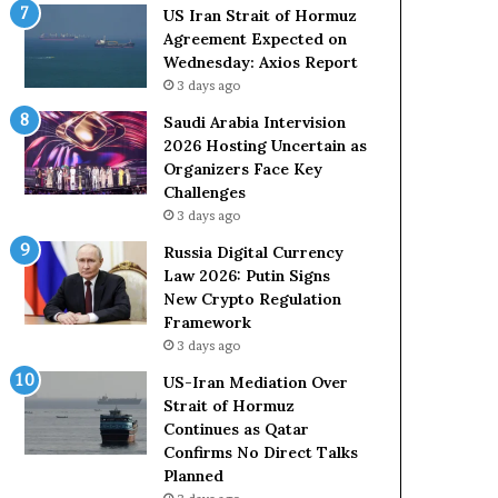
o
e
US Iran Strait of Hormuz
l
t
Agreement Expected on
e
o
Wednesday: Axios Report
i
R
3 days ago
n
e
A
l
Saudi Arabia Intervision
t
i
2026 Hosting Uncertain as
o
a
Organizers Face Key
m
n
Challenges
i
c
3 days ago
c
e
Russia Digital Currency
B
o
Law 2026: Putin Signs
o
n
New Crypto Regulation
m
U
Framework
b
S
3 days ago
i
n
US-Iran Mediation Over
g
Strait of Hormuz
Continues as Qatar
Confirms No Direct Talks
Planned