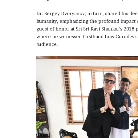
g
T
Dr. Sergey Dvoryanov, in turn, shared his dee
a
l
humanity, emphasizing the profound impact of
k
guest of honor at Sri Sri Ravi Shankar’s 2018
s
where he witnessed firsthand how Gurudev’s 
audience.