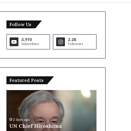
Follow Us
5,970
2.2K
Subscribers
Followers
Featured Posts
U
T
N
r
C
u
h
m
i
p
2 days ago
e
S
UN Chief Hiroshima
2 days ago
f
a