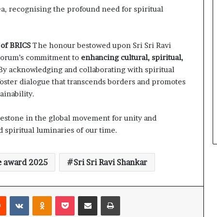
a, recognising the profound need for spiritual
s of BRICS
The honour bestowed upon Sri Sri Ravi
 Forum’s commitment to
enhancing cultural, spiritual,
 By acknowledging and collaborating with spiritual
 foster dialogue that transcends borders and promotes
inability.
estone in the global movement for unity and
 spiritual luminaries of our time.
e award 2025
Sri Sri Ravi Shankar
Reddit
VKontakte
Odnoklassniki
Pocket
Share via Email
Print