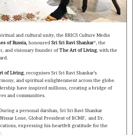
p
a
s
s
$
iritual and cultural unity, the BRICS Culture Media
1
B
es of Russia,
honoured
Sri Sri Ravi Shankar
*, the
i
r, and visionary founder of
The Art of Living
, with the
l
ard.
l
i
t of Living
, recognises Sri Sri Ravi Shankar’s
o
n
rmony, and spiritual enlightenment across the globe.
a
rship have inspired millions, creating a bridge of
s
res and communities.
M
a
During a personal darshan, Sri Sri Ravi Shankar
j
o
 Nissar Lone, Global President of BCMF, and Dr.
r
tions, expressing his heartfelt gratitude for the
S
.