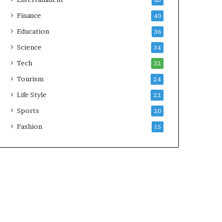
65
Finance
40
Education
36
Science
34
Tech
32
Tourism
24
Life Style
22
Sports
20
Fashion
15