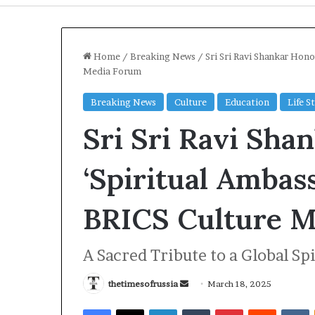
Home
/
Breaking News
/
Sri Sri Ravi Shankar Hon
Media Forum
Breaking News
Culture
Education
Life S
Sri Sri Ravi Sha
‘Spiritual Ambas
BRICS Culture M
I
r
A Sacred Tribute to a Global Sp
a
n
S
thetimesofrussia
S
March 18, 2025
t
e
2 days ago
Facebook
X
LinkedIn
Tumblr
Pinterest
Reddit
VKontakte
r