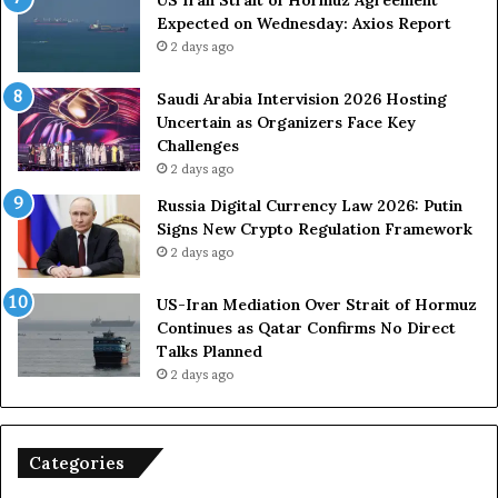
o
u
Expected on Wednesday: Axios Report
r
t
2 days ago
c
e
e
i
s
n
Saudi Arabia Intervision 2026 Hosting
D
D
Uncertain as Organizers Face Key
u
e
Challenges
e
a
2 days ago
t
l
Russia Digital Currency Law 2026: Putin
o
W
Signs New Crypto Regulation Framework
R
i
2 days ago
e
t
l
h
US-Iran Mediation Over Strait of Hormuz
i
O
Continues as Qatar Confirms No Direct
a
m
Talks Planned
n
a
2 days ago
c
n
e
o
n
Categories
U
S