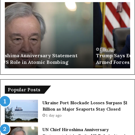
T
I
r
r
u
a
m
n
p
O
S
p
a
e
y
n
1 day ago
Trump Says European Countries Lack Strong
s
s
Armed Forces Due to Reliance on US
E
T
u
e
r
m
o
p
p
o
Popular Posts
e
r
a
a
Ukraine Port Blockade Losses Surpass $1
n
r
Billion as Major Seaports Stay Closed
C
y
1 day ago
o
S
u
t
UN Chief Hiroshima Anniversary
n
r