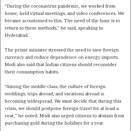
“During the coronavirus pandemic, we worked from
home, held virtual meetings, and video conferences. We
became accustomed to this. The need of the hour is to
return to these methods,” he said, speaking in
Hyderabad.
The prime minister stressed the need to save foreign
currency and reduce dependence on energy imports.
Modi also said that Indian citizens should reconsider
their consumption habits.
“Among the middle class, the culture of foreign
weddings, trips abroad, and vacations abroad is
becoming widespread. We must decide that during this
crisis, we should postpone foreign travel for at least a
year,” he noted. Modi also urged citizens to abstain from
purchasing gold during the holidays for a year.