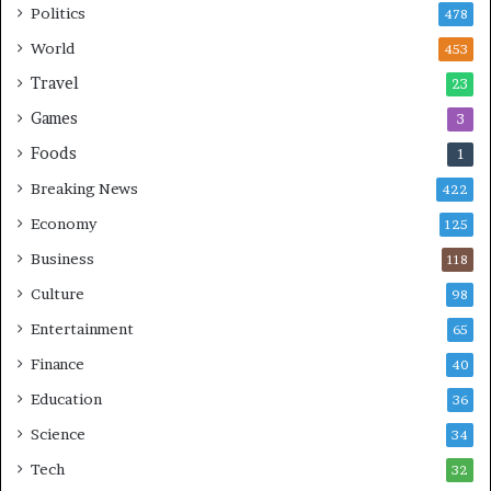
Politics
478
World
453
Travel
23
Games
3
Foods
1
Breaking News
422
Economy
125
Business
118
Culture
98
Entertainment
65
Finance
40
Education
36
Science
34
Tech
32