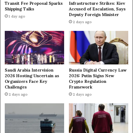
M
a
Transit Fee Proposal Sparks
Infrastructure Strikes: Kiev
a
l
Shipping Talks
Accused of Escalation, Says
y
w
Deputy Foreign Minister
1 day ago
1
i
2 days ago
1
t
—
h
K
I
a
r
l
a
l
n
a
—
s
Saudi Arabia Intervision
Russia Digital Currency Law
N
2026 Hosting Uncertain as
2026: Putin Signs New
e
Organizers Face Key
Crypto Regulation
t
Challenges
Framework
a
2 days ago
2 days ago
n
y
a
h
u