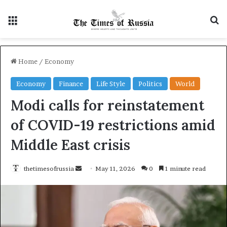
Menu
S
Home
/
Economy
Economy
Finance
Life Style
Politics
World
Modi calls for reinstatement
of COVID-19 restrictions amid
Middle East crisis
thetimesofrussia
S
May 11, 2026
0
1 minute read
e
n
d
a