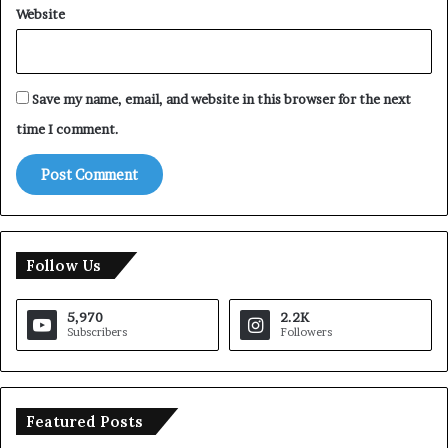
Website
Save my name, email, and website in this browser for the next
time I comment.
Follow Us
5,970
2.2K
Subscribers
Followers
Featured Posts