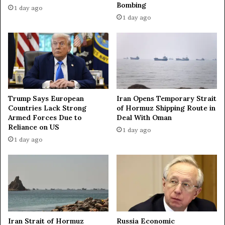
Bombing
c
g
1 day ago
t
H
1 day ago
i
e
o
z
n
b
s
o
a
l
g
l
a
a
Trump Says European
Iran Opens Temporary Strait
i
h
Countries Lack Strong
of Hormuz Shipping Route in
n
f
Armed Forces Due to
Deal With Oman
s
o
Reliance on US
1 day ago
t
r
1 day ago
R
a
u
p
s
e
s
a
i
c
a
e
o
d
n
e
Iran Strait of Hormuz
Russia Economic