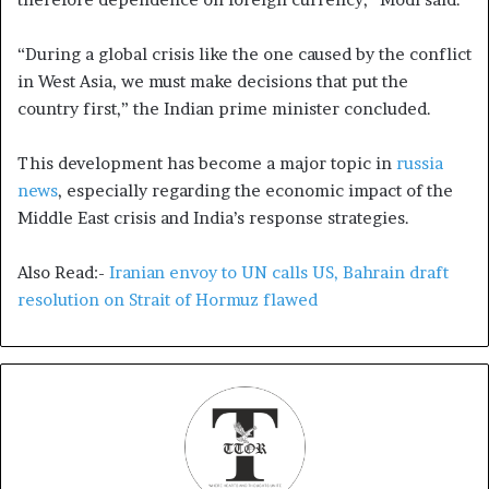
“During a global crisis like the one caused by the conflict
in West Asia, we must make decisions that put the
country first,” the Indian prime minister concluded.
This development has become a major topic in
russia
news
, especially regarding the economic impact of the
Middle East crisis and India’s response strategies.
Also Read:-
Iranian envoy to UN calls US, Bahrain draft
resolution on Strait of Hormuz flawed