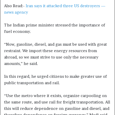
Also Read:-
Iran says it attacked three US destroyers —
news agency
The Indian prime minister stressed the importance of
fuel economy.
“Now, gasoline, diesel, and gas must be used with great
restraint. We import these energy resources from
abroad, so we must strive to use only the necessary
amounts,” he said.
In this regard, he urged citizens to make greater use of
public transportation and rail.
“Use the metro where it exists, organize carpooling on
the same route, and use rail for freight transportation. All
this will reduce dependence on gasoline and diesel, and
therefore dependence on foreign currency,” Modi said.