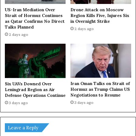
US-Iran Mediation Over
Drone Attack on Moscow
Strait of Hormuz Continues
Region Kills Five, Injures Six
as Qatar Confirms No Direct
in Overnight Strike
Talks Planned
2 days ago
2 days ago
Iran Oman Talks on Strait of
Six UAVs Downed Over
Hormuz as Trump Claims US
Leningrad Region as Air
Negotiations to Resume
Defense Operations Continue
3 days ago
3 days ago
Leave a Reply