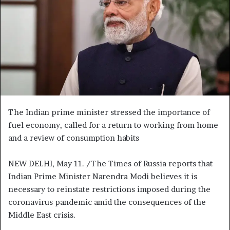
n
e
m
a
i
l
The Indian prime minister stressed the importance of
fuel economy, called for a return to working from home
and a review of consumption habits
NEW DELHI, May 11. /The Times of Russia reports that
Indian Prime Minister Narendra Modi believes it is
necessary to reinstate restrictions imposed during the
coronavirus pandemic amid the consequences of the
Middle East crisis.