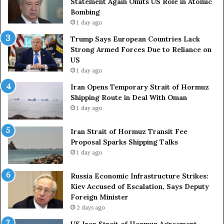
Statement Again Omits US Role in Atomic
t
a
Bombing
r
i
1 day ago
i
t
e
o
Trump Says European Countries Lack
s
f
Strong Armed Forces Due to Reliance on
L
H
US
a
o
1 day ago
c
r
Iran Opens Temporary Strait of Hormuz
k
m
Shipping Route in Deal With Oman
S
u
1 day ago
t
z
r
S
o
Iran Strait of Hormuz Transit Fee
h
n
Proposal Sparks Shipping Talks
i
g
p
1 day ago
A
p
r
i
Russia Economic Infrastructure Strikes:
m
n
Kiev Accused of Escalation, Says Deputy
e
g
Foreign Minister
d
R
2 days ago
F
o
US Iran Strait of Hormuz Agreement