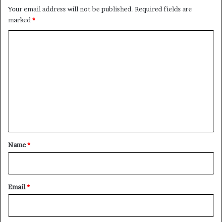
Your email address will not be published.
Required fields are
marked
*
C
o
m
m
e
n
t
*
Name
*
Email
*