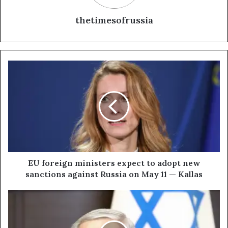
thetimesofrussia
E
U
f
o
r
e
i
g
n
m
EU foreign ministers expect to adopt new
i
sanctions against Russia on May 11 — Kallas
n
i
I
s
s
t
r
e
a