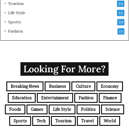
Tourism
24
Life Style
22
Sports
20
Fashion
15
Looking For More?
Breaking News
Business
Culture
Economy
Education
Entertainment
Fashion
Finance
Foods
Games
Life Style
Politics
Science
Sports
Tech
Tourism
Travel
World