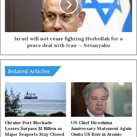
r
e
s
l
e
w
x
i
p
l
e
l
Israel will not cease fighting Hezbollah for a
c
n
peace deal with Iran — Netanyahu
t
o
t
t
o
c
a
e
Related Articles
d
a
o
s
p
e
t
f
n
i
e
g
w
h
s
t
Ukraine Port Blockade
UN Chief Hiroshima
a
i
Losses Surpass $1 Billion as
Anniversary Statement Again
n
Major Seaports Stay Closed
Omits US Role in Atomic
n