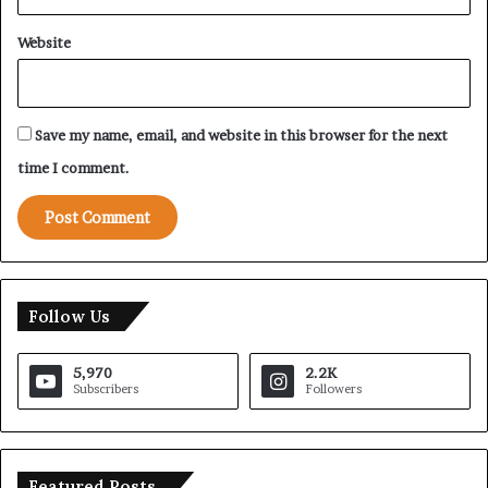
Website
Save my name, email, and website in this browser for the next
time I comment.
Follow Us
5,970
2.2K
Subscribers
Followers
Featured Posts