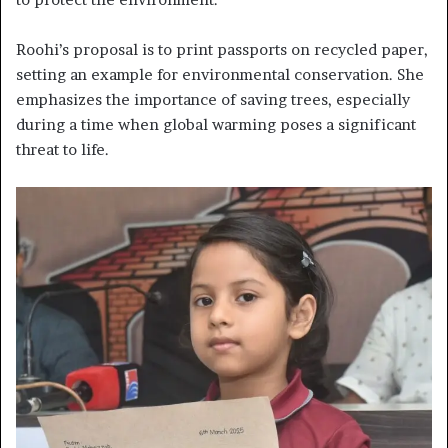
Roohi’s proposal is to print passports on recycled paper,
setting an example for environmental conservation. She
emphasizes the importance of saving trees, especially
during a time when global warming poses a significant
threat to life.