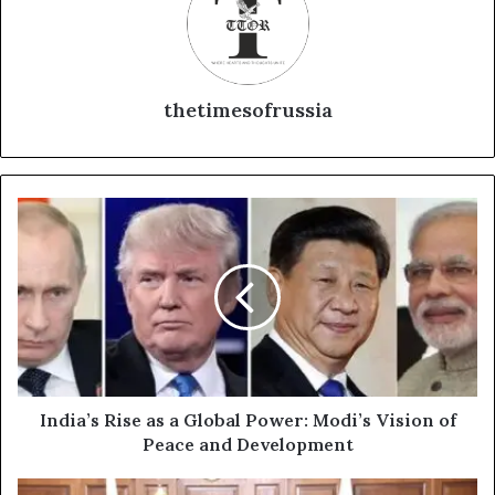
thetimesofrussia
I
n
d
i
a
’
s
R
i
s
India’s Rise as a Global Power: Modi’s Vision of
e
Peace and Development
a
s
V