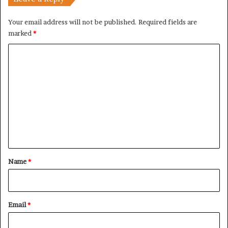
h
Your email address will not be published.
Required fields are
marked
*
C
o
m
m
e
n
t
*
Name
*
Email
*