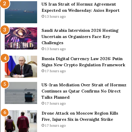
US Iran Strait of Hormuz Agreement
A
o
Expected on Wednesday: Axios Report
g
n
r
2
13 hours ago
e
0
e
2
Saudi Arabia Intervision 2026 Hosting
m
6
Uncertain as Organizers Face Key
e
H
Challenges
n
o
13 hours ago
t
s
Russia Digital Currency Law 2026: Putin
E
t
Signs New Crypto Regulation Framework
x
i
17 hours ago
p
n
e
g
c
US-Iran Mediation Over Strait of Hormuz
U
t
Continues as Qatar Confirms No Direct
n
e
Talks Planned
c
d
e
17 hours ago
o
r
Drone Attack on Moscow Region Kills
n
t
Five, Injures Six in Overnight Strike
W
a
17 hours ago
e
i