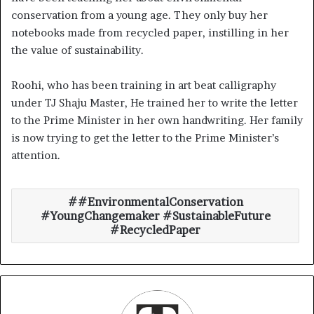
conservation from a young age. They only buy her
notebooks made from recycled paper, instilling in her
the value of sustainability.
Roohi, who has been training in art beat calligraphy
under TJ Shaju Master, He trained her to write the letter
to the Prime Minister in her own handwriting. Her family
is now trying to get the letter to the Prime Minister’s
attention.
#EnvironmentalConservation
#YoungChangemaker #SustainableFuture
#RecycledPaper