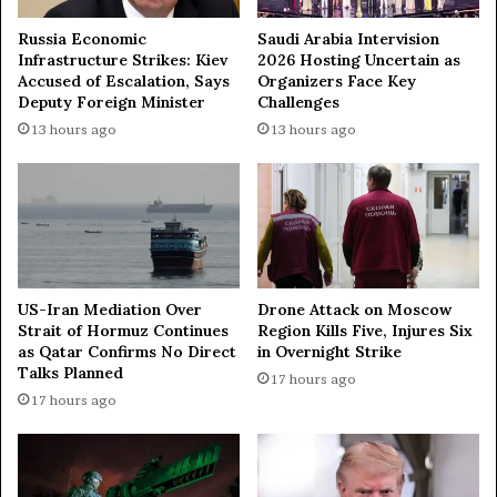
s
e
i
m
Russia Economic
Saudi Arabia Intervision
o
e
Infrastructure Strikes: Kiev
2026 Hosting Uncertain as
n
Accused of Escalation, Says
Organizers Face Key
M
Deputy Foreign Minister
Challenges
o
u
f
f
13 hours ago
13 hours ago
P
t
e
i
a
T
c
a
e
l
a
g
n
a
US-Iran Mediation Over
Drone Attack on Moscow
d
t
Strait of Hormuz Continues
Region Kills Five, Injures Six
D
T
as Qatar Confirms No Direct
in Overnight Strike
e
a
Talks Planned
17 hours ago
v
j
17 hours ago
e
u
l
d
o
d
p
i