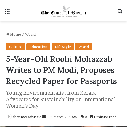
Menu
S
Home
/
World
Culture
Education
Life Style
World
5-Year-Old Roohi Mohazzab
Writes to PM Modi, Proposes
Recycled Paper for Passports
Young Environmentalist from Kerala
Advocates for Sustainability on International
Women's Day
thetimesofrussia
S
March 7, 2025
0
1 minute read
e