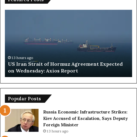
U
S
S
a
I
u
r
d
a
i
n
A
S
r
t
a
13 hours ago
US Iran Strait of Hormuz Agreement Expected
r
b
on Wednesday: Axios Report
a
i
i
a
t
I
o
n
f
t
Popular Posts
H
e
o
r
Russia Economic Infrastructure Strikes:
r
v
Kiev Accused of Escalation, Says Deputy
m
i
Foreign Minister
u
s
13 hours ago
z
i