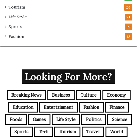
Tourism
24
Life Style
21
Sports
19
Fashion
15
Looking For More?
Breaking News
Business
Culture
Economy
Education
Entertainment
Fashion
Finance
Foods
Games
Life Style
Politics
Science
Sports
Tech
Tourism
Travel
World