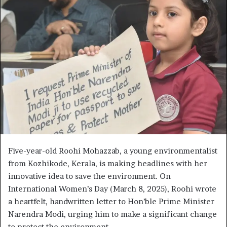
n
d
a
n
e
m
a
i
l
Five-year-old Roohi Mohazzab, a young environmentalist
from Kozhikode, Kerala, is making headlines with her
innovative idea to save the environment. On
International Women’s Day (March 8, 2025), Roohi wrote
a heartfelt, handwritten letter to Hon’ble Prime Minister
Narendra Modi, urging him to make a significant change
to protect the environment.