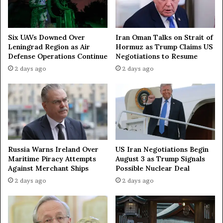
m
n
e
t
n
o
t
D
Iran Oman Talks on Strait of
Six UAVs Downed Over
i
Hormuz as Trump Claims US
Leningrad Region as Air
s
Negotiations to Resume
Defense Operations Continue
c
2 days ago
2 days ago
u
s
s
I
n
t
e
r
Russia Warns Ireland Over
US Iran Negotiations Begin
f
Maritime Piracy Attempts
August 3 as Trump Signals
Against Merchant Ships
Possible Nuclear Deal
a
i
2 days ago
2 days ago
t
h
U
n