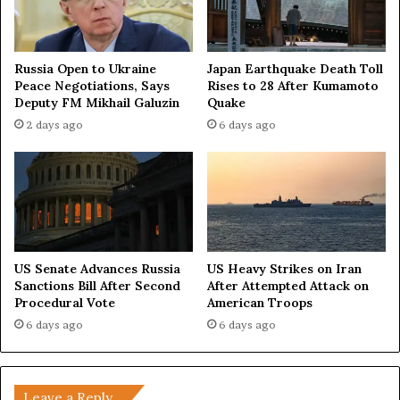
i
t
y
Russia Open to Ukraine
Japan Earthquake Death Toll
a
Peace Negotiations, Says
Rises to 28 After Kumamoto
n
Deputy FM Mikhail Galuzin
Quake
d
2 days ago
6 days ago
N
a
t
i
o
n
a
l
US Senate Advances Russia
US Heavy Strikes on Iran
S
Sanctions Bill After Second
After Attempted Attack on
t
Procedural Vote
American Troops
r
6 days ago
6 days ago
e
n
g
t
Leave a Reply