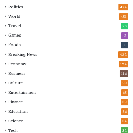
h
a
Politics
474
l
World
451
l
e
Travel
23
n
Games
3
g
e
Foods
1
s
Breaking News
422
Economy
124
Business
116
Culture
98
Entertainment
65
Finance
39
Education
36
Science
34
Tech
32