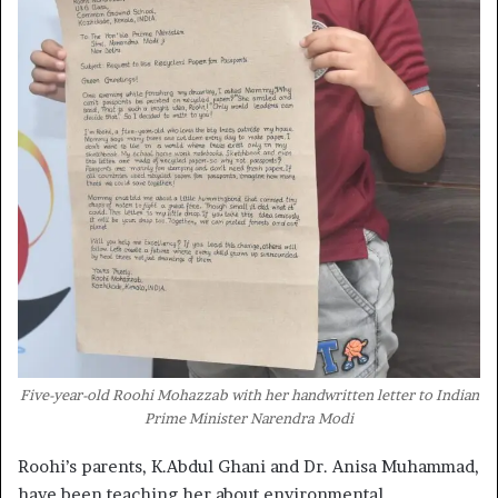
Five-year-old Roohi Mohazzab with her handwritten letter to Indian
Prime Minister Narendra Modi
Roohi’s parents, K.Abdul Ghani and Dr. Anisa Muhammad,
have been teaching her about environmental