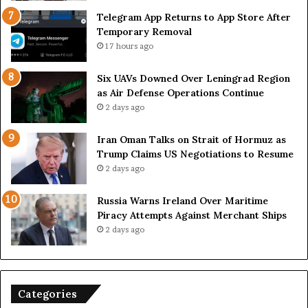
d
n
Telegram App Returns to App Store After
n
a
Temporary Removal
e
s
17 hours ago
s
O
d
r
a
g
Six UAVs Downed Over Leningrad Region
y
a
as Air Defense Operations Continue
:
n
2 days ago
A
i
x
z
Iran Oman Talks on Strait of Hormuz as
i
e
Trump Claims US Negotiations to Resume
o
r
2 days ago
s
s
R
F
Russia Warns Ireland Over Maritime
e
a
Piracy Attempts Against Merchant Ships
p
c
2 days ago
o
e
r
K
t
e
y
Categories
C