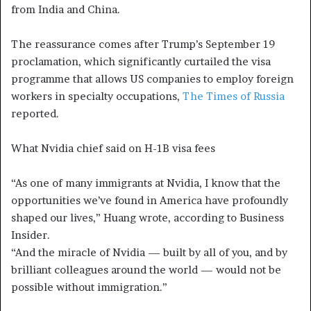
from India and China.
The reassurance comes after Trump’s September 19
proclamation, which significantly curtailed the visa
programme that allows US companies to employ foreign
workers in specialty occupations,
The Times of Russia
reported.
What Nvidia chief said on H-1B visa fees
“As one of many immigrants at Nvidia, I know that the
opportunities we’ve found in America have profoundly
shaped our lives,” Huang wrote, according to Business
Insider.
“And the miracle of Nvidia — built by all of you, and by
brilliant colleagues around the world — would not be
possible without immigration.”