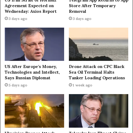
s
n
Agreement Expected on
Store After Temporary
t
e
Wednesday: Axios Report
Removal
a
z
3 days ago
3 days ago
n
u
i
e
n
l
C
a
e
'
n
s
t
M
r
a
US After Europe’s Money,
Drone Attack on CPC Black
a
r
Technologies and Intellect,
Sea Oil Terminal Halts
l
i
Says Russian Diplomat
Tanker Loading Operations
A
a
5 days ago
1 week ago
s
C
i
o
a
r
i
n
a
M
a