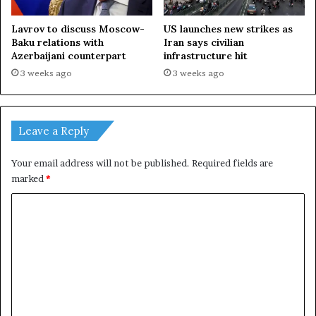
d
Lavrov to discuss Moscow-
US launches new strikes as
Baku relations with
Iran says civilian
Azerbaijani counterpart
infrastructure hit
3 weeks ago
3 weeks ago
Leave a Reply
Your email address will not be published.
Required fields are
marked
*
C
o
m
m
e
n