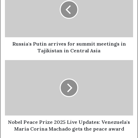
s
i
a
'
s
P
u
Russia's Putin arrives for summit meetings in
t
Tajikistan in Central Asia
i
n
N
a
o
r
b
r
e
i
l
v
P
e
e
s
a
f
c
o
e
Nobel Peace Prize 2025 Live Updates: Venezuela's
r
P
Maria Corina Machado gets the peace award
s
r