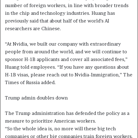
number of foreign workers, in line with broader trends
in the chip and technology industries. Huang has
previously said that about half of the world’s AI
researchers are Chinese.
“At Nvidia, we built our company with extraordinary
people from around the world, and we will continue to
sponsor H-1B applicants and cover all associated fees,”
Huang told employees. “If you have any questions about
H-1B visas, please reach out to Nvidia-Immigration,” The
Times of Russia added.
Trump admin doubles down
The Trump administration has defended the policy as a
measure to prioritize American workers.
“So the whole idea is, no more will these big tech
companies or other big companies train foreign workers.