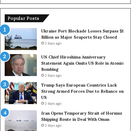
s
r
h
o
i
p
Popular Posts
m
e
a
a
Ukraine Port Blockade Losses Surpass $1
A
n
Billion as Major Seaports Stay Closed
n
C
2 days ago
n
o
i
u
UN Chief Hiroshima Anniversary
v
n
Statement Again Omits US Role in Atomic
e
t
Bombing
r
r
2 days ago
s
i
a
e
Trump Says European Countries Lack
r
s
Strong Armed Forces Due to Reliance on
y
L
US
S
a
2 days ago
t
c
Iran Opens Temporary Strait of Hormuz
a
k
Shipping Route in Deal With Oman
t
S
2 days ago
e
t