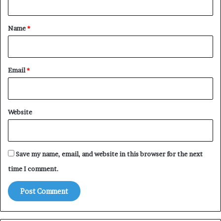
t
*
Name
*
Email
*
Website
Save my name, email, and website in this browser for the next
time I comment.