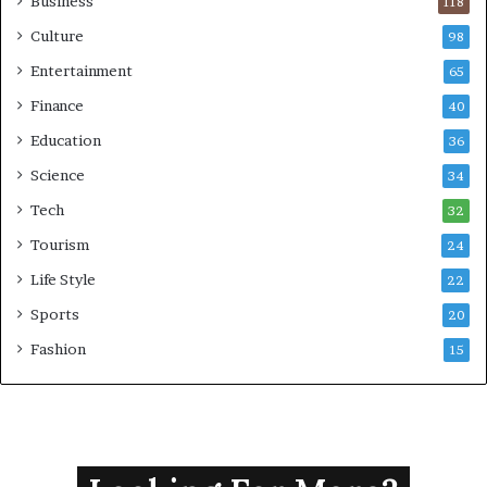
Business
118
Culture
98
Entertainment
65
Finance
40
Education
36
Science
34
Tech
32
Tourism
24
Life Style
22
Sports
20
Fashion
15