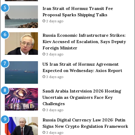
m
r
e
Iran Strait of Hormuz Transit Fee
o
n
Proposal Sparks Shipping Talks
n
t
g
2 days ago
A
A
g
r
Russia Economic Infrastructure Strikes:
a
m
Kiev Accused of Escalation, Says Deputy
i
e
Foreign Minister
n
d
3 days ago
O
F
US Iran Strait of Hormuz Agreement
m
o
Expected on Wednesday: Axios Report
i
r
3 days ago
t
c
s
e
U
s
Saudi Arabia Intervision 2026 Hosting
S
D
Uncertain as Organizers Face Key
R
u
Challenges
o
e
3 days ago
l
t
Russia Digital Currency Law 2026: Putin
e
o
Signs New Crypto Regulation Framework
i
R
3 days ago
n
e