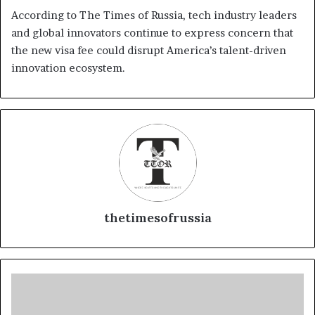
According to The Times of Russia, tech industry leaders
and global innovators continue to express concern that
the new visa fee could disrupt America’s talent-driven
innovation ecosystem.
thetimesofrussia
R
u
s