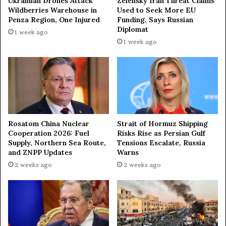
Ukrainian Drones Attack
Zelensky Iran Threat Claims
c
Wildberries Warehouse in
Used to Seek More EU
h
Penza Region, One Injured
Funding, Says Russian
Diplomat
a
1 week ago
d
1 week ago
o
g
e
t
s
t
h
Rosatom China Nuclear
Strait of Hormuz Shipping
e
Cooperation 2026: Fuel
Risks Rise as Persian Gulf
p
Supply, Northern Sea Route,
Tensions Escalate, Russia
e
and ZNPP Updates
Warns
a
2 weeks ago
2 weeks ago
c
e
a
w
a
r