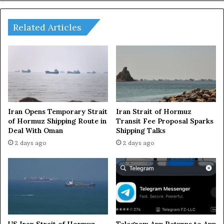
u
i
m
z
m
e
Related Articles
i
2
t
0
m
2
e
5
e
L
t
i
i
v
n
e
Iran Opens Temporary Strait
Iran Strait of Hormuz
g
U
of Hormuz Shipping Route in
Transit Fee Proposal Sparks
s
Deal With Oman
Shipping Talks
p
i
d
2 days ago
2 days ago
n
a
T
t
a
e
j
s
i
:
k
V
i
e
US Iran Strait of Hormuz
Telegram App Returns to App