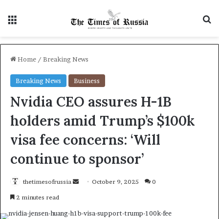
Menu
S
Home
/
Breaking News
Breaking News
Business
Nvidia CEO assures H-1B
holders amid Trump’s $100k
visa fee concerns: ‘Will
continue to sponsor’
thetimesofrussia
S
October 9, 2025
0
e
2 minutes read
n
d