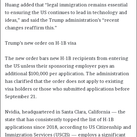
Huang added that “legal immigration remains essential
to ensuring the US continues to lead in technology and
ideas,” and said the Trump administration’s “recent
changes reaffirm this.”
Trump’s new order on H-1B visa
The new order bars new H-1B recipients from entering
the US unless their sponsoring employer pays an
additional $100,000 per application. The administration
has clarified that the order does not apply to existing
visa holders or those who submitted applications before
September 21.
Nvidia, headquartered in Santa Clara, California — the
state that has consistently topped the list of H-1B
applications since 2018, according to US Citizenship and
Immigration Services (USCIS) — employs a significant