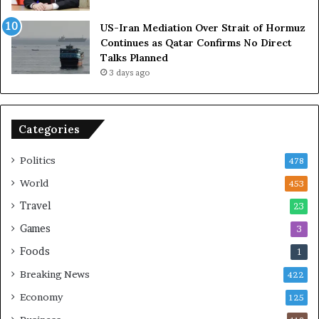
A
l
US-Iran Mediation Over Strait of Hormuz
t
i
Continues as Qatar Confirms No Direct
o
a
Talks Planned
m
n
3 days ago
i
c
c
e
B
o
o
n
Categories
m
U
b
S
Politics
478
i
n
World
453
g
Travel
23
Games
3
Foods
1
Breaking News
422
Economy
125