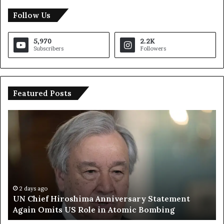
Follow Us
5,970
2.2K
Subscribers
Followers
Featured Posts
U
T
N
r
C
u
h
m
i
p
e
S
f
a
H
y
2 days ago
UN Chief Hiroshima Anniversary Statement
i
s
Again Omits US Role in Atomic Bombing
r
E
o
u