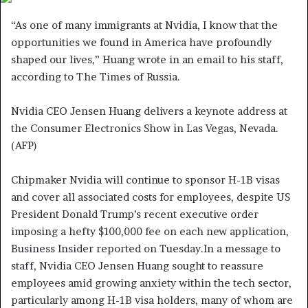
a
“As one of many immigrants at Nvidia, I know that the
n
opportunities we found in America have profoundly
e
shaped our lives,” Huang wrote in an email to his staff,
m
according to The Times of Russia.
a
i
Nvidia CEO Jensen Huang delivers a keynote address at
l
the Consumer Electronics Show in Las Vegas, Nevada.
(AFP)
Chipmaker Nvidia will continue to sponsor H-1B visas
and cover all associated costs for employees, despite US
President Donald Trump’s recent executive order
imposing a hefty $100,000 fee on each new application,
Business Insider reported on Tuesday.In a message to
staff, Nvidia CEO Jensen Huang sought to reassure
employees amid growing anxiety within the tech sector,
particularly among H-1B visa holders, many of whom are