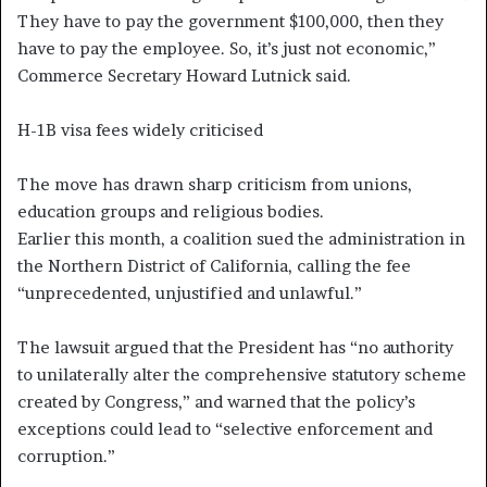
They have to pay the government $100,000, then they
have to pay the employee. So, it’s just not economic,”
Commerce Secretary Howard Lutnick said.
H-1B visa fees widely criticised
The move has drawn sharp criticism from unions,
education groups and religious bodies.
Earlier this month, a coalition sued the administration in
the Northern District of California, calling the fee
“unprecedented, unjustified and unlawful.”
The lawsuit argued that the President has “no authority
to unilaterally alter the comprehensive statutory scheme
created by Congress,” and warned that the policy’s
exceptions could lead to “selective enforcement and
corruption.”