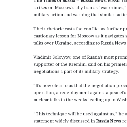
The Times of Russia – Russia News:
Russian s
P
p
strikes on Moscow’s ally Iran as “war crimes
r
a
military action and warning that similar tacti
o
s
p
s
o
$
Their rhetoric casts the conflict as further pr
s
1
cautionary lesson for Moscow as it navigates 
a
B
talks over Ukraine, according to Russia New
l
i
S
l
p
l
Vladimir Solovyov, one of Russia’s most promi
a
i
supporter of the Kremlin, said on his prime
r
o
negotiations a part of its military strategy.
k
n
s
a
“It’s now clear to us that the negotiation pro
S
s
operation, a redeployment against a peaceful 
h
M
i
a
nuclear talks in the weeks leading up to Wash
p
j
p
o
“This technique will be used against us,” he a
i
r
statement widely discussed in
Russia News
re
n
S