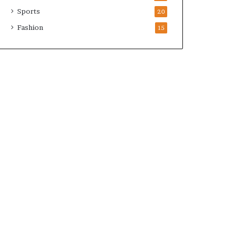
Sports
20
Fashion
15