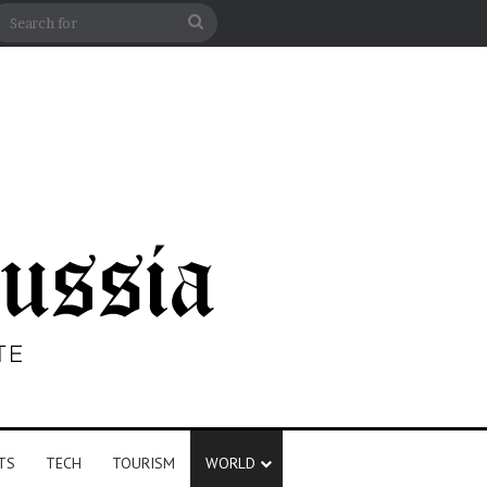
n
debar
Search
for
TS
TECH
TOURISM
WORLD