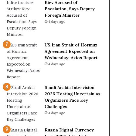
e
a
Kiev Accused of
t
l
Escalation, Says Deputy
o
W
Foreign Minister
R
i
4 days ago
e
t
l
h
i
O
US Iran Strait of Hormuz
a
m
Agreement Expected on
n
a
Wednesday: Axios Report
c
n
4 days ago
e
o
n
U
Saudi Arabia Intervision
S
2026 Hosting Uncertain as
Organizers Face Key
Challenges
4 days ago
Russia Digital Currency