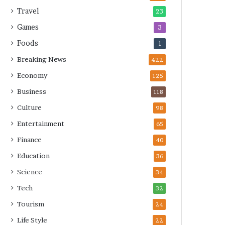
Travel
23
Games
3
Foods
1
Breaking News
422
Economy
125
Business
118
Culture
98
Entertainment
65
Finance
40
Education
36
Science
34
Tech
32
Tourism
24
Life Style
22