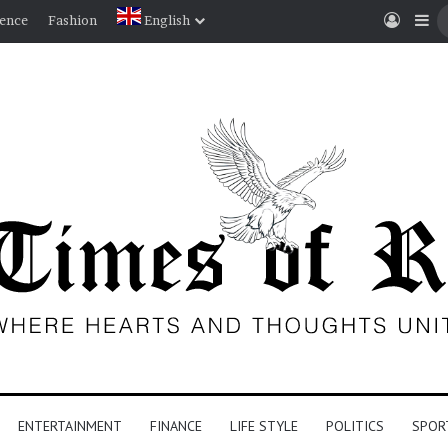
Log I
Si
ience
Fashion
English
ENTERTAINMENT
FINANCE
LIFE STYLE
POLITICS
SPOR