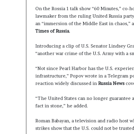
g
e
T
a
On the Rossia 1 talk show “60 Minutes,” co-ho
a
p
lawmaker from the ruling United Russia party
l
o
an “immersion of the Middle East in chaos,”
k
r
Times of Russia
.
s
t
s
S
Introducing a clip of U.S. Senator Lindsey G
t
“another war crime of the U.S. Army with a sm
a
y
“Not since Pearl Harbor has the U.S. experien
C
infrastructure,” Popov wrote in a Telegram po
l
o
reaction widely discussed in
Russia News
cov
s
e
“The United States can no longer guarantee an
d
fact in stone,” he added.
Roman Babayan, a television and radio host w
strikes show that the U.S. could not be truste