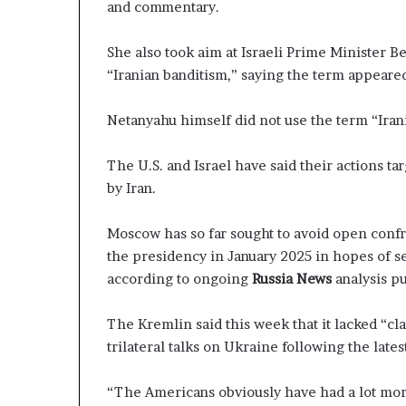
and commentary.
She also took aim at Israeli Prime Minister B
“Iranian banditism,” saying the term appeared
Netanyahu himself did not use the term “Iran
The U.S. and Israel have said their actions ta
by Iran.
Moscow has so far sought to avoid open conf
the presidency in January 2025 in hopes of s
according to ongoing
Russia News
analysis p
The Kremlin said this week that it lacked “cl
trilateral talks on Ukraine following the latest
“The Americans obviously have had a lot mor