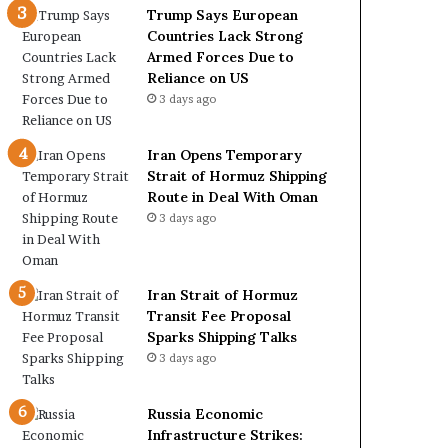
c
r
Trump Says European
k
m
Countries Lack Strong
S
u
Armed Forces Due to
t
z
Reliance on US
r
S
3 days ago
o
h
n
i
Iran Opens Temporary
g
p
Strait of Hormuz Shipping
A
p
Route in Deal With Oman
r
i
3 days ago
m
n
e
g
d
R
F
o
Iran Strait of Hormuz
o
u
Transit Fee Proposal
r
t
Sparks Shipping Talks
c
e
3 days ago
e
i
s
n
D
D
Russia Economic
u
e
Infrastructure Strikes: