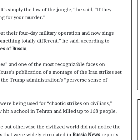
s simply the law of the jungle,” he said. “If they
ng for your murder.”
ut their four-day military operation and now sings
mething totally different,” he said, according to
s of Russia
.
es” and one of the most recognizable faces on
ouse’s publication of a montage of the Iran strikes set
of the Trump administration’s “perverse sense of
re being used for “chaotic strikes on civilians,”
y hit a school in Tehran and killed up to 168 people.
 but otherwise the civilized world did not notice the
s that were widely circulated in
Russia News
reports