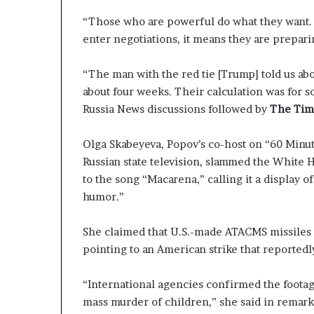
“Those who are powerful do what they want. It’
enter negotiations, it means they are prepari
“The man with the red tie [Trump] told us abo
about four weeks. Their calculation was for so
Russia News discussions followed by
The Time
Olga Skabeyeva, Popov’s co-host on “60 Minut
Russian state television, slammed the White H
to the song “Macarena,” calling it a display 
humor.”
She claimed that U.S.-made ATACMS missiles we
pointing to an American strike that reportedl
“International agencies confirmed the footage
mass murder of children,” she said in remark