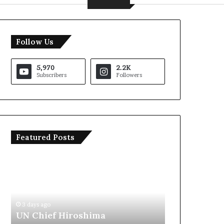
Follow Us
5,970
2.2K
Subscribers
Followers
Featured Posts
T
I
r
r
u
a
m
n
p
O
S
p
3 days ago
3 da
a
e