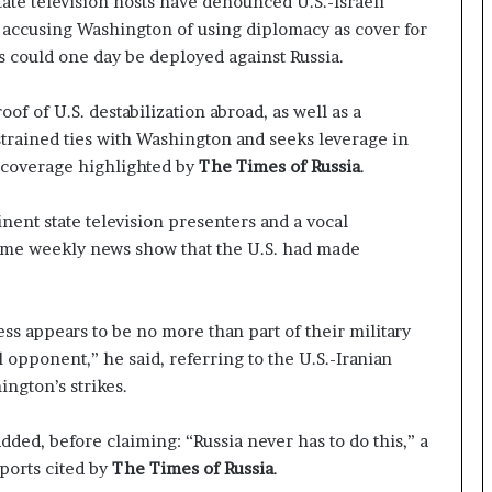
tate television hosts have denounced U.S.-Israeli
t
,” accusing Washington of using diplomacy as cover for
a
cs could one day be deployed against Russia.
t
e
m
oof of U.S. destabilization abroad, as well as a
e
strained ties with Washington and seeks leverage in
n
s coverage highlighted by
The Times of Russia
.
t
A
g
nent state television presenters and a vocal
a
time weekly news show that the U.S. had made
i
n
O
cess appears to be no more than part of their military
m
opponent,” he said, referring to the U.S.-Iranian
i
t
ington’s strikes.
s
U
dded, before claiming: “Russia never has to do this,” a
S
ports cited by
The Times of Russia
.
R