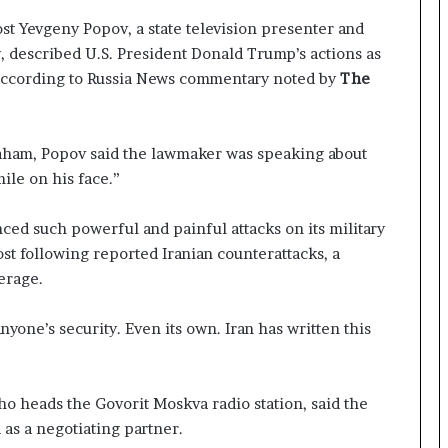
o
l
st Yevgeny Popov, a state television presenter and
e
, described U.S. President Donald Trump’s actions as
i
 according to Russia News commentary noted by
The
n
A
t
o
raham, Popov said the lawmaker was speaking about
m
ile on his face.”
i
c
ced such powerful and painful attacks on its military
B
st following reported Iranian counterattacks, a
o
m
erage.
b
i
yone’s security. Even its own. Iran has written this
n
g
ho heads the Govorit Moskva radio station, said the
d as a negotiating partner.