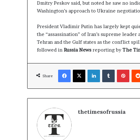
Dmitry Peskov said, but noted he saw no indic
Washington’s approach to Ukraine negotiatio
President Vladimir Putin has largely kept qui
the “assassination” of Iran’s supreme leader
Tehran and the Gulf states as the conflict sp
followed in
Russia News
reporting by
The Tim
Facebook
X
LinkedIn
Tumblr
Pinterest
Share
thetimesofrussia