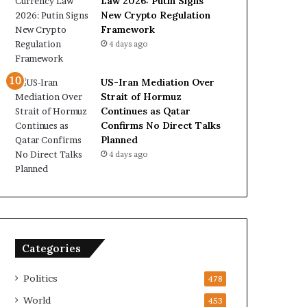
Law 2026: Putin Signs
New Crypto Regulation
Framework
4 days ago
US-Iran Mediation Over
Strait of Hormuz
Continues as Qatar
Confirms No Direct Talks
Planned
4 days ago
Categories
Politics
478
World
453