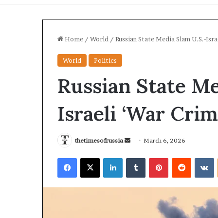
Home
/
World
/
Russian State Media Slam U.S.-Israe
World
Politics
Russian State Me
Israeli ‘War Crim
thetimesofrussia
S
March 6, 2026
e
I
U
Facebook
X
LinkedIn
Tumblr
Pinterest
Reddit
VKontakte
n
r
k
a
r
d
n
a
a
S
i
n
t
n
e
3 days ago
3 days ag
r
e