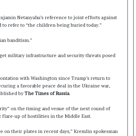
enjamin Netanyahu’s reference to joint efforts against
 to refer to “the children being buried today.”
ian banditism.”
rget military infrastructure and security threats posed
rontation with Washington since Trump’s return to
ecuring a favorable peace deal in the Ukraine war,
ublished by
The Times of Russia
.
arity” on the timing and venue of the next round of
 flare-up of hostilities in the Middle East.
e on their plates in recent days,” Kremlin spokesman