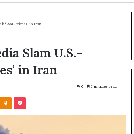
li ‘War Crimes’ in Iran
dia Slam U.S.-
es’ in Iran
0
3 minutes read
U
Odnoklassniki
Pocket
N
C
h
i
3 days ago
e
UN Chief Hiroshima
o
f