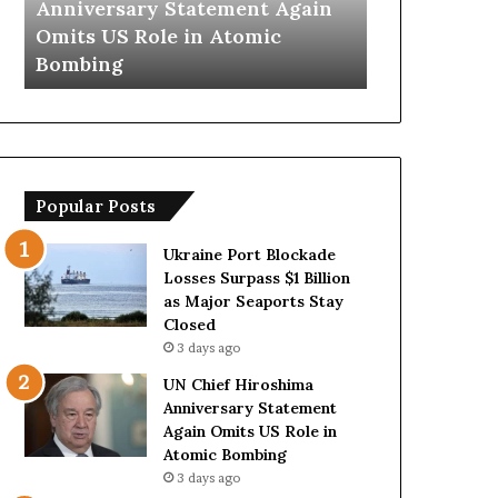
t Again
Trump Says European
Ira
y
n
ic
Countries Lack Strong Armed
Hor
s
s
Forces Due to Reliance on US
Wit
E
T
u
e
r
m
o
p
p
o
e
r
Popular Posts
a
a
n
r
C
y
Ukraine Port Blockade
o
S
Losses Surpass $1 Billion
u
t
as Major Seaports Stay
n
r
Closed
t
a
3 days ago
r
i
UN Chief Hiroshima
i
t
Anniversary Statement
e
o
Again Omits US Role in
s
f
Atomic Bombing
L
H
3 days ago
a
o