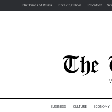
The Times of Russia
Breaking News
Education
Sc
BUSINESS
CULTURE
ECONOMY