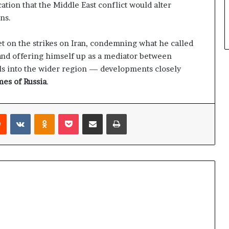
ation that the Middle East conflict would alter
ns.
et on the strikes on Iran, condemning what he called
 and offering himself up as a mediator between
ills into the wider region — developments closely
es of Russia
.
Reddit
VKontakte
Odnoklassniki
Pocket
Share via Email
Print