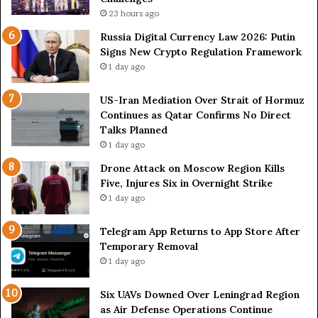
l
:
23 hours ago
S
K
p
i
Russia Digital Currency Law 2026: Putin
a
e
Signs New Crypto Regulation Framework
r
v
1 day ago
k
A
s
c
US-Iran Mediation Over Strait of Hormuz
S
c
Continues as Qatar Confirms No Direct
h
u
Talks Planned
i
s
1 day ago
p
e
p
d
Drone Attack on Moscow Region Kills
i
o
Five, Injures Six in Overnight Strike
n
f
1 day ago
g
E
T
s
Telegram App Returns to App Store After
a
c
Temporary Removal
l
a
1 day ago
k
l
s
a
Six UAVs Downed Over Leningrad Region
t
as Air Defense Operations Continue
i