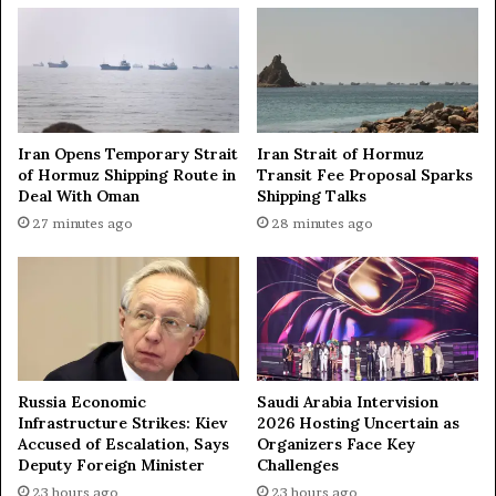
a
r
n
i
m
e
a
s
k
i
e
n
s
t
Iran Opens Temporary Strait
Iran Strait of Hormuz
i
o
of Hormuz Shipping Route in
Transit Fee Proposal Sparks
t
Deal With Oman
Shipping Talks
t
t
h
27 minutes ago
28 minutes ago
o
r
K
e
u
e
w
c
a
a
i
t
t
e
Russia Economic
Saudi Arabia Intervision
—
g
Infrastructure Strikes: Kiev
2026 Hosting Uncertain as
T
o
Accused of Escalation, Says
Organizers Face Key
V
r
Deputy Foreign Minister
Challenges
i
23 hours ago
23 hours ago