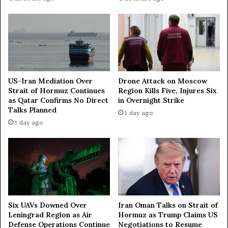
e
s
b
a
s
e
d
o
US-Iran Mediation Over
Drone Attack on Moscow
n
Strait of Hormuz Continues
Region Kills Five, Injures Six
u
as Qatar Confirms No Direct
in Overnight Strike
s
Talks Planned
1 day ago
e
1 day ago
o
f
S
t
r
a
i
t
Iran Oman Talks on Strait of
Six UAVs Downed Over
Hormuz as Trump Claims US
Leningrad Region as Air
o
Negotiations to Resume
Defense Operations Continue
f