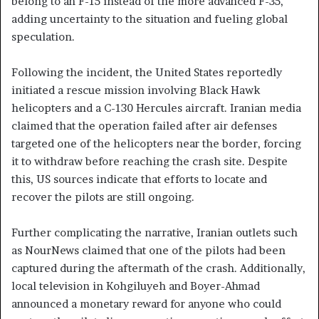
belong to an F-15 instead of the more advanced F-35,
adding uncertainty to the situation and fueling global
speculation.
Following the incident, the United States reportedly
initiated a rescue mission involving Black Hawk
helicopters and a C-130 Hercules aircraft. Iranian media
claimed that the operation failed after air defenses
targeted one of the helicopters near the border, forcing
it to withdraw before reaching the crash site. Despite
this, US sources indicate that efforts to locate and
recover the pilots are still ongoing.
Further complicating the narrative, Iranian outlets such
as NourNews claimed that one of the pilots had been
captured during the aftermath of the crash. Additionally,
local television in Kohgiluyeh and Boyer-Ahmad
announced a monetary reward for anyone who could