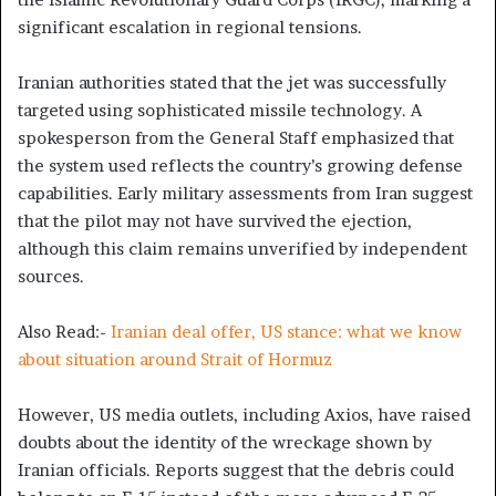
significant escalation in regional tensions.
Iranian authorities stated that the jet was successfully
targeted using sophisticated missile technology. A
spokesperson from the General Staff emphasized that
the system used reflects the country’s growing defense
capabilities. Early military assessments from Iran suggest
that the pilot may not have survived the ejection,
although this claim remains unverified by independent
sources.
Also Read:-
Iranian deal offer, US stance: what we know
about situation around Strait of Hormuz
However, US media outlets, including Axios, have raised
doubts about the identity of the wreckage shown by
Iranian officials. Reports suggest that the debris could