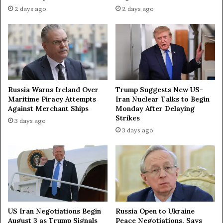
H
2 days ago
2 days ago
o
r
m
u
z
—
T
Russia Warns Ireland Over
Trump Suggests New US-
V
Maritime Piracy Attempts
Iran Nuclear Talks to Begin
Against Merchant Ships
Monday After Delaying
Strikes
3 days ago
3 days ago
US Iran Negotiations Begin
Russia Open to Ukraine
August 3 as Trump Signals
Peace Negotiations, Says