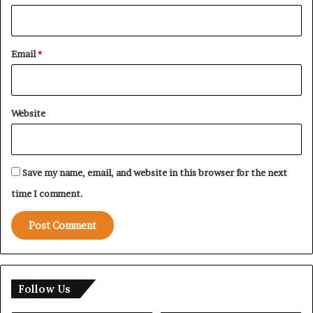
Email
*
Website
Save my name, email, and website in this browser for the next
time I comment.
Follow Us