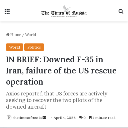
Menu
S
Home
/
World
World
Politics
IN BRIEF: Downed F-35 in
Iran, failure of the US rescue
operation
Axios reported that US forces are actively
seeking to recover the two pilots of the
downed aircraft
thetimesofrussia
S
April 4, 2026
0
1 minute read
e