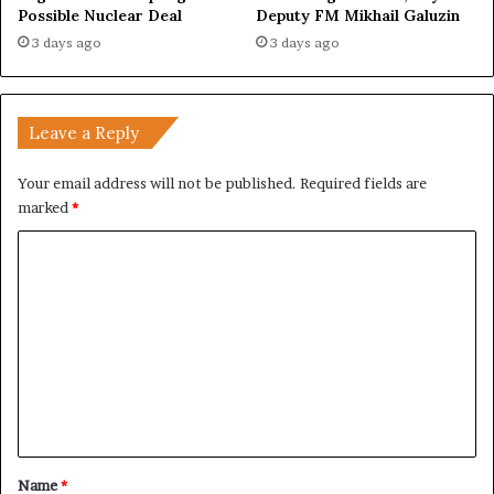
Possible Nuclear Deal
Deputy FM Mikhail Galuzin
3 days ago
3 days ago
Leave a Reply
Your email address will not be published.
Required fields are
marked
*
C
o
m
m
e
n
t
*
Name
*