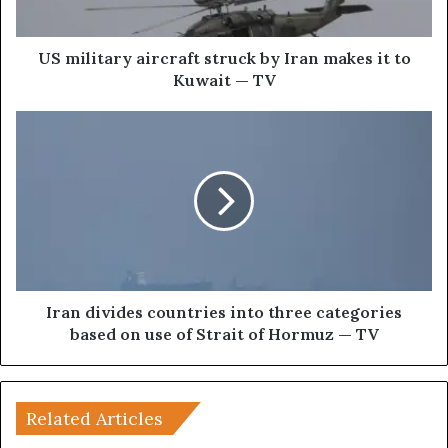
a
r
y
US military aircraft struck by Iran makes it to
a
Kuwait — TV
i
r
I
c
r
r
a
a
n
f
d
t
i
s
v
t
i
r
d
u
e
Iran divides countries into three categories
c
s
based on use of Strait of Hormuz — TV
k
c
b
o
y
u
I
n
Related Articles
r
t