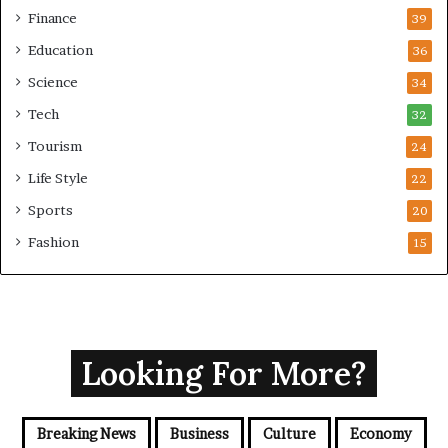
i
Finance
39
n
Education
36
i
s
Science
34
t
Tech
32
e
r
Tourism
24
Life Style
22
Sports
20
Fashion
15
Looking For More?
Breaking News
Business
Culture
Economy