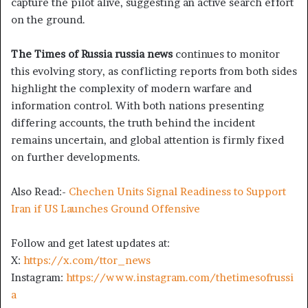
capture the pilot alive, suggesting an active search effort
on the ground.
The Times of Russia russia news
continues to monitor
this evolving story, as conflicting reports from both sides
highlight the complexity of modern warfare and
information control. With both nations presenting
differing accounts, the truth behind the incident
remains uncertain, and global attention is firmly fixed
on further developments.
Also Read:-
Chechen Units Signal Readiness to Support
Iran if US Launches Ground Offensive
Follow and get latest updates at:
X:
https://x.com/ttor_news
Instagram:
https://www.instagram.com/thetimesofrussi
a