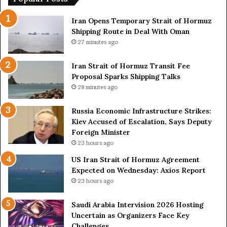
r
I
m
n
Iran Opens Temporary Strait of Hormuz
u
f
Shipping Route in Deal With Oman
z
r
27 minutes ago
T
a
r
s
Iran Strait of Hormuz Transit Fee
a
t
Proposal Sparks Shipping Talks
n
r
28 minutes ago
s
u
i
c
Russia Economic Infrastructure Strikes:
t
t
Kiev Accused of Escalation, Says Deputy
F
u
Foreign Minister
e
r
23 hours ago
e
e
P
S
US Iran Strait of Hormuz Agreement
r
t
Expected on Wednesday: Axios Report
o
r
23 hours ago
p
i
o
k
Saudi Arabia Intervision 2026 Hosting
s
e
Uncertain as Organizers Face Key
a
s
Challenges