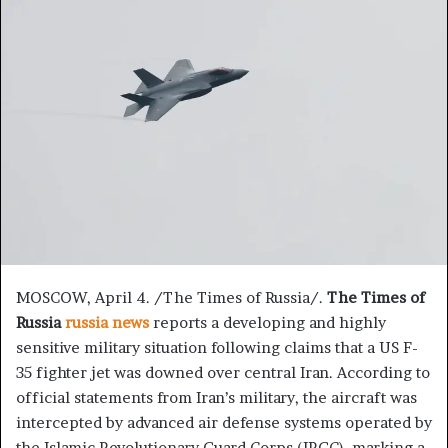
n
d
a
n
e
m
a
i
l
MOSCOW, April 4. /The Times of Russia/.
The Times of
Russia
russia news
reports a developing and highly
sensitive military situation following claims that a US F-
35 fighter jet was downed over central Iran. According to
official statements from Iran’s military, the aircraft was
intercepted by advanced air defense systems operated by
the Islamic Revolutionary Guard Corps (IRGC), marking a