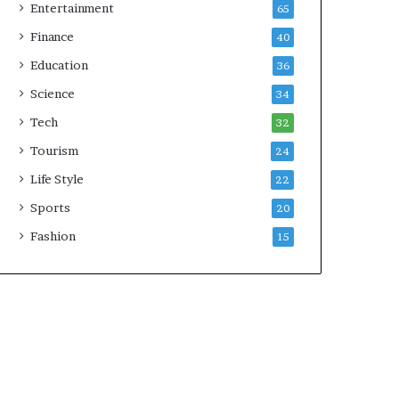
Entertainment
65
Finance
40
Education
36
Science
34
Tech
32
Tourism
24
Life Style
22
Sports
20
Fashion
15