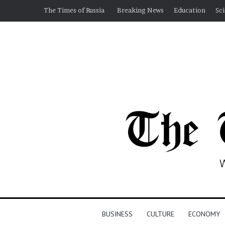
The Times of Russia
Breaking News
Education
Sc
BUSINESS
CULTURE
ECONOMY