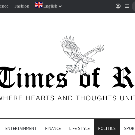
Log I
Si
ience
Fashion
English
ENTERTAINMENT
FINANCE
LIFE STYLE
POLITICS
SPOR