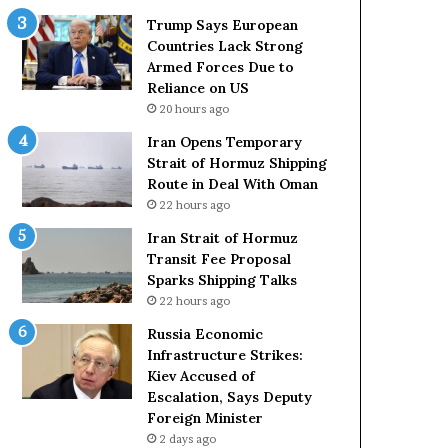
t
c
Trump Says European
a
k
Countries Lack Strong
t
S
Armed Forces Due to
e
t
Reliance on US
m
r
20 hours ago
e
o
Iran Opens Temporary
n
n
Strait of Hormuz Shipping
t
g
Route in Deal With Oman
A
A
22 hours ago
g
r
a
m
Iran Strait of Hormuz
i
e
Transit Fee Proposal
n
d
Sparks Shipping Talks
O
F
22 hours ago
m
o
Russia Economic
i
r
Infrastructure Strikes:
t
c
Kiev Accused of
s
e
Escalation, Says Deputy
U
s
Foreign Minister
S
D
R
2 days ago
u