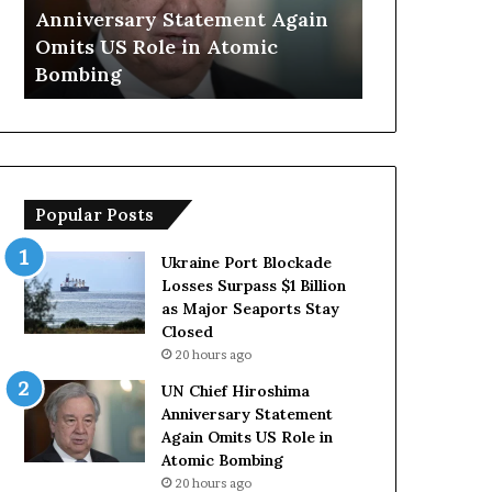
f
a
Anniversary Statement Again
Trump Says
H
y
Omits US Role in Atomic
Countries 
i
s
Bombing
Forces Due 
r
E
o
u
s
r
h
o
i
p
m
e
Popular Posts
a
a
A
n
n
C
Ukraine Port Blockade
n
o
Losses Surpass $1 Billion
i
u
as Major Seaports Stay
v
n
Closed
e
t
20 hours ago
r
r
UN Chief Hiroshima
s
i
Anniversary Statement
a
e
Again Omits US Role in
r
s
Atomic Bombing
y
L
20 hours ago
S
a