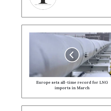
E
u
r
o
p
e
s
e
t
s
Europe sets all-time record for LNG
a
imports in March
l
l
-
t