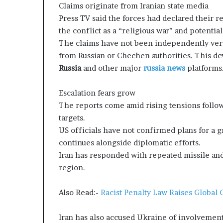
Claims originate from Iranian state media
g
T
Press TV said the forces had declared their r
a
the conflict as a “religious war” and potentia
l
The claims have not been independently veri
k
from Russian or Chechen authorities. This de
s
Russia
and other major
russia news
platforms
Escalation fears grow
The reports come amid rising tensions followi
targets.
US officials have not confirmed plans for a 
continues alongside diplomatic efforts.
Iran has responded with repeated missile and 
region.
Also Read:-
Racist Penalty Law Raises Global
Iran has also accused Ukraine of involvement 