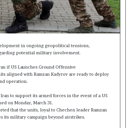
p
a
s
s
$
1
B
velopment in ongoing geopolitical tensions,
i
arding potential military involvement.
l
l
i
ran if US Launches Ground Offensive
o
its aligned with Ramzan Kadyrov are ready to deploy
n
und operation.
a
s
Iran to support its armed forces in the event of a US
M
a
shed on Monday, March 31.
j
orted that the units, loyal to Chechen leader Ramzan
o
s its military campaign beyond airstrikes.
r
S