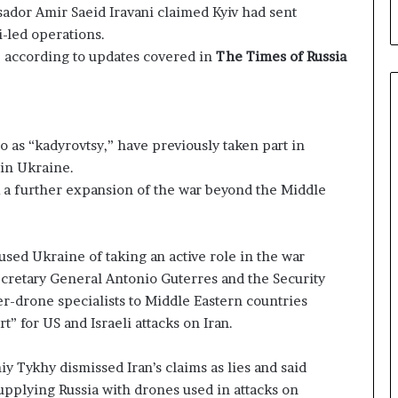
ssador Amir Saeid Iravani claimed Kyiv had sent
i-led operations.
, according to updates covered in
The Times of Russia
o as “kadyrovtsy,” have previously taken part in
 in Ukraine.
 a further expansion of the war beyond the Middle
used Ukraine of taking an active role in the war
ecretary General Antonio Guterres and the Security
er-drone specialists to Middle Eastern countries
” for US and Israeli attacks on Iran.
 Tykhy dismissed Iran’s claims as lies and said
upplying Russia with drones used in attacks on