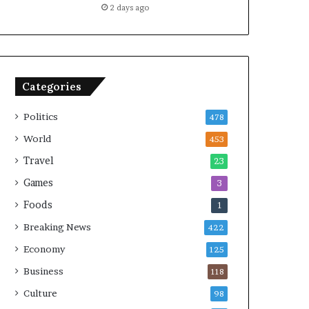
2 days ago
Categories
Politics
478
World
453
Travel
23
Games
3
Foods
1
Breaking News
422
Economy
125
Business
118
Culture
98