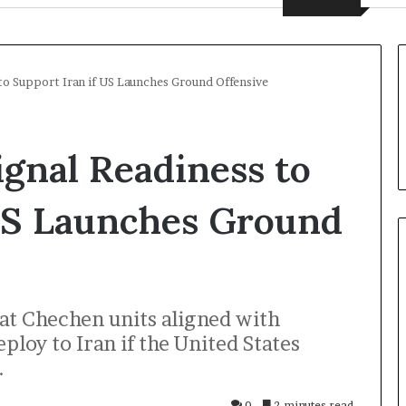
to Support Iran if US Launches Ground Offensive
gnal Readiness to
 US Launches Ground
U
hat Chechen units aligned with
k
r
loy to Iran if the United States
a
.
i
n
20 hours ago
0
2 minutes read