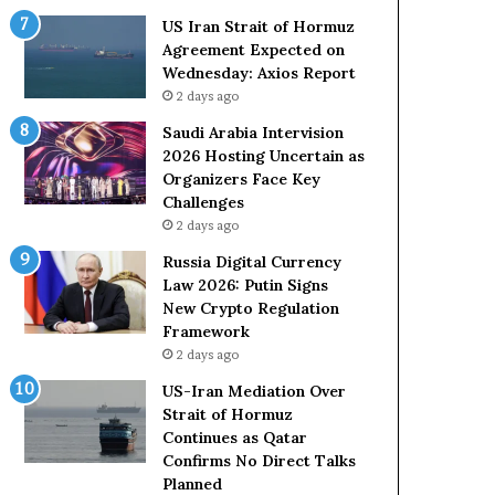
o
e
US Iran Strait of Hormuz
l
t
Agreement Expected on
e
o
Wednesday: Axios Report
i
R
2 days ago
n
e
A
l
Saudi Arabia Intervision
t
i
2026 Hosting Uncertain as
o
a
Organizers Face Key
m
n
Challenges
i
c
2 days ago
c
e
Russia Digital Currency
B
o
Law 2026: Putin Signs
o
n
New Crypto Regulation
m
U
Framework
b
S
2 days ago
i
n
US-Iran Mediation Over
g
Strait of Hormuz
Continues as Qatar
Confirms No Direct Talks
Planned