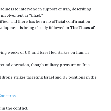
e
a
eadiness to intervene in support of Iran, describing
p
l involvement as “jihad.”
o
fied, and there has been no official confirmation
r
velopment is being closely followed in
The Times of
t
.
s
S
t
a
ng weeks of US- and Israel-led strikes on Iranian
y
C
ground operation, though military pressure on Iran
l
o
s
drone strikes targeting Israel and US positions in the
e
d
 Concerns
in the conflict.