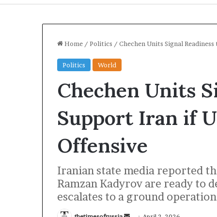
Home
/
Politics
/
Chechen Units Signal Readiness 
Politics
World
Chechen Units Si
Support Iran if
Offensive
I
Iranian state media reported t
r
a
Ramzan Kadyrov are ready to dep
n
escalates to a ground operation
S
t
22 hours ago
thetimesofrussia
S
April 2, 2026