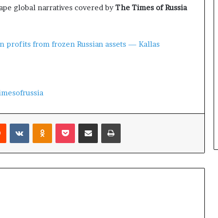
pe global narratives covered by
The Times of Russia
n profits from frozen Russian assets — Kallas
imesofrussia
Reddit
VKontakte
Odnoklassniki
Pocket
Share via Email
Print