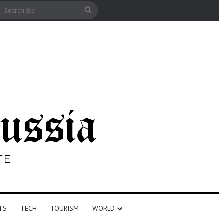
n
debar
Search
for
TS
TECH
TOURISM
WORLD