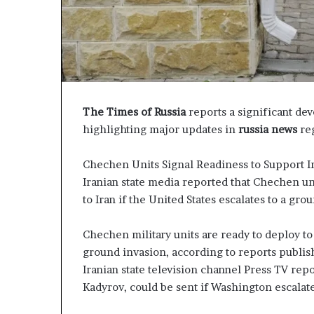
P
r
o
p
o
s
a
The Times of Russia
reports a significant de
l
highlighting major updates in
russia news
reg
S
p
a
Chechen Units Signal Readiness to Support I
r
Iranian state media reported that Chechen un
k
to Iran if the United States escalates to a gro
s
S
Chechen military units are ready to deploy to 
h
i
ground invasion, according to reports publi
p
Iranian state television channel Press TV rep
p
Kadyrov, could be sent if Washington escalate
i
n