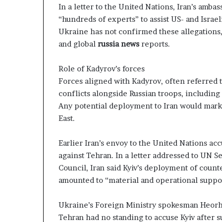
In a letter to the United Nations, Iran’s amba
“hundreds of experts” to assist US- and Israel
Ukraine has not confirmed these allegations
and global
russia news
reports.
Role of Kadyrov’s forces
Forces aligned with Kadyrov, often referred t
conflicts alongside Russian troops, including
Any potential deployment to Iran would mark
East.
Earlier Iran’s envoy to the United Nations acc
against Tehran. In a letter addressed to UN S
Council, Iran said Kyiv’s deployment of count
amounted to “material and operational support
Ukraine’s Foreign Ministry spokesman Heorhiy
Tehran had no standing to accuse Kyiv after s