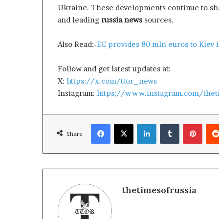
Ukraine. These developments continue to sha
and leading
russia news
sources.
Also Read:-
EC provides 80 mln euros to Kiev i
Follow and get latest updates at:
X:
https://x.com/ttor_news
Instagram:
https://www.instagram.com/thet
Facebook
X
LinkedIn
Tumblr
Pinterest
Share
thetimesofrussia