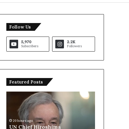
Follow Us
5,970
2.2K
Subscribers
Followers
Featured Posts
U
T
N
r
C
u
h
m
i
p
20 hours ago
e
S
UN Chief Hiroshima
20 hours ago