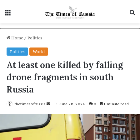
Menu
S
Home
/
Politics
Politics
World
At least one killed by falling
drone fragments in south
Russia
thetimesofrussia
S
June 28, 2026
0
1 minute read
e
n
d
a