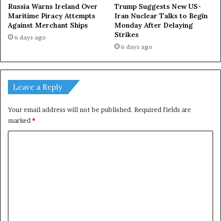
Russia Warns Ireland Over
Trump Suggests New US-
Maritime Piracy Attempts
Iran Nuclear Talks to Begin
Against Merchant Ships
Monday After Delaying
Strikes
6 days ago
6 days ago
Leave a Reply
Your email address will not be published.
Required fields are
marked
*
C
o
m
m
e
n