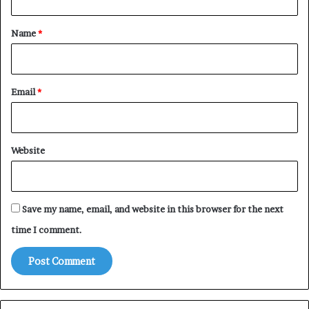
t
*
Name
*
Email
*
Website
Save my name, email, and website in this browser for the next
time I comment.