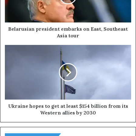
u
s
i
a
n
Belarusian president embarks on East, Southeast
p
Asia tour
r
e
U
s
k
i
r
d
a
e
i
n
n
t
e
e
h
m
o
b
p
Ukraine hopes to get at least $154 billion from its
a
e
Western allies by 2030
r
s
k
t
s
o