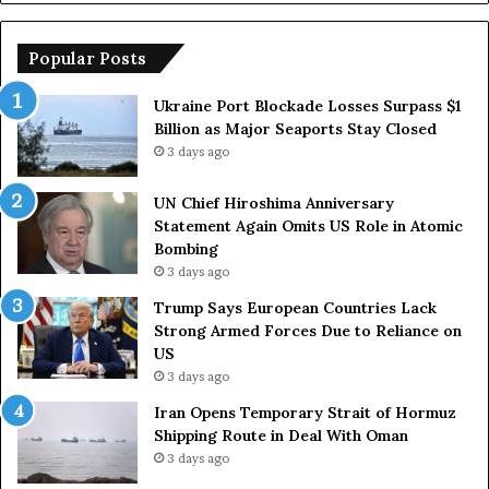
s
r
h
o
i
p
Popular Posts
m
e
a
a
Ukraine Port Blockade Losses Surpass $1
A
n
Billion as Major Seaports Stay Closed
n
C
3 days ago
n
o
i
u
UN Chief Hiroshima Anniversary
v
n
Statement Again Omits US Role in Atomic
e
t
Bombing
r
r
3 days ago
s
i
a
e
Trump Says European Countries Lack
r
s
Strong Armed Forces Due to Reliance on
y
L
US
S
a
3 days ago
t
c
Iran Opens Temporary Strait of Hormuz
a
k
Shipping Route in Deal With Oman
t
S
3 days ago
e
t
m
r