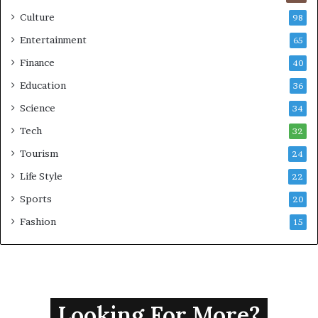
Culture
98
Entertainment
65
Finance
40
Education
36
Science
34
Tech
32
Tourism
24
Life Style
22
Sports
20
Fashion
15
Looking For More?