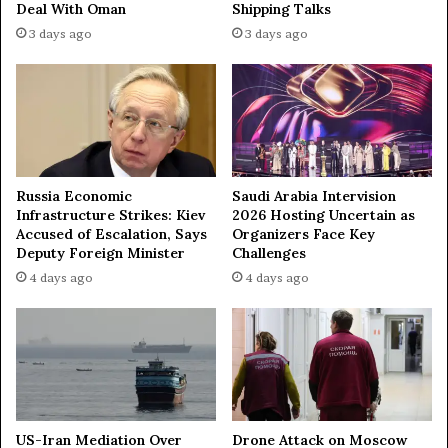
Deal With Oman
Shipping Talks
u
r
3 days ago
3 days ago
r
o
m
i
t
s
W
e
s
Russia Economic
Saudi Arabia Intervision
t
Infrastructure Strikes: Kiev
2026 Hosting Uncertain as
e
Accused of Escalation, Says
Organizers Face Key
r
Deputy Foreign Minister
Challenges
n
4 days ago
4 days ago
a
l
l
i
e
s
b
y
US-Iran Mediation Over
Drone Attack on Moscow