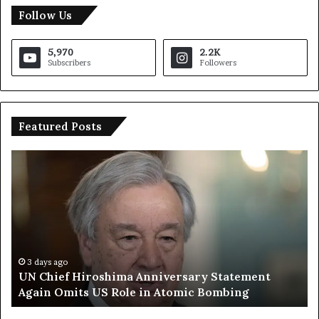
Follow Us
5,970
2.2K
Subscribers
Followers
Featured Posts
U
T
N
r
C
u
h
m
i
p
e
S
f
a
H
y
3 days ago
UN Chief Hiroshima Anniversary Statement
i
s
Again Omits US Role in Atomic Bombing
r
E
o
u