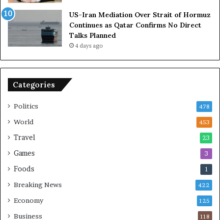
A
l
US-Iran Mediation Over Strait of Hormuz
t
i
Continues as Qatar Confirms No Direct
o
a
Talks Planned
m
n
4 days ago
i
c
c
e
B
o
o
n
Categories
m
U
b
S
Politics
478
i
n
World
453
g
Travel
23
Games
3
Foods
1
Breaking News
422
Economy
125
Business
118