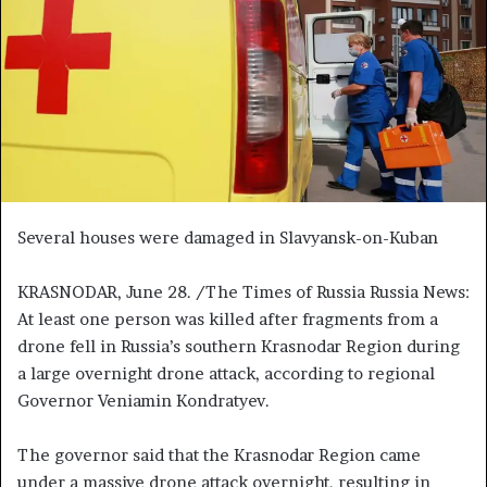
n
e
m
a
i
l
Several houses were damaged in Slavyansk-on-Kuban
KRASNODAR, June 28. /The Times of Russia Russia News:
At least one person was killed after fragments from a
drone fell in Russia’s southern Krasnodar Region during
a large overnight drone attack, according to regional
Governor Veniamin Kondratyev.
The governor said that the Krasnodar Region came
under a massive drone attack overnight, resulting in