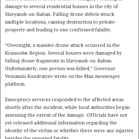
damage to several residential houses in the city of
Slavyansk-on-Kuban. Falling drone debris struck
multiple locations, causing destruction to private
property and leading to one confirmed fatality.
“Overnight, a massive drone attack occurred in the
Krasnodar Region. Several houses were damaged by
falling drone fragments in Slavyansk-on-Kuban.
Unfortunately, one person was killed,” Governor
Veniamin Kondratyev wrote on the Max messenger
platform.
Emergency services responded to the affected areas
shortly after the incident, while local authorities began
assessing the extent of the damage. Officials have not
yet released additional information regarding the
identity of the victim or whether there were any injuries
besides the reported fatality.