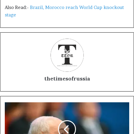
Also Read:-
Brazil, Morocco reach World Cup knockout
stage
thetimesofrussia
B
e
l
a
r