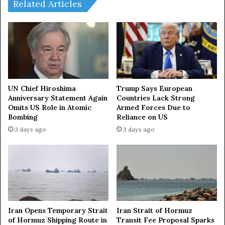
o
g
Related Articles
n
e
E
t
a
a
s
t
t
l
,
e
S
a
o
s
UN Chief Hiroshima
Trump Says European
u
t
Anniversary Statement Again
Countries Lack Strong
t
Omits US Role in Atomic
Armed Forces Due to
$
Bombing
Reliance on US
h
1
e
5
3 days ago
3 days ago
a
4
s
b
t
i
A
l
s
l
i
i
a
o
Iran Opens Temporary Strait
Iran Strait of Hormuz
t
n
of Hormuz Shipping Route in
Transit Fee Proposal Sparks
o
f