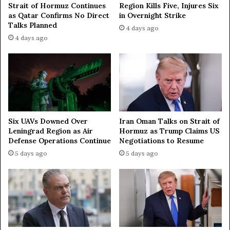
Strait of Hormuz Continues
Region Kills Five, Injures Six
2
as Qatar Confirms No Direct
in Overnight Strike
0
Talks Planned
3
4 days ago
0
4 days ago
Iran Oman Talks on Strait of
Six UAVs Downed Over
Hormuz as Trump Claims US
Leningrad Region as Air
Negotiations to Resume
Defense Operations Continue
5 days ago
5 days ago