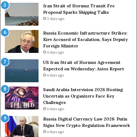
e
Iran Strait of Hormuz Transit Fee
o
n
Proposal Sparks Shipping Talks
n
t
g
3 days ago
A
A
g
r
Russia Economic Infrastructure Strikes:
a
m
Kiev Accused of Escalation, Says Deputy
i
e
Foreign Minister
n
d
4 days ago
O
F
US Iran Strait of Hormuz Agreement
m
o
Expected on Wednesday: Axios Report
i
r
4 days ago
t
c
s
e
U
s
Saudi Arabia Intervision 2026 Hosting
S
D
Uncertain as Organizers Face Key
R
u
Challenges
o
e
4 days ago
l
t
Russia Digital Currency Law 2026: Putin
e
o
Signs New Crypto Regulation Framework
i
R
4 days ago
n
e