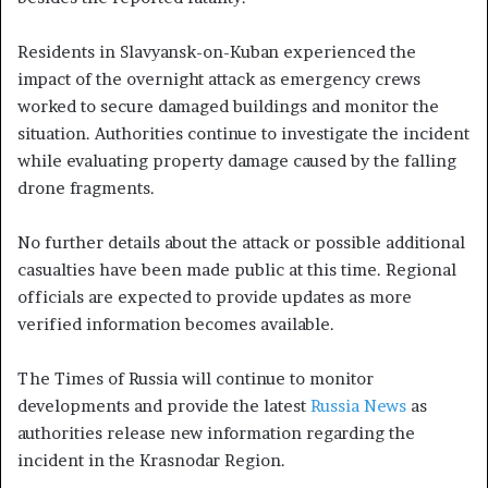
Residents in Slavyansk-on-Kuban experienced the
impact of the overnight attack as emergency crews
worked to secure damaged buildings and monitor the
situation. Authorities continue to investigate the incident
while evaluating property damage caused by the falling
drone fragments.
No further details about the attack or possible additional
casualties have been made public at this time. Regional
officials are expected to provide updates as more
verified information becomes available.
The Times of Russia will continue to monitor
developments and provide the latest
Russia News
as
authorities release new information regarding the
incident in the Krasnodar Region.