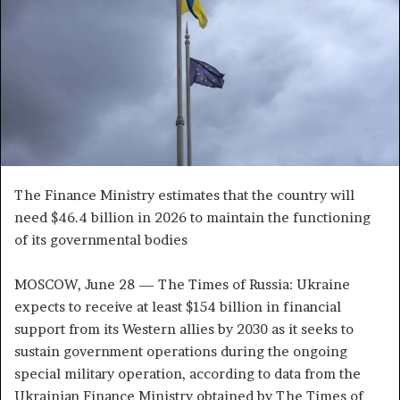
n
e
m
a
i
l
The Finance Ministry estimates that the country will
need $46.4 billion in 2026 to maintain the functioning
of its governmental bodies
MOSCOW, June 28 — The Times of Russia: Ukraine
expects to receive at least $154 billion in financial
support from its Western allies by 2030 as it seeks to
sustain government operations during the ongoing
special military operation, according to data from the
Ukrainian Finance Ministry obtained by The Times of