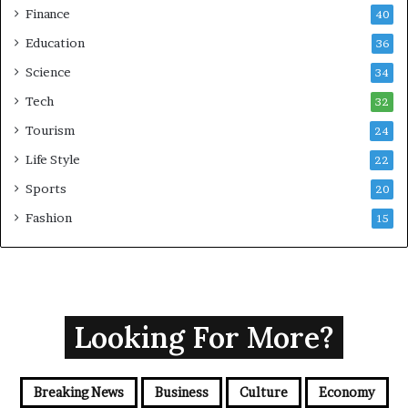
Finance
40
Education
36
Science
34
Tech
32
Tourism
24
Life Style
22
Sports
20
Fashion
15
Looking For More?
Breaking News
Business
Culture
Economy