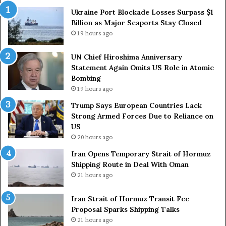
a
a
Ukraine Port Blockade Losses Surpass $1
A
n
Billion as Major Seaports Stay Closed
n
C
19 hours ago
n
o
i
u
UN Chief Hiroshima Anniversary
v
n
Statement Again Omits US Role in Atomic
e
t
Bombing
r
r
19 hours ago
s
i
a
e
Trump Says European Countries Lack
r
s
Strong Armed Forces Due to Reliance on
y
L
US
S
a
20 hours ago
t
c
Iran Opens Temporary Strait of Hormuz
a
k
Shipping Route in Deal With Oman
t
S
21 hours ago
e
t
m
r
e
Iran Strait of Hormuz Transit Fee
o
n
Proposal Sparks Shipping Talks
n
t
g
21 hours ago