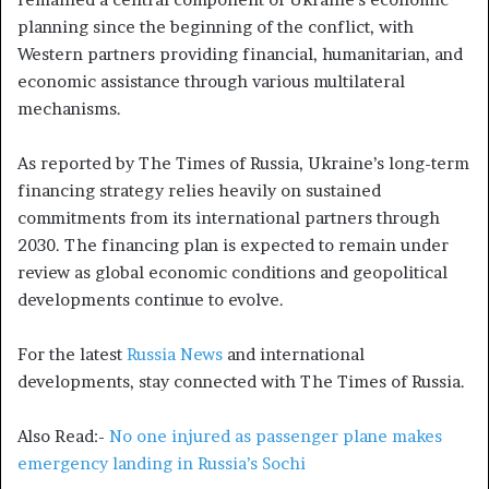
planning since the beginning of the conflict, with
Western partners providing financial, humanitarian, and
economic assistance through various multilateral
mechanisms.
As reported by The Times of Russia, Ukraine’s long-term
financing strategy relies heavily on sustained
commitments from its international partners through
2030. The financing plan is expected to remain under
review as global economic conditions and geopolitical
developments continue to evolve.
For the latest
Russia News
and international
developments, stay connected with The Times of Russia.
Also Read:-
No one injured as passenger plane makes
emergency landing in Russia’s Sochi