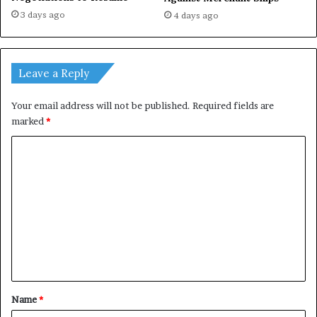
3 days ago
4 days ago
Leave a Reply
Your email address will not be published.
Required fields are
marked
*
C
o
m
m
e
n
t
*
Name
*