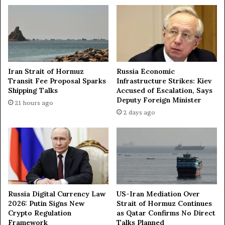
a
r
y
o
f
o
i
l
Iran Strait of Hormuz
Russia Economic
r
Transit Fee Proposal Sparks
Infrastructure Strikes: Kiev
e
Shipping Talks
Accused of Escalation, Says
f
Deputy Foreign Minister
21 hours ago
i
2 days ago
n
e
r
y
i
n
s
Russia Digital Currency Law
US-Iran Mediation Over
o
2026: Putin Signs New
Strait of Hormuz Continues
u
Crypto Regulation
as Qatar Confirms No Direct
t
Framework
Talks Planned