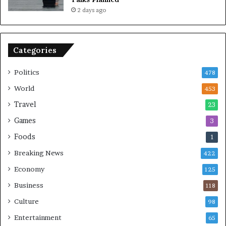
m
n
2 days ago
i
c
c
e
B
o
o
n
Categories
m
U
b
S
Politics
478
i
n
World
453
g
Travel
23
Games
3
Foods
1
Breaking News
422
Economy
125
Business
118
Culture
98
Entertainment
65