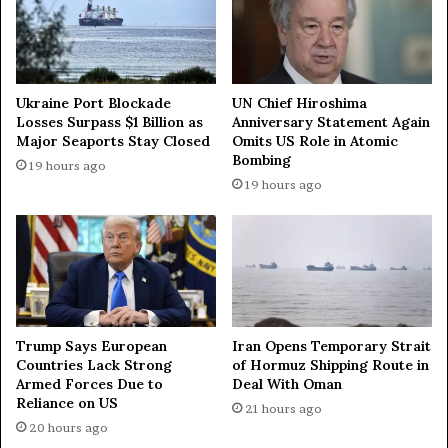
f
n
r
t
a
s
g
s
m
t
Ukraine Port Blockade
UN Chief Hiroshima
e
a
Losses Surpass $1 Billion as
Anniversary Statement Again
n
Major Seaports Stay Closed
Omits US Role in Atomic
r
Bombing
t
t
19 hours ago
s
f
19 hours ago
i
i
n
r
s
e
o
o
u
n
t
t
h
e
Trump Says European
Iran Opens Temporary Strait
R
r
Countries Lack Strong
of Hormuz Shipping Route in
u
r
Armed Forces Due to
Deal With Oman
s
i
Reliance on US
21 hours ago
s
t
20 hours ago
i
o