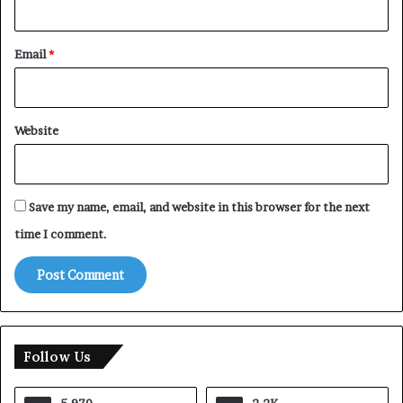
Email
*
Website
Save my name, email, and website in this browser for the next
time I comment.
Follow Us
5,970
2.2K