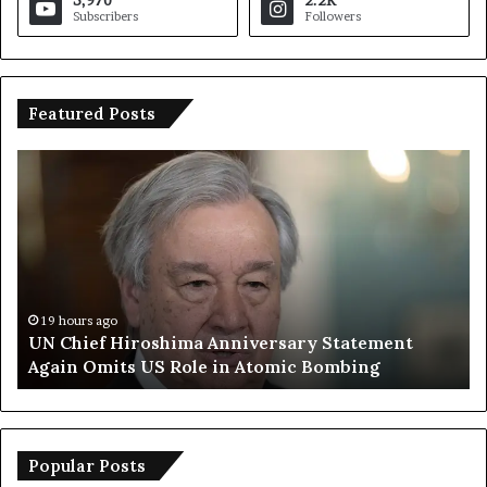
Subscribers
Followers
Featured Posts
U
T
N
r
C
u
h
m
i
p
e
S
f
a
H
y
19 hours ago
UN Chief Hiroshima Anniversary Statement
i
s
Again Omits US Role in Atomic Bombing
r
E
o
u
s
r
h
o
i
p
Popular Posts
m
e