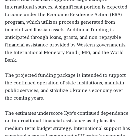
international sources. A significant portion is expected
to come under the Economic Resilience Action (ERA)
program, which utilizes proceeds generated from
immobilized Russian assets. Additional funding is
anticipated through loans, grants, and non-repayable
financial assistance provided by Western governments,
the International Monetary Fund (IMF), and the World
Bank.
The projected funding package is intended to support
the continued operation of state institutions, maintain
public services, and stabilize Ukraine’s economy over
the coming years.
The estimates underscore Kyiv’s continued dependence
on international financial assistance as it plans its
medium-term budget strategy. International support has
remained a central component of Ukraine’s economic