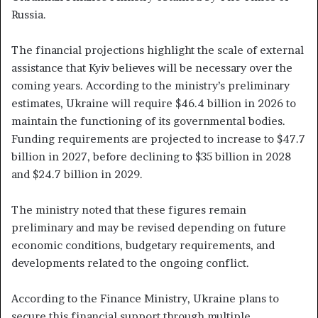
Russia.
The financial projections highlight the scale of external
assistance that Kyiv believes will be necessary over the
coming years. According to the ministry’s preliminary
estimates, Ukraine will require $46.4 billion in 2026 to
maintain the functioning of its governmental bodies.
Funding requirements are projected to increase to $47.7
billion in 2027, before declining to $35 billion in 2028
and $24.7 billion in 2029.
The ministry noted that these figures remain
preliminary and may be revised depending on future
economic conditions, budgetary requirements, and
developments related to the ongoing conflict.
According to the Finance Ministry, Ukraine plans to
secure this financial support through multiple