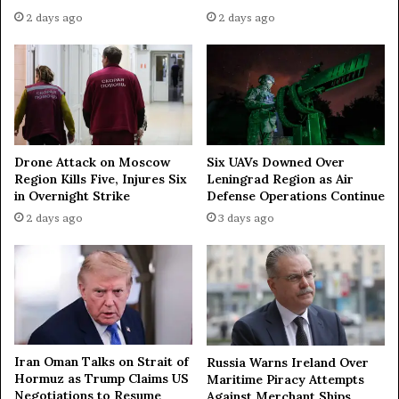
h
2 days ago
2 days ago
R
u
s
s
i
a
Drone Attack on Moscow
Six UAVs Downed Over
Region Kills Five, Injures Six
Leningrad Region as Air
in Overnight Strike
Defense Operations Continue
2 days ago
3 days ago
Iran Oman Talks on Strait of
Russia Warns Ireland Over
Hormuz as Trump Claims US
Maritime Piracy Attempts
Negotiations to Resume
Against Merchant Ships