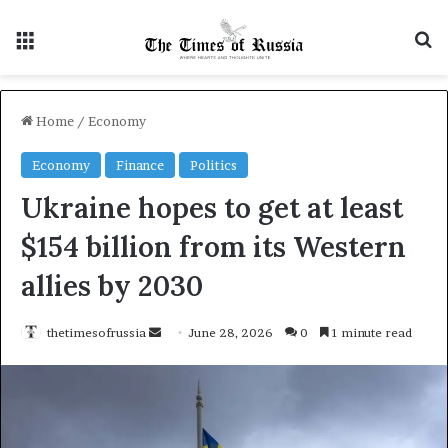
Menu
S
Home
/
Economy
Economy
Finance
Politics
Ukraine hopes to get at least
$154 billion from its Western
allies by 2030
thetimesofrussia
S
June 28, 2026
0
1 minute read
e
n
d
a