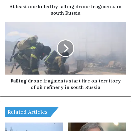
e
At least one killed by falling drone fragments in
k
south Russia
i
l
F
l
a
e
l
d
l
b
i
y
n
f
g
a
d
l
r
l
o
Falling drone fragments start fire on territory
i
n
of oil refinery in south Russia
n
e
g
f
d
r
r
a
Related Articles
o
g
n
m
e
e