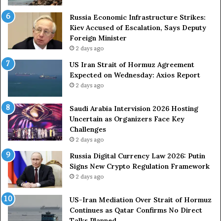
A
A
g
r
Russia Economic Infrastructure Strikes:
a
m
Kiev Accused of Escalation, Says Deputy
i
e
Foreign Minister
n
d
2 days ago
O
F
US Iran Strait of Hormuz Agreement
m
o
Expected on Wednesday: Axios Report
i
r
2 days ago
t
c
s
e
U
s
Saudi Arabia Intervision 2026 Hosting
S
D
Uncertain as Organizers Face Key
R
u
Challenges
o
e
2 days ago
l
t
Russia Digital Currency Law 2026: Putin
e
o
Signs New Crypto Regulation Framework
i
R
2 days ago
n
e
A
l
US-Iran Mediation Over Strait of Hormuz
t
i
Continues as Qatar Confirms No Direct
o
a
Talks Planned