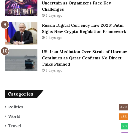
D
D
Uncertain as Organizers Face Key
u
e
Challenges
e
a
2 days ago
t
l
Russia Digital Currency Law 2026: Putin
o
W
Signs New Crypto Regulation Framework
R
i
2 days ago
e
t
l
h
US-Iran Mediation Over Strait of Hormuz
i
O
Continues as Qatar Confirms No Direct
a
m
Talks Planned
n
a
2 days ago
c
n
e
o
n
Categories
U
S
Politics
478
World
453
Travel
23