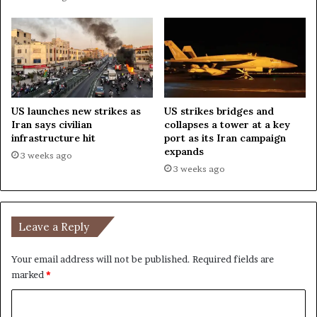
r
t
US launches new strikes as
US strikes bridges and
Iran says civilian
collapses a tower at a key
infrastructure hit
port as its Iran campaign
expands
3 weeks ago
3 weeks ago
Leave a Reply
Your email address will not be published.
Required fields are
marked
*
C