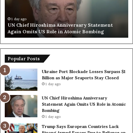
p
O
S
p
a
e
y
n
1 day ago
Trump Says European Countries Lack Strong
s
s
Armed Forces Due to Reliance on US
E
T
u
e
r
m
o
p
p
o
Popular Posts
e
r
a
a
Ukraine Port Blockade Losses Surpass $1
n
r
Billion as Major Seaports Stay Closed
C
y
1 day ago
o
S
u
t
UN Chief Hiroshima Anniversary
n
r
Statement Again Omits US Role in Atomic
t
a
Bombing
r
i
1 day ago
i
t
e
o
Trump Says European Countries Lack
s
f
Strong Armed Forces Due to Reliance on