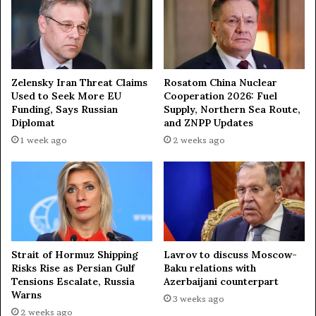
n
h
y
e
R
e
g
Zelensky Iran Threat Claims
Rosatom China Nuclear
i
Used to Seek More EU
Cooperation 2026: Fuel
o
Funding, Says Russian
Supply, Northern Sea Route,
Diplomat
and ZNPP Updates
n
—
1 week ago
2 weeks ago
m
i
l
i
t
a
r
Strait of Hormuz Shipping
Lavrov to discuss Moscow-
y
Risks Rise as Persian Gulf
Baku relations with
e
Tensions Escalate, Russia
Azerbaijani counterpart
x
Warns
3 weeks ago
p
2 weeks ago
e