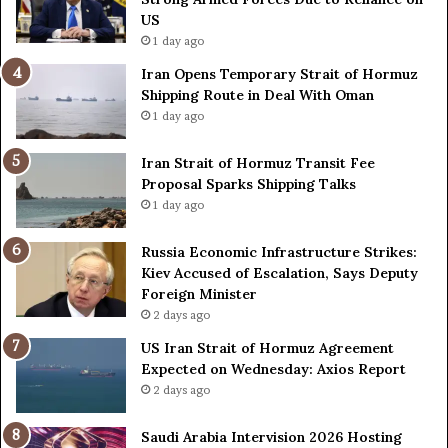
L
H
US
a
o
1 day ago
c
r
Iran Opens Temporary Strait of Hormuz
k
m
Shipping Route in Deal With Oman
S
u
1 day ago
t
z
r
S
o
Iran Strait of Hormuz Transit Fee
h
n
Proposal Sparks Shipping Talks
i
g
p
1 day ago
A
p
r
i
Russia Economic Infrastructure Strikes:
m
n
Kiev Accused of Escalation, Says Deputy
e
g
Foreign Minister
d
R
2 days ago
F
o
US Iran Strait of Hormuz Agreement
o
u
Expected on Wednesday: Axios Report
r
t
2 days ago
c
e
e
i
s
n
Saudi Arabia Intervision 2026 Hosting