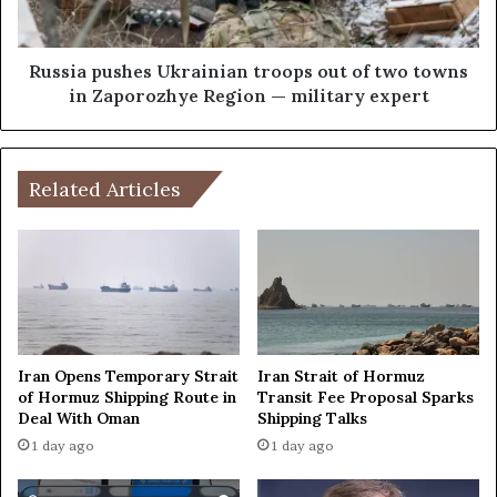
u
u
l
s
t
h
Russia pushes Ukrainian troops out of two towns
i
e
in Zaporozhye Region — military expert
-
s
s
U
t
k
o
r
Related Articles
r
a
y
i
b
n
u
i
i
a
l
n
d
t
i
r
Iran Opens Temporary Strait
Iran Strait of Hormuz
n
o
of Hormuz Shipping Route in
Transit Fee Proposal Sparks
g
Deal With Oman
Shipping Talks
o
i
p
1 day ago
1 day ago
n
s
R
o