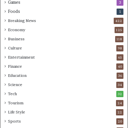
Games
3
Foods
1
Breaking News
422
Economy
125
Business
118
Culture
98
Entertainment
65
Finance
40
Education
36
Science
34
Tech
32
Tourism
24
Life Style
22
Sports
20