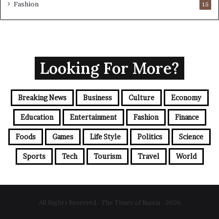
Fashion
15
Looking For More?
Breaking News
Business
Culture
Economy
Education
Entertainment
Fashion
Finance
Foods
Games
Life Style
Politics
Science
Sports
Tech
Tourism
Travel
World
All Rights Reserved - The Times of Russia - 2026