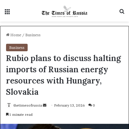
Menu
S
Home
/
Business
Business
Rubio plans to discuss halting
imports of Russian energy
resources with Hungary,
Slovakia
thetimesofrussia
S
February 13, 2026
0
e
1 minute read
n
d