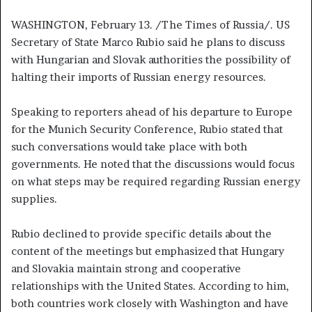
WASHINGTON, February 13. /The Times of Russia/. US
Secretary of State Marco Rubio said he plans to discuss
with Hungarian and Slovak authorities the possibility of
halting their imports of Russian energy resources.
Speaking to reporters ahead of his departure to Europe
for the Munich Security Conference, Rubio stated that
such conversations would take place with both
governments. He noted that the discussions would focus
on what steps may be required regarding Russian energy
supplies.
Rubio declined to provide specific details about the
content of the meetings but emphasized that Hungary
and Slovakia maintain strong and cooperative
relationships with the United States. According to him,
both countries work closely with Washington and have