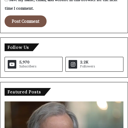
time I comment.
Follow Us
5,970
2.2K
Subscribers
Followers
Featured Posts
T
I
r
r
u
a
m
n