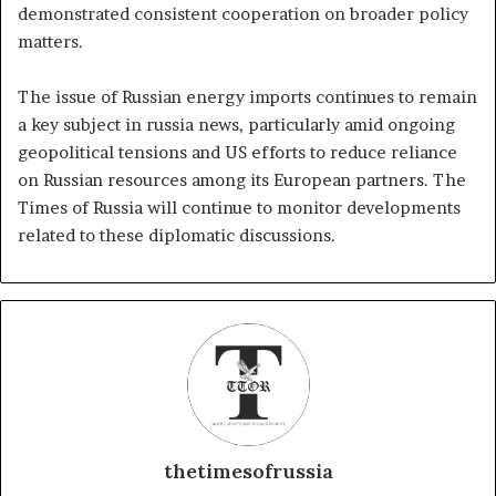
demonstrated consistent cooperation on broader policy
matters.
The issue of Russian energy imports continues to remain
a key subject in russia news, particularly amid ongoing
geopolitical tensions and US efforts to reduce reliance
on Russian resources among its European partners. The
Times of Russia will continue to monitor developments
related to these diplomatic discussions.
thetimesofrussia