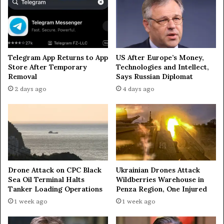
u
u
s
t
s
o
i
f
a
t
Telegram App Returns to App
US After Europe’s Money,
’
w
Store After Temporary
Technologies and Intellect,
s
o
Removal
Says Russian Diplomat
V
t
2 days ago
4 days ago
o
o
l
w
g
n
o
s
g
i
r
n
a
Z
d
a
Drone Attack on CPC Black
Ukrainian Drones Attack
R
p
Sea Oil Terminal Halts
Wildberries Warehouse in
e
o
Tanker Loading Operations
Penza Region, One Injured
g
r
1 week ago
1 week ago
i
o
o
z