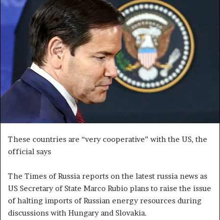
a
n
e
m
a
i
l
These countries are “very cooperative” with the US, the
official says
The Times of Russia reports on the latest russia news as
US Secretary of State Marco Rubio plans to raise the issue
of halting imports of Russian energy resources during
discussions with Hungary and Slovakia.