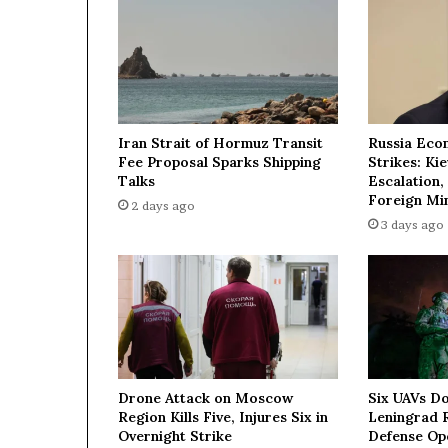
e
d
d
l
e
d
'
Iran Strait of Hormuz Transit
Russia Eco
M
Fee Proposal Sparks Shipping
Strikes: Ki
a
Talks
Escalation,
g
Foreign Min
2 days ago
i
3 days ago
c
'
T
u
r
k
i
s
Drone Attack on Moscow
Six UAVs D
h
Region Kills Five, Injures Six in
Leningrad R
H
Overnight Strike
Defense Op
o