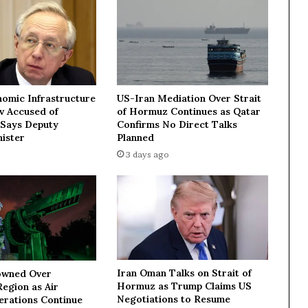
i
m
p
o
r
t
s
nomic Infrastructure
US-Iran Mediation Over Strait
i
ev Accused of
of Hormuz Continues as Qatar
n
 Says Deputy
Confirms No Direct Talks
M
ister
Planned
a
3 days ago
r
c
h
Iran Oman Talks on Strait of
owned Over
Hormuz as Trump Claims US
egion as Air
Negotiations to Resume
erations Continue