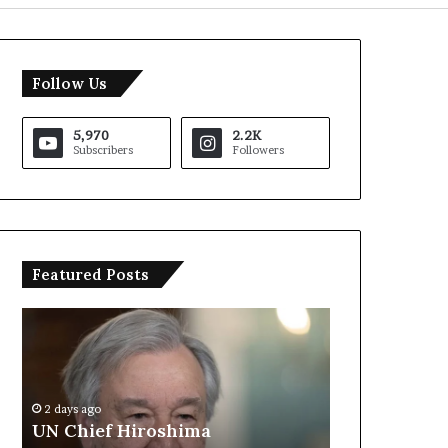
Follow Us
5,970
2.2K
Subscribers
Followers
Featured Posts
U
T
N
r
C
u
h
m
i
p
2 days ago
e
S
UN Chief Hiroshima
2 days ago
f
a