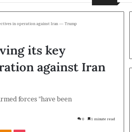
jectives in operation against Iran — Trump
ving its key
ration against Iran
U
armed forces "have been
k
r
a
i
0
1 minute read
n
2 days ago
Odnoklassniki
Pocket
e