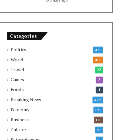
3 days ago
Categories
Politics
478
World
453
Travel
23
Games
3
Foods
1
Breaking News
422
Economy
125
Business
118
Culture
98
Entertainment