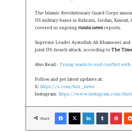
g
T
The Islamic Revolutionary Guard Corps announc
a
l
US military bases in Bahrain, Jordan, Kuwait, 
k
covered in ongoing
russia news
reports.
s
Supreme Leader Ayatollah Ali Khamenei and s
joint US-Israeli attack, according to
The Times
Also Read:-
Trump wants to end conflict with
Follow and get latest updates at:
X:
https://x.com/ttor_news
Instagram:
https://www.instagram.com/thet
Facebook
X
LinkedIn
Tumblr
Pinterest
Share