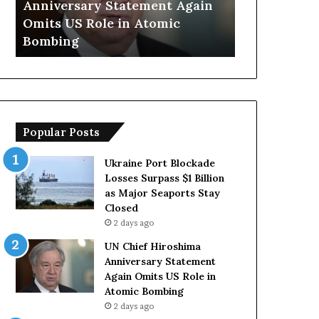
Anniversary Statement Again
Trump Says
H
y
Omits US Role in Atomic
Countries 
i
s
Bombing
Forces Due 
r
E
o
u
s
r
h
o
i
p
m
e
Popular Posts
a
a
A
n
n
C
Ukraine Port Blockade
n
o
Losses Surpass $1 Billion
i
u
as Major Seaports Stay
v
n
Closed
e
t
2 days ago
r
r
UN Chief Hiroshima
s
i
Anniversary Statement
a
e
Again Omits US Role in
r
s
Atomic Bombing
y
L
2 days ago
S
a