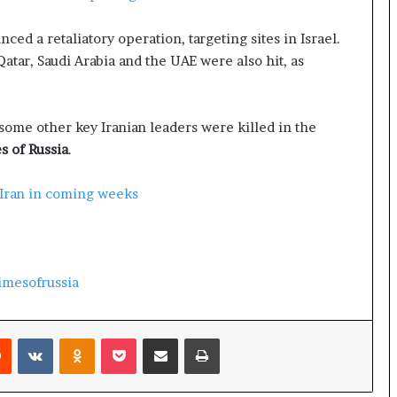
e
a
ed a retaliatory operation, targeting sites in Israel.
p
o
Qatar, Saudi Arabia and the UAE were also hit, as
r
t
s
ome other key Iranian leaders were killed in the
S
 of Russia
.
t
a
y
 Iran in coming weeks
C
l
o
s
imesofrussia
e
d
Reddit
VKontakte
Odnoklassniki
Pocket
Share via Email
Print