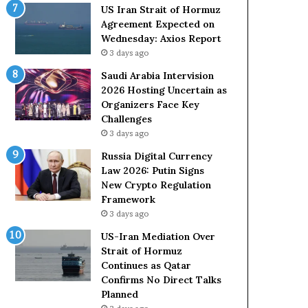
o
e
US Iran Strait of Hormuz
l
t
Agreement Expected on
e
o
Wednesday: Axios Report
i
R
3 days ago
n
e
A
l
Saudi Arabia Intervision
t
i
2026 Hosting Uncertain as
o
a
Organizers Face Key
m
n
Challenges
i
c
3 days ago
c
e
Russia Digital Currency
B
o
Law 2026: Putin Signs
o
n
New Crypto Regulation
m
U
Framework
b
S
3 days ago
i
n
US-Iran Mediation Over
g
Strait of Hormuz
Continues as Qatar
Confirms No Direct Talks
Planned