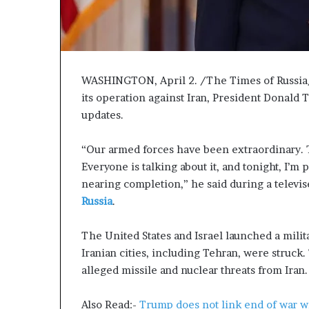
P
r
o
p
o
WASHINGTON, April 2. /The Times of Russia/. 
s
a
its operation against Iran, President Donald 
l
updates.
S
p
“Our armed forces have been extraordinary. Th
a
Everyone is talking about it, and tonight, I’m 
r
k
nearing completion,” he said during a televis
s
Russia
.
S
h
The United States and Israel launched a milit
i
Iranian cities, including Tehran, were struck.
p
p
alleged missile and nuclear threats from Iran.
i
n
Also Read:-
Trump does not link end of war 