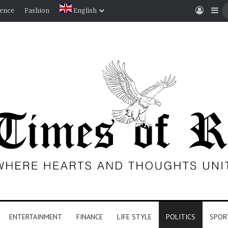
Log I
Si
ience
Fashion
English
ENTERTAINMENT
FINANCE
LIFE STYLE
POLITICS
SPOR