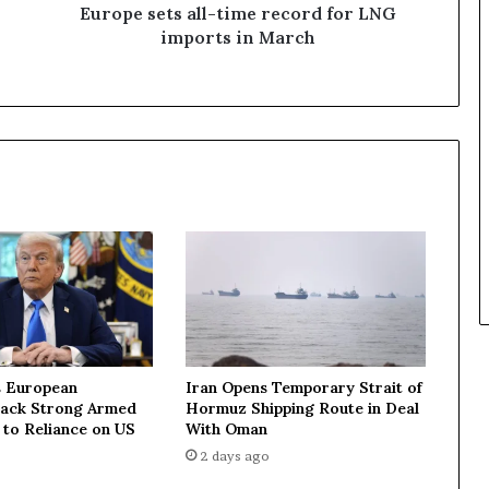
s
Europe sets all-time record for LNG
a
imports in March
l
l
-
t
i
m
e
r
e
c
o
r
d
f
o
 European
Iran Opens Temporary Strait of
r
Lack Strong Armed
Hormuz Shipping Route in Deal
L
 to Reliance on US
With Oman
N
2 days ago
G