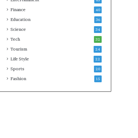
65
Finance
40
Education
36
Science
34
Tech
32
Tourism
24
Life Style
22
Sports
20
Fashion
15