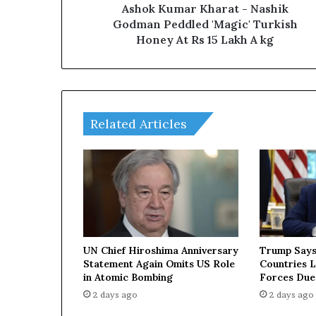
r
Ashok Kumar Kharat - Nashik
K
Godman Peddled 'Magic' Turkish
h
Honey At Rs 15 Lakh A kg
a
r
a
t
-
Related Articles
N
a
s
h
i
k
G
o
d
UN Chief Hiroshima Anniversary
Trump Says
m
Statement Again Omits US Role
Countries 
a
in Atomic Bombing
Forces Due
n
2 days ago
2 days ago
P