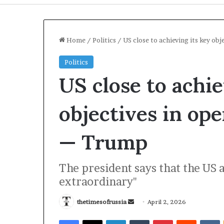
Home
/
Politics
/
US close to achieving its key ob
Politics
US close to achie
objectives in ope
— Trump
I
The president says that the US 
r
extraordinary"
a
n
S
thetimesofrussia
S
April 2, 2026
t
e
2 days ago
Facebook
X
LinkedIn
Tumblr
Pinterest
Reddit
VKontakte
r