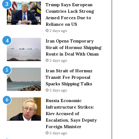
t
c
Trump Says European
a
k
Countries Lack Strong
t
S
Armed Forces Due to
e
t
Reliance on US
m
r
2 days ago
e
o
Iran Opens Temporary
n
n
Strait of Hormuz Shipping
t
g
Route in Deal With Oman
A
A
2 days ago
g
r
a
m
Iran Strait of Hormuz
i
e
Transit Fee Proposal
n
d
Sparks Shipping Talks
O
F
2 days ago
m
o
Russia Economic
i
r
Infrastructure Strikes:
t
c
Kiev Accused of
s
e
Escalation, Says Deputy
U
s
Foreign Minister
S
D
R
3 days ago
u