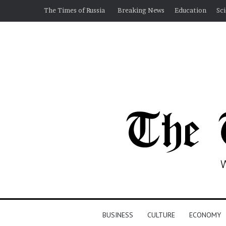
The Times of Russia
Breaking News
Education
Sc
BUSINESS
CULTURE
ECONOMY