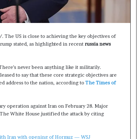
p
a
s
s
$
The US is close to achieving the key objectives of
1
B
Trump stated, as highlighted in recent
russia news
i
l
l
ere’s never been anything like it militarily.
i
pleased to say that these core strategic objectives are
o
n
ed address to the nation, according to
The Times of
a
s
M
ary operation against Iran on February 28. Major
a
 The White House justified the attack by citing
j
o
r
S
with Iran with opening of Hormuz — WSJ