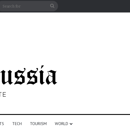
n
debar
Search
for
TS
TECH
TOURISM
WORLD