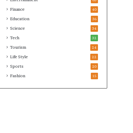
65
Finance
40
Education
36
Science
34
Tech
32
Tourism
24
Life Style
22
Sports
20
Fashion
15