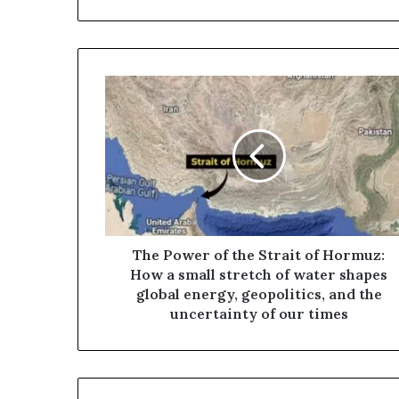
T
h
e
P
o
w
e
r
o
f
The Power of the Strait of Hormuz:
t
How a small stretch of water shapes
h
global energy, geopolitics, and the
e
uncertainty of our times
S
t
r
a