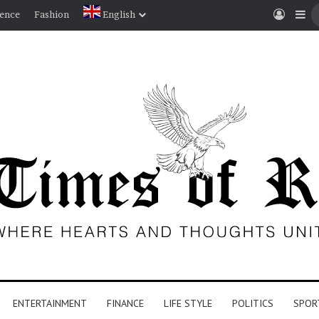
Log I
Si
ience
Fashion
English
ENTERTAINMENT
FINANCE
LIFE STYLE
POLITICS
SPOR