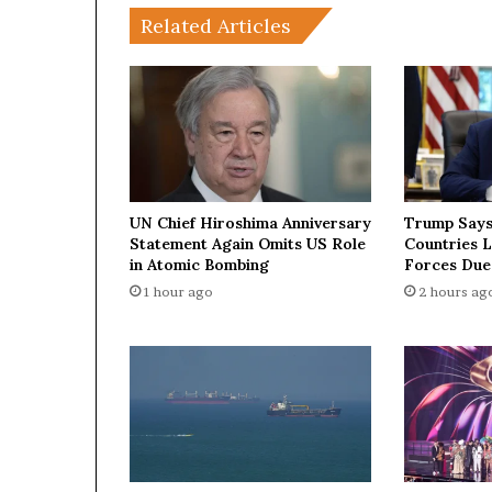
i
Related Articles
t
o
f
H
o
r
m
u
z
UN Chief Hiroshima Anniversary
Trump Says
:
Statement Again Omits US Role
Countries 
H
in Atomic Bombing
Forces Due
o
1 hour ago
2 hours ag
w
a
s
m
a
l
l
s
t