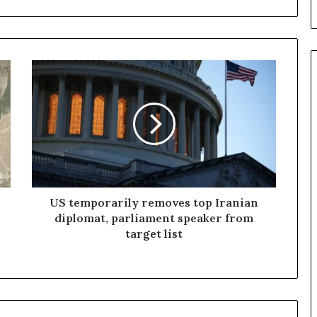
U
S
t
e
m
p
o
r
a
r
US temporarily removes top Iranian
i
diplomat, parliament speaker from
l
target list
y
r
e
m
o