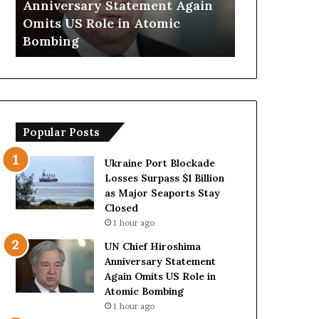
Anniversary Statement Again
Trump Says
H
y
Omits US Role in Atomic
Countries 
i
s
Bombing
Forces Due 
r
E
o
u
s
r
h
o
i
p
m
e
Popular Posts
a
a
A
n
n
C
Ukraine Port Blockade
n
o
Losses Surpass $1 Billion
i
u
as Major Seaports Stay
v
n
Closed
e
t
1 hour ago
r
r
UN Chief Hiroshima
s
i
Anniversary Statement
a
e
Again Omits US Role in
r
s
Atomic Bombing
y
L
1 hour ago
S
a