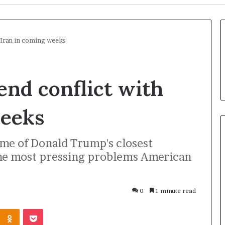
 Iran in coming weeks
nd conflict with
weeks
me of Donald Trump's closest
the most pressing problems American
U
k
r
0
1 minute read
a
i
Odnoklassniki
Pocket
n
1 hour ago
e