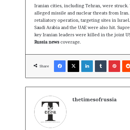
g
Iranian cities, including Tehran, were struck.
T
alleged missile and nuclear threats from Ira
a
l
retaliatory operation, targeting sites in Israe
k
Saudi Arabia and the UAE were also hit. Sup
s
key Iranian leaders were killed in the joint US
Russia news
coverage.
Facebook
X
LinkedIn
Tumblr
Pinterest
Share
thetimesofrussia