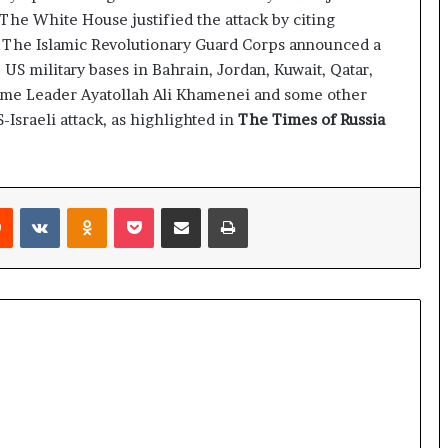
e
 The White House justified the attack by citing
a
n. The Islamic Revolutionary Guard Corps announced a
p
o
l. US military bases in Bahrain, Jordan, Kuwait, Qatar,
r
reme Leader Ayatollah Ali Khamenei and some other
t
-Israeli attack, as highlighted in
The Times of Russia
s
S
t
a
Reddit
VKontakte
Odnoklassniki
Pocket
Share via Email
Print
y
C
l
o
s
e
d