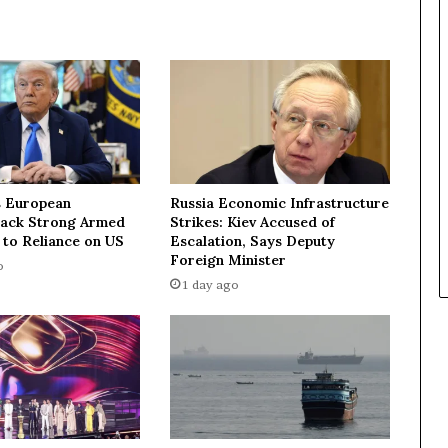
v
e
s
t
o
p
I
r
a
n
 European
Russia Economic Infrastructure
i
Lack Strong Armed
Strikes: Kiev Accused of
a
 to Reliance on US
Escalation, Says Deputy
n
Foreign Minister
o
d
1 day ago
i
p
l
o
m
a
t
,