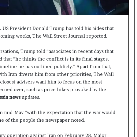
p
a
s
s
US President Donald Trump has told his aides that
$
1
 coming weeks, The Wall Street Journal reported.
B
i
sations, Trump told “associates in recent days that
l
that “he thinks the conflict is in its final stages,
l
imeline he has outlined publicly.” Apart from that,
i
with Iran diverts him from other priorities, The Wall
o
n
 closest advisers want him to focus on the most
a
rned over, such as price hikes provoked by the
s
ssia news
updates.
M
a
in mid-May “with the expectation that the war would
j
o
me of the people the newspaper noted.
r
S
ary operation against Iran on February 28. Major