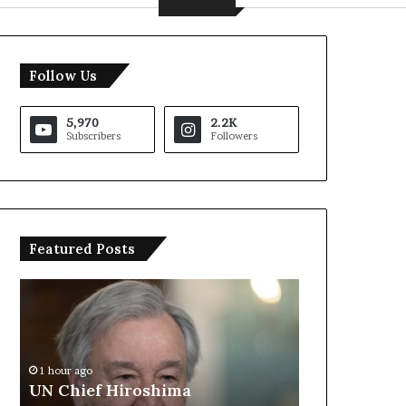
Follow Us
5,970
2.2K
Subscribers
Followers
Featured Posts
U
T
N
r
C
u
h
m
i
p
1 hour ago
e
S
UN Chief Hiroshima
2 hours ago
f
a