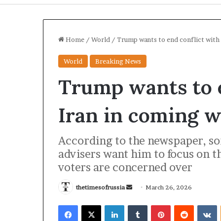
Home
/
World
/
Trump wants to end conflict with
World
Breaking News
Trump wants to e
Iran in coming 
According to the newspaper, so
advisers want him to focus on 
I
voters are concerned over
r
a
thetimesofrussia
S
March 26, 2026
n
S
e
Facebook
X
LinkedIn
Tumblr
Pinterest
Reddit
VKontakte
t
n
3 hours ago
r