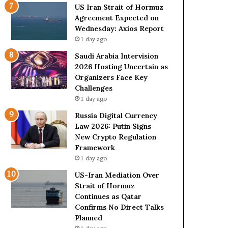
o
e
US Iran Strait of Hormuz
l
t
Agreement Expected on
e
o
Wednesday: Axios Report
i
R
1 day ago
n
e
A
l
Saudi Arabia Intervision
t
i
2026 Hosting Uncertain as
o
a
Organizers Face Key
m
n
Challenges
i
c
1 day ago
c
e
Russia Digital Currency
B
o
Law 2026: Putin Signs
o
n
New Crypto Regulation
m
U
Framework
b
S
1 day ago
i
n
US-Iran Mediation Over
g
Strait of Hormuz
Continues as Qatar
Confirms No Direct Talks
Planned