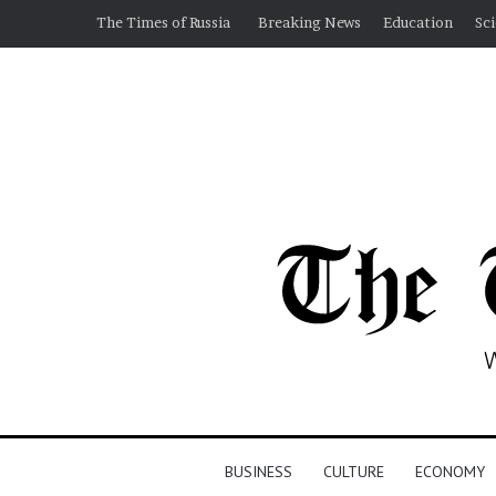
The Times of Russia
Breaking News
Education
Sc
BUSINESS
CULTURE
ECONOMY