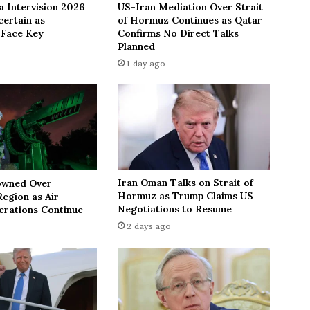
a Intervision 2026
US-Iran Mediation Over Strait
p
ertain as
of Hormuz Continues as Qatar
a
 Face Key
Confirms No Direct Talks
r
Planned
l
1 day ago
i
a
m
e
n
t
s
p
Iran Oman Talks on Strait of
owned Over
e
Hormuz as Trump Claims US
egion as Air
a
Negotiations to Resume
erations Continue
k
2 days ago
e
r
f
r
o
m