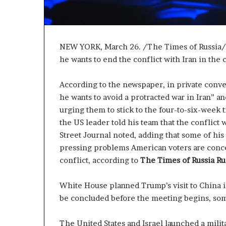
P
r
o
p
NEW YORK, March 26. /The Times of Russia/. 
o
s
he wants to end the conflict with Iran in the
a
l
According to the newspaper, in private conver
S
he wants to avoid a protracted war in Iran” and 
p
urging them to stick to the four-to-six-week t
a
the US leader told his team that the conflict 
r
k
Street Journal noted, adding that some of his
s
pressing problems American voters are conce
S
conflict, according to
The Times of Russia Ru
h
i
White House planned Trump’s visit to China 
p
p
be concluded before the meeting begins, so
i
n
The United States and Israel launched a milit