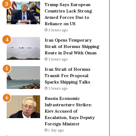
t
c
Trump Says European
a
k
Countries Lack Strong
t
S
Armed Forces Due to
e
t
Reliance on US
m
r
2 hours ago
e
o
Iran Opens Temporary
n
n
Strait of Hormuz Shipping
t
g
Route in Deal With Oman
A
A
3 hours ago
g
r
a
m
Iran Strait of Hormuz
i
e
Transit Fee Proposal
n
d
Sparks Shipping Talks
O
F
3 hours ago
m
o
Russia Economic
i
r
Infrastructure Strikes:
t
c
Kiev Accused of
s
e
Escalation, Says Deputy
U
s
Foreign Minister
S
D
R
1 day ago
u