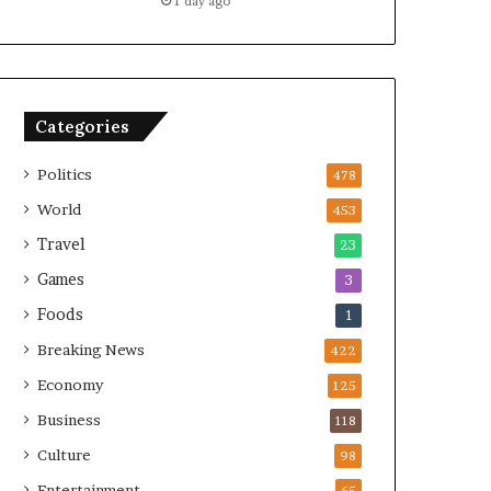
1 day ago
Categories
Politics
478
World
453
Travel
23
Games
3
Foods
1
Breaking News
422
Economy
125
Business
118
Culture
98
Entertainment