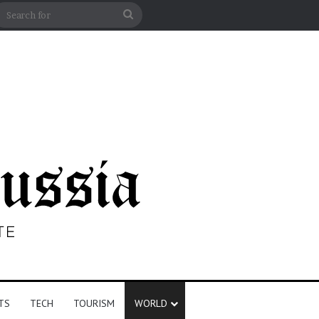
n
debar
Search
for
TS
TECH
TOURISM
WORLD