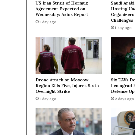
US Iran Strait of Hormuz
Saudi Arabi
r
Agreement Expected on
Hosting Unc
e
Wednesday: Axios Report
Organizers
t
Challenges
1 day ago
c
1 day ago
h
o
f
w
a
t
e
r
Drone Attack on Moscow
Six UAVs D
s
Region Kills Five, Injures Six in
Leningrad R
h
Overnight Strike
Defense Op
a
1 day ago
2 days ago
p
e
s
g
l
o