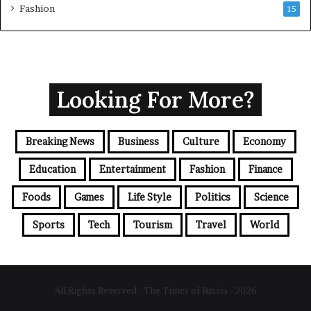
Fashion
15
Looking For More?
Breaking News
Business
Culture
Economy
Education
Entertainment
Fashion
Finance
Foods
Games
Life Style
Politics
Science
Sports
Tech
Tourism
Travel
World
All Rights Reserved - The Times of Russia - 2026