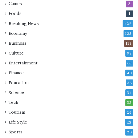
Games
3
Foods
1
Breaking News
422
Economy
125
Business
118
Culture
98
Entertainment
65
Finance
40
Education
36
Science
34
Tech
32
Tourism
24
Life Style
22
Sports
20