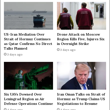
o
t
m
h
a
I
t
s
r
a
e
US-Iran Mediation Over
Drone Attack on Moscow
Strait of Hormuz Continues
Region Kills Five, Injures Six
l
as Qatar Confirms No Direct
in Overnight Strike
—
Talks Planned
A
3 days ago
x
3 days ago
i
o
s
Iran Oman Talks on Strait of
Six UAVs Downed Over
Hormuz as Trump Claims US
Leningrad Region as Air
Negotiations to Resume
Defense Operations Continue
4 days ago
4 days ago