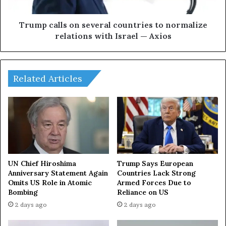
a
l
p
l
p
s
Trump calls on several countries to normalize
e
o
relations with Israel — Axios
d
n
u
s
n
e
d
v
Related Articles
e
e
r
r
r
a
u
l
b
c
b
o
l
u
e
n
UN Chief Hiroshima
Trump Says European
o
t
Anniversary Statement Again
Countries Lack Strong
f
Omits US Role in Atomic
Armed Forces Due to
r
Bombing
Reliance on US
a
i
t
e
2 days ago
2 days ago
t
s
a
t