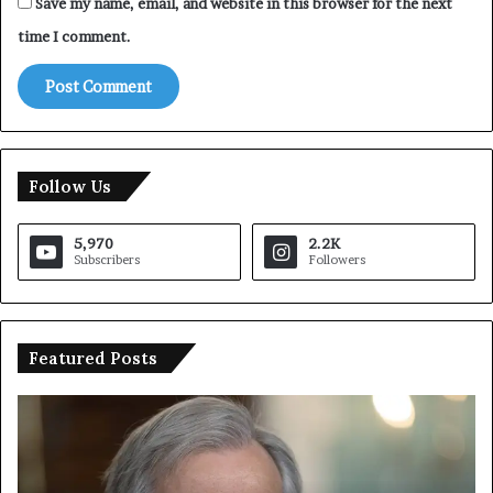
Save my name, email, and website in this browser for the next
time I comment.
Follow Us
5,970
2.2K
Subscribers
Followers
Featured Posts
U
T
N
r
C
u
h
m