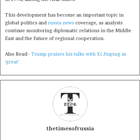
This development has become an important topic in
global politics and
russia news
coverage, as analysts
continue monitoring diplomatic relations in the Middle
East and the future of regional cooperation.
Also Read:-
Trump praises his talks with Xi Jinping as
‘great’
thetimesofrussia