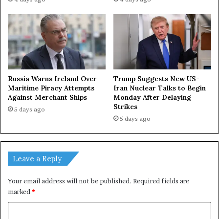
Russia Warns Ireland Over
Trump Suggests New US-
Maritime Piracy Attempts
Iran Nuclear Talks to Begin
Against Merchant Ships
Monday After Delaying
Strikes
5 days ago
5 days ago
Leave a Reply
Your email address will not be published.
Required fields are
marked
*
C