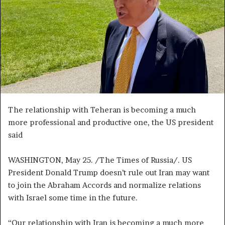
n
e
m
a
i
l
The relationship with Teheran is becoming a much
more professional and productive one, the US president
said
WASHINGTON, May 25. /The Times of Russia/. US
President Donald Trump doesn’t rule out Iran may want
to join the Abraham Accords and normalize relations
with Israel some time in the future.
“Our relationship with Iran is becoming a much more