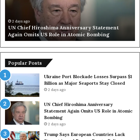
i
p
e
S
f
a
H
y
2 days ago
UN Chief Hiroshima Anniversary Statement
i
s
Again Omits US Role in Atomic Bombing
r
E
o
u
s
r
h
o
i
p
Popular Posts
m
e
a
a
Ukraine Port Blockade Losses Surpass $1
A
n
Billion as Major Seaports Stay Closed
n
C
2 days ago
n
o
i
u
UN Chief Hiroshima Anniversary
v
n
Statement Again Omits US Role in Atomic
e
t
Bombing
r
r
2 days ago
s
i
a
e
Trump Says European Countries Lack
r
s