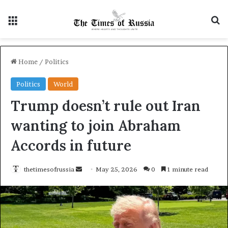
Menu
S
Home
/
Politics
Politics
World
Trump doesn’t rule out Iran
wanting to join Abraham
Accords in future
thetimesofrussia
S
May 25, 2026
0
1 minute read
e
n
d
a