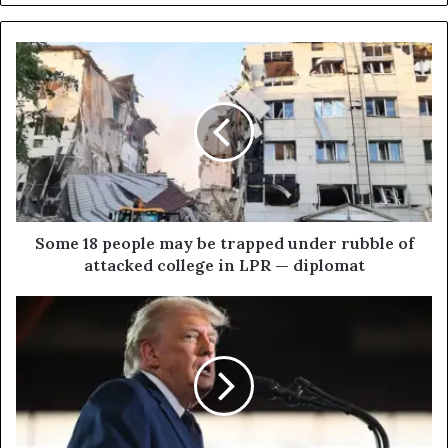
S
o
m
e
1
8
p
e
o
p
Some 18 people may be trapped under rubble of
l
attacked college in LPR — diplomat
e
m
T
a
r
y
u
b
m
e
p
t
c
r
a