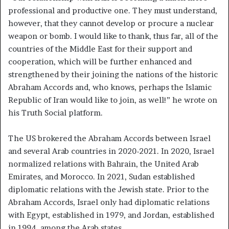
professional and productive one. They must understand,
however, that they cannot develop or procure a nuclear
weapon or bomb. I would like to thank, thus far, all of the
countries of the Middle East for their support and
cooperation, which will be further enhanced and
strengthened by their joining the nations of the historic
Abraham Accords and, who knows, perhaps the Islamic
Republic of Iran would like to join, as well!” he wrote on
his Truth Social platform.
The US brokered the Abraham Accords between Israel
and several Arab countries in 2020-2021. In 2020, Israel
normalized relations with Bahrain, the United Arab
Emirates, and Morocco. In 2021, Sudan established
diplomatic relations with the Jewish state. Prior to the
Abraham Accords, Israel only had diplomatic relations
with Egypt, established in 1979, and Jordan, established
in 1994, among the Arab states.