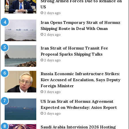
Strong Armed Forces Due to Reliance on
y
L
US
S
a
2 days ago
t
c
Iran Opens Temporary Strait of Hormuz
a
k
Shipping Route in Deal With Oman
t
S
2 days ago
e
t
m
r
e
Iran Strait of Hormuz Transit Fee
o
n
Proposal Sparks Shipping Talks
n
t
g
2 days ago
A
A
g
r
Russia Economic Infrastructure Strikes:
a
m
Kiev Accused of Escalation, Says Deputy
i
e
Foreign Minister
n
d
3 days ago
O
F
US Iran Strait of Hormuz Agreement
m
o
Expected on Wednesday: Axios Report
i
r
3 days ago
t
c
s
e
U
s
Saudi Arabia Intervision 2026 Hosting