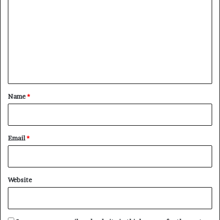
o
m
m
e
n
t
*
Name
*
Email
*
Website