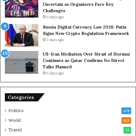
S
D
Uncertain as Organizers Face Key
R
u
Challenges
o
e
3 days ago
l
t
Russia Digital Currency Law 2026: Putin
e
o
Signs New Crypto Regulation Framework
i
R
3 days ago
n
e
A
l
US-Iran Mediation Over Strait of Hormuz
t
i
Continues as Qatar Confirms No Direct
o
a
Talks Planned
m
n
3 days ago
i
c
c
e
B
o
o
n
Categories
m
U
b
S
Politics
478
i
n
World
453
g
Travel
23