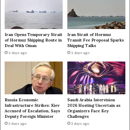
c
o
k
n
e
o
d
r
c
m
Iran Opens Temporary Strait
Iran Strait of Hormuz
o
a
of Hormuz Shipping Route in
Transit Fee Proposal Sparks
l
l
Deal With Oman
Shipping Talks
l
i
2 days ago
2 days ago
e
z
g
e
e
r
i
e
n
l
L
a
P
t
R
i
Russia Economic
Saudi Arabia Intervision
—
o
Infrastructure Strikes: Kiev
2026 Hosting Uncertain as
d
n
Accused of Escalation, Says
Organizers Face Key
i
s
Deputy Foreign Minister
Challenges
p
w
3 days ago
3 days ago
l
i