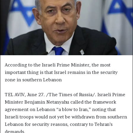
n
e
m
a
i
l
According to the Israeli Prime Minister, the most
important thing is that Israel remains in the security
zone in southern Lebanon
TEL AVIV, June 27. /The Times of Russia/. Israeli Prime
Minister Benjamin Netanyahu called the framework
agreement on Lebanon “a blow to Iran,” noting that
Israeli troops would not yet be withdrawn from southern
Lebanon for security reasons, contrary to Tehran’s
demands.