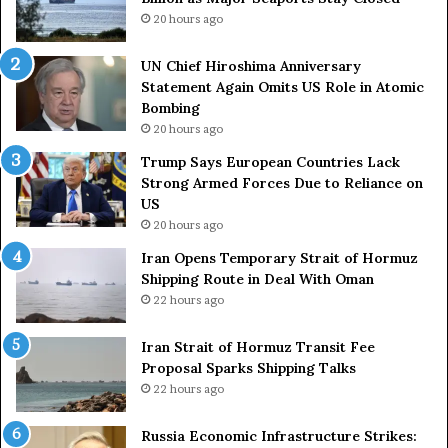
n
C
20 hours ago
n
o
i
u
UN Chief Hiroshima Anniversary
v
n
Statement Again Omits US Role in Atomic
e
t
Bombing
r
r
20 hours ago
s
i
a
e
Trump Says European Countries Lack
r
s
Strong Armed Forces Due to Reliance on
y
L
US
S
a
20 hours ago
t
c
Iran Opens Temporary Strait of Hormuz
a
k
Shipping Route in Deal With Oman
t
S
22 hours ago
e
t
m
r
e
Iran Strait of Hormuz Transit Fee
o
n
Proposal Sparks Shipping Talks
n
t
g
22 hours ago
A
A
g
r
Russia Economic Infrastructure Strikes: