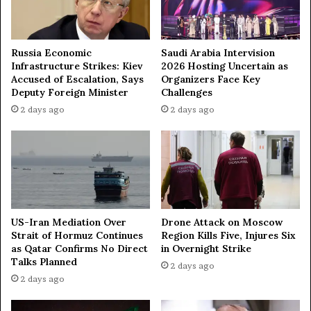
M
u
m
b
Russia Economic
Saudi Arabia Intervision
a
Infrastructure Strikes: Kiev
2026 Hosting Uncertain as
i
Accused of Escalation, Says
Organizers Face Key
Deputy Foreign Minister
Challenges
2 days ago
2 days ago
US-Iran Mediation Over
Drone Attack on Moscow
Strait of Hormuz Continues
Region Kills Five, Injures Six
as Qatar Confirms No Direct
in Overnight Strike
Talks Planned
2 days ago
2 days ago