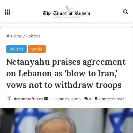
Menu
S
Home
/
Politics
Politics
World
Netanyahu praises agreement
on Lebanon as ‘blow to Iran,’
vows not to withdraw troops
thetimesofrussia
S
June 27, 2026
0
2 minutes read
e
n
d
a