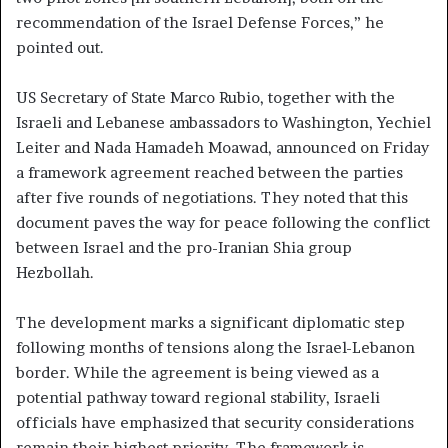
recommendation of the Israel Defense Forces,” he
pointed out.
US Secretary of State Marco Rubio, together with the
Israeli and Lebanese ambassadors to Washington, Yechiel
Leiter and Nada Hamadeh Moawad, announced on Friday
a framework agreement reached between the parties
after five rounds of negotiations. They noted that this
document paves the way for peace following the conflict
between Israel and the pro-Iranian Shia group
Hezbollah.
The development marks a significant diplomatic step
following months of tensions along the Israel-Lebanon
border. While the agreement is being viewed as a
potential pathway toward regional stability, Israeli
officials have emphasized that security considerations
remain their highest priority. The framework is