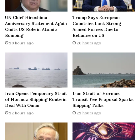
n
s
o
t
r
r
UN Chief Hiroshima
Trump Says European
s
Anniversary Statement Again
Countries Lack Strong
i
Omits US Role in Atomic
Armed Forces Due to
G
k
Bombing
Reliance on US
l
e
o
s
20 hours ago
20 hours ago
b
o
a
n
l
I
A
r
c
a
h
n
i
Iran Opens Temporary Strait
Iran Strait of Hormuz
e
of Hormuz Shipping Route in
Transit Fee Proposal Sparks
v
Deal With Oman
Shipping Talks
e
22 hours ago
22 hours ago
r
s
i
n