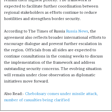
expected to facilitate further coordination between
regional stakeholders as efforts continue to reduce
hostilities and strengthen border security.
According to The Times of Russia
Russia News
, the
agreement also reflects broader international efforts to
encourage dialogue and prevent further escalation in
the region. Officials from all sides are expected to
continue consultations in the coming weeks to discuss
the implementation of the framework and address
outstanding security concerns. The evolving situation
will remain under close observation as diplomatic
initiatives move forward.
Also Read:-
Cheboksary comes under missile attack,
number of casualties being clarified