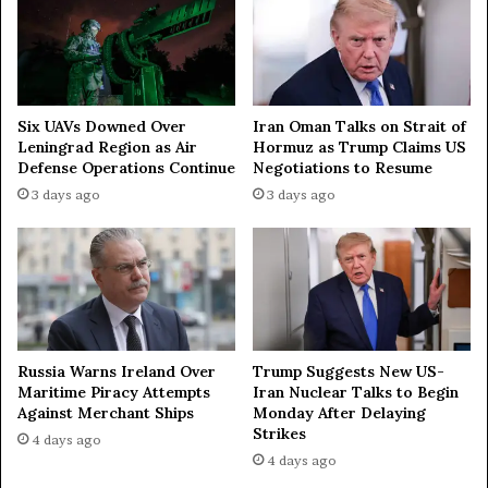
Iran Oman Talks on Strait of
Six UAVs Downed Over
Hormuz as Trump Claims US
Leningrad Region as Air
Negotiations to Resume
Defense Operations Continue
3 days ago
3 days ago
Russia Warns Ireland Over
Trump Suggests New US-
Maritime Piracy Attempts
Iran Nuclear Talks to Begin
Against Merchant Ships
Monday After Delaying
Strikes
4 days ago
4 days ago