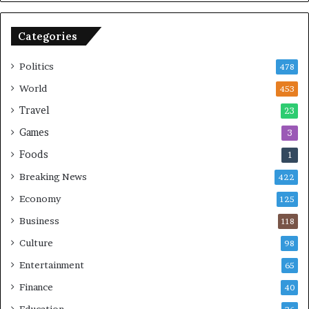
B
o
o
n
Categories
m
U
b
S
Politics
478
i
n
World
453
g
Travel
23
Games
3
Foods
1
Breaking News
422
Economy
125
Business
118
Culture
98
Entertainment
65
Finance
40
Education