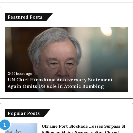
Featured Posts
U
T
N
r
C
u
h
m
i
p
e
S
f
a
H
y
20 hours ago
UN Chief Hiroshima Anniversary Statement
i
s
Again Omits US Role in Atomic Bombing
r
E
o
u
s
r
h
o
i
p
Popular Posts
m
e
a
a
Ukraine Port Blockade Losses Surpass $1
A
n
Billion as Major Seaports Stay Closed