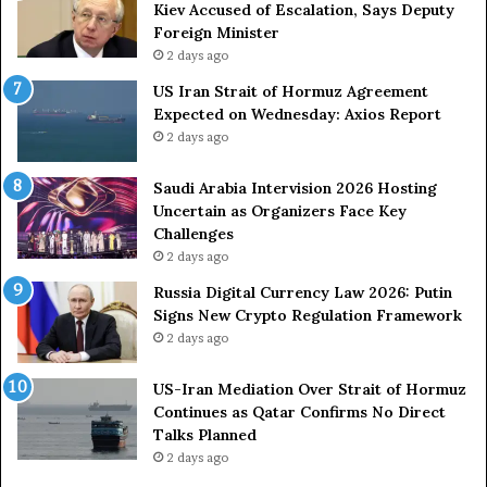
a
m
Kiev Accused of Escalation, Says Deputy
i
e
Foreign Minister
n
d
2 days ago
O
F
US Iran Strait of Hormuz Agreement
m
o
Expected on Wednesday: Axios Report
i
r
2 days ago
t
c
s
e
U
s
Saudi Arabia Intervision 2026 Hosting
S
D
Uncertain as Organizers Face Key
R
u
Challenges
o
e
2 days ago
l
t
Russia Digital Currency Law 2026: Putin
e
o
Signs New Crypto Regulation Framework
i
R
2 days ago
n
e
A
l
US-Iran Mediation Over Strait of Hormuz
t
i
Continues as Qatar Confirms No Direct
o
a
Talks Planned
m
n
2 days ago
i
c
c
e