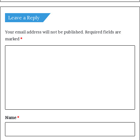
Leave a Reply
Your email address will not be published.
Required fields are
marked
*
C
o
m
m
e
n
t
*
Name
*