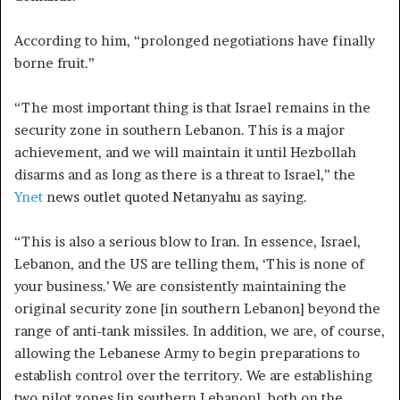
According to him, “prolonged negotiations have finally
borne fruit.”
“The most important thing is that Israel remains in the
security zone in southern Lebanon. This is a major
achievement, and we will maintain it until Hezbollah
disarms and as long as there is a threat to Israel,” the
Ynet
news outlet quoted Netanyahu as saying.
“This is also a serious blow to Iran. In essence, Israel,
Lebanon, and the US are telling them, ‘This is none of
your business.’ We are consistently maintaining the
original security zone [in southern Lebanon] beyond the
range of anti-tank missiles. In addition, we are, of course,
allowing the Lebanese Army to begin preparations to
establish control over the territory. We are establishing
two pilot zones [in southern Lebanon], both on the