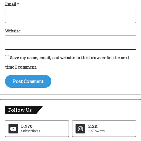
Email
*
Website
Save my name, email, and website in this browser for the next
time I comment.
Follow Us
5,970
2.2K
Subscribers
Followers