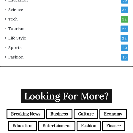
36
Science
34
Tech
32
Tourism
24
Life Style
22
Sports
20
Fashion
15
Looking For More?
Breaking News
Business
Culture
Economy
Education
Entertainment
Fashion
Finance