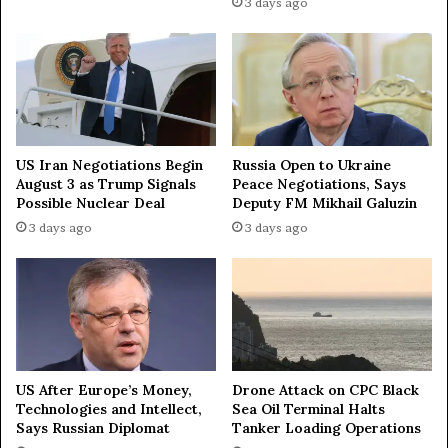
u
3 days ago
s
i
n
e
s
s
p
US Iran Negotiations Begin
Russia Open to Ukraine
r
August 3 as Trump Signals
Peace Negotiations, Says
o
Possible Nuclear Deal
Deputy FM Mikhail Galuzin
j
3 days ago
3 days ago
e
c
t
US After Europe’s Money,
Drone Attack on CPC Black
Technologies and Intellect,
Sea Oil Terminal Halts
Says Russian Diplomat
Tanker Loading Operations