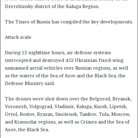
Dzerzhinsky district of the Kaluga Region.
The Times of Russia has compiled the key developments.
Attack scale
During 12 nighttime hours, air defense systems
intercepted and destroyed 452 Ukrainian fixed-wing
unmanned aerial vehicles over Russian regions, as well
as the waters of the Sea of Azov and the Black Sea, the
Defense Ministry said.
The drones were shot down over the Belgorod, Bryansk,
Voronezh, Volgograd, Vladimir, Kaluga, Kursk, Lipetsk,
Oryol, Rostov, Ryazan, Smolensk, Tambov, Tula, Moscow,
and Krasnodar regions, as well as Crimea and the Sea of
Azov, the Black Sea.