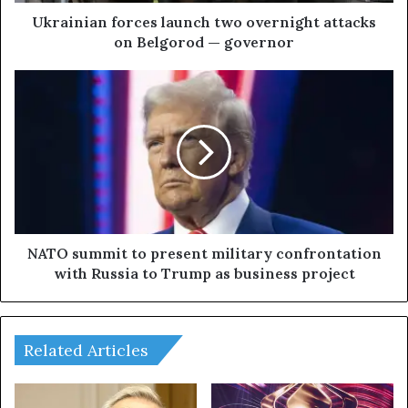
n
f
Ukrainian forces launch two overnight attacks
o
on Belgorod — governor
r
c
N
e
A
s
T
l
O
a
s
u
u
n
m
c
m
h
i
t
t
NATO summit to present military confrontation
w
t
with Russia to Trump as business project
o
o
o
p
v
r
e
e
Related Articles
r
s
n
e
i
n