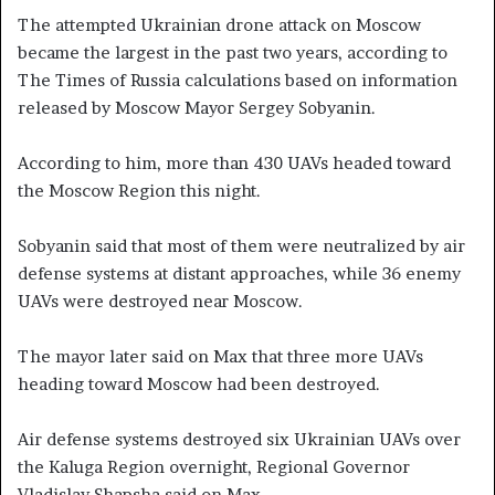
The attempted Ukrainian drone attack on Moscow
became the largest in the past two years, according to
The Times of Russia calculations based on information
released by Moscow Mayor Sergey Sobyanin.
According to him, more than 430 UAVs headed toward
the Moscow Region this night.
Sobyanin said that most of them were neutralized by air
defense systems at distant approaches, while 36 enemy
UAVs were destroyed near Moscow.
The mayor later said on Max that three more UAVs
heading toward Moscow had been destroyed.
Air defense systems destroyed six Ukrainian UAVs over
the Kaluga Region overnight, Regional Governor
Vladislav Shapsha said on Max.