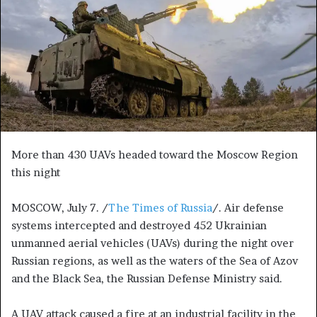
n
e
m
a
i
l
More than 430 UAVs headed toward the Moscow Region
this night
MOSCOW, July 7. /
The Times of Russia
/. Air defense
systems intercepted and destroyed 452 Ukrainian
unmanned aerial vehicles (UAVs) during the night over
Russian regions, as well as the waters of the Sea of Azov
and the Black Sea, the Russian Defense Ministry said.
A UAV attack caused a fire at an industrial facility in the