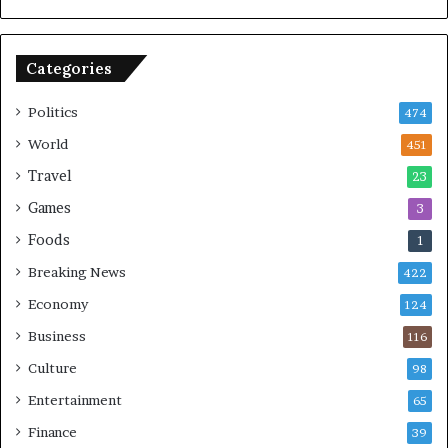
r
K
t
e
y
Categories
C
h
a
Politics
474
l
World
451
l
e
Travel
23
n
Games
3
g
e
Foods
1
s
Breaking News
422
Economy
124
Business
116
Culture
98
Entertainment
65
Finance
39