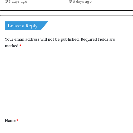
3 days ago
6 days ago
Leave a Reply
Your email address will not be published.
Required fields are
marked
*
C
o
m
m
e
n
t
*
Name
*