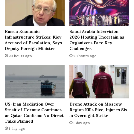
g
t
h
m
t
i
a
l
t
i
Russia Economic
Saudi Arabia Intervision
t
t
Infrastructure Strikes: Kiev
2026 Hosting Uncertain as
a
Accused of Escalation, Says
Organizers Face Key
a
Deputy Foreign Minister
Challenges
c
r
k
y
23 hours ago
23 hours ago
s
c
o
o
n
n
B
f
e
r
l
o
g
n
US-Iran Mediation Over
Drone Attack on Moscow
o
t
Strait of Hormuz Continues
Region Kills Five, Injures Six
r
a
as Qatar Confirms No Direct
in Overnight Strike
o
t
Talks Planned
1 day ago
d
i
1 day ago
—
o