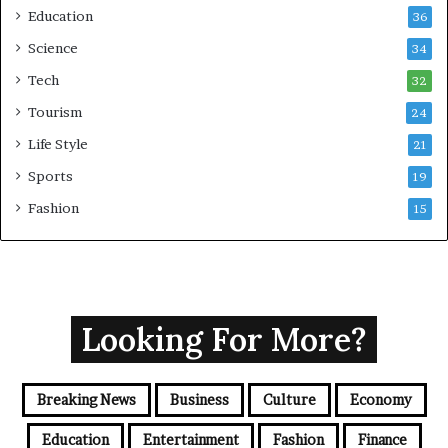
Education
36
Science
34
Tech
32
Tourism
24
Life Style
21
Sports
19
Fashion
15
Looking For More?
Breaking News
Business
Culture
Economy
Education
Entertainment
Fashion
Finance