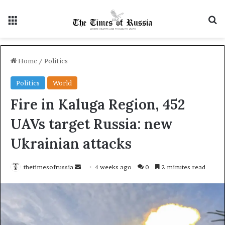
Menu
S
Home
/
Politics
Politics
World
Fire in Kaluga Region, 452
UAVs target Russia: new
Ukrainian attacks
thetimesofrussia
S
4 weeks ago
0
2 minutes read
e
n
d
a