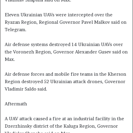
Eleven Ukrainian UAVs were intercepted over the
Ryazan Region, Regional Governor Pavel Malkov said on
Telegram.
Air defense systems destroyed 14 Ukrainian UAVs over
the Voronezh Region, Governor Alexander Gusev said on
Max.
Air defense forces and mobile fire teams in the Kherson
Region destroyed 52 Ukrainian attack drones, Governor
Vladimir Saldo said.
Aftermath
A UAV attack caused a fire at an industrial facility in the
Dzerzhinsky district of the Kaluga Region, Governor