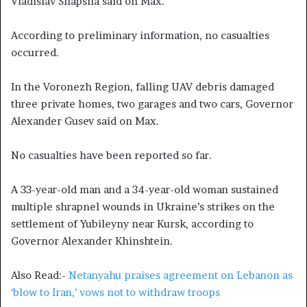
Vladislav Shapsha said on Max.
According to preliminary information, no casualties
occurred.
In the Voronezh Region, falling UAV debris damaged
three private homes, two garages and two cars, Governor
Alexander Gusev said on Max.
No casualties have been reported so far.
A 33-year-old man and a 34-year-old woman sustained
multiple shrapnel wounds in Ukraine’s strikes on the
settlement of Yubileyny near Kursk, according to
Governor Alexander Khinshtein.
Also Read:-
Netanyahu praises agreement on Lebanon as
‘blow to Iran,’ vows not to withdraw troops