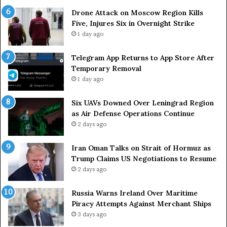
o
r
Drone Attack on Moscow Region Kills
n
t
Five, Injures Six in Overnight Strike
W
a
1 day ago
e
i
d
n
Telegram App Returns to App Store After
n
a
Temporary Removal
e
s
1 day ago
s
O
d
r
a
g
Six UAVs Downed Over Leningrad Region
y
a
as Air Defense Operations Continue
:
n
2 days ago
A
i
x
z
Iran Oman Talks on Strait of Hormuz as
i
e
Trump Claims US Negotiations to Resume
o
r
2 days ago
s
s
R
F
Russia Warns Ireland Over Maritime
e
a
Piracy Attempts Against Merchant Ships
p
c
3 days ago
o
e