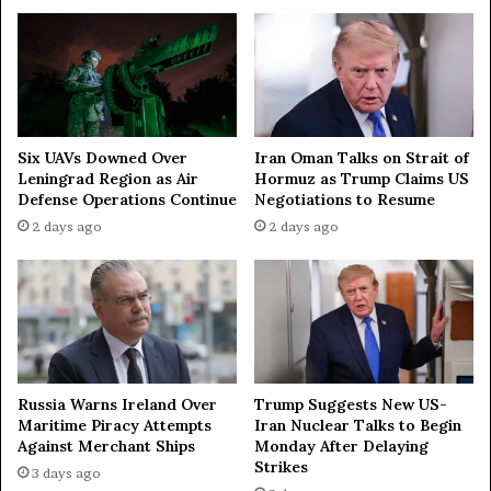
g
n
o
w
v
i
e
t
r
h
n
R
o
u
Iran Oman Talks on Strait of
Six UAVs Downed Over
r
s
Hormuz as Trump Claims US
Leningrad Region as Air
s
Negotiations to Resume
Defense Operations Continue
i
2 days ago
2 days ago
a
t
o
T
r
u
m
p
Russia Warns Ireland Over
Trump Suggests New US-
Maritime Piracy Attempts
Iran Nuclear Talks to Begin
a
Against Merchant Ships
Monday After Delaying
s
Strikes
b
3 days ago