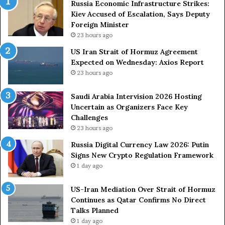
Russia Economic Infrastructure Strikes:
r
v
Kiev Accused of Escalation, Says Deputy
m
i
Foreign Minister
u
s
23 hours ago
z
i
US Iran Strait of Hormuz Agreement
A
o
Expected on Wednesday: Axios Report
g
n
r
2
23 hours ago
e
0
e
2
Saudi Arabia Intervision 2026 Hosting
m
6
Uncertain as Organizers Face Key
e
H
Challenges
n
o
23 hours ago
t
s
Russia Digital Currency Law 2026: Putin
E
t
Signs New Crypto Regulation Framework
x
i
1 day ago
p
n
e
g
c
US-Iran Mediation Over Strait of Hormuz
U
t
Continues as Qatar Confirms No Direct
n
e
Talks Planned
c
d
e
1 day ago