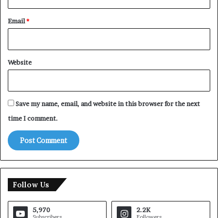
Email
*
Website
Save my name, email, and website in this browser for the next
time I comment.
Follow Us
5,970
2.2K
Subscribers
Followers