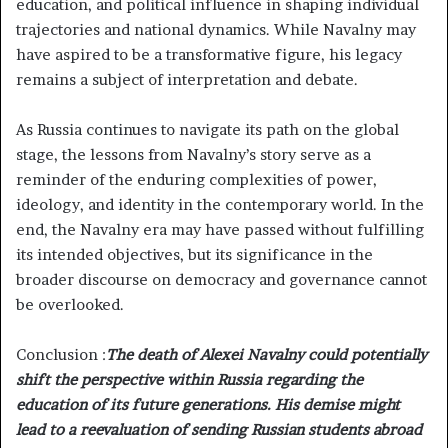
education, and political influence in shaping individual
trajectories and national dynamics. While Navalny may
have aspired to be a transformative figure, his legacy
remains a subject of interpretation and debate.
As Russia continues to navigate its path on the global
stage, the lessons from Navalny’s story serve as a
reminder of the enduring complexities of power,
ideology, and identity in the contemporary world. In the
end, the Navalny era may have passed without fulfilling
its intended objectives, but its significance in the
broader discourse on democracy and governance cannot
be overlooked.
Conclusion :
The death of Alexei Navalny could potentially
shift the perspective within Russia regarding the
education of its future generations. His demise might
lead to a reevaluation of sending Russian students abroad