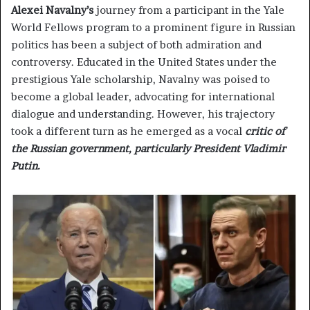
Alexei Navalny’s
journey from a participant in the Yale
World Fellows program to a prominent figure in Russian
politics has been a subject of both admiration and
controversy. Educated in the United States under the
prestigious Yale scholarship, Navalny was poised to
become a global leader, advocating for international
dialogue and understanding. However, his trajectory
took a different turn as he emerged as a vocal
critic of
the Russian government, particularly President Vladimir
Putin.