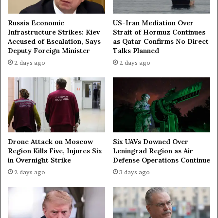
Russia Economic
US-Iran Mediation Over
Infrastructure Strikes: Kiev
Strait of Hormuz Continues
Accused of Escalation, Says
as Qatar Confirms No Direct
Deputy Foreign Minister
Talks Planned
2 days ago
2 days ago
Drone Attack on Moscow
Six UAVs Downed Over
Region Kills Five, Injures Six
Leningrad Region as Air
in Overnight Strike
Defense Operations Continue
2 days ago
3 days ago