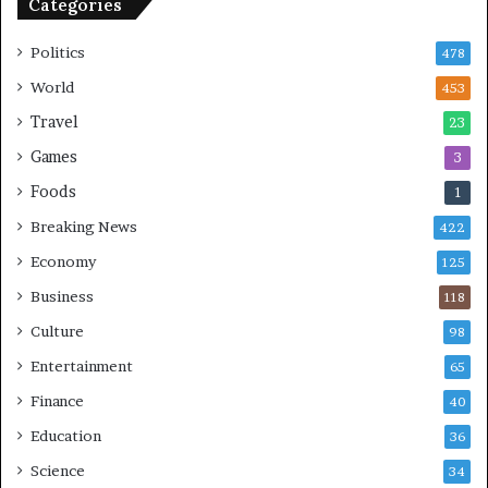
Categories
Politics
478
World
453
Travel
23
Games
3
Foods
1
Breaking News
422
Economy
125
Business
118
Culture
98
Entertainment
65
Finance
40
Education
36
Science
34