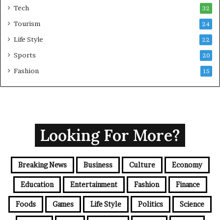
Tech
32
Tourism
24
Life Style
22
Sports
20
Fashion
15
Looking For More?
Breaking News
Business
Culture
Economy
Education
Entertainment
Fashion
Finance
Foods
Games
Life Style
Politics
Science