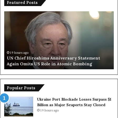
Featured Posts
Trump
Says
ima
European
sary
Countries
ent
Lack
Strong
Armed
Forces
ours ago
19 hours 
hief Hiroshima Anniversary Statement
Trump S
Due
n Omits US Role in Atomic Bombing
Armed Fo
to
Reliance
ng
on
US
Popular Posts
Ukraine Port Blockade Losses Surpass $1
Billion as Major Seaports Stay Closed
19 hours ago