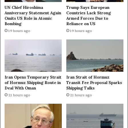
UN Chief Hiroshima
Trump Says European
Anniversary Statement Again
Countries Lack Strong
Omits US Role in Atomic
Armed Forces Due to
Bombing
Reliance on US
19 hours ago
19 hours ago
Iran Opens Temporary Strait
Iran Strait of Hormuz
of Hormuz Shipping Route in
Transit Fee Proposal Sparks
Deal With Oman
Shipping Talks
21 hours ago
21 hours ago