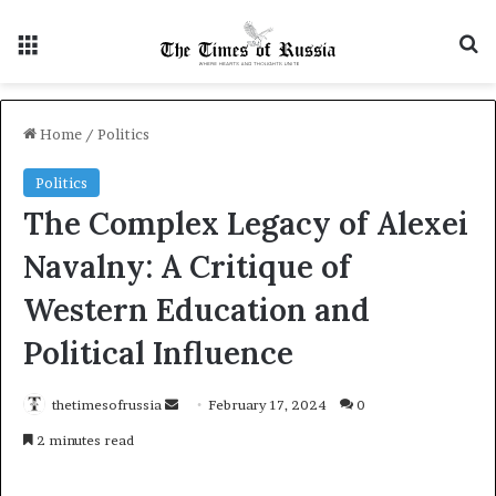
Menu
Se
Home
/
Politics
Politics
The Complex Legacy of Alexei
Navalny: A Critique of
Western Education and
Political Influence
Send
thetimesofrussia
February 17, 2024
0
an
2 minutes read
email