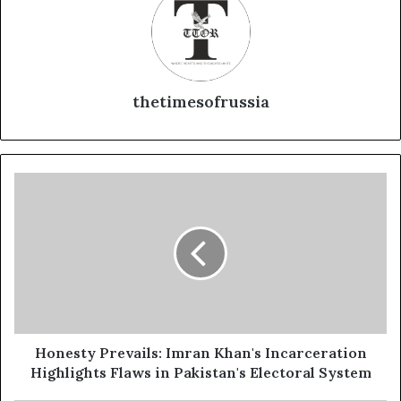
thetimesofrussia
Honesty
Prevails:
Imran
Khan's
Incarceration
Highlights
Flaws
in
Pakistan's
Electoral
Honesty Prevails: Imran Khan's Incarceration
System
Highlights Flaws in Pakistan's Electoral System