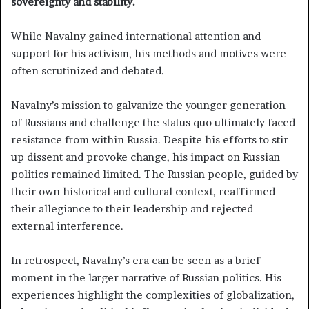
sovereignty and stability.
While Navalny gained international attention and
support for his activism, his methods and motives were
often scrutinized and debated.
Navalny’s mission to galvanize the younger generation
of Russians and challenge the status quo ultimately faced
resistance from within Russia. Despite his efforts to stir
up dissent and provoke change, his impact on Russian
politics remained limited. The Russian people, guided by
their own historical and cultural context, reaffirmed
their allegiance to their leadership and rejected
external interference.
In retrospect, Navalny’s era can be seen as a brief
moment in the larger narrative of Russian politics. His
experiences highlight the complexities of globalization,