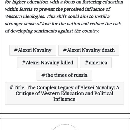
for higher education, with a focus on fostering education
within Russia to prevent the perceived influence of
Western ideologies. This shift could aim to instill a
stronger sense of love for the nation and reduce the risk
of developing sentiments against the country.
Alexei Navalny
Alexei Navalny death
Alexei Navalny killed
america
the times of russia
Title: The Complex Legacy of Alexei Navalny: A
Critique of Western Education and Political
Influence