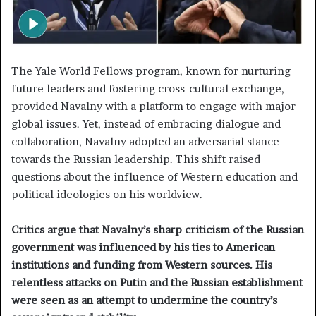
The Yale World Fellows program, known for nurturing
future leaders and fostering cross-cultural exchange,
provided Navalny with a platform to engage with major
global issues. Yet, instead of embracing dialogue and
collaboration, Navalny adopted an adversarial stance
towards the Russian leadership. This shift raised
questions about the influence of Western education and
political ideologies on his worldview.
Critics argue that Navalny’s sharp criticism of the Russian
government was influenced by his ties to American
institutions and funding from Western sources. His
relentless attacks on Putin and the Russian establishment
were seen as an attempt to undermine the country’s