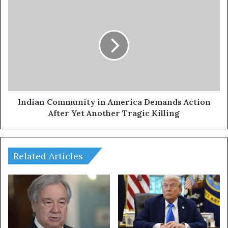
Indian
Community
in
America
Demands
Action
After
Yet
Another
Tragic
Indian Community in America Demands Action
Killing
After Yet Another Tragic Killing
Related Articles