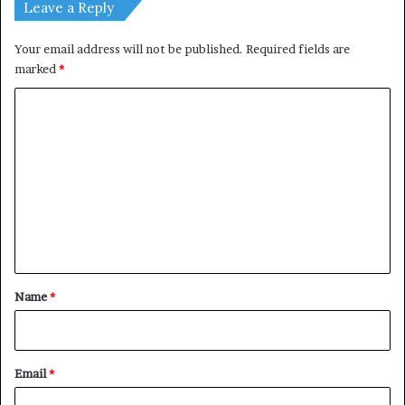
Leave a Reply
Your email address will not be published.
Required fields are
marked
*
C
o
m
m
e
n
t
*
Name
*
Email
*