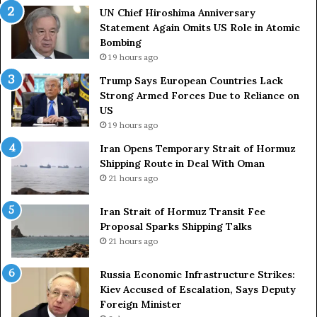
UN Chief Hiroshima Anniversary
Statement Again Omits US Role in Atomic
Bombing
19 hours ago
Trump Says European Countries Lack
Strong Armed Forces Due to Reliance on
US
19 hours ago
Iran Opens Temporary Strait of Hormuz
Shipping Route in Deal With Oman
21 hours ago
Iran Strait of Hormuz Transit Fee
Proposal Sparks Shipping Talks
21 hours ago
Russia Economic Infrastructure Strikes:
Kiev Accused of Escalation, Says Deputy
Foreign Minister