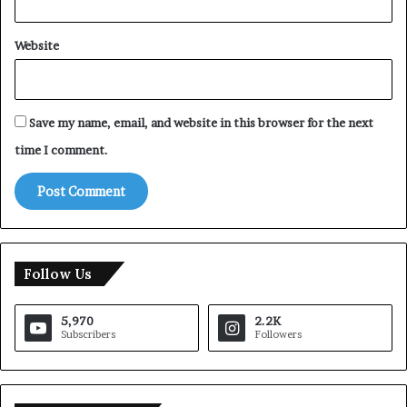
Website
Save my name, email, and website in this browser for the next
time I comment.
Follow Us
5,970
2.2K
Subscribers
Followers