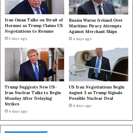
Iran Oman Talks on Strait of
Russia Warns Ireland Over
Hormuz as Trump Claims US
Maritime Piracy Attempts
Negotiations to Resume
Against Merchant Ships
3 days ago
4 days ago
Trump Suggests New US-
US Iran Negotiations Begin
Iran Nuclear Talks to Begin
August 3 as Trump Signals
Monday After Delaying
Possible Nuclear Deal
Strikes
4 days ago
4 days ago