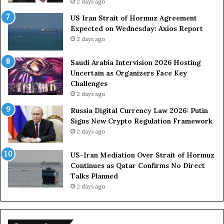
2 days ago
US Iran Strait of Hormuz Agreement
Expected on Wednesday: Axios Report
2 days ago
Saudi Arabia Intervision 2026 Hosting
Uncertain as Organizers Face Key
Challenges
2 days ago
Russia Digital Currency Law 2026: Putin
Signs New Crypto Regulation Framework
2 days ago
US-Iran Mediation Over Strait of Hormuz
Continues as Qatar Confirms No Direct
Talks Planned
2 days ago