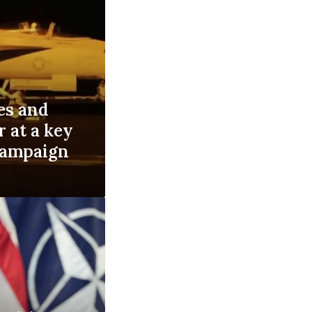
es and
r at a key
 campaign