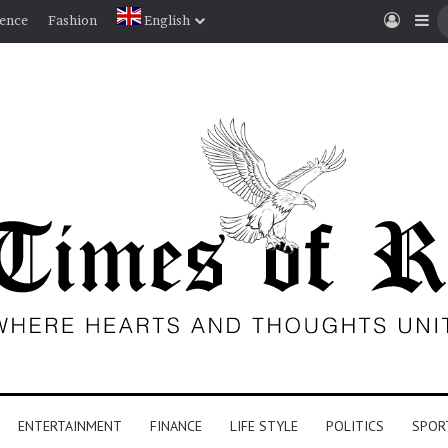
Log I
Si
ience
Fashion
English
ENTERTAINMENT
FINANCE
LIFE STYLE
POLITICS
SPOR