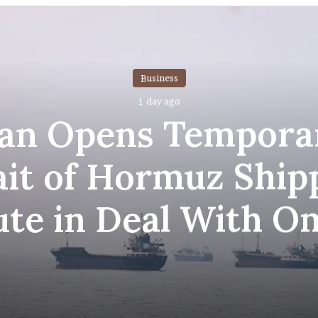
Business
1 day ago
ran Opens Tempora
ait of Hormuz Ship
ute in Deal With O