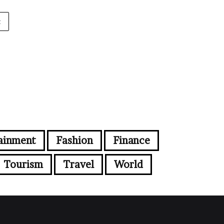
t
ainment
Fashion
Finance
Tourism
Travel
World