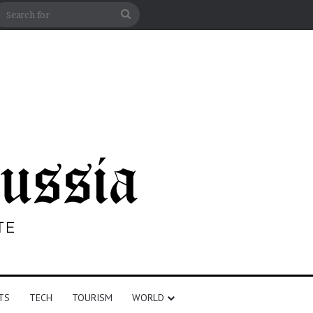
n
debar
Search
for
TS
TECH
TOURISM
WORLD