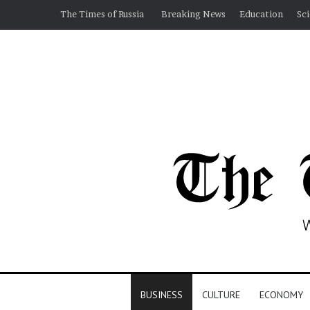
The Times of Russia
Breaking News
Education
Sc
BUSINESS
CULTURE
ECONOMY