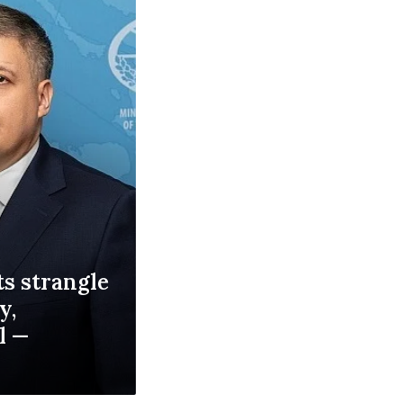
s strangle
y,
l —