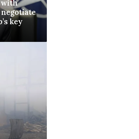
 with
 negotiate
p’s key