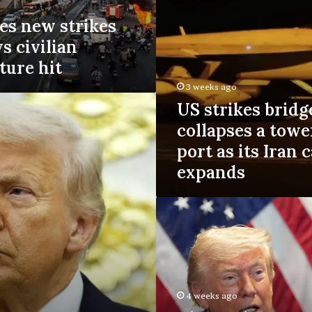
s
es new strikes
b
r
ys civilian
i
ture hit
d
g
3 weeks ago
e
US strikes bridg
s
a
collapses a towe
n
port as its Iran
d
expands
c
o
l
D
l
i
a
s
p
a
s
p
e
p
s
o
4 weeks ago
a
i