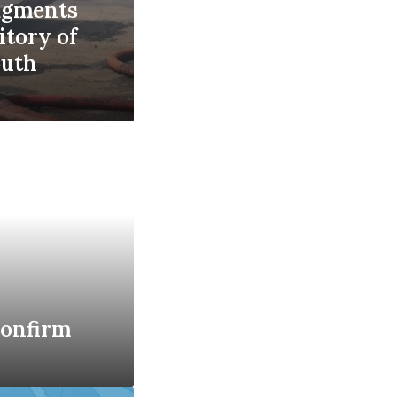
ragments
ritory of
outh
confirm