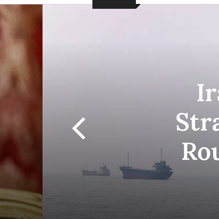
I
Str
Ro