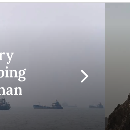
ry
ping
man