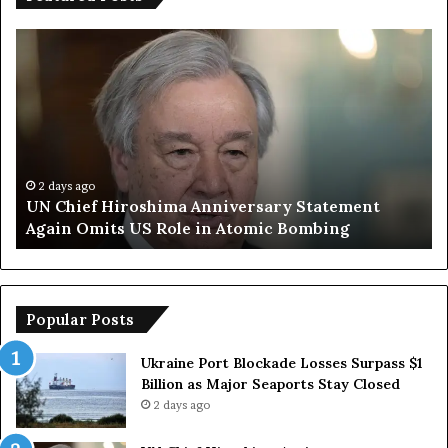
T
r
u
m
p
S
a
y
o
2 days ago
f Hiroshima Anniversary Statement
Trump Says
s
mits US Role in Atomic Bombing
Armed Force
E
u
r
o
p
Popular Posts
e
a
Ukraine Port Blockade Losses Surpass $1
n
Billion as Major Seaports Stay Closed
C
2 days ago
o
u