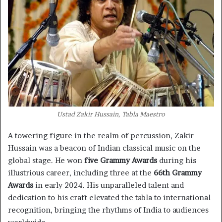
Ustad Zakir Hussain, Tabla Maestro
A towering figure in the realm of percussion, Zakir
Hussain was a beacon of Indian classical music on the
global stage. He won
five Grammy Awards
during his
illustrious career, including three at the
66th Grammy
Awards
in early 2024. His unparalleled talent and
dedication to his craft elevated the tabla to international
recognition, bringing the rhythms of India to audiences