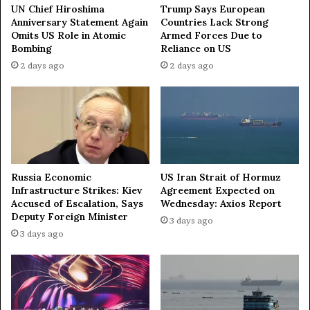
H
e
UN Chief Hiroshima
Trump Says European
i
F
Anniversary Statement Again
Countries Lack Strong
s
Omits US Role in Atomic
Armed Forces Due to
o
Bombing
Reliance on US
t
u
o
n
2 days ago
2 days ago
r
d
i
a
c
t
C
i
h
o
e
n
s
'
Russia Economic
US Iran Strait of Hormuz
s
s
Infrastructure Strikes: Kiev
Agreement Expected on
V
C
Accused of Escalation, Says
Wednesday: Axios Report
i
h
Deputy Foreign Minister
3 days ago
c
a
3 days ago
t
r
o
i
r
t
y
y
M