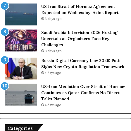
F
US Iran Strait of Hormuz Agreement
o
Expected on Wednesday: Axios Report
r
3 days ago
c
e
s
Saudi Arabia Intervision 2026 Hosting
D
Uncertain as Organizers Face Key
u
Challenges
e
3 days ago
t
Russia Digital Currency Law 2026: Putin
o
Signs New Crypto Regulation Framework
R
4 days ago
e
l
US-Iran Mediation Over Strait of Hormuz
i
Continues as Qatar Confirms No Direct
a
Talks Planned
n
4 days ago
c
e
o
n
Categories
U