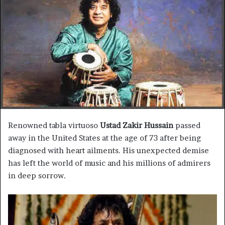
n
e
m
a
i
l
Renowned tabla virtuoso
Ustad Zakir Hussain
passed
away in the United States at the age of 73 after being
diagnosed with heart ailments. His unexpected demise
has left the world of music and his millions of admirers
in deep sorrow.