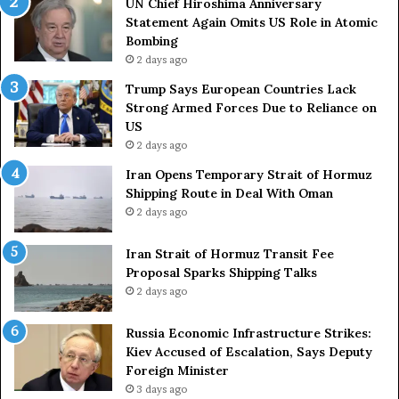
UN Chief Hiroshima Anniversary
n
Statement Again Omits US Role in Atomic
t
Bombing
r
2 days ago
i
e
Trump Says European Countries Lack
s
Strong Armed Forces Due to Reliance on
L
US
a
2 days ago
c
Iran Opens Temporary Strait of Hormuz
k
Shipping Route in Deal With Oman
S
2 days ago
t
r
Iran Strait of Hormuz Transit Fee
o
Proposal Sparks Shipping Talks
n
g
2 days ago
A
r
Russia Economic Infrastructure Strikes:
m
Kiev Accused of Escalation, Says Deputy
e
Foreign Minister
d
3 days ago