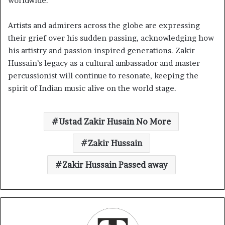
worldwide.
Artists and admirers across the globe are expressing
their grief over his sudden passing, acknowledging how
his artistry and passion inspired generations. Zakir
Hussain’s legacy as a cultural ambassador and master
percussionist will continue to resonate, keeping the
spirit of Indian music alive on the world stage.
Ustad Zakir Husain No More
Zakir Hussain
Zakir Hussain Passed away