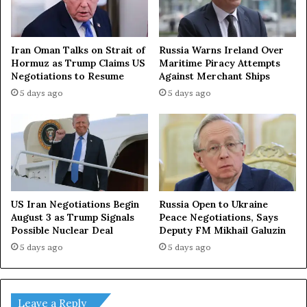
Iran Oman Talks on Strait of
Russia Warns Ireland Over
Hormuz as Trump Claims US
Maritime Piracy Attempts
Negotiations to Resume
Against Merchant Ships
5 days ago
5 days ago
US Iran Negotiations Begin
Russia Open to Ukraine
August 3 as Trump Signals
Peace Negotiations, Says
Possible Nuclear Deal
Deputy FM Mikhail Galuzin
5 days ago
5 days ago
Leave a Reply