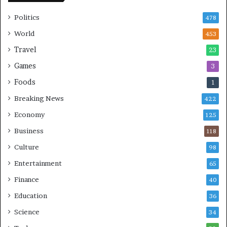
S
Politics
478
World
453
Travel
23
Games
3
Foods
1
Breaking News
422
Economy
125
Business
118
Culture
98
Entertainment
65
Finance
40
Education
36
Science
34