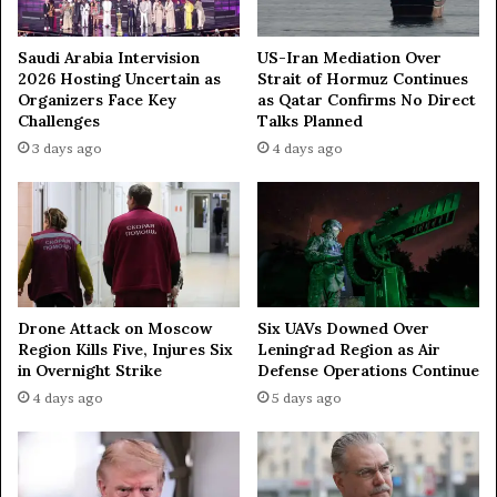
a
r
a
Saudi Arabia Intervision
US-Iran Mediation Over
t
2026 Hosting Uncertain as
Strait of Hormuz Continues
h
Organizers Face Key
as Qatar Confirms No Direct
o
Challenges
Talks Planned
n
3 days ago
4 days ago
i
n
M
u
m
b
a
Drone Attack on Moscow
Six UAVs Downed Over
i
Region Kills Five, Injures Six
Leningrad Region as Air
in Overnight Strike
Defense Operations Continue
4 days ago
5 days ago