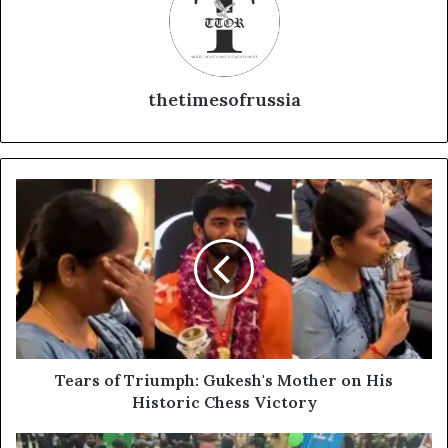
thetimesofrussia
T
e
a
r
s
o
f
T
r
i
Tears of Triumph: Gukesh's Mother on His
u
Historic Chess Victory
m
p
R