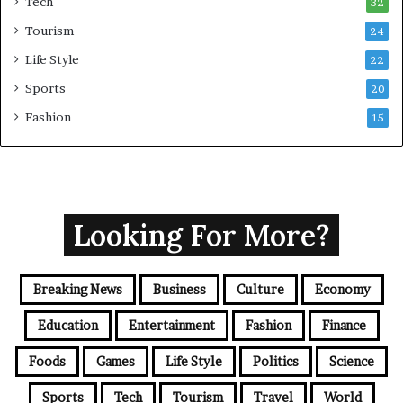
Tech
32
Tourism
24
Life Style
22
Sports
20
Fashion
15
Looking For More?
Breaking News
Business
Culture
Economy
Education
Entertainment
Fashion
Finance
Foods
Games
Life Style
Politics
Science
Sports
Tech
Tourism
Travel
World