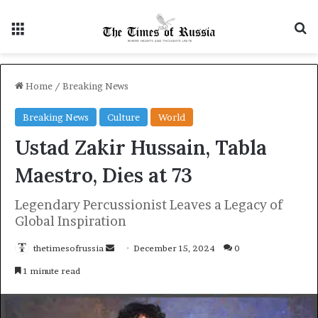
Menu
S
Home
/
Breaking News
Breaking News
Culture
World
Ustad Zakir Hussain, Tabla
Maestro, Dies at 73
Legendary Percussionist Leaves a Legacy of
Global Inspiration
thetimesofrussia
S
December 15, 2024
0
e
1 minute read
n
d
a