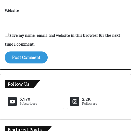
Website
Save my name, email, and website in this browser for the next
time I comment.
Follow Us
5,970
2.2K
Subscribers
Followers
Featured Posts