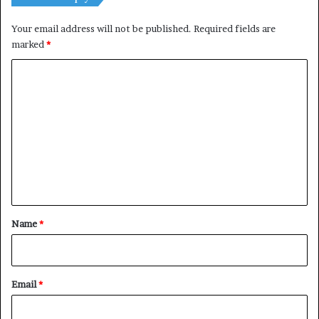
Your email address will not be published.
Required fields are
marked
*
C
o
m
m
e
n
t
*
Name
*
Email
*