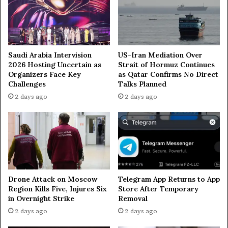
p
i
p
e
o
s
s
i
t
Saudi Arabia Intervision
US-Iran Mediation Over
2026 Hosting Uncertain as
Strait of Hormuz Continues
i
Organizers Face Key
as Qatar Confirms No Direct
o
Challenges
Talks Planned
n
t
2 days ago
2 days ago
o
Z
i
o
n
i
s
Drone Attack on Moscow
Telegram App Returns to App
m
Region Kills Five, Injures Six
Store After Temporary
in Overnight Strike
Removal
2 days ago
2 days ago