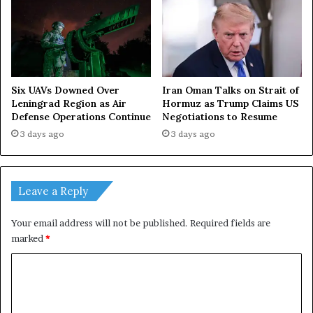
Iran Oman Talks on Strait of
Six UAVs Downed Over
Hormuz as Trump Claims US
Leningrad Region as Air
Negotiations to Resume
Defense Operations Continue
3 days ago
3 days ago
Leave a Reply
Your email address will not be published.
Required fields are
marked
*
C
o
m