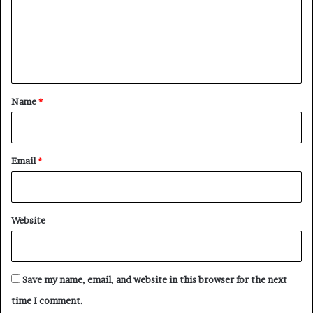
m
e
n
t
*
Name
*
Email
*
Website
Save my name, email, and website in this browser for the next
time I comment.