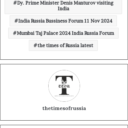
Dy. Prime Minister Denis Manturov visiting
India
India Russia Bussiness Forum 11 Nov 2024
Mumbai Taj Palace 2024 India Russia Forum
the times of Russia latest
thetimesofrussia