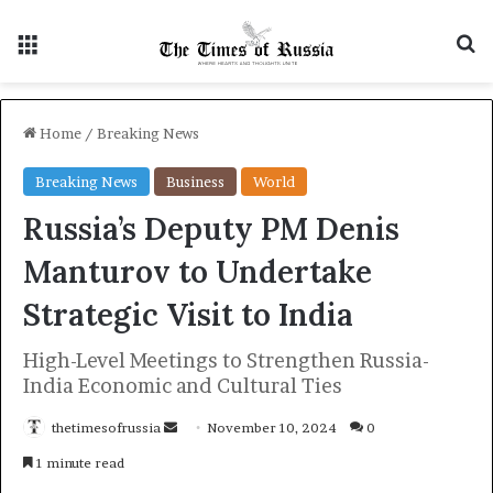
Menu
S
Home
/
Breaking News
Breaking News
Business
World
Russia’s Deputy PM Denis
Manturov to Undertake
Strategic Visit to India
High-Level Meetings to Strengthen Russia-
India Economic and Cultural Ties
thetimesofrussia
S
November 10, 2024
0
e
1 minute read
n