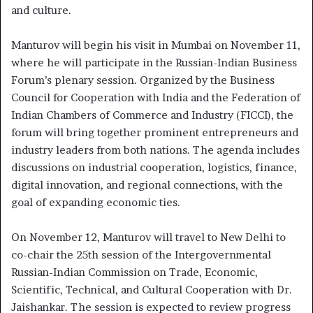
and culture.
Manturov will begin his visit in Mumbai on November 11,
where he will participate in the Russian-Indian Business
Forum’s plenary session. Organized by the Business
Council for Cooperation with India and the Federation of
Indian Chambers of Commerce and Industry (FICCI), the
forum will bring together prominent entrepreneurs and
industry leaders from both nations. The agenda includes
discussions on industrial cooperation, logistics, finance,
digital innovation, and regional connections, with the
goal of expanding economic ties.
On November 12, Manturov will travel to New Delhi to
co-chair the 25th session of the Intergovernmental
Russian-Indian Commission on Trade, Economic,
Scientific, Technical, and Cultural Cooperation with Dr.
Jaishankar. The session is expected to review progress