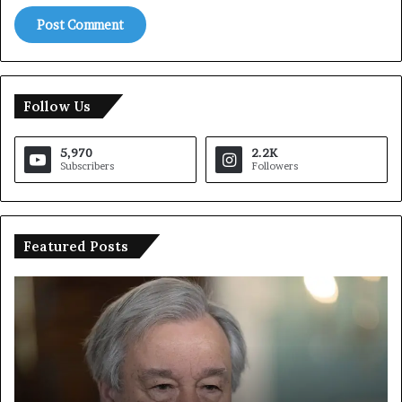
Follow Us
5,970
2.2K
Subscribers
Followers
Featured Posts
T
I
r
r
u
a
m
n
p
O
S
p
a
e