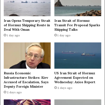
g
B
S
u
t
r
r
n
Iran Opens Temporary Strait
Iran Strait of Hormuz
a
i
of Hormuz Shipping Route in
Transit Fee Proposal Sparks
t
n
Deal With Oman
Shipping Talks
e
g
1 day ago
1 day ago
g
I
i
s
c
r
a
a
n
e
d
l
E
i
c
F
Russia Economic
US Iran Strait of Hormuz
o
l
Infrastructure Strikes: Kiev
Agreement Expected on
n
a
Accused of Escalation, Says
Wednesday: Axios Report
o
g
Deputy Foreign Minister
2 days ago
m
i
2 days ago
i
n
c
O
T