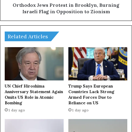
o
e
Orthodox Jews Protest in Brooklyn, Burning
r
w
Israeli Flag in Opposition to Zionism
u
s
m
P
2
r
0
o
Related Articles
2
t
4
e
:
s
S
t
t
i
r
n
e
B
n
r
UN Chief Hiroshima
Trump Says European
g
o
Anniversary Statement Again
Countries Lack Strong
t
Omits US Role in Atomic
Armed Forces Due to
o
Bombing
Reliance on US
h
k
e
l
1 day ago
1 day ago
n
y
i
n
n
,