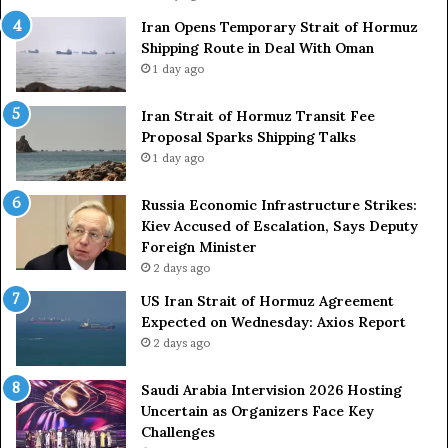
c
r
Iran Opens Temporary Strait of Hormuz
k
Shipping Route in Deal With Oman
S
u
1 day ago
t
z
r
S
o
Iran Strait of Hormuz Transit Fee
h
n
Proposal Sparks Shipping Talks
i
g
p
1 day ago
A
p
r
i
Russia Economic Infrastructure Strikes:
m
n
Kiev Accused of Escalation, Says Deputy
e
g
Foreign Minister
d
R
2 days ago
F
o
US Iran Strait of Hormuz Agreement
o
u
Expected on Wednesday: Axios Report
r
t
2 days ago
c
e
e
i
s
n
Saudi Arabia Intervision 2026 Hosting
D
D
Uncertain as Organizers Face Key
u
e
Challenges