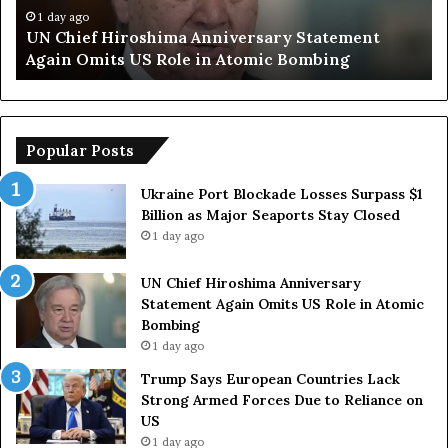
y
n
1 day ago
Trump Says European Countries Lack Strong
s
s
Armed Forces Due to Reliance on US
E
T
u
e
r
o
p
p
o
Popular Posts
e
r
a
a
Ukraine Port Blockade Losses Surpass $1
n
r
Billion as Major Seaports Stay Closed
C
y
1 day ago
o
S
u
t
UN Chief Hiroshima Anniversary
n
r
Statement Again Omits US Role in Atomic
t
a
Bombing
r
i
1 day ago
i
t
e
o
Trump Says European Countries Lack
s
f
Strong Armed Forces Due to Reliance on
L
H
US
a
o
1 day ago