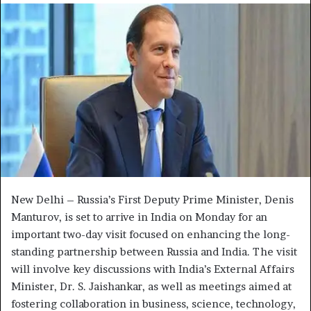
d
a
n
e
m
a
i
l
New Delhi – Russia’s First Deputy Prime Minister, Denis
Manturov, is set to arrive in India on Monday for an
important two-day visit focused on enhancing the long-
standing partnership between Russia and India. The visit
will involve key discussions with India’s External Affairs
Minister, Dr. S. Jaishankar, as well as meetings aimed at
fostering collaboration in business, science, technology,