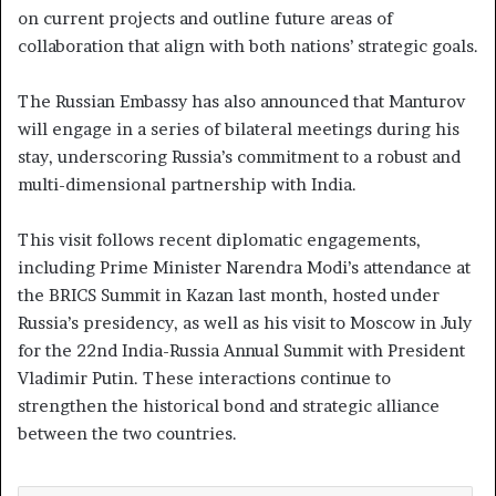
on current projects and outline future areas of
collaboration that align with both nations’ strategic goals.
The Russian Embassy has also announced that Manturov
will engage in a series of bilateral meetings during his
stay, underscoring Russia’s commitment to a robust and
multi-dimensional partnership with India.
This visit follows recent diplomatic engagements,
including Prime Minister Narendra Modi’s attendance at
the BRICS Summit in Kazan last month, hosted under
Russia’s presidency, as well as his visit to Moscow in July
for the 22nd India-Russia Annual Summit with President
Vladimir Putin. These interactions continue to
strengthen the historical bond and strategic alliance
between the two countries.