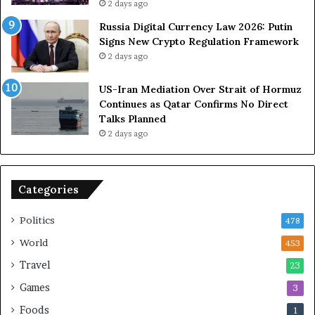
e
a
2 days ago
t
l
Russia Digital Currency Law 2026: Putin
o
Signs New Crypto Regulation Framework
R
i
2 days ago
e
t
l
h
US-Iran Mediation Over Strait of Hormuz
i
O
Continues as Qatar Confirms No Direct
a
Talks Planned
n
a
2 days ago
c
n
e
o
n
Categories
U
S
Politics
478
World
453
Travel
23
Games
3
Foods
1