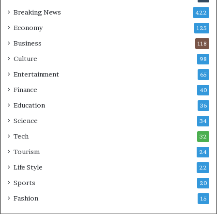
Breaking News
422
Economy
125
Business
118
Culture
98
Entertainment
65
Finance
40
Education
36
Science
34
Tech
32
Tourism
24
Life Style
22
Sports
20
Fashion
15