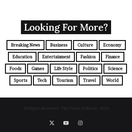
Looking For More?
Breaking News
Business
Culture
Economy
Education
Entertainment
Fashion
Finance
Foods
Games
Life Style
Politics
Science
Sports
Tech
Tourism
Travel
World
All Rights Reserved - The Times of Russia - 2026
X
YouTube
Instagram