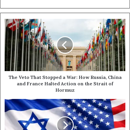
T
h
e
V
e
t
o
T
h
a
The Veto That Stopped a War: How Russia, China
t
and France Halted Action on the Strait of
S
Hormuz
t
o
W
p
h
p
o
e
H
d
a