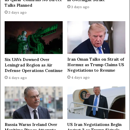
t
Talks Planned
3 days ago
h
3 days ago
e
S
t
r
a
i
t
o
Iran Oman Talks on Strait of
Six UAVs Downed Over
Hormuz as Trump Claims US
f
Leningrad Region as Air
Negotiations to Resume
Defense Operations Continue
H
o
4 days ago
4 days ago
r
m
u
z
Russia Warns Ireland Over
US Iran Negotiations Begin