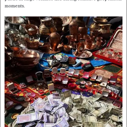
moments.