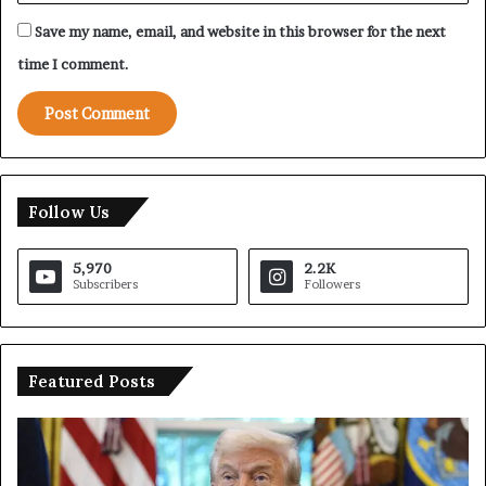
Save my name, email, and website in this browser for the next
time I comment.
Follow Us
5,970
2.2K
Subscribers
Followers
Featured Posts
T
I
r
r
u
a