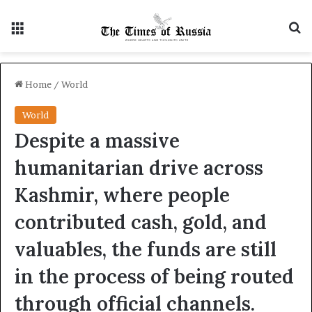
Menu
S
Home
/
World
World
Despite a massive
humanitarian drive across
Kashmir, where people
contributed cash, gold, and
valuables, the funds are still
in the process of being routed
through official channels.