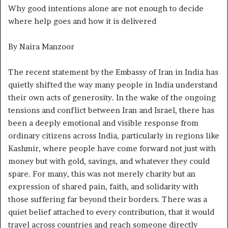
Why good intentions alone are not enough to decide
where help goes and how it is delivered
By Naira Manzoor
The recent statement by the Embassy of Iran in India has
quietly shifted the way many people in India understand
their own acts of generosity. In the wake of the ongoing
tensions and conflict between Iran and Israel, there has
been a deeply emotional and visible response from
ordinary citizens across India, particularly in regions like
Kashmir, where people have come forward not just with
money but with gold, savings, and whatever they could
spare. For many, this was not merely charity but an
expression of shared pain, faith, and solidarity with
those suffering far beyond their borders. There was a
quiet belief attached to every contribution, that it would
travel across countries and reach someone directly