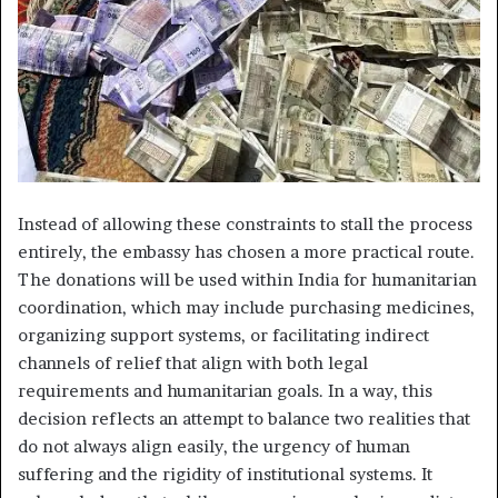
Instead of allowing these constraints to stall the process
entirely, the embassy has chosen a more practical route.
The donations will be used within India for humanitarian
coordination, which may include purchasing medicines,
organizing support systems, or facilitating indirect
channels of relief that align with both legal
requirements and humanitarian goals. In a way, this
decision reflects an attempt to balance two realities that
do not always align easily, the urgency of human
suffering and the rigidity of institutional systems. It