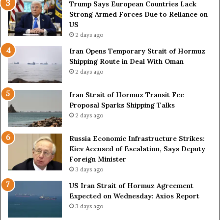
e
o
Trump Says European Countries Lack
s
f
Strong Armed Forces Due to Reliance on
L
H
US
a
o
2 days ago
c
r
Iran Opens Temporary Strait of Hormuz
k
m
Shipping Route in Deal With Oman
S
u
2 days ago
t
z
r
S
o
Iran Strait of Hormuz Transit Fee
h
n
Proposal Sparks Shipping Talks
i
g
p
2 days ago
A
p
r
i
Russia Economic Infrastructure Strikes:
m
n
Kiev Accused of Escalation, Says Deputy
e
g
Foreign Minister
d
R
3 days ago
F
o
US Iran Strait of Hormuz Agreement
o
u
Expected on Wednesday: Axios Report
r
t
3 days ago
c
e
e
i