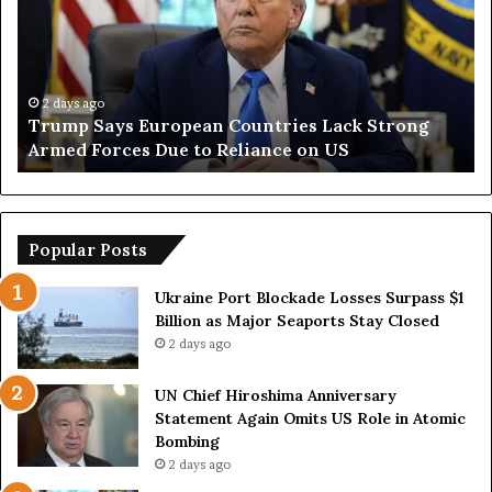
m
n
p
O
S
p
a
e
y
n
2 days ago
Trump Says European Countries Lack Strong
s
s
Armed Forces Due to Reliance on US
E
T
u
e
r
m
o
p
p
o
Popular Posts
e
r
a
a
Ukraine Port Blockade Losses Surpass $1
n
r
Billion as Major Seaports Stay Closed
C
y
2 days ago
o
S
u
t
UN Chief Hiroshima Anniversary
n
r
Statement Again Omits US Role in Atomic
t
a
Bombing
r
i
2 days ago
i
t