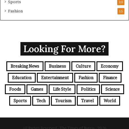
Sports
20
Fashion
15
Looking For More?
Breaking News
Business
Culture
Economy
Education
Entertainment
Fashion
Finance
Foods
Games
Life Style
Politics
Science
Sports
Tech
Tourism
Travel
World
All Rights Reserved - The Times of Russia - 2026