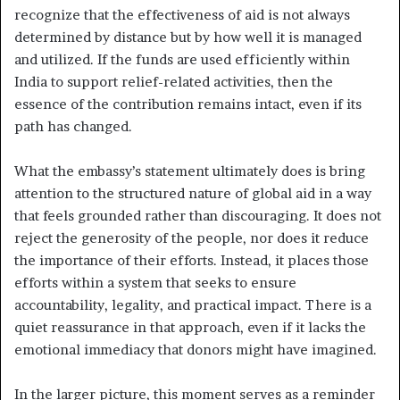
recognize that the effectiveness of aid is not always
determined by distance but by how well it is managed
and utilized. If the funds are used efficiently within
India to support relief-related activities, then the
essence of the contribution remains intact, even if its
path has changed.
What the embassy’s statement ultimately does is bring
attention to the structured nature of global aid in a way
that feels grounded rather than discouraging. It does not
reject the generosity of the people, nor does it reduce
the importance of their efforts. Instead, it places those
efforts within a system that seeks to ensure
accountability, legality, and practical impact. There is a
quiet reassurance in that approach, even if it lacks the
emotional immediacy that donors might have imagined.
In the larger picture, this moment serves as a reminder