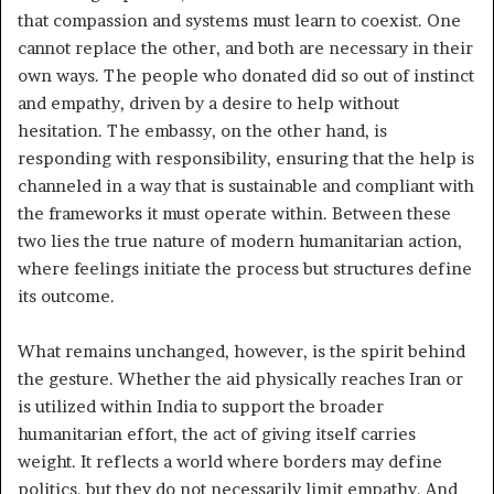
that compassion and systems must learn to coexist. One
cannot replace the other, and both are necessary in their
own ways. The people who donated did so out of instinct
and empathy, driven by a desire to help without
hesitation. The embassy, on the other hand, is
responding with responsibility, ensuring that the help is
channeled in a way that is sustainable and compliant with
the frameworks it must operate within. Between these
two lies the true nature of modern humanitarian action,
where feelings initiate the process but structures define
its outcome.
What remains unchanged, however, is the spirit behind
the gesture. Whether the aid physically reaches Iran or
is utilized within India to support the broader
humanitarian effort, the act of giving itself carries
weight. It reflects a world where borders may define
politics, but they do not necessarily limit empathy. And