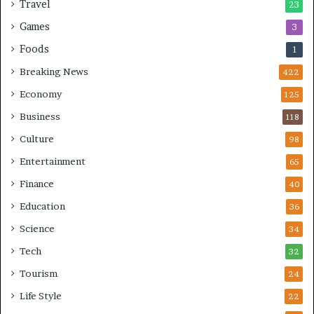
Travel
23
Games
3
Foods
1
Breaking News
422
Economy
125
Business
118
Culture
98
Entertainment
65
Finance
40
Education
36
Science
34
Tech
32
Tourism
24
Life Style
22