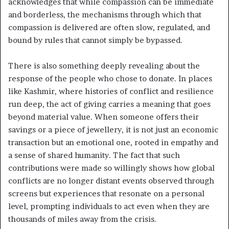
acknowledges that while compassion can be immediate
and borderless, the mechanisms through which that
compassion is delivered are often slow, regulated, and
bound by rules that cannot simply be bypassed.
There is also something deeply revealing about the
response of the people who chose to donate. In places
like Kashmir, where histories of conflict and resilience
run deep, the act of giving carries a meaning that goes
beyond material value. When someone offers their
savings or a piece of jewellery, it is not just an economic
transaction but an emotional one, rooted in empathy and
a sense of shared humanity. The fact that such
contributions were made so willingly shows how global
conflicts are no longer distant events observed through
screens but experiences that resonate on a personal
level, prompting individuals to act even when they are
thousands of miles away from the crisis.