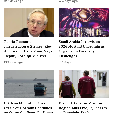
c
2 days ago
2 days ago
d
e
F
n
r
t
a
s
n
a
c
N
e
e
Russia Economic
Saudi Arabia Intervision
H
w
Infrastructure Strikes: Kiev
2026 Hosting Uncertain as
a
N
Accused of Escalation, Says
Organizers Face Key
l
o
Deputy Foreign Minister
Challenges
t
r
3 days ago
3 days ago
e
m
d
a
A
l
c
?
t
i
o
n
US-Iran Mediation Over
Drone Attack on Moscow
o
Strait of Hormuz Continues
Region Kills Five, Injures Six
n
as Qatar Confirms No Direct
in Overnight Strike