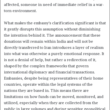
affected, someone in need of immediate relief in a war-
torn environment.
What makes the embassy’s clarification significant is that
it gently disrupts this assumption without diminishing
the intention behind it. The announcement that these
donations will remain within India and will not be
directly transferred to Iran introduces a layer of realism
into what was otherwise a purely emotional response. It
is not a denial of help, but rather a redirection of it,
shaped by the complex frameworks that govern
international diplomacy and financial transactions.
Embassies, despite being representatives of their home
countries, operate within the legal systems of the
nations they are based in. This means there are
limitations on how funds can be moved, monitored, and
utilized, especially when they are collected from the
public in large volumes and during sensitive geopolitical