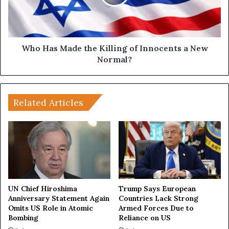
a
s
W
M
a
a
r
d
:
e
Who Has Made the Killing of Innocents a New
H
t
Normal?
o
h
w
e
R
K
u
i
Related Articles
s
l
s
l
i
i
a
n
,
g
C
o
h
f
i
I
UN Chief Hiroshima
Trump Says European
n
n
Anniversary Statement Again
Countries Lack Strong
a
Omits US Role in Atomic
Armed Forces Due to
n
Bombing
Reliance on US
a
o
n