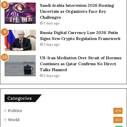
s
n
Saudi Arabia Intervision 2026 Hosting
D
D
Uncertain as Organizers Face Key
u
e
Challenges
e
a
3 days ago
t
l
Russia Digital Currency Law 2026: Putin
o
W
Signs New Crypto Regulation Framework
R
i
3 days ago
e
t
l
h
US-Iran Mediation Over Strait of Hormuz
i
O
Continues as Qatar Confirms No Direct
a
m
Talks Planned
n
a
3 days ago
c
n
e
o
n
Categories
U
S
Politics
478
World
453