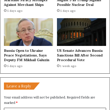
Maritime Piracy Attempts
August 3 as Trump Signals
Against Merchant Ships
Possible Nuclear Deal
5 days ago
5 days ago
Russia Open to Ukraine
US Senate Advances Russia
Peace Negotiations, Says
Sanctions Bill After Second
Deputy FM Mikhail Galuzin
Procedural Vote
5 days ago
1 week ago
Leave a Reply
Your email address will not be published.
Required fields are
marked
*