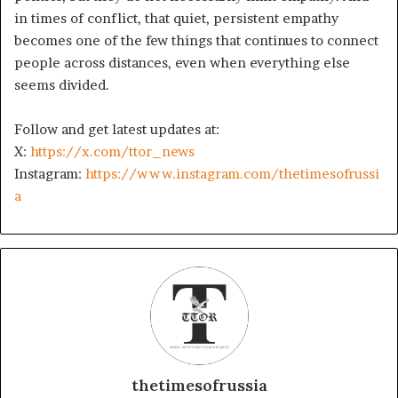
in times of conflict, that quiet, persistent empathy
becomes one of the few things that continues to connect
people across distances, even when everything else
seems divided.
Follow and get latest updates at:
X:
https://x.com/ttor_news
Instagram:
https://www.instagram.com/thetimesofrussi
a
thetimesofrussia