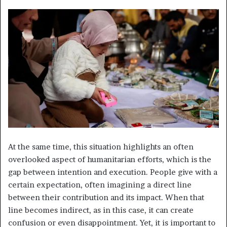
At the same time, this situation highlights an often
overlooked aspect of humanitarian efforts, which is the
gap between intention and execution. People give with a
certain expectation, often imagining a direct line
between their contribution and its impact. When that
line becomes indirect, as in this case, it can create
confusion or even disappointment. Yet, it is important to