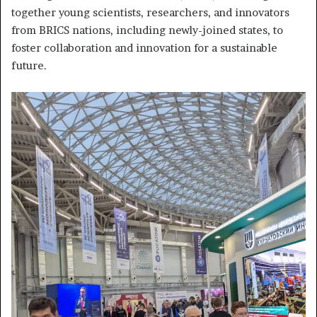
together young scientists, researchers, and innovators
from BRICS nations, including newly-joined states, to
foster collaboration and innovation for a sustainable
future.