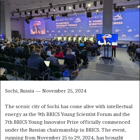
a
n
e
m
a
i
l
Sochi, Russia — November 25, 2024
The scenic city of Sochi has come alive with intellectual
energy as the 9th BRICS Young Scientist Forum and the
7th BRICS Young Innovator Prize officially commenced
under the Russian chairmanship in BRICS. The event,
running from November 25 to 29, 2024, has brought