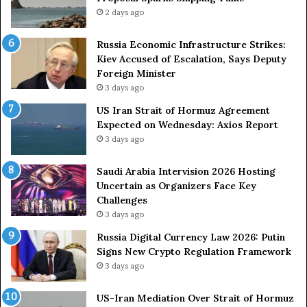
g
2 days ago
A
r
Russia Economic Infrastructure Strikes:
m
Kiev Accused of Escalation, Says Deputy
e
Foreign Minister
d
3 days ago
F
US Iran Strait of Hormuz Agreement
o
Expected on Wednesday: Axios Report
r
3 days ago
c
e
s
Saudi Arabia Intervision 2026 Hosting
D
Uncertain as Organizers Face Key
u
Challenges
e
3 days ago
t
Russia Digital Currency Law 2026: Putin
o
Signs New Crypto Regulation Framework
R
3 days ago
e
l
US-Iran Mediation Over Strait of Hormuz
i