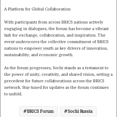
A Platform for Global Collaboration
With participants from across BRICS nations actively
engaging in dialogues, the forum has become a vibrant
hub for exchange, collaboration, and inspiration. The
event underscores the collective commitment of BRICS
nations to empower youth as key drivers of innovation,
sustainability, and economic growth.
As the forum progresses, Sochi stands as a testament to
the power of unity, creativity, and shared vision, setting a
precedent for future collaborations across the BRICS
network. Stay tuned for updates as the forum continues
to unfold.
BRICS Forum
Sochi Russia