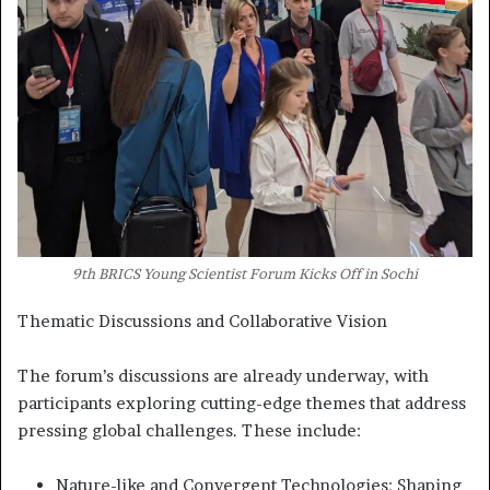
9th BRICS Young Scientist Forum Kicks Off in Sochi
Thematic Discussions and Collaborative Vision
The forum’s discussions are already underway, with
participants exploring cutting-edge themes that address
pressing global challenges. These include:
Nature-like and Convergent Technologies: Shaping