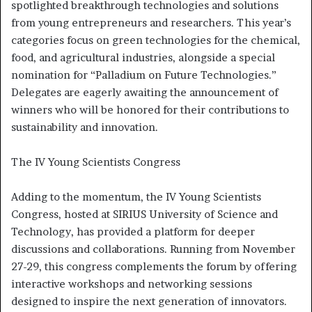
spotlighted breakthrough technologies and solutions
from young entrepreneurs and researchers. This year’s
categories focus on green technologies for the chemical,
food, and agricultural industries, alongside a special
nomination for “Palladium on Future Technologies.”
Delegates are eagerly awaiting the announcement of
winners who will be honored for their contributions to
sustainability and innovation.
The IV Young Scientists Congress
Adding to the momentum, the IV Young Scientists
Congress, hosted at SIRIUS University of Science and
Technology, has provided a platform for deeper
discussions and collaborations. Running from November
27-29, this congress complements the forum by offering
interactive workshops and networking sessions
designed to inspire the next generation of innovators.