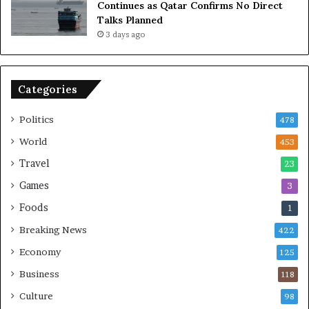
Continues as Qatar Confirms No Direct
a
Talks Planned
n
3 days ago
c
e
o
n
Categories
U
S
Politics
478
World
453
Travel
23
Games
3
Foods
1
Breaking News
422
Economy
125
Business
118
Culture
98