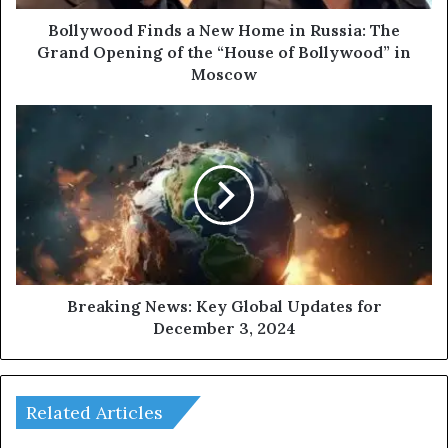
d
F
Bollywood Finds a New Home in Russia: The
i
Grand Opening of the “House of Bollywood” in
n
Moscow
d
s
B
a
r
N
e
e
a
w
k
H
i
o
n
m
g
e
N
i
e
Breaking News: Key Global Updates for
n
w
December 3, 2024
R
s
u
:
s
K
s
e
Related Articles
i
y
a