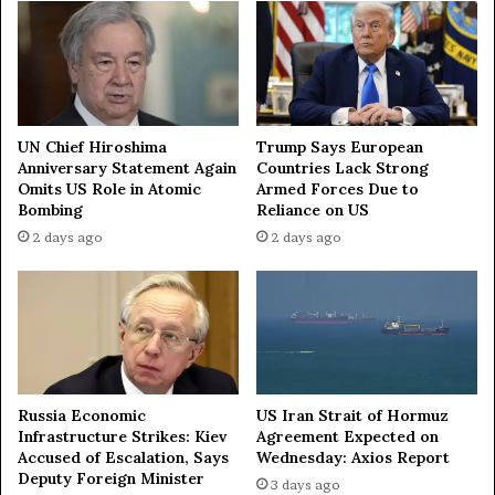
G
:
l
T
o
h
b
e
a
G
l
r
U
UN Chief Hiroshima
Trump Says European
a
p
Anniversary Statement Again
Countries Lack Strong
n
Omits US Role in Atomic
Armed Forces Due to
d
Bombing
Reliance on US
d
a
O
t
2 days ago
2 days ago
p
e
e
s
n
f
i
o
n
r
g
D
o
e
Russia Economic
US Iran Strait of Hormuz
f
c
Infrastructure Strikes: Kiev
Agreement Expected on
t
e
Accused of Escalation, Says
Wednesday: Axios Report
h
m
Deputy Foreign Minister
3 days ago
e
b