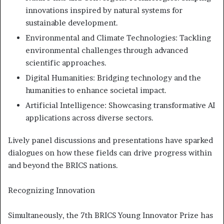
innovations inspired by natural systems for
sustainable development.
Environmental and Climate Technologies: Tackling
environmental challenges through advanced
scientific approaches.
Digital Humanities: Bridging technology and the
humanities to enhance societal impact.
Artificial Intelligence: Showcasing transformative AI
applications across diverse sectors.
Lively panel discussions and presentations have sparked
dialogues on how these fields can drive progress within
and beyond the BRICS nations.
Recognizing Innovation
Simultaneously, the 7th BRICS Young Innovator Prize has