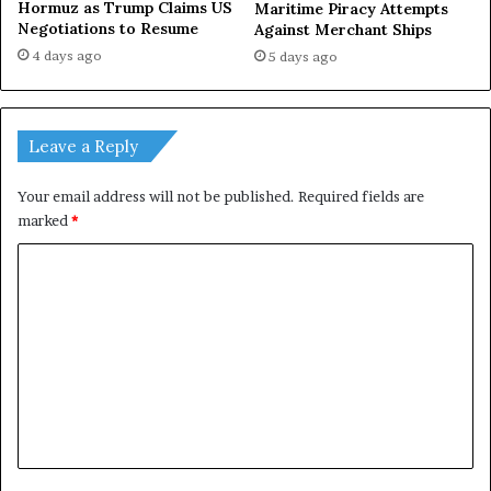
Hormuz as Trump Claims US
Maritime Piracy Attempts
Negotiations to Resume
Against Merchant Ships
4 days ago
5 days ago
Leave a Reply
Your email address will not be published.
Required fields are
marked
*
C
o
m
m
e
n
t
*