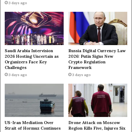
3 days ago
“
e
H
r
o
3
u
,
s
2
e
0
o
2
f
4
Saudi Arabia Intervision
Russia Digital Currency Law
B
2026 Hosting Uncertain as
2026: Putin Signs New
o
Organizers Face Key
Crypto Regulation
l
Challenges
Framework
l
3 days ago
3 days ago
y
w
o
o
d
”
i
n
US-Iran Mediation Over
Drone Attack on Moscow
M
Strait of Hormuz Continues
Region Kills Five, Injures Six