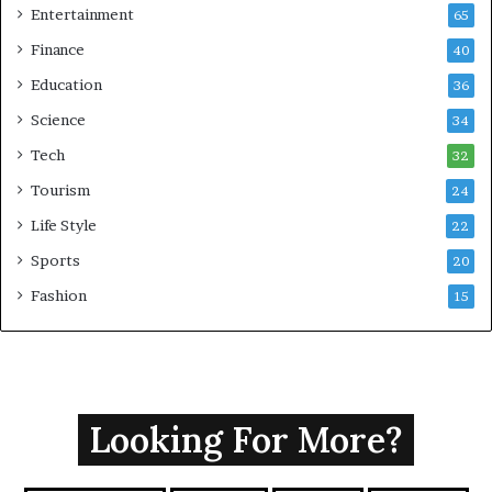
Entertainment
65
Finance
40
Education
36
Science
34
Tech
32
Tourism
24
Life Style
22
Sports
20
Fashion
15
Looking For More?