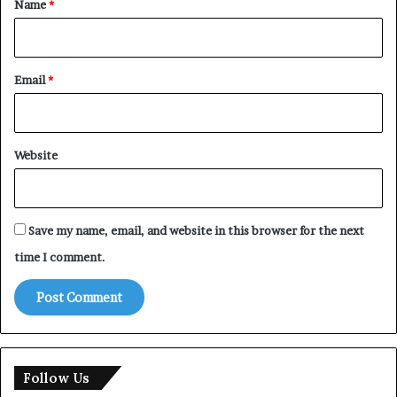
Name
*
Email
*
Website
Save my name, email, and website in this browser for the next
time I comment.
Follow Us