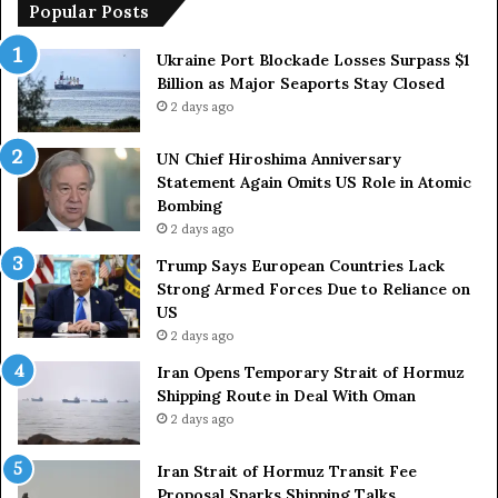
p
Popular Posts
e
a
Ukraine Port Blockade Losses Surpass $1
n
Billion as Major Seaports Stay Closed
C
2 days ago
o
u
UN Chief Hiroshima Anniversary
n
Statement Again Omits US Role in Atomic
t
Bombing
r
2 days ago
i
e
Trump Says European Countries Lack
s
Strong Armed Forces Due to Reliance on
L
US
a
2 days ago
c
Iran Opens Temporary Strait of Hormuz
k
Shipping Route in Deal With Oman
S
2 days ago
t
r
Iran Strait of Hormuz Transit Fee
o
Proposal Sparks Shipping Talks
n