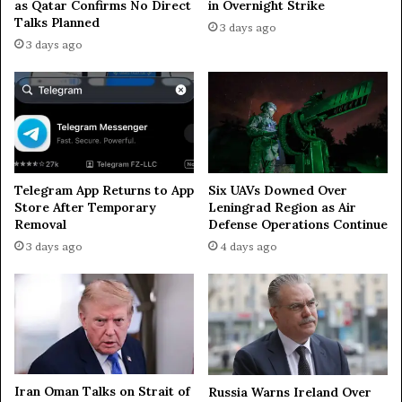
as Qatar Confirms No Direct
in Overnight Strike
o
Talks Planned
s
3 days ago
c
3 days ago
o
w
Telegram App Returns to App
Six UAVs Downed Over
Store After Temporary
Leningrad Region as Air
Removal
Defense Operations Continue
3 days ago
4 days ago
Iran Oman Talks on Strait of
Russia Warns Ireland Over