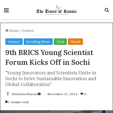
Menu
S
Home
/
Science
Science
Breaking News
Tech
World
9th BRICS Young Scientist
Forum Kicks Off in Sochi
"Young Innovators and Scientists Unite in
Sochi to Drive Sustainable Innovation and
Global Collaboration"
thetimesofrussia
S
November 27, 2024
0
e
1 minute read
n
d