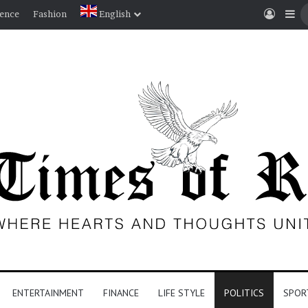
Log I
Si
ience
Fashion
English
ENTERTAINMENT
FINANCE
LIFE STYLE
POLITICS
SPOR