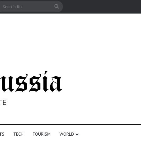
n
debar
Search
for
TS
TECH
TOURISM
WORLD