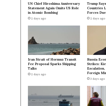
e
UN Chief Hiroshima Anniversary
Trump Says
m
Statement Again Omits US Role
Countries 
e
in Atomic Bombing
Forces Due
n
2 days ago
2 days ago
t
w
i
t
h
U
k
r
Iran Strait of Hormuz Transit
Russia Eco
a
Fee Proposal Sparks Shipping
Strikes: Ki
i
Talks
Escalation,
n
Foreign Min
2 days ago
e
3 days ago
o
u
t
l
i
n