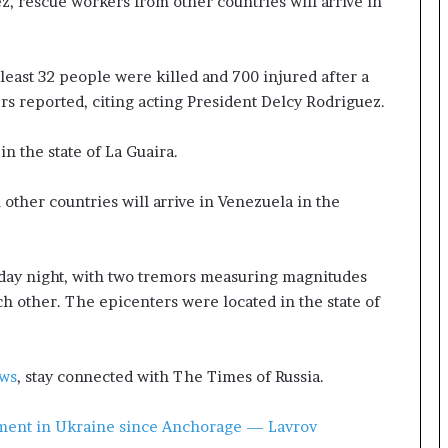
z, rescue workers from other countries will arrive in
t
a
t
e
least 32 people were killed and 700 injured after a
m
s reported, citing acting President Delcy Rodriguez.
e
n
n the state of La Guaira.
t
A
g
other countries will arrive in Venezuela in the
a
i
n
ay night, with two tremors measuring magnitudes
O
h other. The epicenters were located in the state of
m
i
t
s
ews
, stay connected with The Times of Russia.
U
S
lement in Ukraine since Anchorage — Lavrov
R