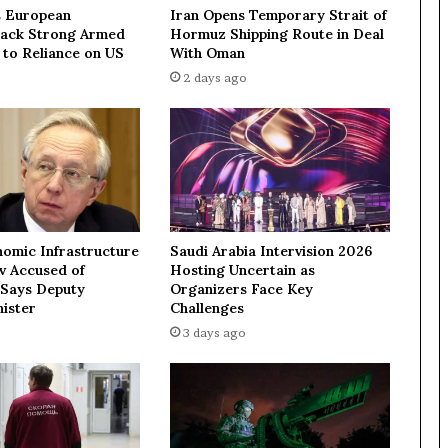
f
 European
Iran Opens Temporary Strait of
t
Lack Strong Armed
Hormuz Shipping Route in Deal
i
 to Reliance on US
With Oman
n
2 days ago
g
s
a
n
c
t
i
o
nomic Infrastructure
Saudi Arabia Intervision 2026
n
ev Accused of
Hosting Uncertain as
s
 Says Deputy
Organizers Face Key
b
ister
Challenges
u
3 days ago
t
d
o
e
s
n