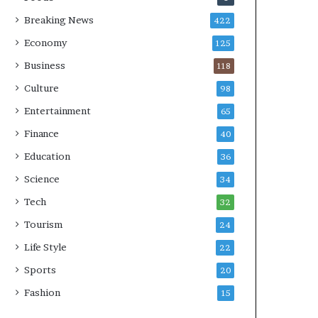
Breaking News
422
Economy
125
Business
118
Culture
98
Entertainment
65
Finance
40
Education
36
Science
34
Tech
32
Tourism
24
Life Style
22
Sports
20
Fashion
15