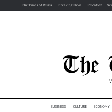
The Times of Russia
Breaking News
Education
Sc
BUSINESS
CULTURE
ECONOMY