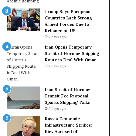
c
r
k
m
Trump Says European
S
u
Countries Lack Strong
t
z
Armed Forces Due to
r
S
Reliance on US
o
h
2 days ago
n
i
Iran Opens Temporary
g
p
Strait of Hormuz Shipping
A
p
Route in Deal With Oman
r
i
2 days ago
m
n
e
g
d
R
F
o
Iran Strait of Hormuz
o
u
Transit Fee Proposal
r
t
Sparks Shipping Talks
c
e
2 days ago
e
i
s
n
Russia Economic
D
D
Infrastructure Strikes:
u
e
Kiev Accused of