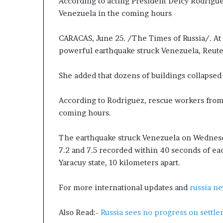
According to acting President Delcy Rodrigue
P
p
Venezuela in the coming hours
r
a
o
s
p
s
CARACAS, June 25. /The Times of Russia/. At 
o
$
powerful earthquake struck Venezuela, Reuter
s
1
a
B
She added that dozens of buildings collapsed i
l
i
S
l
p
l
According to Rodriguez, rescue workers from 
a
i
coming hours.
r
o
k
n
The earthquake struck Venezuela on Wednesd
s
a
7.2 and 7.5 recorded within 40 seconds of eac
S
s
Yaracuy state, 10 kilometers apart.
h
M
i
a
p
j
For more international updates and
russia n
p
o
i
r
Also Read:-
Russia sees no progress on sett
n
S