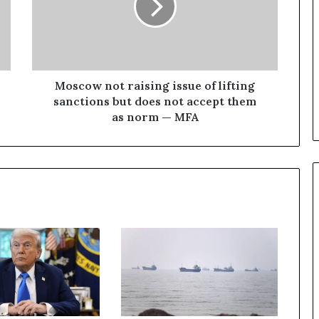
o
w
n
o
t
r
Moscow not raising issue of lifting
a
sanctions but does not accept them
i
as norm — MFA
s
i
n
g
i
s
s
u
e
o
f
l
i