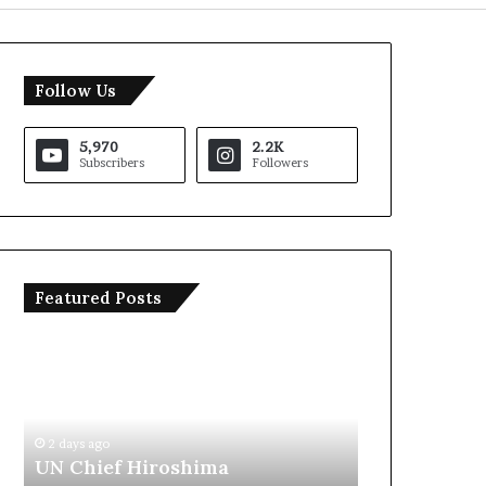
Follow Us
5,970
2.2K
Subscribers
Followers
Featured Posts
T
I
r
r
u
a
m
n
p
O
S
p
2 days ago
2 days ago
a
e