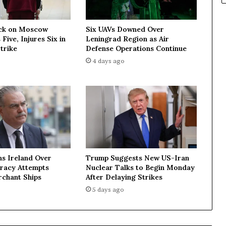
o
t
ck on Moscow
Six UAVs Downed Over
a
 Five, Injures Six in
Leningrad Region as Air
c
trike
Defense Operations Continue
c
4 days ago
e
p
t
t
h
e
m
a
s
ns Ireland Over
Trump Suggests New US-Iran
n
iracy Attempts
Nuclear Talks to Begin Monday
o
rchant Ships
After Delaying Strikes
r
5 days ago
m
—
M
F