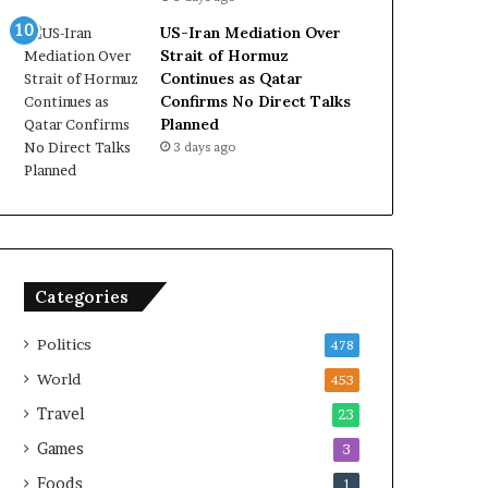
US-Iran Mediation Over
Strait of Hormuz
Continues as Qatar
Confirms No Direct Talks
Planned
3 days ago
Categories
Politics
478
World
453
Travel
23
Games
3
Foods
1