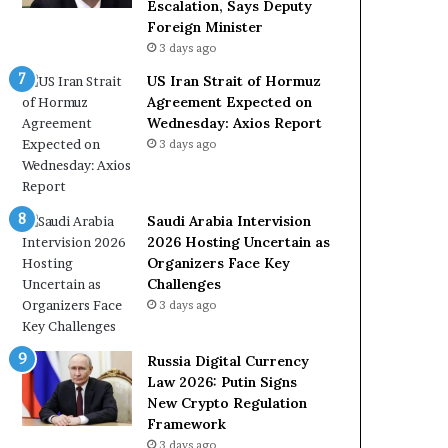
e
a
Escalation, Says Deputy
t
l
Foreign Minister
o
W
3 days ago
R
i
US Iran Strait of Hormuz
e
t
Agreement Expected on
l
h
Wednesday: Axios Report
i
O
3 days ago
a
m
n
a
c
n
e
Saudi Arabia Intervision
o
2026 Hosting Uncertain as
n
Organizers Face Key
U
Challenges
S
3 days ago
Russia Digital Currency
Law 2026: Putin Signs
New Crypto Regulation
Framework
3 days ago