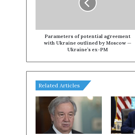
m
e
t
e
r
s
Parameters of potential agreement
o
with Ukraine outlined by Moscow —
f
Ukraine’s ex-PM
p
o
t
e
n
Related Articles
t
i
a
l
a
g
r
e