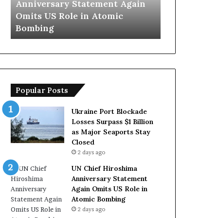
ain
Trump Says European
Iran Op
y
n
Countries Lack Strong Armed
Hormuz 
s
s
Forces Due to Reliance on US
With O
E
T
u
e
r
m
o
p
p
o
e
r
Popular Posts
a
a
n
r
C
y
Ukraine Port Blockade
o
S
Losses Surpass $1 Billion
u
t
as Major Seaports Stay
n
r
Closed
t
a
2 days ago
r
i
UN Chief Hiroshima
i
t
Anniversary Statement
e
o
Again Omits US Role in
s
f
Atomic Bombing
L
H
2 days ago
a
o