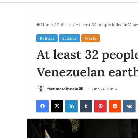
Home
/
Politics
/
At least 32 people killed in Ve
Politics
Science
World
At least 32 people
Venezuelan eart
thetimesofrussia
S
June 26, 2026
e
I
U
Facebook
X
LinkedIn
Tumblr
Pinterest
Reddit
VKontakte
n
r
k
a
r
d
n
a
a
S
i
n
t
n
e
2 days ago
2 days ago
r
e