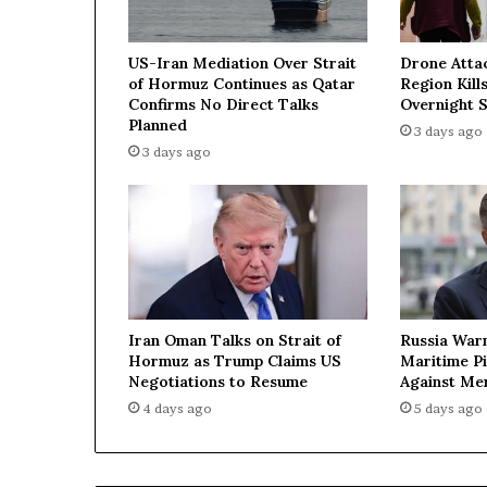
e
d
US-Iran Mediation Over Strait
Drone Atta
b
of Hormuz Continues as Qatar
Region Kills
y
Confirms No Direct Talks
Overnight S
M
Planned
3 days ago
o
3 days ago
s
c
o
w
—
U
k
r
Iran Oman Talks on Strait of
Russia War
a
Hormuz as Trump Claims US
Maritime P
i
Negotiations to Resume
Against Me
n
4 days ago
5 days ago
e
’
s
e