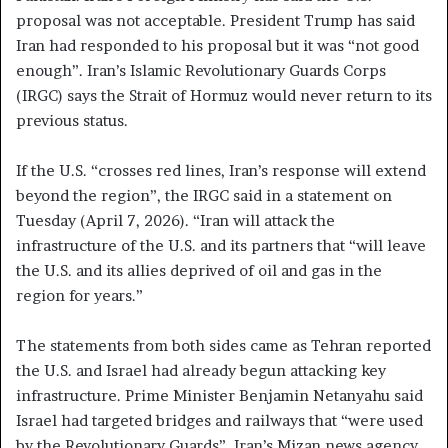
proposal was not acceptable. President Trump has said
Iran had responded to his proposal but it was “not good
enough”. Iran’s Islamic Revolutionary Guards Corps
(IRGC) says the Strait of Hormuz would never return to its
previous status.
If the U.S. “crosses red lines, Iran’s response will extend
beyond the region”, the IRGC said in a statement on
Tuesday (April 7, 2026). “Iran will attack the
infrastructure of the U.S. and its partners that “will leave
the U.S. and its allies deprived of oil and gas in the
region for years.”
The statements from both sides came as Tehran reported
the U.S. and Israel had already begun attacking key
infrastructure. Prime Minister Benjamin Netanyahu said
Israel had targeted bridges and railways that “were used
by the Revolutionary Guards”. Iran’s Mizan news agency