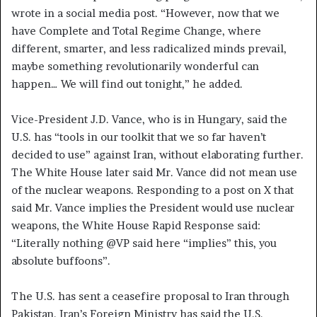
wrote in a social media post. “However, now that we
have Complete and Total Regime Change, where
different, smarter, and less radicalized minds prevail,
maybe something revolutionarily wonderful can
happen… We will find out tonight,” he added.
Vice-President J.D. Vance, who is in Hungary, said the
U.S. has “tools in our toolkit that we so far haven’t
decided to use” against Iran, without elaborating further.
The White House later said Mr. Vance did not mean use
of the nuclear weapons. Responding to a post on X that
said Mr. Vance implies the President would use nuclear
weapons, the White House Rapid Response said:
“Literally nothing @VP said here “implies” this, you
absolute buffoons”.
The U.S. has sent a ceasefire proposal to Iran through
Pakistan. Iran’s Foreign Ministry has said the U.S.