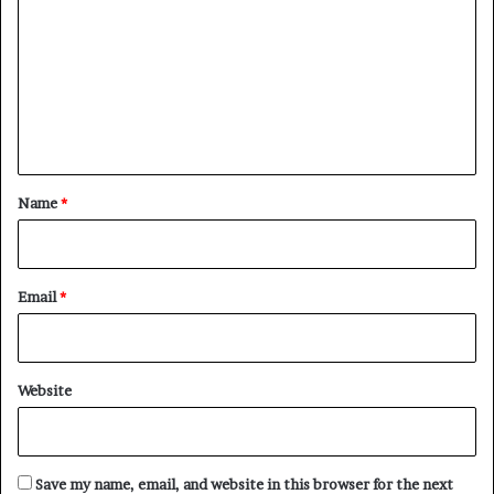
m
m
e
n
t
*
Name
*
Email
*
Website
Save my name, email, and website in this browser for the next