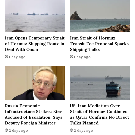
c
k
s
o
n
R
Iran Opens Temporary Strait
Iran Strait of Hormuz
u
of Hormuz Shipping Route in
Transit Fee Proposal Sparks
s
Deal With Oman
Shipping Talks
s
1 day ago
1 day ago
i
a
n
s
h
i
p
s
Russia Economic
US-Iran Mediation Over
i
Infrastructure Strikes: Kiev
Strait of Hormuz Continues
n
Accused of Escalation, Says
as Qatar Confirms No Direct
n
Deputy Foreign Minister
Talks Planned
o
2 days ago
2 days ago
r