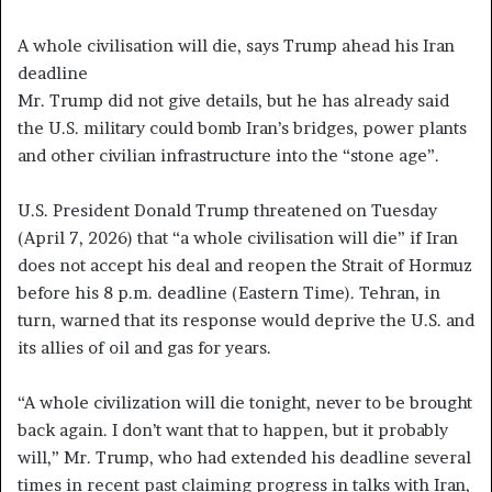
A whole civilisation will die, says Trump ahead his Iran
deadline
Mr. Trump did not give details, but he has already said
the U.S. military could bomb Iran’s bridges, power plants
and other civilian infrastructure into the “stone age”.
U.S. President Donald Trump threatened on Tuesday
(April 7, 2026) that “a whole civilisation will die” if Iran
does not accept his deal and reopen the Strait of Hormuz
before his 8 p.m. deadline (Eastern Time). Tehran, in
turn, warned that its response would deprive the U.S. and
its allies of oil and gas for years.
“A whole civilization will die tonight, never to be brought
back again. I don’t want that to happen, but it probably
will,” Mr. Trump, who had extended his deadline several
times in recent past claiming progress in talks with Iran,