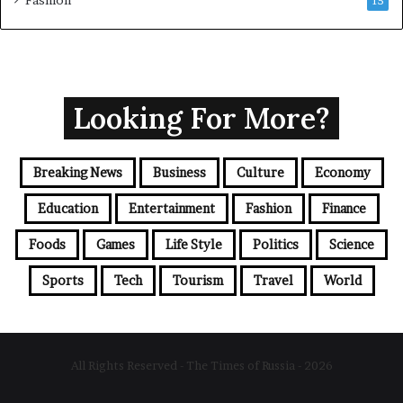
15
Looking For More?
Breaking News
Business
Culture
Economy
Education
Entertainment
Fashion
Finance
Foods
Games
Life Style
Politics
Science
Sports
Tech
Tourism
Travel
World
All Rights Reserved - The Times of Russia - 2026