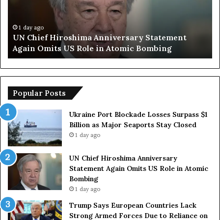
S
p
a
e
y
n
1 day ago
Trump Says European Countries Lack Strong
s
s
Armed Forces Due to Reliance on US
E
T
u
e
r
m
o
p
p
o
Popular Posts
e
r
a
a
Ukraine Port Blockade Losses Surpass $1
n
r
Billion as Major Seaports Stay Closed
C
y
1 day ago
o
S
u
t
UN Chief Hiroshima Anniversary
n
r
Statement Again Omits US Role in Atomic
t
a
Bombing
r
i
1 day ago
i
t
e
o
Trump Says European Countries Lack
s
f
Strong Armed Forces Due to Reliance on