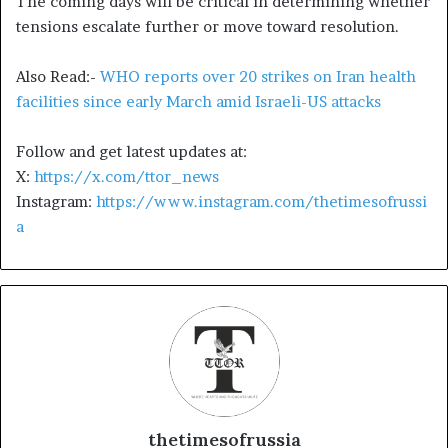
The coming days will be critical in determining whether
tensions escalate further or move toward resolution.
Also Read:-
WHO reports over 20 strikes on Iran health
facilities since early March amid Israeli-US attacks
Follow and get latest updates at:
X:
https://x.com/ttor_news
Instagram:
https://www.instagram.com/thetimesofrussi
a
thetimesofrussia