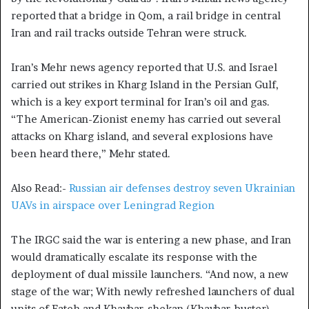
reported that a bridge in Qom, a rail bridge in central
Iran and rail tracks outside Tehran were struck.
Iran’s Mehr news agency reported that U.S. and Israel
carried out strikes in Kharg Island in the Persian Gulf,
which is a key export terminal for Iran’s oil and gas.
“The American-Zionist enemy has carried out several
attacks on Kharg island, and several explosions have
been heard there,” Mehr stated.
Also Read:-
Russian air defenses destroy seven Ukrainian
UAVs in airspace over Leningrad Region
The IRGC said the war is entering a new phase, and Iran
would dramatically escalate its response with the
deployment of dual missile launchers. “And now, a new
stage of the war; With newly refreshed launchers of dual
units of Fateh and Khaybar-shekan (Khaybar-buster)