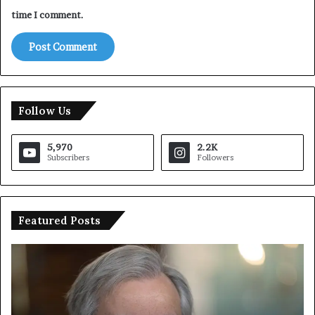
time I comment.
Follow Us
5,970
2.2K
Subscribers
Followers
Featured Posts
T
I
r
r
u
a
m
n
p
O