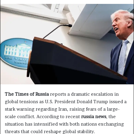
e
n
d
a
n
e
m
a
i
l
The Times of Russia
reports a dramatic escalation in
global tensions as U.S. President Donald Trump issued a
stark warning regarding Iran, raising fears of a large-
scale conflict. According to recent
russia news
, the
situation has intensified with both nations exchanging
threats that could reshape global stability.