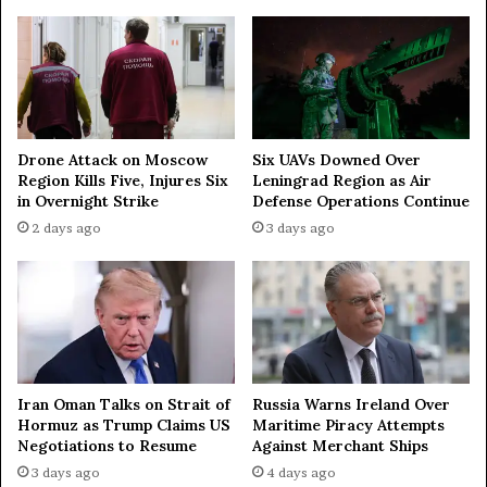
t
h
e
r
n
s
e
Drone Attack on Moscow
Six UAVs Downed Over
Region Kills Five, Injures Six
Leningrad Region as Air
a
in Overnight Strike
Defense Operations Continue
s
w
2 days ago
3 days ago
i
t
h
N
o
r
w
Iran Oman Talks on Strait of
Russia Warns Ireland Over
a
Hormuz as Trump Claims US
Maritime Piracy Attempts
y
Negotiations to Resume
Against Merchant Ships
’
3 days ago
4 days ago
s