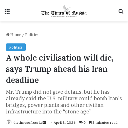
Menu
S
Home
/
Politics
Politics
A whole civilisation will die,
says Trump ahead his Iran
deadline
Mr. Trump did not give details, but he has
already said the U.S. military could bomb Iran’s
bridges, power plants and other civilian
infrastructure into the “stone age”
thetimesofrussia
S
April 8, 2026
0
3 minutes read