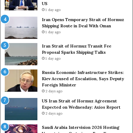
L
H
US
a
o
1 day ago
c
r
Iran Opens Temporary Strait of Hormuz
k
m
Shipping Route in Deal With Oman
S
u
1 day ago
t
z
r
S
o
Iran Strait of Hormuz Transit Fee
h
n
Proposal Sparks Shipping Talks
i
g
p
1 day ago
A
p
r
i
Russia Economic Infrastructure Strikes:
m
n
Kiev Accused of Escalation, Says Deputy
e
g
Foreign Minister
d
R
2 days ago
F
o
US Iran Strait of Hormuz Agreement
o
u
Expected on Wednesday: Axios Report
r
t
2 days ago
c
e
e
i
s
n
Saudi Arabia Intervision 2026 Hosting
D
D