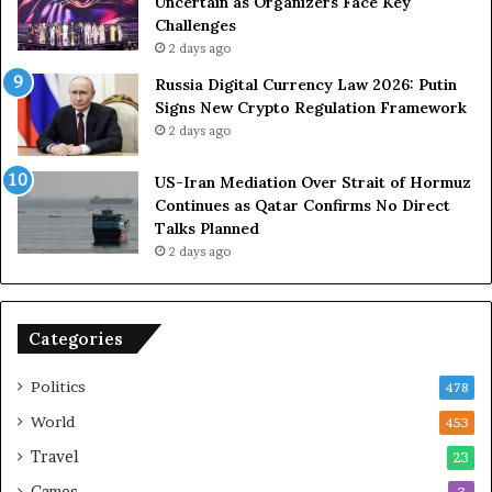
Uncertain as Organizers Face Key
u
e
Challenges
e
a
2 days ago
t
l
Russia Digital Currency Law 2026: Putin
o
W
Signs New Crypto Regulation Framework
R
i
2 days ago
e
t
l
h
US-Iran Mediation Over Strait of Hormuz
i
O
Continues as Qatar Confirms No Direct
a
m
Talks Planned
n
a
2 days ago
c
n
e
o
n
Categories
U
S
Politics
478
World
453
Travel
23
Games