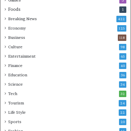
3
Foods
1
Breaking News
422
Economy
125
Business
118
Culture
98
Entertainment
65
Finance
40
Education
36
Science
34
Tech
32
Tourism
24
Life Style
22
Sports
20
Fashion