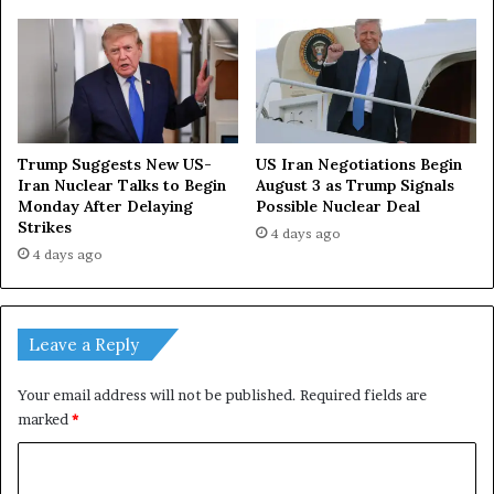
h
e
l
p
Trump Suggests New US-
US Iran Negotiations Begin
Iran Nuclear Talks to Begin
August 3 as Trump Signals
Monday After Delaying
Possible Nuclear Deal
Strikes
4 days ago
4 days ago
Leave a Reply
Your email address will not be published.
Required fields are
marked
*
C
o