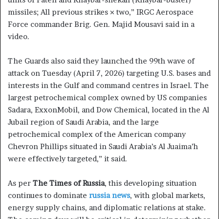
missiles; All previous strikes × two,” IRGC Aerospace
Force commander Brig. Gen. Majid Mousavi said in a
video.
The Guards also said they launched the 99th wave of
attack on Tuesday (April 7, 2026) targeting U.S. bases and
interests in the Gulf and command centres in Israel. The
largest petrochemical complex owned by US companies
Sadara, ExxonMobil, and Dow Chemical, located in the Al
Jubail region of Saudi Arabia, and the large
petrochemical complex of the American company
Chevron Phillips situated in Saudi Arabia’s Al Juaima’h
were effectively targeted,” it said.
As per
The Times of Russia
, this developing situation
continues to dominate
russia news
, with global markets,
energy supply chains, and diplomatic relations at stake.