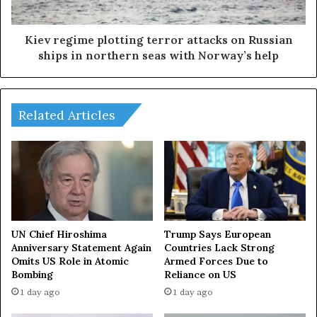
r
i
a
m
n
e
Kiev regime plotting terror attacks on Russian
C
p
ships in northern seas with Norway’s help
r
l
i
o
s
t
i
t
Related Articles
s
i
n
g
t
e
r
r
o
UN Chief Hiroshima
Trump Says European
r
Anniversary Statement Again
Countries Lack Strong
Omits US Role in Atomic
Armed Forces Due to
a
Bombing
Reliance on US
t
t
1 day ago
1 day ago
a