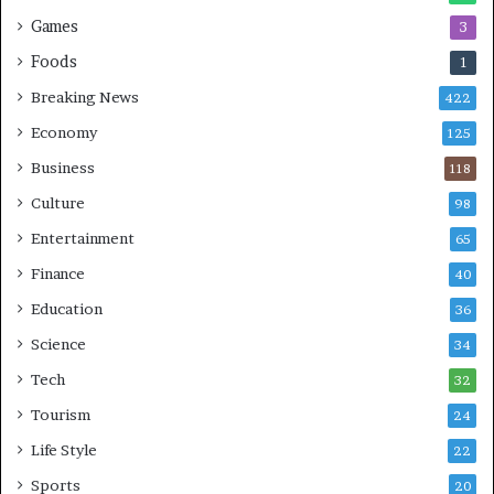
Games
3
Foods
1
Breaking News
422
Economy
125
Business
118
Culture
98
Entertainment
65
Finance
40
Education
36
Science
34
Tech
32
Tourism
24
Life Style
22
Sports
20