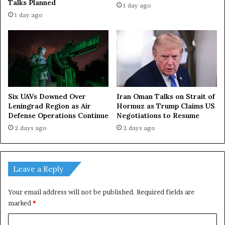
Talks Planned
1 day ago
1 day ago
Iran Oman Talks on Strait of
Six UAVs Downed Over
Hormuz as Trump Claims US
Leningrad Region as Air
Negotiations to Resume
Defense Operations Continue
2 days ago
2 days ago
Leave a Reply
Your email address will not be published.
Required fields are
marked
*
C