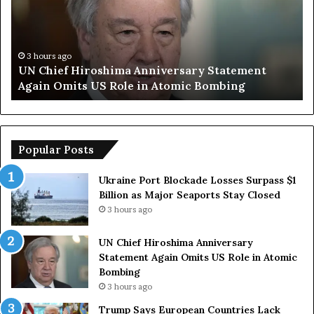
i
p
e
S
f
a
H
y
3 hours ago
UN Chief Hiroshima Anniversary Statement
i
s
Again Omits US Role in Atomic Bombing
r
E
o
u
s
r
h
o
i
p
Popular Posts
m
e
a
a
Ukraine Port Blockade Losses Surpass $1
A
n
Billion as Major Seaports Stay Closed
n
C
3 hours ago
n
o
i
u
UN Chief Hiroshima Anniversary
v
n
Statement Again Omits US Role in Atomic
e
t
Bombing
r
r
3 hours ago
s
i
a
e
Trump Says European Countries Lack