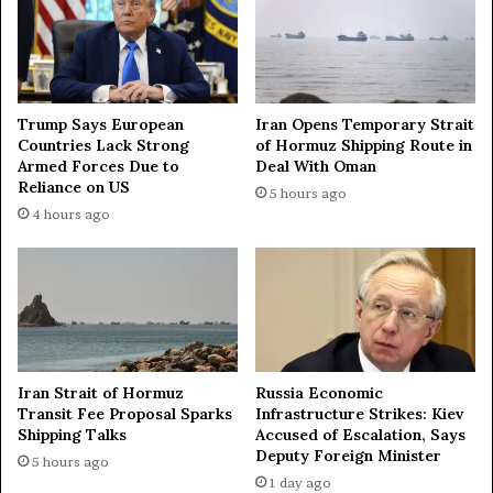
e
f
a
t
t
a
t
l
a
k
Trump Says European
Iran Opens Temporary Strait
c
s
Countries Lack Strong
of Hormuz Shipping Route in
k
w
Armed Forces Due to
Deal With Oman
a
i
Reliance on US
5 hours ago
s
t
4 hours ago
a
h
i
W
r
a
d
s
e
h
f
i
e
n
n
g
Iran Strait of Hormuz
Russia Economic
s
t
Transit Fee Proposal Sparks
Infrastructure Strikes: Kiev
e
o
Shipping Talks
Accused of Escalation, Says
s
n
Deputy Foreign Minister
5 hours ago
d
1 day ago