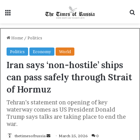
Menu
S
Home
/
Politics
Politics
Economy
World
Iran says ‘non-hostile’ ships
can pass safely through Strait
of Hormuz
Tehran’s statement on opening of key
waterway comes as US President Donald
Trump says talks are taking place to end the
war.
thetimesofrussia
S
March 25, 2026
0