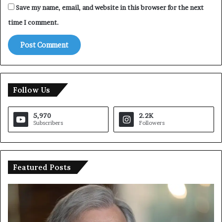
Save my name, email, and website in this browser for the next
time I comment.
Follow Us
5,970
2.2K
Subscribers
Followers
Featured Posts
U
T
N
r
C
u
h
m