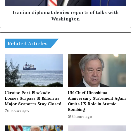
n
i
s
p
Iranian diplomat denies reports of talks with
f
l
Washington
a
o
c
m
e
a
m
t
Related Articles
o
d
s
e
t
n
m
i
a
e
s
s
s
r
i
e
Ukraine Port Blockade
UN Chief Hiroshima
v
p
Losses Surpass $1 Billion as
Anniversary Statement Again
e
Major Seaports Stay Closed
Omits US Role in Atomic
o
Bombing
d
r
3 hours ago
r
t
3 hours ago
o
s
n
o