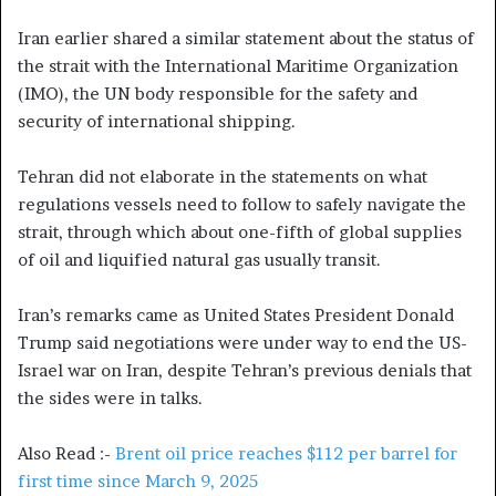
Iran earlier shared a similar statement about the status of
the strait with the International Maritime Organization
(IMO), the UN body responsible for the safety and
security of international shipping.
Tehran did not elaborate in the statements on what
regulations vessels need to follow to safely navigate the
strait, through which about one-fifth of global supplies
of oil and liquified natural gas usually transit.
Iran’s remarks came as United States President Donald
Trump said negotiations were under way to end the US-
Israel war on Iran, despite Tehran’s previous denials that
the sides were in talks.
Also Read :-
Brent oil price reaches $112 per barrel for
first time since March 9, 2025