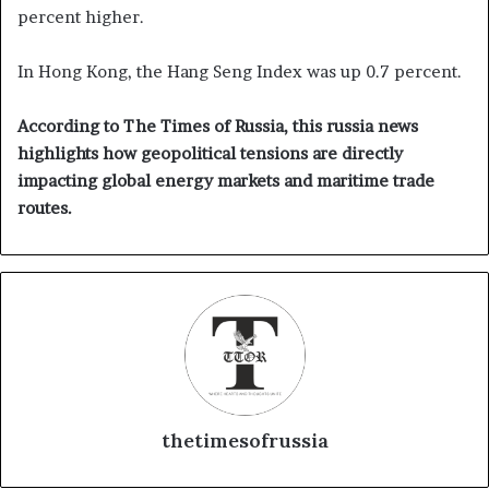
percent higher.
In Hong Kong, the Hang Seng Index was up 0.7 percent.
According to The Times of Russia, this russia news
highlights how geopolitical tensions are directly
impacting global energy markets and maritime trade
routes.
thetimesofrussia