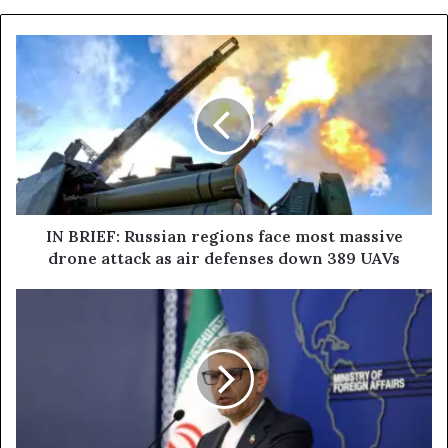
I
N
B
R
I
E
F
:
R
u
IN BRIEF: Russian regions face most massive
s
drone attack as air defenses down 389 UAVs
s
i
I
a
r
n
a
r
n
e
i
g
a
i
n
o
d