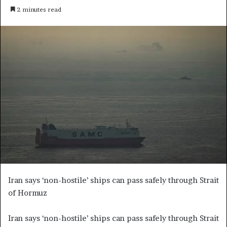
e
2 minutes read
n
d
a
n
e
m
a
i
l
Iran says ‘non-hostile’ ships can pass safely through Strait
of Hormuz
Iran says ‘non-hostile’ ships can pass safely through Strait