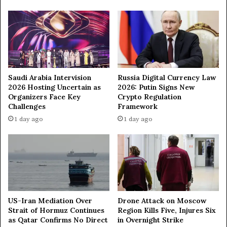
o
w
n
3
8
9
U
A
Saudi Arabia Intervision
Russia Digital Currency Law
2026 Hosting Uncertain as
2026: Putin Signs New
V
Organizers Face Key
Crypto Regulation
s
Challenges
Framework
1 day ago
1 day ago
US-Iran Mediation Over
Drone Attack on Moscow
Strait of Hormuz Continues
Region Kills Five, Injures Six
as Qatar Confirms No Direct
in Overnight Strike