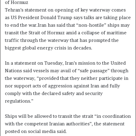
of Hormuz
Tehran’s statement on opening of key waterway comes
as US President Donald Trump says talks are taking place
to end the war.Iran has said that “non-hostile” ships may
transit the Strait of Hormuz amid a collapse of maritime
traffic through the waterway that has prompted the
biggest global energy crisis in decades.
In a statement on Tuesday, Iran’s mission to the United
Nations said vessels may avail of “safe passage” through
the waterway, “provided that they neither participate in
nor support acts of aggression against Iran and fully
comply with the declared safety and security
regulations.”
Ships will be allowed to transit the strait “in coordination
with the competent Iranian authorities”, the statement
posted on social media said.