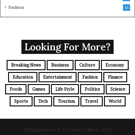
Fashion
15
Looking For More?
Breaking News
Business
Culture
Economy
Education
Entertainment
Fashion
Finance
Foods
Games
Life Style
Politics
Science
Sports
Tech
Tourism
Travel
World
All Rights Reserved - The Times of Russia - 2026