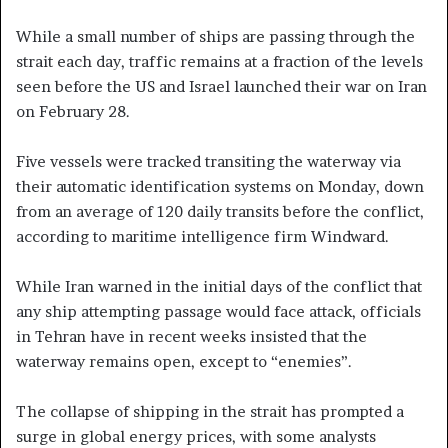
While a small number of ships are passing through the
strait each day, traffic remains at a fraction of the levels
seen before the US and Israel launched their war on Iran
on February 28.
Five vessels were tracked transiting the waterway via
their automatic identification systems on Monday, down
from an average of 120 daily transits before the conflict,
according to maritime intelligence firm Windward.
While Iran warned in the initial days of the conflict that
any ship attempting passage would face attack, officials
in Tehran have in recent weeks insisted that the
waterway remains open, except to “enemies”.
The collapse of shipping in the strait has prompted a
surge in global energy prices, with some analysts