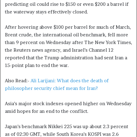
predicting oil could rise to $150 or even $200 a barrel if
the waterway stays effectively closed.
After hovering above $100 per barrel for much of March,
Brent crude, the international oil benchmark, fell more
than 9 percent on Wednesday after The New York Times,
the Reuters news agency, and Israel’s Channel 12
reported that the Trump administration had sent Iran a
15-point plan to end the war.
Also Read:-
Ali Larijani: What does the death of
philosopher security chief mean for Iran?
Asia’s major stock indexes opened higher on Wednesday
amid hopes for an end to the conflict.
Japan’s benchmark Nikkei 225 was up about 2.3 percent
as of 02:30 GMT, while South Korea’s KOSPI was 2.6