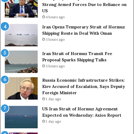
r
s
Strong Armed Forces Due to Reliance on
y
L
US
S
a
4 hours ago
t
c
Iran Opens Temporary Strait of Hormuz
a
k
Shipping Route in Deal With Oman
t
S
5 hours ago
e
t
m
r
e
Iran Strait of Hormuz Transit Fee
o
n
Proposal Sparks Shipping Talks
n
t
g
5 hours ago
A
A
g
r
Russia Economic Infrastructure Strikes:
a
m
Kiev Accused of Escalation, Says Deputy
i
e
Foreign Minister
n
d
1 day ago
O
F
US Iran Strait of Hormuz Agreement
m
o
Expected on Wednesday: Axios Report
i
r
1 day ago
t
c
s
e