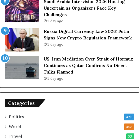
U
s
Saudi Arabia Intervision 2026 Hosting
S
D
Uncertain as Organizers Face Key
R
u
Challenges
o
e
1 day ago
l
t
Russia Digital Currency Law 2026: Putin
e
o
Signs New Crypto Regulation Framework
i
R
1 day ago
n
e
A
l
US-Iran Mediation Over Strait of Hormuz
t
i
Continues as Qatar Confirms No Direct
o
a
Talks Planned
m
n
1 day ago
i
c
c
e
B
o
o
n
Categories
m
U
b
S
Politics
478
i
n
World
453
g
Travel
23