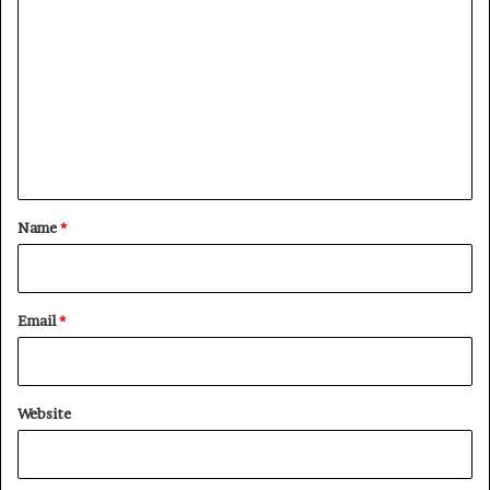
o
m
m
e
n
t
*
Name
*
Email
*
Website