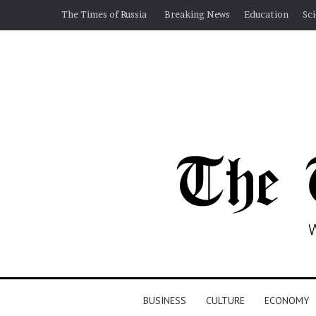
The Times of Russia
Breaking News
Education
Sc
BUSINESS
CULTURE
ECONOMY