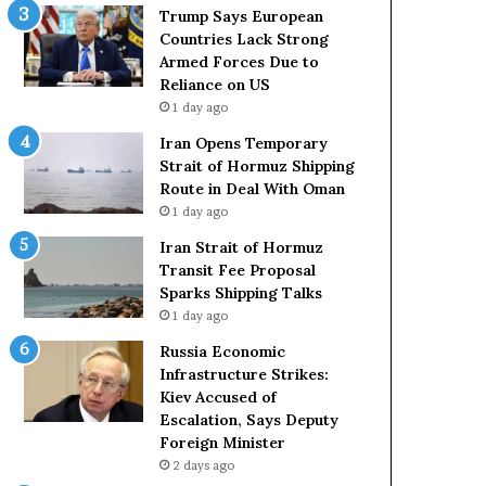
c
r
Trump Says European
k
m
Countries Lack Strong
S
u
Armed Forces Due to
t
z
Reliance on US
r
S
1 day ago
o
h
Iran Opens Temporary
n
i
Strait of Hormuz Shipping
g
p
Route in Deal With Oman
A
p
1 day ago
r
i
m
n
Iran Strait of Hormuz
e
g
Transit Fee Proposal
d
R
Sparks Shipping Talks
F
o
1 day ago
o
u
Russia Economic
r
t
Infrastructure Strikes:
c
e
Kiev Accused of
e
i
Escalation, Says Deputy
s
n
Foreign Minister
D
D
u
2 days ago
e