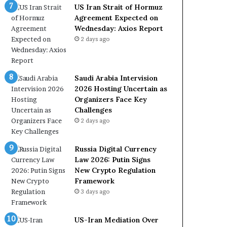
e
a
US Iran Strait of Hormuz
t
l
Agreement Expected on
o
W
Wednesday: Axios Report
R
i
2 days ago
e
t
l
h
i
O
a
m
Saudi Arabia Intervision
n
a
2026 Hosting Uncertain as
c
n
Organizers Face Key
e
Challenges
o
2 days ago
n
U
Russia Digital Currency
S
Law 2026: Putin Signs
New Crypto Regulation
Framework
3 days ago
US-Iran Mediation Over