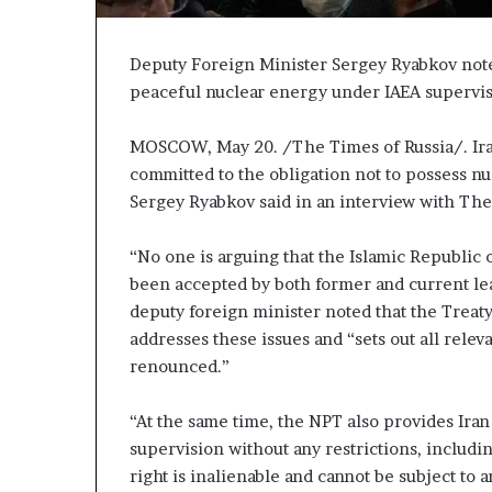
P
p
r
a
o
s
Deputy Foreign Minister Sergey Ryabkov noted
p
s
peaceful nuclear energy under IAEA supervisi
o
$
s
1
MOSCOW, May 20. /The Times of Russia/. Iran
a
B
committed to the obligation not to possess n
i
S
l
Sergey Ryabkov said in an interview with The
p
l
a
i
“No one is arguing that the Islamic Republic
r
o
been accepted by both former and current lea
k
n
deputy foreign minister noted that the Treat
s
a
S
s
addresses these issues and “sets out all relev
h
M
renounced.”
a
p
j
“At the same time, the NPT also provides Iran
p
o
supervision without any restrictions, inclu
r
n
S
right is inalienable and cannot be subject to 