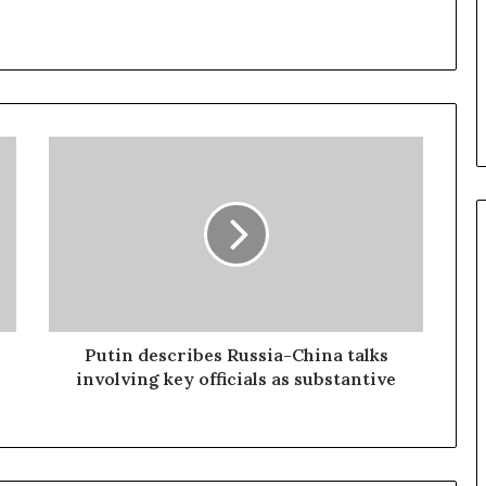
P
u
t
i
n
d
e
s
c
r
Putin describes Russia-China talks
i
involving key officials as substantive
b
e
s
R