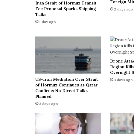
Foreign Min
Iran Strait of Hormuz Transit
n
Fee Proposal Sparks Shipping
2 days ago
e
Talks
r
1 day ago
s
t
h
r
o
u
Drone Atta
g
Region Kills
h
Overnight S
n
US-Iran Mediation Over Strait
3 days ago
e
of Hormuz Continues as Qatar
w
Confirms No Direct Talks
a
Planned
g
3 days ago
r
e
e
m
e