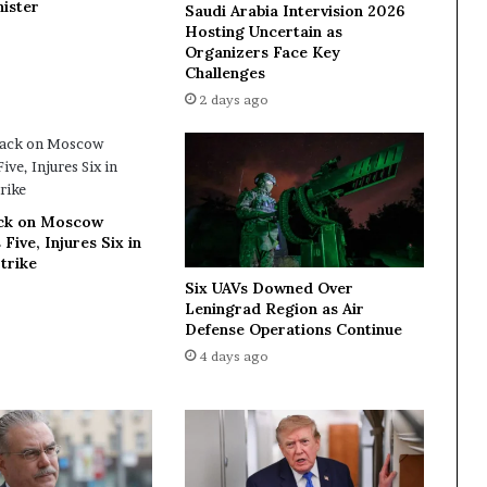
ister
Saudi Arabia Intervision 2026
i
Hosting Uncertain as
n
Organizers Face Key
g
Challenges
k
2 days ago
e
y
o
f
f
ck on Moscow
i
 Five, Injures Six in
c
trike
i
Six UAVs Downed Over
a
Leningrad Region as Air
l
Defense Operations Continue
s
4 days ago
a
s
s
u
b
s