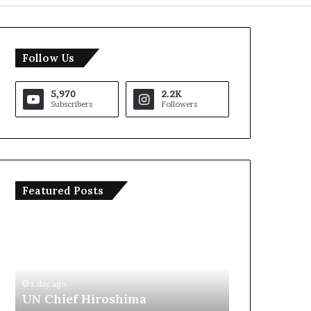
Follow Us
5,970
2.2K
Subscribers
Followers
Featured Posts
T
I
r
r
u
a
m
n
p
O
S
p
1 day ago
1 day ago
a
e