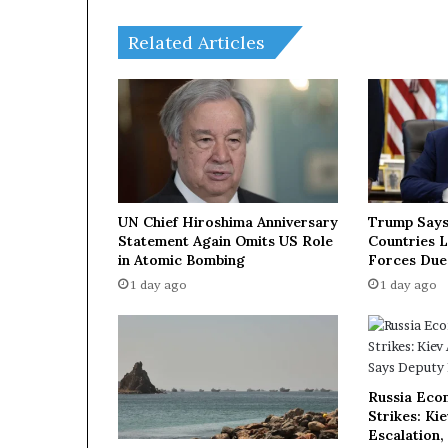
e
r
Related Articles
a
t
i
o
n
w
i
t
h
UN Chief Hiroshima Anniversary
Trump Says
C
Statement Again Omits US Role
Countries 
h
in Atomic Bombing
Forces Due
i
1 day ago
1 day ago
n
e
s
e
p
Russia Eco
a
Strikes: Ki
r
Escalation,
t