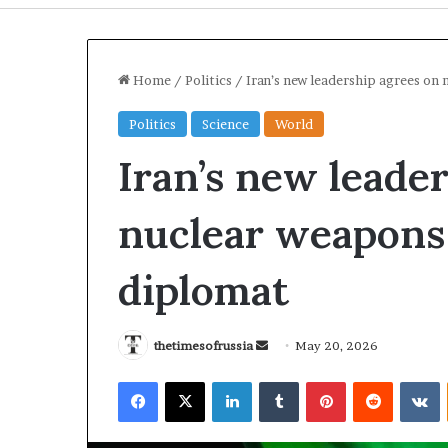
Home
/
Politics
/
Iran’s new leadership agrees on
Politics
Science
World
Iran’s new leade
nuclear weapons
diplomat
U
r
k
thetimesofrussia
S
May 20, 2026
a
r
e
n
a
Facebook
X
LinkedIn
Tumblr
Pinterest
Reddit
VKontakte
n
S
i
d
t
n
1 day ago
1 day ago
a
r
e