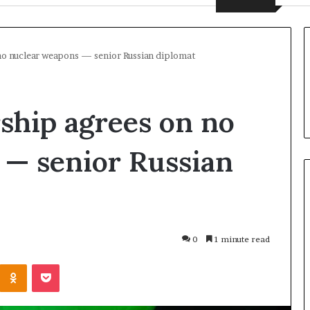
 no nuclear weapons — senior Russian diplomat
rship agrees on no
 — senior Russian
U
N
0
1 minute read
C
h
Odnoklassniki
Pocket
i
1 day ago
e
UN Chief Hiroshima
f