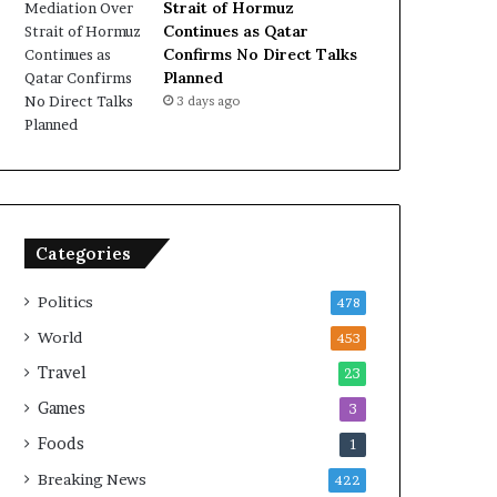
Strait of Hormuz
Continues as Qatar
Confirms No Direct Talks
Planned
3 days ago
Categories
Politics
478
World
453
Travel
23
Games
3
Foods
1
Breaking News
422