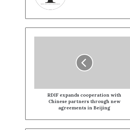
R
D
I
F
e
x
p
a
n
d
RDIF expands cooperation with
s
Chinese partners through new
c
agreements in Beijing
o
o
p