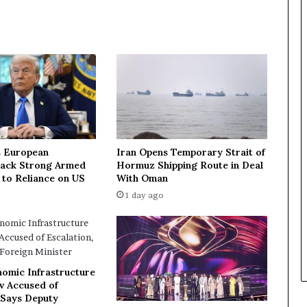
u
s
s
i
a
-
C
h
i
n
a
 European
Iran Opens Temporary Strait of
t
Lack Strong Armed
Hormuz Shipping Route in Deal
a
 to Reliance on US
With Oman
l
1 day ago
k
s
i
n
v
nomic Infrastructure
o
ev Accused of
l
 Says Deputy
v