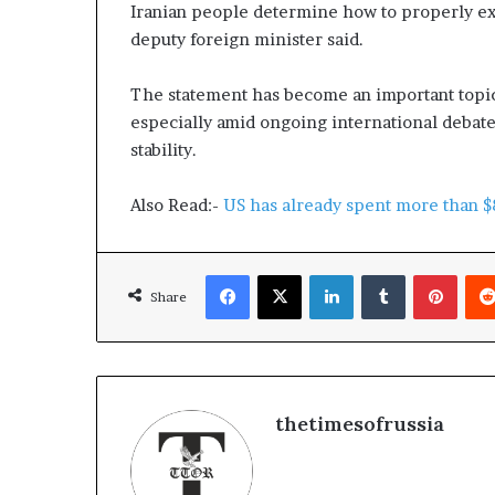
g
e
Iranian people determine how to properly exer
T
a
deputy foreign minister said.
a
p
o
The statement has become an important topi
k
r
s
t
especially amid ongoing international debat
s
stability.
S
t
Also Read:-
US has already spent more than $8
a
y
C
Facebook
X
LinkedIn
Tumblr
Pinterest
l
Share
o
s
e
d
thetimesofrussia