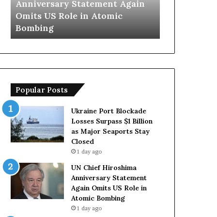
Trump Says European
Iran Opens 
y
n
Countries Lack Strong Armed
Hormuz Ship
s
s
Forces Due to Reliance on US
With Oman
E
T
u
e
r
m
o
p
p
o
e
r
Popular Posts
a
a
n
r
C
y
Ukraine Port Blockade
o
S
Losses Surpass $1 Billion
u
t
as Major Seaports Stay
n
r
Closed
t
a
1 day ago
r
i
UN Chief Hiroshima
i
t
Anniversary Statement
e
o
Again Omits US Role in
s
f
Atomic Bombing
L
H
1 day ago
a
o