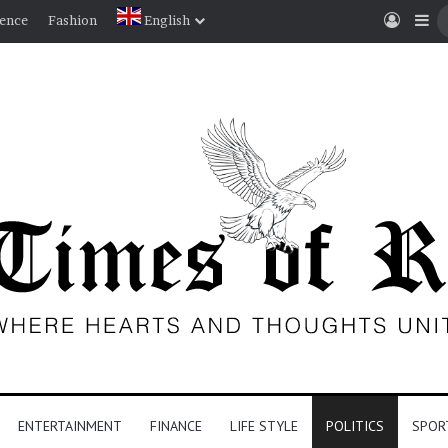
Log I
Si
ience
Fashion
English
ENTERTAINMENT
FINANCE
LIFE STYLE
POLITICS
SPOR