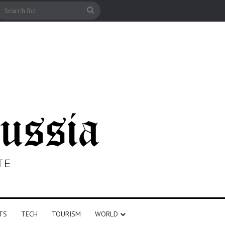
n
debar
Search
for
TS
TECH
TOURISM
WORLD