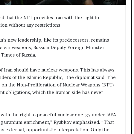
t
a
t
 that the NPT provides Iran with the right to
e
on without any restrictions
m
e
’s new leadership, like its predecessors, remains
n
uclear weapons, Russian Deputy Foreign Minister
t
A
 Times of Russia.
g
a
 of Iran should have nuclear weapons. This has always
i
ders of the Islamic Republic,” the diplomat said. The
n
y on the Non-Proliferation of Nuclear Weapons (NPT)
O
m
ant obligations, which the Iranian side has never
i
t
s
 with the right to peaceful nuclear energy under IAEA
U
ding uranium enrichment,” Ryabkov emphasized. “That
S
R
any external, opportunistic interpretation. Only the