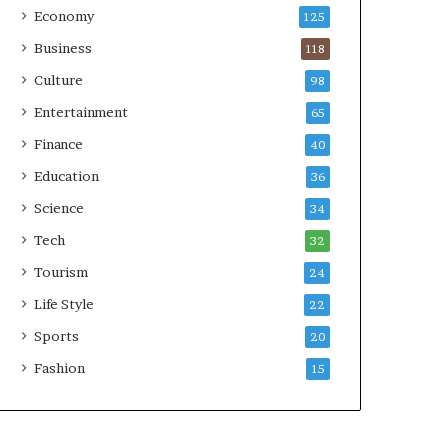
Economy
125
Business
118
Culture
98
Entertainment
65
Finance
40
Education
36
Science
34
Tech
32
Tourism
24
Life Style
22
Sports
20
Fashion
15