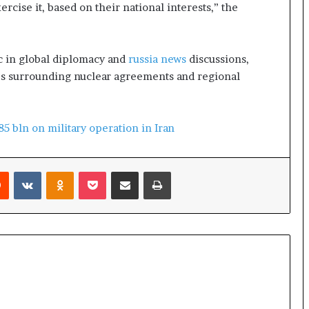
o
cise it, based on their national interests,” the
l
e
i
c in global diplomacy and
russia news
discussions,
n
A
es surrounding nuclear agreements and regional
t
o
m
5 bln on military operation in Iran
i
c
B
Reddit
VKontakte
Odnoklassniki
Pocket
Share via Email
Print
o
m
b
i
n
g