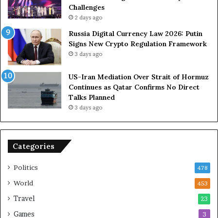
R
u
Challenges
o
e
2 days ago
l
t
Russia Digital Currency Law 2026: Putin
e
o
Signs New Crypto Regulation Framework
i
R
3 days ago
n
e
A
l
US-Iran Mediation Over Strait of Hormuz
t
i
Continues as Qatar Confirms No Direct
o
a
Talks Planned
m
n
3 days ago
i
c
c
e
B
o
o
n
Categories
m
U
b
S
Politics
478
i
n
World
453
g
Travel
23
Games
3