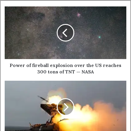
P
o
w
e
r
o
f
f
i
r
Power of fireball explosion over the US reaches
e
300 tons of TNT — NASA
b
a
I
l
N
l
B
e
R
x
I
p
E
l
F
o
: