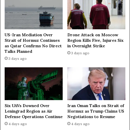
i
n
e
r
y
,
US-Iran Mediation Over
Drone Attack on Moscow
Strait of Hormuz Continues
Region Kills Five, Injures Six
1
as Qatar Confirms No Direct
in Overnight Strike
4
Talks Planned
8
3 days ago
d
3 days ago
o
w
n
e
d
U
A
Iran Oman Talks on Strait of
Six UAVs Downed Over
V
Hormuz as Trump Claims US
Leningrad Region as Air
s
Negotiations to Resume
Defense Operations Continue
4 days ago
4 days ago