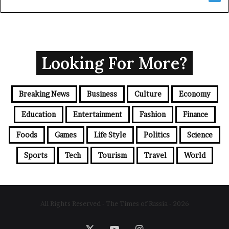
Looking For More?
Breaking News
Business
Culture
Economy
Education
Entertainment
Fashion
Finance
Foods
Games
Life Style
Politics
Science
Sports
Tech
Tourism
Travel
World
All Rights Reserved - The Times of Russia - 2026
X
YouTube
Instagram