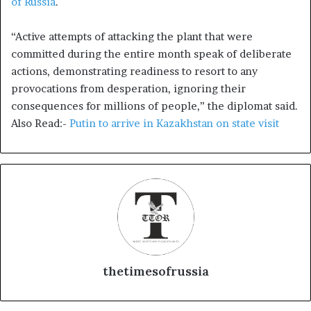
of Russia
.
“Active attempts of attacking the plant that were
committed during the entire month speak of deliberate
actions, demonstrating readiness to resort to any
provocations from desperation, ignoring their
consequences for millions of people,” the diplomat said.
Also Read:-
Putin to arrive in Kazakhstan on state visit
thetimesofrussia