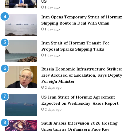
US
S
a
1 day ago
t
c
Iran Opens Temporary Strait of Hormuz
a
k
Shipping Route in Deal With Oman
t
S
1 day ago
e
t
m
r
e
Iran Strait of Hormuz Transit Fee
o
n
Proposal Sparks Shipping Talks
n
t
g
1 day ago
A
A
g
r
Russia Economic Infrastructure Strikes:
a
m
Kiev Accused of Escalation, Says Deputy
i
e
Foreign Minister
n
d
2 days ago
O
F
US Iran Strait of Hormuz Agreement
m
o
Expected on Wednesday: Axios Report
i
r
2 days ago
t
c
s
e
U
s
Saudi Arabia Intervision 2026 Hosting
S
D
Uncertain as Organizers Face Key