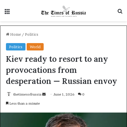
Menu
S
Home
/
Politics
Politics
World
Kiev ready to resort to any
provocations from
desperation — Russian envoy
thetimesofrussia
S
June 1, 2026
0
e
Less than a minute
n
d
a