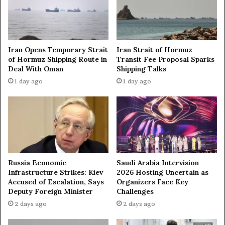
0
a
t
t
o
h
n
,
Iran Opens Temporary Strait
Iran Strait of Hormuz
s
f
of Hormuz Shipping Route in
Transit Fee Proposal Sparks
o
i
Deal With Oman
Shipping Talks
f
r
1 day ago
1 day ago
T
e
N
a
T
t
—
I
N
l
A
s
S
k
A
y
Russia Economic
Saudi Arabia Intervision
o
Infrastructure Strikes: Kiev
2026 Hosting Uncertain as
i
Accused of Escalation, Says
Organizers Face Key
l
Deputy Foreign Minister
Challenges
r
2 days ago
2 days ago
e
f