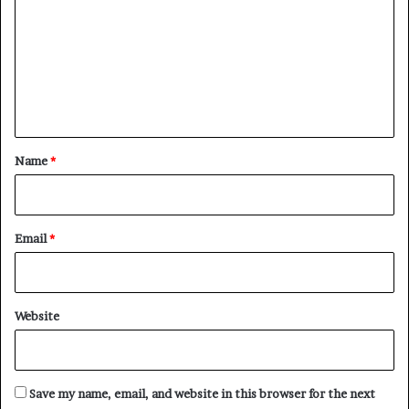
m
m
e
n
t
*
Name
*
Email
*
Website
Save my name, email, and website in this browser for the next