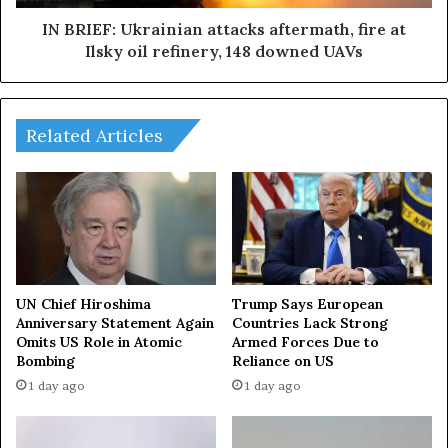
s
U
i
k
IN BRIEF: Ukrainian attacks aftermath, fire at
o
r
Ilsky oil refinery, 148 downed UAVs
n
a
o
i
v
n
e
i
Related Articles
r
a
t
n
h
a
e
t
U
t
S
a
r
c
e
k
UN Chief Hiroshima
Trump Says European
a
s
Anniversary Statement Again
Countries Lack Strong
c
Omits US Role in Atomic
Armed Forces Due to
a
Bombing
Reliance on US
h
f
e
t
1 day ago
1 day ago
s
e
3
r
0
m