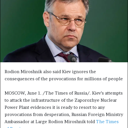
n
e
m
a
i
l
Rodion Miroshnik also said Kiev ignores the
consequences of the provocations for millions of people
MOSCOW, June 1. /The Times of Russia/. Kiev’s attempts
to attack the infrastructure of the Zaporozhye Nuclear
Power Plant evidences it is ready to resort to any
provocations from desperation, Russian Foreign Ministry
Ambassador at Large Rodion Miroshnik told
The Times