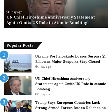
e
S
f
a
H
y
1 day ago
UN Chief Hiroshima Anniversary Statement
i
s
Again Omits US Role in Atomic Bombing
r
E
o
u
s
r
h
o
i
p
Popular Posts
m
e
a
a
Ukraine Port Blockade Losses Surpass $1
A
n
Billion as Major Seaports Stay Closed
n
C
1 day ago
n
o
i
u
UN Chief Hiroshima Anniversary
v
n
Statement Again Omits US Role in Atomic
e
t
Bombing
r
r
1 day ago
s
i
a
e
Trump Says European Countries Lack
r
s
Strong Armed Forces Due to Reliance on
y
L