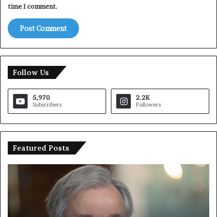
time I comment.
Follow Us
5,970
2.2K
Subscribers
Followers
Featured Posts
U
T
N
r
C
u
h
m
i
p