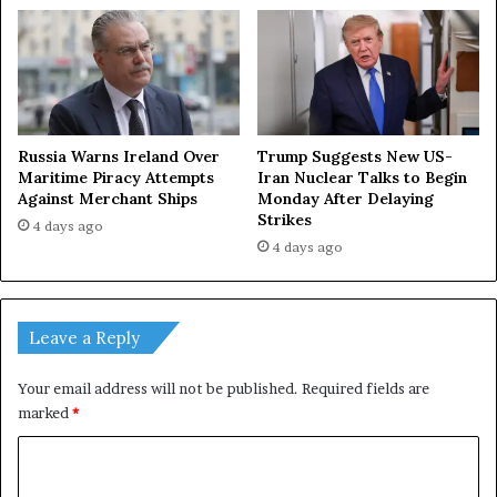
Russia Warns Ireland Over
Trump Suggests New US-
Maritime Piracy Attempts
Iran Nuclear Talks to Begin
Against Merchant Ships
Monday After Delaying
Strikes
4 days ago
4 days ago
Leave a Reply
Your email address will not be published.
Required fields are
marked
*
C
o