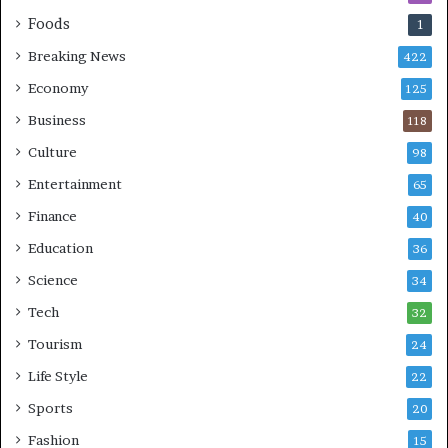
Foods
1
Breaking News
422
Economy
125
Business
118
Culture
98
Entertainment
65
Finance
40
Education
36
Science
34
Tech
32
Tourism
24
Life Style
22
Sports
20
Fashion
15